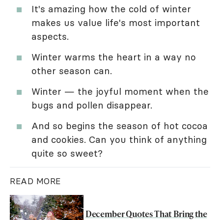
It's amazing how the cold of winter
makes us value life's most important
aspects.
Winter warms the heart in a way no
other season can.
Winter — the joyful moment when the
bugs and pollen disappear.
And so begins the season of hot cocoa
and cookies. Can you think of anything
quite so sweet?
READ MORE
December Quotes That Bring the