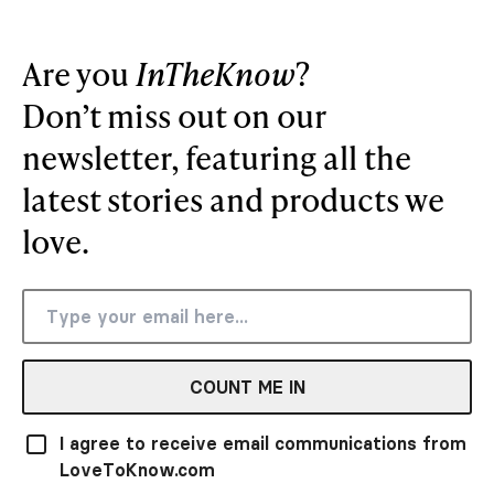
Are you
InTheKnow
?
Don’t miss out on our
newsletter, featuring all the
latest stories and products we
love.
COUNT ME IN
I agree to receive email communications from
LoveToKnow.com