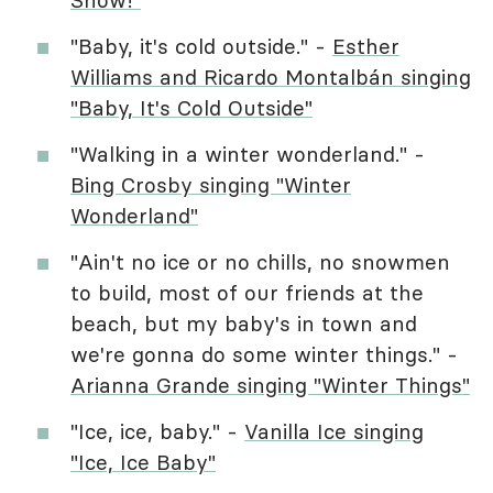
"Baby, it's cold outside." -
Esther
Williams and Ricardo Montalbán singing
"Baby, It's Cold Outside"
"Walking in a winter wonderland." -
Bing Crosby singing "Winter
Wonderland"
"Ain't no ice or no chills, no snowmen
to build, most of our friends at the
beach, but my baby's in town and
we're gonna do some winter things." -
Arianna Grande singing "Winter Things"
"Ice, ice, baby." -
Vanilla Ice singing
"Ice, Ice Baby"