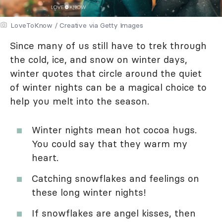
LoveToKnow / Creative via Getty Images
Since many of us still have to trek through
the cold, ice, and snow on winter days,
winter quotes that circle around the quiet
of winter nights can be a magical choice to
help you melt into the season.
Winter nights mean hot cocoa hugs.
You could say that they warm my
heart.
Catching snowflakes and feelings on
these long winter nights!
If snowflakes are angel kisses, then