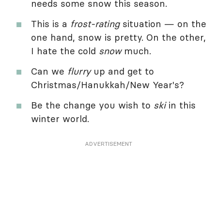
needs some snow this season.
This is a
frost-rating
situation — on the
one hand, snow is pretty. On the other,
I hate the cold
snow
much.
Can we
flurry
up and get to
Christmas/Hanukkah/New Year's?
Be the change you wish to
ski
in this
winter world.
ADVERTISEMENT