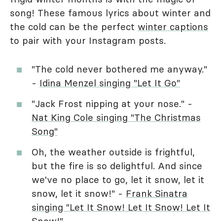
song! These famous lyrics about winter and
the cold can be the perfect
winter captions
to pair with your Instagram posts.
"The cold never bothered me anyway."
-
Idina Menzel singing "Let It Go"
"Jack Frost nipping at your nose." -
Nat King Cole singing "The Christmas
Song"
Oh, the weather outside is frightful,
but the fire is so delightful. And since
we've no place to go, let it snow, let it
snow, let it snow!" -
Frank Sinatra
singing "Let It Snow! Let It Snow! Let It
Snow!"