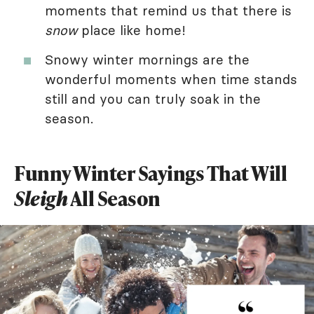
moments that remind us that there is
snow
place like home!
Snowy winter mornings are the
wonderful moments when time stands
still and you can truly soak in the
season.
Funny Winter Sayings That Will
Sleigh
All Season