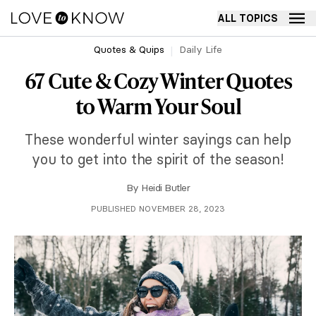
ALL TOPICS
Quotes & Quips
Daily Life
67 Cute & Cozy Winter Quotes
to Warm Your Soul
These wonderful winter sayings can help
you to get into the spirit of the season!
By
Heidi Butler
PUBLISHED NOVEMBER 28, 2023