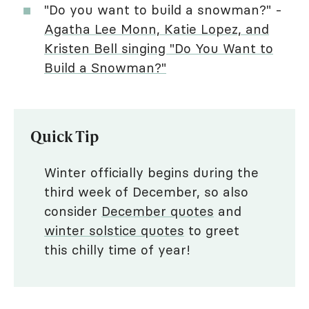
"Do you want to build a snowman?" -
Agatha Lee Monn, Katie Lopez, and
Kristen Bell singing "Do You Want to
Build a Snowman?"
Quick Tip
Winter officially begins during the
third week of December, so also
consider
December quotes
and
winter solstice quotes
to greet
this chilly time of year!