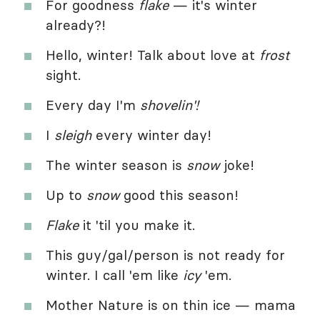
For goodness
flake
— it's winter
already?!
Hello, winter! Talk about love at
frost
sight.
Every day I'm
shovelin'!
I
sleigh
every winter day!
The winter season is
snow
joke!
Up to
snow
good this season!
Flake
it 'til you make it.
This guy/gal/person is not ready for
winter. I call 'em like
icy
'em.
Mother Nature is on thin ice — mama