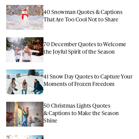
40 Snowman Quotes & Captions
That Are Too Cool Not to Share
70 December Quotes to Welcome
the Joyful Spirit of the Season
41 Snow Day Quotes to Capture Your
Moments of Frozen Freedom
50 Christmas Lights Quotes
& Captions to Make the Season
Shine