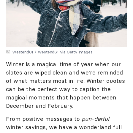
Westend61 / Westend61 via Getty Images
Winter is a magical time of year when our
slates are wiped clean and we're reminded
of what matters most in life. Winter quotes
can be the perfect way to caption the
magical moments that happen between
December and February.
From positive messages to
pun-derful
winter sayings, we have a wonderland full