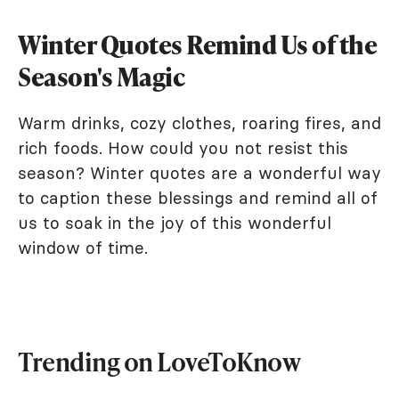
Winter Quotes Remind Us of the
Season's Magic
Warm drinks, cozy clothes, roaring fires, and
rich foods. How could you not resist this
season? Winter quotes are a wonderful way
to caption these blessings and remind all of
us to soak in the joy of this wonderful
window of time.
Trending on LoveToKnow