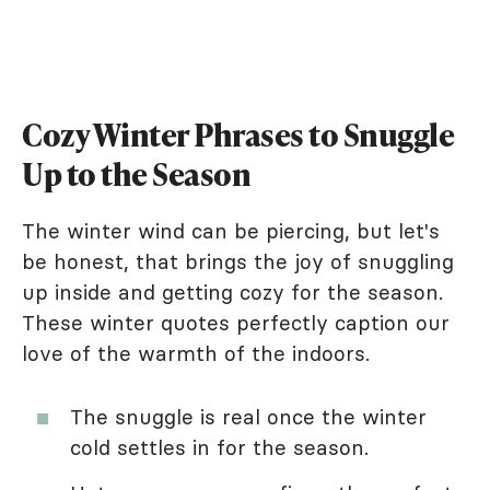
Cozy Winter Phrases to Snuggle
Up to the Season
The winter wind can be piercing, but let's
be honest, that brings the joy of snuggling
up inside and getting cozy for the season.
These winter quotes perfectly caption our
love of the warmth of the indoors.
The snuggle is real once the winter
cold settles in for the season.