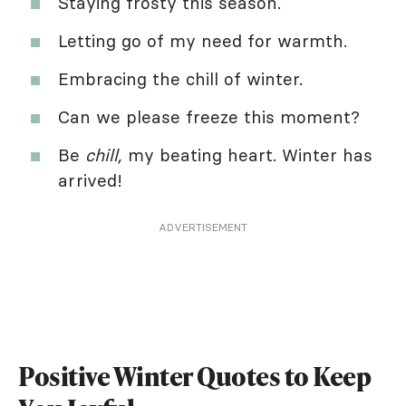
Staying frosty this season.
Letting go of my need for warmth.
Embracing the chill of winter.
Can we please freeze this moment?
Be
chill,
my beating heart. Winter has
arrived!
ADVERTISEMENT
Positive Winter Quotes to Keep