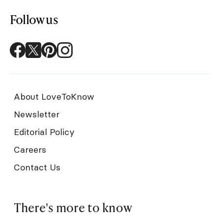
Follow us
About LoveToKnow
Newsletter
Editorial Policy
Careers
Contact Us
There's more to know