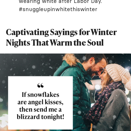
wearing white after Labor Day.
#snuggleupinwhitethiswinter
Captivating Sayings for Winter
Nights That Warm the Soul