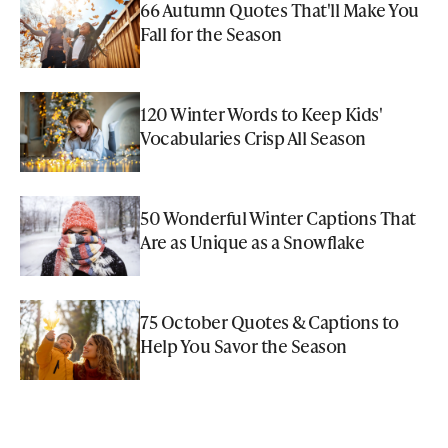
66 Autumn Quotes That'll Make You
Fall for the Season
120 Winter Words to Keep Kids'
Vocabularies Crisp All Season
50 Wonderful Winter Captions That
Are as Unique as a Snowflake
75 October Quotes & Captions to
Help You Savor the Season