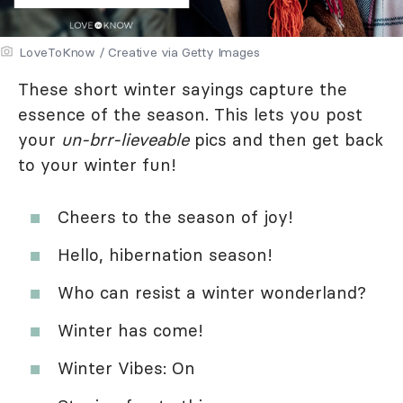
LoveToKnow / Creative via Getty Images
These short winter sayings capture the
essence of the season. This lets you post
your
un-brr-lieveable
pics and then get back
to your winter fun!
Cheers to the season of joy!
Hello, hibernation season!
Who can resist a winter wonderland?
Winter has come!
Winter Vibes: On