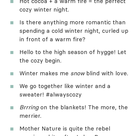
Hot cocoa + a warm fire = the perfect
cozy winter night.
Is there anything more romantic than
spending a cold winter night, curled up
in front of a warm fire?
Hello to the high season of hygge! Let
the cozy begin.
Winter makes me
snow
blind with love.
We go together like winter and a
sweater! #alwayscozy
Brrring
on the blankets! The more, the
merrier.
Mother Nature is quite the rebel