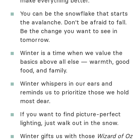
make everything better.
You can be the snowflake that starts
the avalanche. Don't be afraid to fall.
Be the change you want to see in
tomorrow.
Winter is a time when we value the
basics above all else — warmth, good
food, and family.
Winter whispers in our ears and
reminds us to prioritize those we hold
most dear.
If you want to find picture-perfect
lighting, just walk out in the snow.
Winter gifts us with those
Wizard of Oz