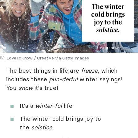
LoveToKnow / Creative via Getty Images
The best things in life are
freeze
, which
includes these
pun-derful
winter sayings!
You
snow
it's true!
It's a
winter-ful
life.
The winter cold brings joy to
the
solstice
.