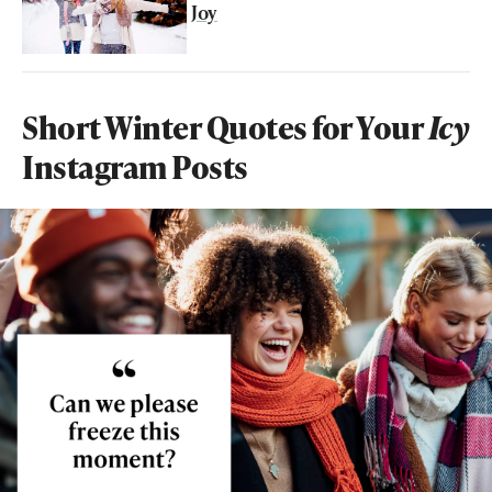
Joy
Short Winter Quotes for Your
Icy
Instagram Posts