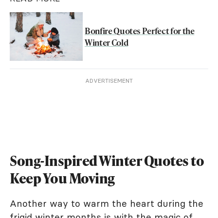
Bonfire Quotes Perfect for the
Winter Cold
ADVERTISEMENT
Song-Inspired Winter Quotes to
Keep You Moving
Another way to warm the heart during the
frigid winter months is with the magic of