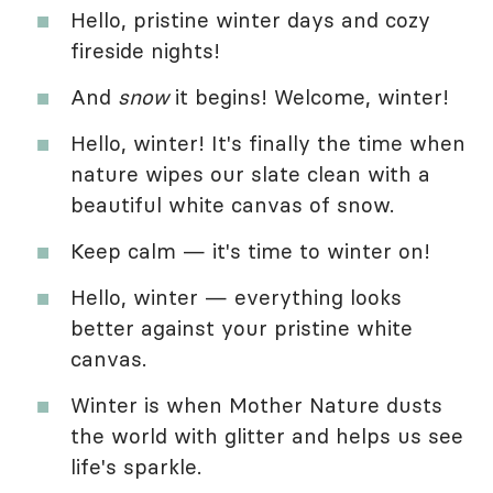
Hello, pristine winter days and cozy
fireside nights!
And
snow
it begins! Welcome, winter!
Hello, winter! It's finally the time when
nature wipes our slate clean with a
beautiful white canvas of snow.
Keep calm — it's time to winter on!
Hello, winter — everything looks
better against your pristine white
canvas.
Winter is when Mother Nature dusts
the world with glitter and helps us see
life's sparkle.