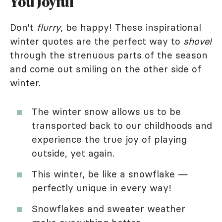
You Joyful
Don't
flurry
, be happy! These inspirational
winter quotes are the perfect way to
shovel
through the strenuous parts of the season
and come out smiling on the other side of
winter.
The winter snow allows us to be
transported back to our childhoods and
experience the true joy of playing
outside, yet again.
This winter, be like a snowflake —
perfectly unique in every way!
Snowflakes and sweater weather