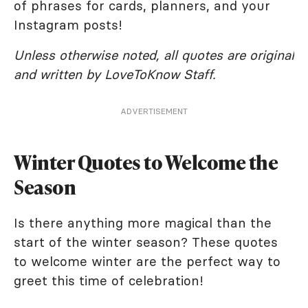
of phrases for cards, planners, and your
Instagram posts!
Unless otherwise noted, all quotes are original
and written by LoveToKnow Staff.
ADVERTISEMENT
Winter Quotes to Welcome the
Season
Is there anything more magical than the
start of the winter season? These quotes
to welcome winter are the perfect way to
greet this time of celebration!