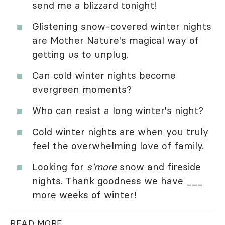
send me a blizzard tonight!
Glistening snow-covered winter nights
are Mother Nature's magical way of
getting us to unplug.
Can cold winter nights become
evergreen moments?
Who can resist a long winter's night?
Cold winter nights are when you truly
feel the overwhelming love of family.
Looking for
s'more
snow and fireside
nights. Thank goodness we have ___
more weeks of winter!
READ MORE