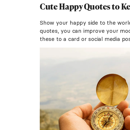
Cute Happy Quotes to Ke
Show your happy side to the world
quotes, you can improve your mood
these to a card or social media po