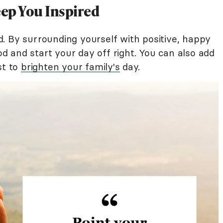
ep You Inspired
. By surrounding yourself with positive, happy
 and start your day off right. You can also add
st to
brighten your family's
day.