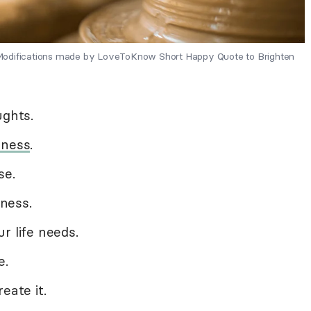
 - Modifications made by LoveToKnow Short Happy Quote to Brighten
ughts.
dness
.
se.
ness.
r life needs.
e.
eate it.