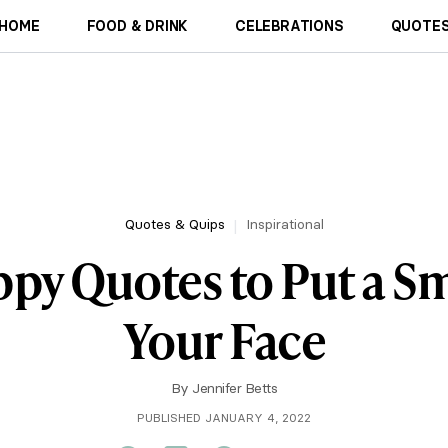
HOME
FOOD & DRINK
CELEBRATIONS
QUOTES
Quotes & Quips
Inspirational
ppy Quotes to Put a Sm
Your Face
By
Jennifer Betts
PUBLISHED JANUARY 4, 2022