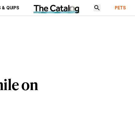
 & QUIPS
PETS
ile on