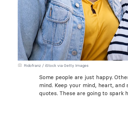
Ridofranz / iStock via Getty Images
Some people are just happy. Other
mind. Keep your mind, heart, and 
quotes. These are going to spark