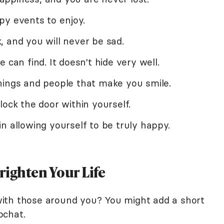
py events to enjoy.
 and you will never be sad.
 can find. It doesn't hide very well.
hings and people that make you smile.
lock the door within yourself.
n allowing yourself to be truly happy.
righten Your Life
ith those around you? You might add a short
pchat.