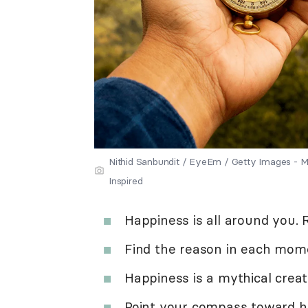
Nithid Sanbundit / EyeEm / Getty Images -
Inspired
Happiness is all around you. R
Find the reason in each mom
Happiness is a mythical creat
Point your compass toward ha