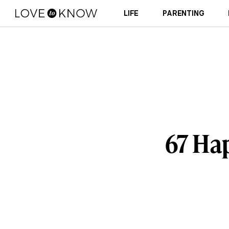
LIFE
PARENTING
67 Ha