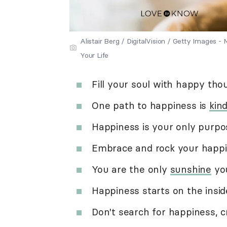
Alistair Berg / DigitalVision / Getty Images
Your Life
Fill your soul with happy tho
One path to happiness is
kin
Happiness is your only purpo
Embrace and rock your happi
You are the only
sunshine
you
Happiness starts on the insid
Don't search for happiness, cr