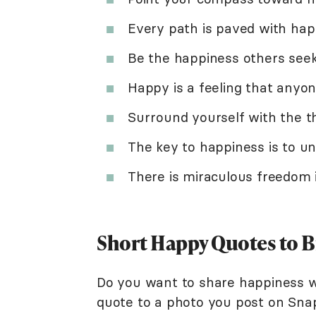
Every path is paved with hap
Be the happiness others seek,
Happy is a feeling that anyone
Surround yourself with the t
The key to happiness is to un
There is miraculous freedom i
Short Happy Quotes to B
Do you want to share happiness w
quote to a photo you post on Sna