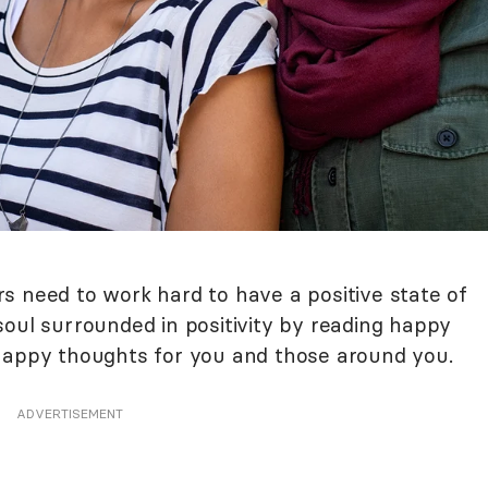
s need to work hard to have a positive state of
soul surrounded in positivity by reading happy
 happy thoughts for you and those around you.
ADVERTISEMENT