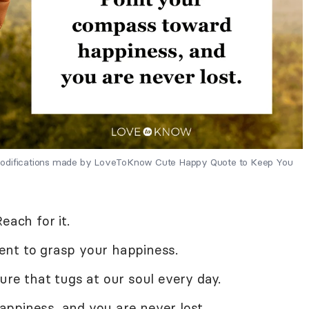
 Modifications made by LoveToKnow Cute Happy Quote to Keep You
each for it.
ent to grasp your happiness.
ure that tugs at our soul every day.
ppiness, and you are never lost.