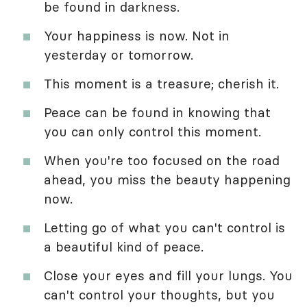
be found in darkness.
Your happiness is now. Not in
yesterday or tomorrow.
This moment is a treasure; cherish it.
Peace can be found in knowing that
you can only control this moment.
When you're too focused on the road
ahead, you miss the beauty happening
now.
Letting go of what you can't control is
a beautiful kind of peace.
Close your eyes and fill your lungs. You
can't control your thoughts, but you