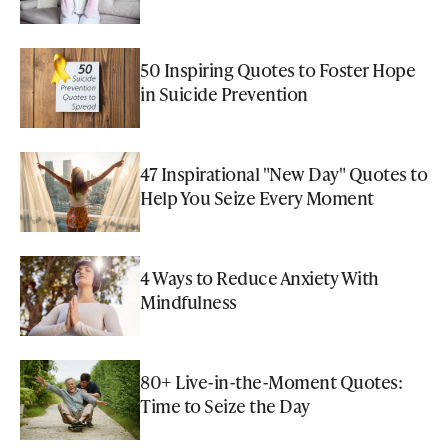
50 Inspiring Quotes to Foster Hope
in Suicide Prevention
47 Inspirational "New Day" Quotes to
Help You Seize Every Moment
4 Ways to Reduce Anxiety With
Mindfulness
80+ Live-in-the-Moment Quotes:
Time to Seize the Day