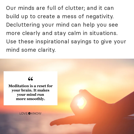
Our minds are full of clutter; and it can
build up to create a mess of negativity.
Decluttering your mind can help you see
more clearly and stay calm in situations.
Use these inspirational sayings to give your
mind some clarity.