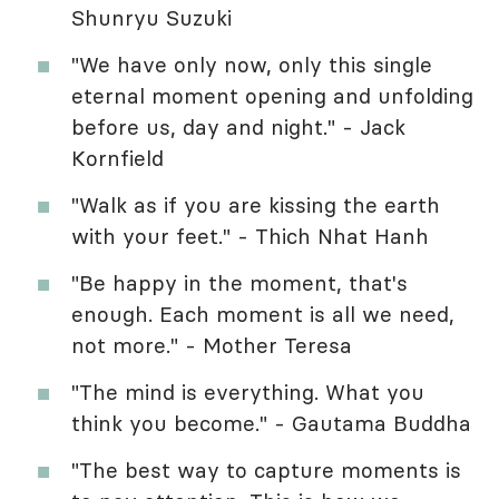
Shunryu Suzuki
"We have only now, only this single
eternal moment opening and unfolding
before us, day and night." - Jack
Kornfield
"Walk as if you are kissing the earth
with your feet." - Thich Nhat Hanh
"Be happy in the moment, that's
enough. Each moment is all we need,
not more." - Mother Teresa
"The mind is everything. What you
think you become." - Gautama Buddha
"The best way to capture moments is