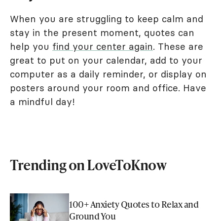
When you are struggling to keep calm and
stay in the present moment, quotes can
help you
find your center again
. These are
great to put on your calendar, add to your
computer as a daily reminder, or display on
posters around your room and office. Have
a mindful day!
Trending on LoveToKnow
100+ Anxiety Quotes to Relax and
Ground You