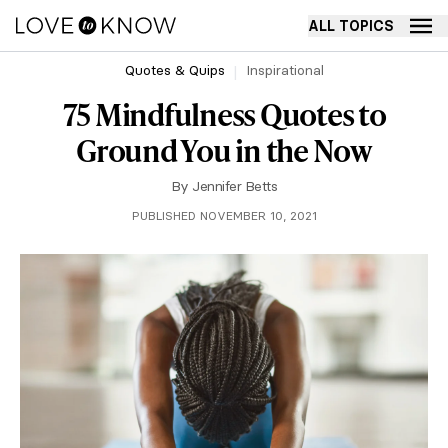
ALL TOPICS
Quotes & Quips
Inspirational
75 Mindfulness Quotes to
Ground You in the Now
By
Jennifer Betts
PUBLISHED NOVEMBER 10, 2021