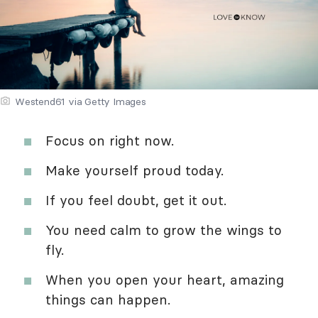
Westend61 via Getty Images
Focus on right now.
Make yourself proud today.
If you feel doubt, get it out.
You need calm to grow the wings to
fly.
When you open your heart, amazing
things can happen.