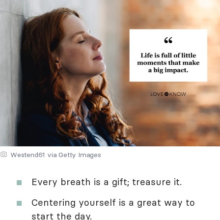
Westend61 via Getty Images
Every breath is a gift; treasure it.
Centering yourself is a great way to
start the day.