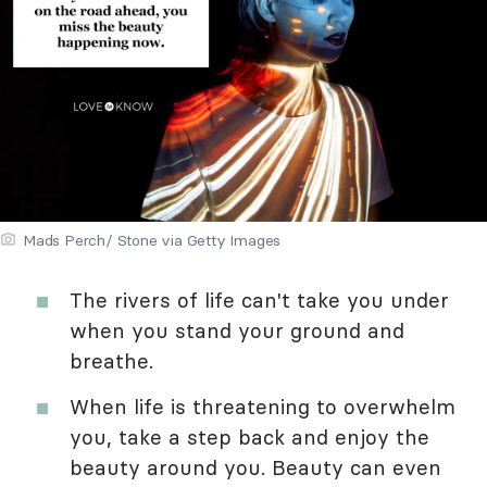
Mads Perch/ Stone via Getty Images
The rivers of life can't take you under
when you stand your ground and
breathe.
When life is threatening to overwhelm
you, take a step back and enjoy the
beauty around you. Beauty can even