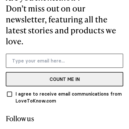
Don’t miss out on our
newsletter, featuring all the
latest stories and products we
love.
COUNT ME IN
I agree to receive email communications from
LoveToKnow.com
Follow us