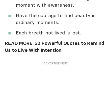
moment with awareness.
Have the courage to find beauty in
ordinary moments.
Each breath not lived is lost.
READ MORE:
50 Powerful Quotes to Remind
Us to Live With Intention
ADVERTISEMENT