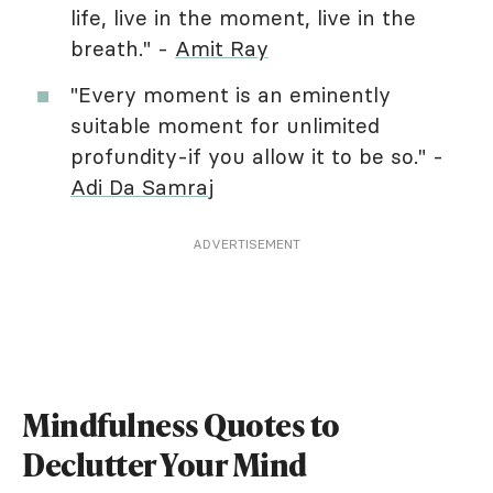
life, live in the moment, live in the
breath." -
Amit Ray
"Every moment is an eminently
suitable moment for unlimited
profundity-if you allow it to be so." -
Adi Da Samraj
ADVERTISEMENT
Mindfulness Quotes to
Declutter Your Mind