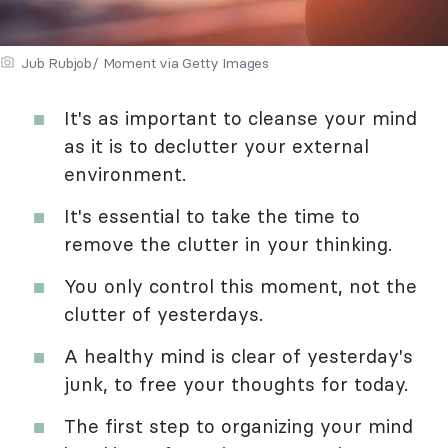
Jub Rubjob/ Moment via Getty Images
It's as important to cleanse your mind
as it is to declutter your external
environment.
It's essential to take the time to
remove the clutter in your thinking.
You only control this moment, not the
clutter of yesterdays.
A healthy mind is clear of yesterday's
junk, to free your thoughts for today.
The first step to organizing your mind