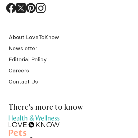
About LoveToKnow
Newsletter
Editorial Policy
Careers
Contact Us
There's more to know