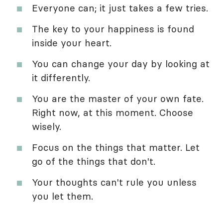
Everyone can; it just takes a few tries.
The key to your happiness is found
inside your heart.
You can change your day by looking at
it differently.
You are the master of your own fate.
Right now, at this moment. Choose
wisely.
Focus on the things that matter. Let
go of the things that don't.
Your thoughts can't rule you unless
you let them.