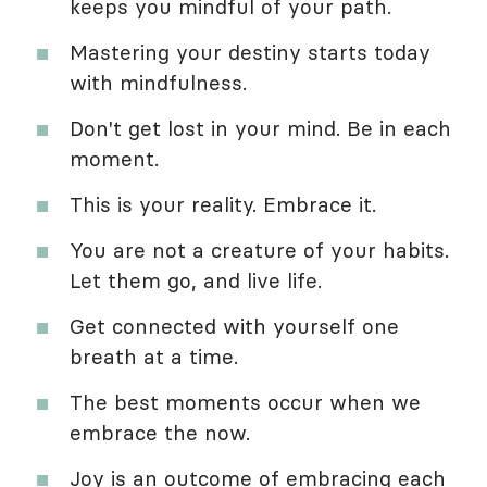
keeps you mindful of your path.
Mastering your destiny starts today
with mindfulness.
Don't get lost in your mind. Be in each
moment.
This is your reality. Embrace it.
You are not a creature of your habits.
Let them go, and live life.
Get connected with yourself one
breath at a time.
The best moments occur when we
embrace the now.
Joy is an outcome of embracing each