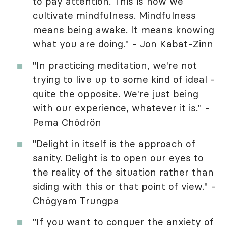
to pay attention. This is how we
cultivate mindfulness. Mindfulness
means being awake. It means knowing
what you are doing." - Jon Kabat-Zinn
"In practicing meditation, we're not
trying to live up to some kind of ideal -
quite the opposite. We're just being
with our experience, whatever it is." -
Pema Chödrön
"Delight in itself is the approach of
sanity. Delight is to open our eyes to
the reality of the situation rather than
siding with this or that point of view." -
Chögyam Trungpa
"If you want to conquer the anxiety of