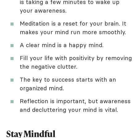
is taking a few minutes to wake up
your awareness.
Meditation is a reset for your brain. It
makes your mind run more smoothly.
A clear mind is a happy mind.
Fill your life with positivity by removing
the negative clutter.
The key to success starts with an
organized mind.
Reflection is important, but awareness
and decluttering your mind is vital.
Stay Mindful