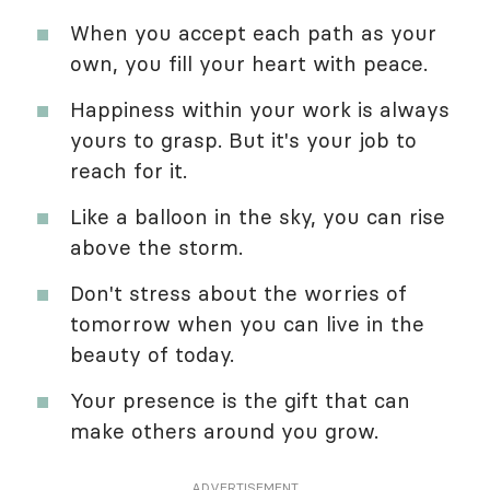
When you accept each path as your
own, you fill your heart with peace.
Happiness within your work is always
yours to grasp. But it's your job to
reach for it.
Like a balloon in the sky, you can rise
above the storm.
Don't stress about the worries of
tomorrow when you can live in the
beauty of today.
Your presence is the gift that can
make others around you grow.
ADVERTISEMENT