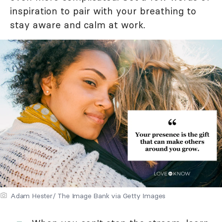
inspiration to pair with your breathing to
stay aware and calm at work.
Adam Hester/ The Image Bank via Getty Images