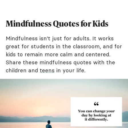
Mindfulness Quotes for Kids
Mindfulness isn't just for adults. It works
great for students in the classroom, and for
kids to remain more calm and centered.
Share these mindfulness quotes with the
children and
teens
in your life.