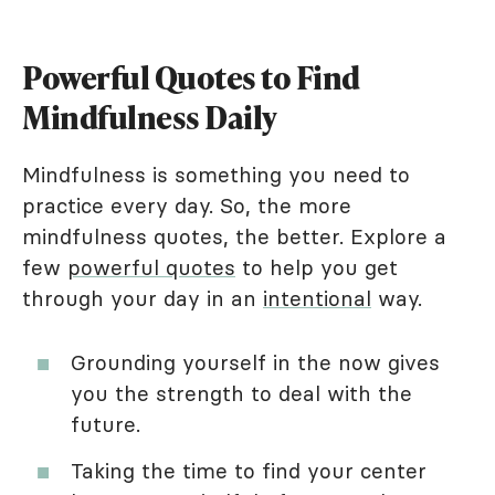
Powerful Quotes to Find
Mindfulness Daily
Mindfulness is something you need to
practice every day. So, the more
mindfulness quotes, the better. Explore a
few
powerful quotes
to help you get
through your day in an
intentional
way.
Grounding yourself in the now gives
you the strength to deal with the
future.
Taking the time to find your center