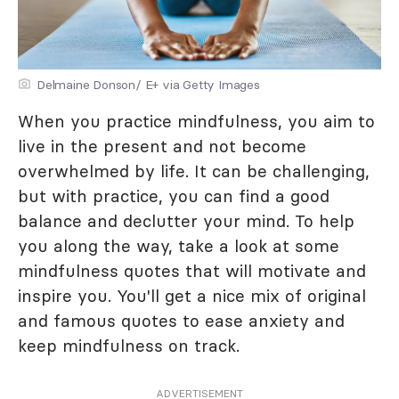
Delmaine Donson/ E+ via Getty Images
When you practice mindfulness, you aim to
live in the present and not become
overwhelmed by life. It can be challenging,
but with practice, you can find a good
balance and declutter your mind. To help
you along the way, take a look at some
mindfulness quotes that will motivate and
inspire you. You'll get a nice mix of original
and famous quotes to ease anxiety and
keep mindfulness on track.
ADVERTISEMENT