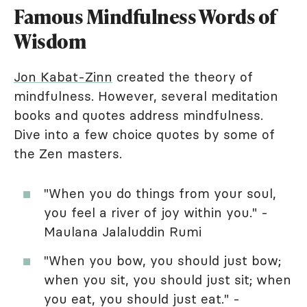
Famous Mindfulness Words of
Wisdom
Jon Kabat-Zinn
created the theory of
mindfulness. However, several meditation
books and quotes address mindfulness.
Dive into a few choice quotes by some of
the Zen masters.
"When you do things from your soul,
you feel a river of joy within you." -
Maulana Jalaluddin Rumi
"When you bow, you should just bow;
when you sit, you should just sit; when
you eat, you should just eat." -