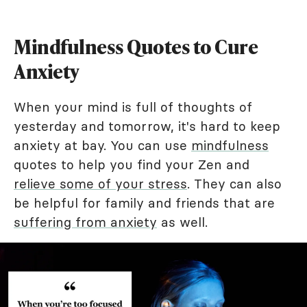
Mindfulness Quotes to Cure
Anxiety
When your mind is full of thoughts of
yesterday and tomorrow, it's hard to keep
anxiety at bay. You can use
mindfulness
quotes to help you find your Zen and
relieve some of your stress
. They can also
be helpful for family and friends that are
suffering from anxiety
as well.