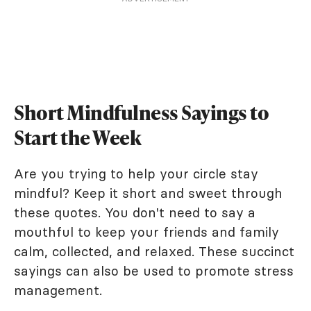
Short Mindfulness Sayings to
Start the Week
Are you trying to help your circle stay
mindful? Keep it short and sweet through
these quotes. You don't need to say a
mouthful to keep your friends and family
calm, collected, and relaxed. These succinct
sayings can also be used to promote stress
management.