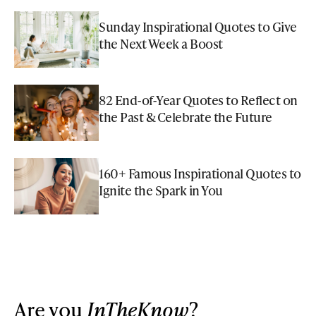
Sunday Inspirational Quotes to Give
the Next Week a Boost
82 End-of-Year Quotes to Reflect on
the Past & Celebrate the Future
160+ Famous Inspirational Quotes to
Ignite the Spark in You
Are you
InTheKnow
?