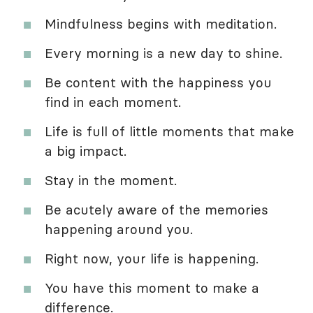
Mindfulness begins with meditation.
Every morning is a new day to shine.
Be content with the happiness you
find in each moment.
Life is full of little moments that make
a big impact.
Stay in the moment.
Be acutely aware of the memories
happening around you.
Right now, your life is happening.
You have this moment to make a
difference.