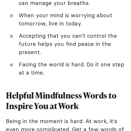
can manage your breaths.
When your mind is worrying about
tomorrow, live in today.
Accepting that you can't control the
future helps you find peace in the
present.
Facing the world is hard. Do it one step
at a time.
Helpful Mindfulness Words to
Inspire You at Work
Being in the moment is hard. At work, it's
even more complicated. Get a few words of