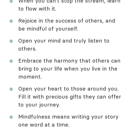
When you can't stop the stream, learn
to flow with it.
Rejoice in the success of others, and
be mindful of yourself.
Open your mind and truly listen to
others.
Embrace the harmony that others can
bring to your life when you live in the
moment.
Open your heart to those around you.
Fill it with precious gifts they can offer
to your journey.
Mindfulness means writing your story
one word at a time.