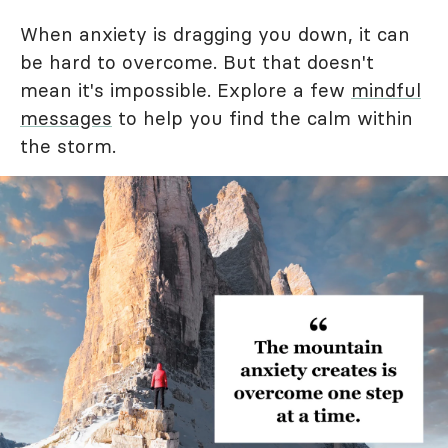
When anxiety is dragging you down, it can
be hard to overcome. But that doesn't
mean it's impossible. Explore a few
mindful
messages
to help you find the calm within
the storm.