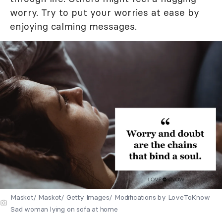
worry. Try to put your worries at ease by
enjoying calming messages.
Maskot/ Maskot/ Getty Images/ Modifications by LoveToKnow
Sad woman lying on sofa at home