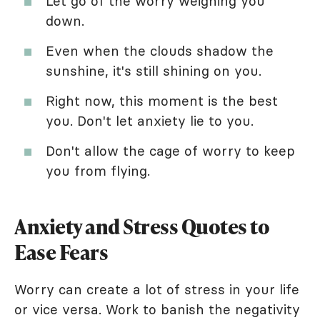
Let go of the worry weighing you
down.
Even when the clouds shadow the
sunshine, it's still shining on you.
Right now, this moment is the best
you. Don't let anxiety lie to you.
Don't allow the cage of worry to keep
you from flying.
Anxiety and Stress Quotes to
Ease Fears
Worry can create a lot of stress in your life
or vice versa. Work to banish the negativity