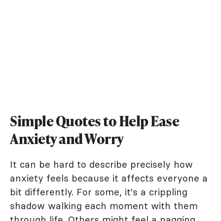
Simple Quotes to Help Ease
Anxiety and Worry
It can be hard to describe precisely how
anxiety feels because it affects everyone a
bit differently. For some, it's a crippling
shadow walking each moment with them
through life. Others might feel a nagging