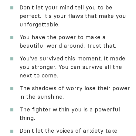
Don't let your mind tell you to be
perfect. It's your flaws that make you
unforgettable.
You have the power to make a
beautiful world around. Trust that.
You've survived this moment. It made
you stronger. You can survive all the
next to come.
The shadows of worry lose their power
in the sunshine.
The fighter within you is a powerful
thing.
Don't let the voices of anxiety take