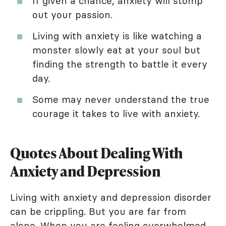
If given a chance, anxiety will stomp
out your passion.
Living with anxiety is like watching a
monster slowly eat at your soul but
finding the strength to battle it every
day.
Some may never understand the true
courage it takes to live with anxiety.
Quotes About Dealing With
Anxiety and Depression
Living with anxiety and depression disorder
can be crippling. But you are far from
alone. When you are feeling overwhelmed,