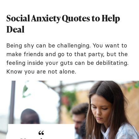
Social Anxiety Quotes to Help
Deal
Being shy can be challenging. You want to
make friends and go to that party, but the
feeling inside your guts can be debilitating.
Know you are not alone.