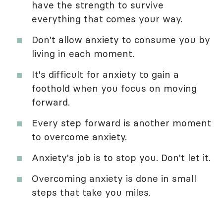
have the strength to survive
everything that comes your way.
Don't allow anxiety to consume you by
living in each moment.
It's difficult for anxiety to gain a
foothold when you focus on moving
forward.
Every step forward is another moment
to overcome anxiety.
Anxiety's job is to stop you. Don't let it.
Overcoming anxiety is done in small
steps that take you miles.