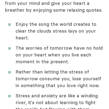
from your mind and give your heart a
breather by enjoying some relaxing quotes.
Enjoy the song the world creates to
clear the clouds stress lays on your
heart.
The worries of tomorrow have no hold
on your heart when you live each
moment in the present.
Rather than letting the stress of
tomorrow consume you, lose yourself
in something that you love right now.
Stress and anxiety are like a winding
river, it's not about learning to fight