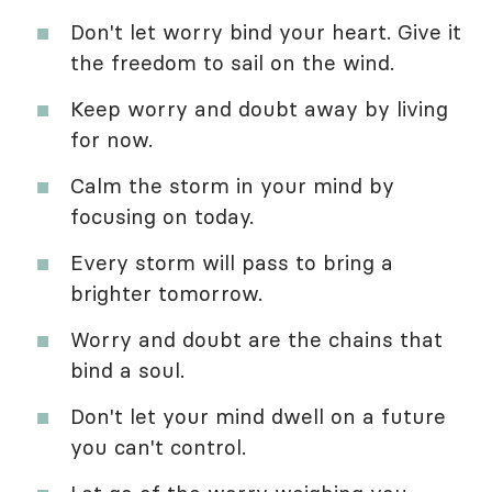
Don't let worry bind your heart. Give it
the freedom to sail on the wind.
Keep worry and doubt away by living
for now.
Calm the storm in your mind by
focusing on today.
Every storm will pass to bring a
brighter tomorrow.
Worry and doubt are the chains that
bind a soul.
Don't let your mind dwell on a future
you can't control.