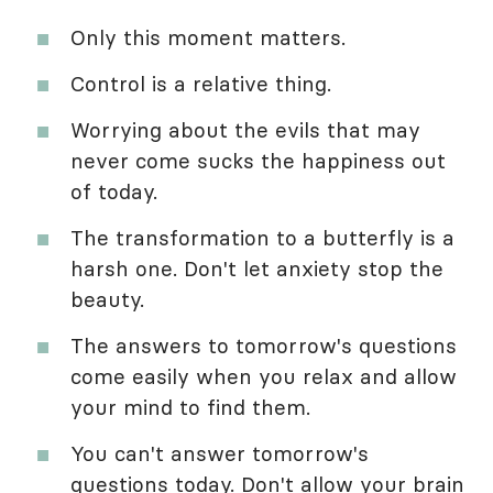
Only this moment matters.
Control is a relative thing.
Worrying about the evils that may
never come sucks the happiness out
of today.
The transformation to a butterfly is a
harsh one. Don't let anxiety stop the
beauty.
The answers to tomorrow's questions
come easily when you relax and allow
your mind to find them.
You can't answer tomorrow's
questions today. Don't allow your brain