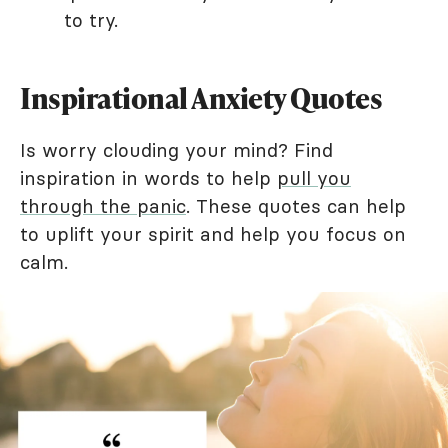
to try.
Inspirational Anxiety Quotes
Is worry clouding your mind? Find
inspiration in words to help
pull you
through the panic
. These quotes can help
to uplift your spirit and help you focus on
calm.