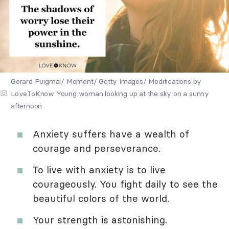
Gerard Puigmal/ Moment/ Getty Images/ Modifications by
LoveToKnow Young woman looking up at the sky on a sunny
afternoon
Anxiety suffers have a wealth of
courage and perseverance.
To live with anxiety is to live
courageously. You fight daily to see the
beautiful colors of the world.
Your strength is astonishing.