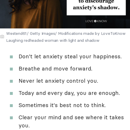
Westend61/ Getty Images/ Modifications made by LoveToKnow
Laughing redheaded woman with light and shadow
Don't let anxiety steal your happiness.
Breathe and move forward.
Never let anxiety control you.
Today and every day, you are enough.
Sometimes it's best not to think.
Clear your mind and see where it takes
you.