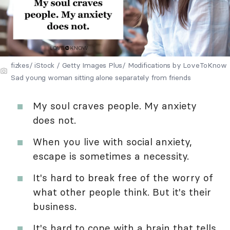
fizkes/ iStock / Getty Images Plus/ Modifications by LoveToKnow
Sad young woman sitting alone separately from friends
My soul craves people. My anxiety
does not.
When you live with social anxiety,
escape is sometimes a necessity.
It's hard to break free of the worry of
what other people think. But it's their
business.
It's hard to cope with a brain that tells