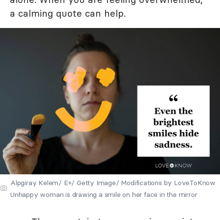
a calming quote can help.
Alpgiray Kelem/ E+/ Getty Image/ Modifications by LoveToKnow
Unhappy woman is drawing a smile on her face in the mirror