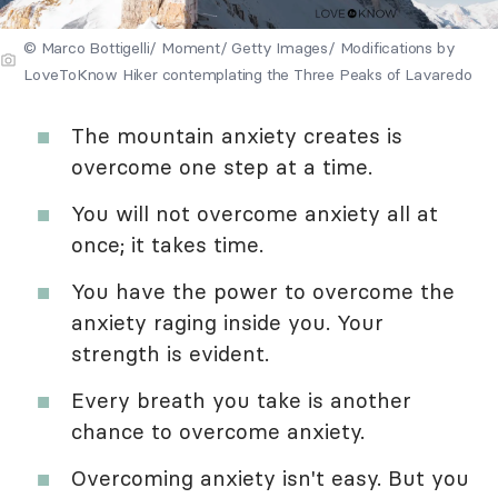
© Marco Bottigelli/ Moment/ Getty Images/ Modifications by
LoveToKnow Hiker contemplating the Three Peaks of Lavaredo
The mountain anxiety creates is
overcome one step at a time.
You will not overcome anxiety all at
once; it takes time.
You have the power to overcome the
anxiety raging inside you. Your
strength is evident.
Every breath you take is another
chance to overcome anxiety.
Overcoming anxiety isn't easy. But you