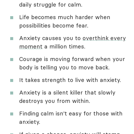
daily struggle for calm.
Life becomes much harder when
possibilities become fear.
Anxiety causes you to
overthink every
moment
a million times.
Courage is moving forward when your
body is telling you to move back.
It takes strength to live with anxiety.
Anxiety is a silent killer that slowly
destroys you from within.
Finding calm isn't easy for those with
anxiety.