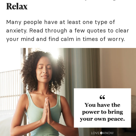
Relax
Many people have at least one type of
anxiety. Read through a few quotes to clear
your mind and find calm in times of worry.