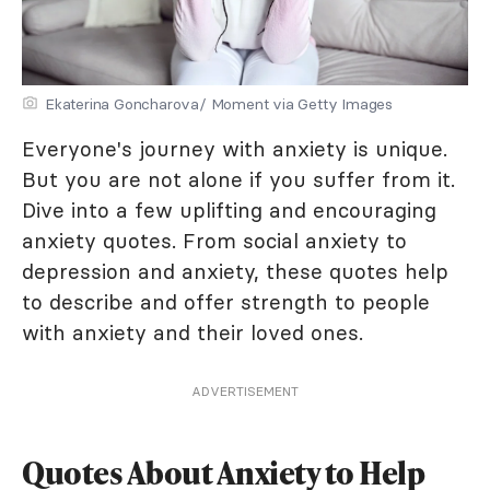
Ekaterina Goncharova/ Moment via Getty Images
Everyone's journey with anxiety is unique.
But you are not alone if you suffer from it.
Dive into a few uplifting and encouraging
anxiety quotes. From social anxiety to
depression and anxiety, these quotes help
to describe and offer strength to people
with anxiety and their loved ones.
ADVERTISEMENT
Quotes About Anxiety to Help