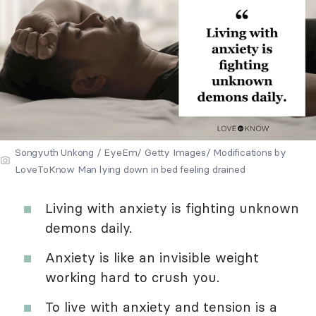
Songyuth Unkong / EyeEm/ Getty Images/ Modifications by
LoveToKnow Man lying down in bed feeling drained
Living with anxiety is fighting unknown
demons daily.
Anxiety is like an invisible weight
working hard to crush you.
To live with anxiety and tension is a