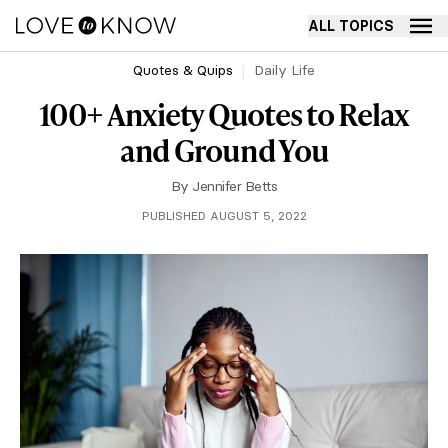
ALL TOPICS
Quotes & Quips
Daily Life
100+ Anxiety Quotes to Relax
and Ground You
By
Jennifer Betts
PUBLISHED AUGUST 5, 2022