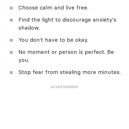
Choose calm and live free.
Find the light to discourage anxiety's
shadow.
You don't have to be okay.
No moment or person is perfect. Be
you.
Stop fear from stealing more minutes.
ADVERTISEMENT