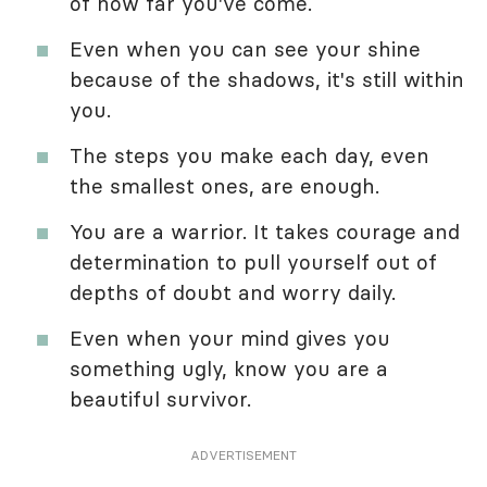
of how far you've come.
Even when you can see your shine
because of the shadows, it's still within
you.
The steps you make each day, even
the smallest ones, are enough.
You are a warrior. It takes courage and
determination to pull yourself out of
depths of doubt and worry daily.
Even when your mind gives you
something ugly, know you are a
beautiful survivor.
ADVERTISEMENT