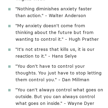
"Nothing diminishes anxiety faster
than action." - Walter Anderson
"My anxiety doesn't come from
thinking about the future but from
wanting to control it." - Hugh Prather
"It's not stress that kills us, it is our
reaction to it." - Hans Selye
"You don't have to control your
thoughts. You just have to stop letting
them control you." - Dan Millman
"You can't always control what goes on
outside. But you can always control
what goes on inside." - Wayne Dyer