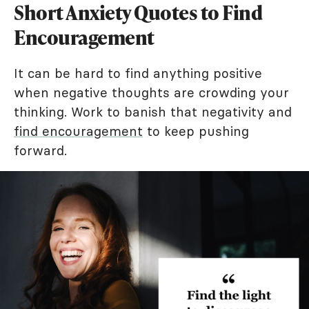
Short Anxiety Quotes to Find
Encouragement
It can be hard to find anything positive
when negative thoughts are crowding your
thinking. Work to banish that negativity and
find encouragement
to keep pushing
forward.