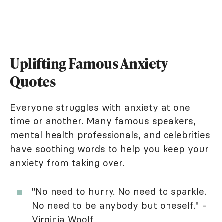
Uplifting Famous Anxiety
Quotes
Everyone struggles with anxiety at one
time or another. Many famous speakers,
mental health professionals, and celebrities
have soothing words to help you keep your
anxiety from taking over.
"No need to hurry. No need to sparkle.
No need to be anybody but oneself." -
Virginia Woolf