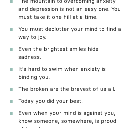
The mountain to overcoming anxiety
and depression is not an easy one. You
must take it one hill at a time.
You must declutter your mind to find a
way to joy.
Even the brightest smiles hide
sadness.
It's hard to swim when anxiety is
binding you.
The broken are the bravest of us all.
Today you did your best.
Even when your mind is against you,
know someone, somewhere, is proud