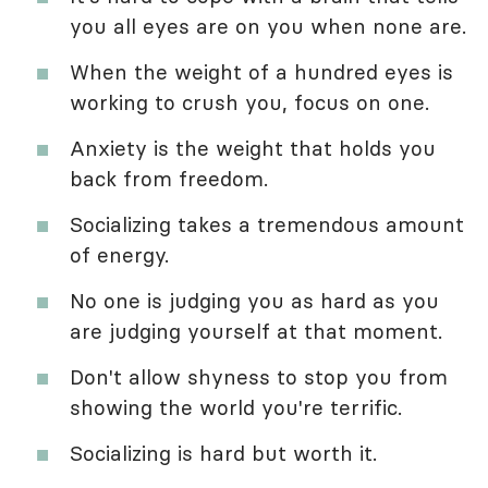
you all eyes are on you when none are.
When the weight of a hundred eyes is
working to crush you, focus on one.
Anxiety is the weight that holds you
back from freedom.
Socializing takes a tremendous amount
of energy.
No one is judging you as hard as you
are judging yourself at that moment.
Don't allow shyness to stop you from
showing the world you're terrific.
Socializing is hard but worth it.