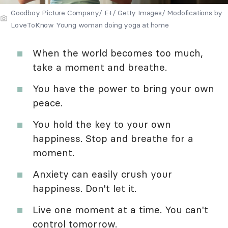
Goodboy Picture Company/ E+/ Getty Images/ Modofications by
LoveToKnow Young woman doing yoga at home
When the world becomes too much,
take a moment and breathe.
You have the power to bring your own
peace.
You hold the key to your own
happiness. Stop and breathe for a
moment.
Anxiety can easily crush your
happiness. Don't let it.
Live one moment at a time. You can't
control tomorrow.