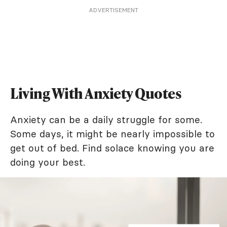
ADVERTISEMENT
Living With Anxiety Quotes
Anxiety can be a daily struggle for some.
Some days, it might be nearly impossible to
get out of bed. Find solace knowing you are
doing your best.