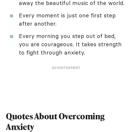
away the beautiful music of the world.
Every moment is just one first step
after another.
Every morning you step out of bed,
you are courageous. It takes strength
to fight through anxiety.
ADVERTISEMENT
Quotes About Overcoming
Anxiety