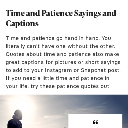
Time and Patience Sayings and
Captions
Time and patience go hand in hand. You
literally can't have one without the other.
Quotes about time and patience also make
great captions for pictures or short sayings
to add to your Instagram or Snapchat post.
If you need a little time and patience in
your life, try these patience quotes out.