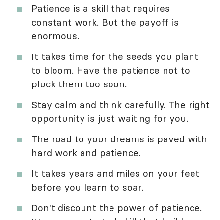
Patience is a skill that requires
constant work. But the payoff is
enormous.
It takes time for the seeds you plant
to bloom. Have the patience not to
pluck them too soon.
Stay calm and think carefully. The right
opportunity is just waiting for you.
The road to your dreams is paved with
hard work and patience.
It takes years and miles on your feet
before you learn to soar.
Don't discount the power of patience.