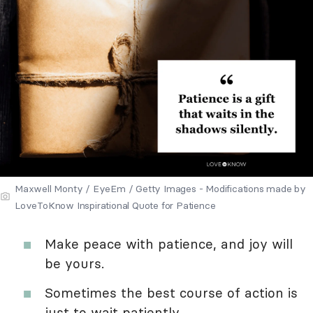
Maxwell Monty / EyeEm / Getty Images - Modifications made by
LoveToKnow Inspirational Quote for Patience
Make peace with patience, and joy will
be yours.
Sometimes the best course of action is
just to wait patiently.