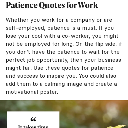
Patience Quotes for Work
Whether you work for a company or are
self-employed, patience is a must. If you
lose your cool with a co-worker, you might
not be employed for long. On the flip side, if
you don't have the patience to wait for the
perfect job opportunity, then your business
might fail. Use these quotes for patience
and success to inspire you. You could also
add them to a calming image and create a
motivational poster.