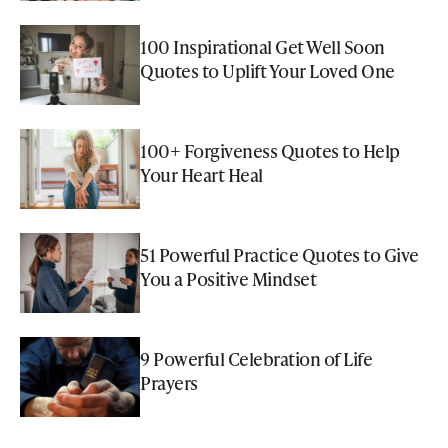
100 Inspirational Get Well Soon
Quotes to Uplift Your Loved One
100+ Forgiveness Quotes to Help
Your Heart Heal
51 Powerful Practice Quotes to Give
You a Positive Mindset
9 Powerful Celebration of Life
Prayers