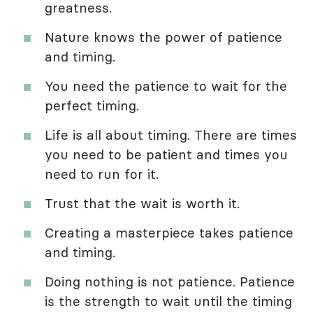
greatness.
Nature knows the power of patience
and timing.
You need the patience to wait for the
perfect timing.
Life is all about timing. There are times
you need to be patient and times you
need to run for it.
Trust that the wait is worth it.
Creating a masterpiece takes patience
and timing.
Doing nothing is not patience. Patience
is the strength to wait until the timing