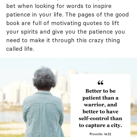
bet when looking for words to inspire
patience in your life. The pages of the good
book are full of motivating quotes to lift
your spirits and give you the patience you
need to make it through this crazy thing
called life.