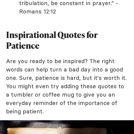
tribulation, be constant in prayer." -
Romans 12:12
Inspirational Quotes for
Patience
Are you ready to be inspired? The right
words can help turn a bad day into a good
one. Sure, patience is hard, but it's worth it.
You might even try adding these quotes to
a tumbler or coffee mug to give you an
everyday reminder of the importance of
being patient.