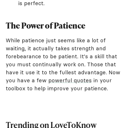
is perfect.
The Power of Patience
While patience just seems like a lot of
waiting, it actually takes strength and
forebearance to be patient. It's a skill that
you must continually work on. Those that
have it use it to the fullest advantage. Now
you have a few
powerful quotes
in your
toolbox to help improve your patience.
Trending on LoveToKnow