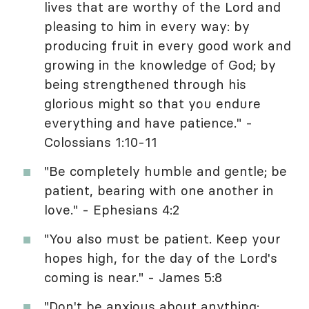
lives that are worthy of the Lord and
pleasing to him in every way: by
producing fruit in every good work and
growing in the knowledge of God; by
being strengthened through his
glorious might so that you endure
everything and have patience." -
Colossians 1:10-11
"Be completely humble and gentle; be
patient, bearing with one another in
love." - Ephesians 4:2
"You also must be patient. Keep your
hopes high, for the day of the Lord's
coming is near." - James 5:8
"Don't be anxious about anything;