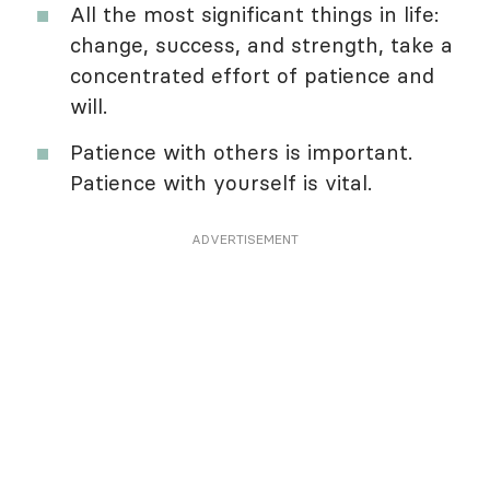
All the most significant things in life:
change, success, and strength, take a
concentrated effort of patience and
will.
Patience with others is important.
Patience with yourself is vital.
ADVERTISEMENT