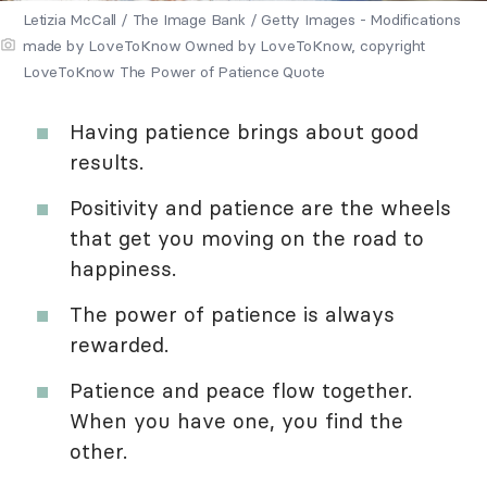
Letizia McCall / The Image Bank / Getty Images - Modifications
made by LoveToKnow Owned by LoveToKnow, copyright
LoveToKnow The Power of Patience Quote
Having patience brings about good
results.
Positivity and patience are the wheels
that get you moving on the road to
happiness.
The power of patience is always
rewarded.
Patience and peace flow together.
When you have one, you find the
other.