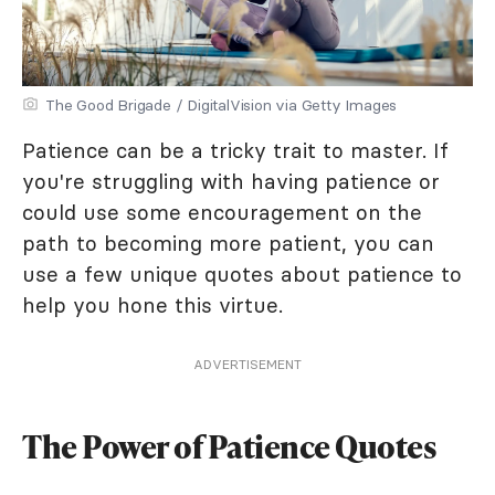
The Good Brigade / DigitalVision via Getty Images
Patience can be a tricky trait to master. If
you're struggling with having patience or
could use some encouragement on the
path to becoming more patient, you can
use a few unique quotes about patience to
help you hone this virtue.
ADVERTISEMENT
The Power of Patience Quotes