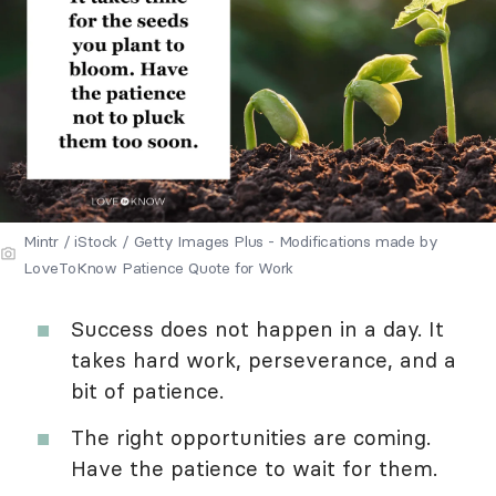
Mintr / iStock / Getty Images Plus - Modifications made by
LoveToKnow Patience Quote for Work
Success does not happen in a day. It
takes hard work, perseverance, and a
bit of patience.
The right opportunities are coming.
Have the patience to wait for them.