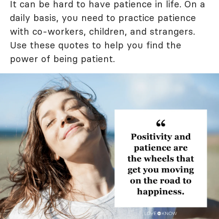
It can be hard to have patience in life. On a
daily basis, you need to practice patience
with co-workers, children, and strangers.
Use these quotes to help you find the
power of being patient.