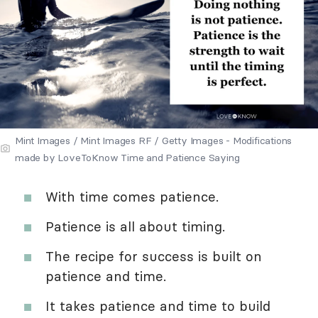
Mint Images / Mint Images RF / Getty Images - Modifications
made by LoveToKnow Time and Patience Saying
With time comes patience.
Patience is all about timing.
The recipe for success is built on
patience and time.
It takes patience and time to build