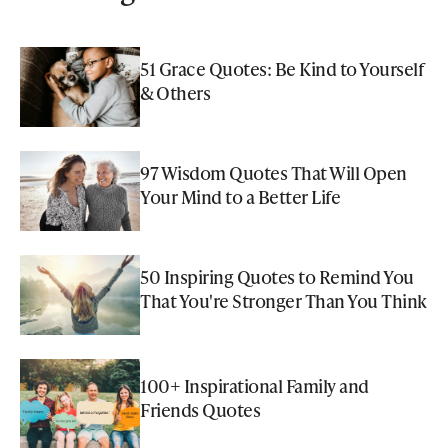
51 Grace Quotes: Be Kind to Yourself
& Others
97 Wisdom Quotes That Will Open
Your Mind to a Better Life
50 Inspiring Quotes to Remind You
That You're Stronger Than You Think
100+ Inspirational Family and
Friends Quotes