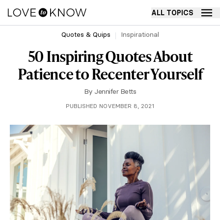
ALL TOPICS
Quotes & Quips
Inspirational
50 Inspiring Quotes About
Patience to Recenter Yourself
By
Jennifer Betts
PUBLISHED NOVEMBER 8, 2021