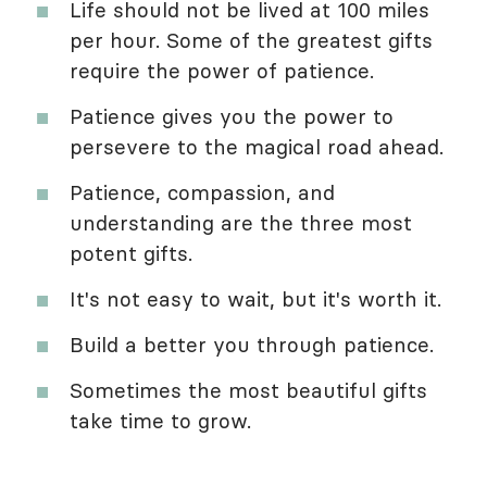
Life should not be lived at 100 miles
per hour. Some of the greatest gifts
require the power of patience.
Patience gives you the power to
persevere to the magical road ahead.
Patience, compassion, and
understanding are the three most
potent gifts.
It's not easy to wait, but it's worth it.
Build a better you through patience.
Sometimes the most beautiful gifts
take time to grow.