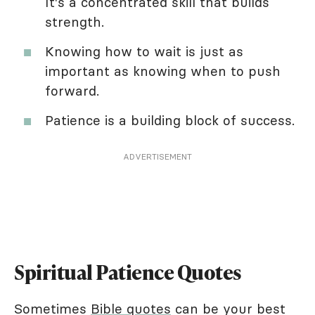
It's a concentrated skill that builds
strength.
Knowing how to wait is just as
important as knowing when to push
forward.
Patience is a building block of success.
ADVERTISEMENT
Spiritual Patience Quotes
Sometimes
Bible quotes
can be your best