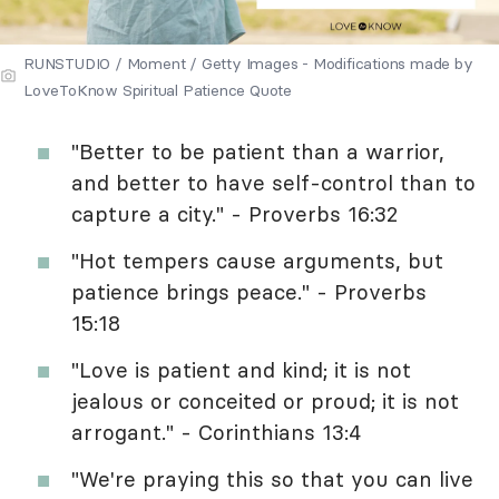
RUNSTUDIO / Moment / Getty Images - Modifications made by
LoveToKnow Spiritual Patience Quote
"Better to be patient than a warrior,
and better to have self-control than to
capture a city." - Proverbs 16:32
"Hot tempers cause arguments, but
patience brings peace." - Proverbs
15:18
"Love is patient and kind; it is not
jealous or conceited or proud; it is not
arrogant." - Corinthians 13:4
"We're praying this so that you can live