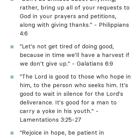
rather, bring up all of your requests to
God in your prayers and petitions,
along with giving thanks." - Philippians
4:6
"Let's not get tired of doing good,
because in time we'll have a harvest if
we don't give up." - Galatians 6:9
"The Lord is good to those who hope in
him, to the person who seeks him. It's
good to wait in silence for the Lord's
deliverance. It's good for a man to
carry a yoke in his youth." -
Lamentations 3:25-27
"Rejoice in hope, be patient in