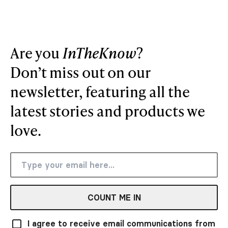
Are you
InTheKnow
?
Don’t miss out on our
newsletter, featuring all the
latest stories and products we
love.
COUNT ME IN
I agree to receive email communications from