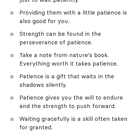
Providing them with a little patience is
also good for you.
Strength can be found in the
perseverance of patience.
Take a note from nature's book.
Everything worth it takes patience.
Patience is a gift that waits in the
shadows silently.
Patience gives you the will to endure
and the strength to push forward.
Waiting gracefully is a skill often taken
for granted.