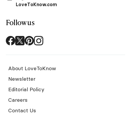
LoveToKnow.com
Follow us
About LoveToKnow
Newsletter
Editorial Policy
Careers
Contact Us