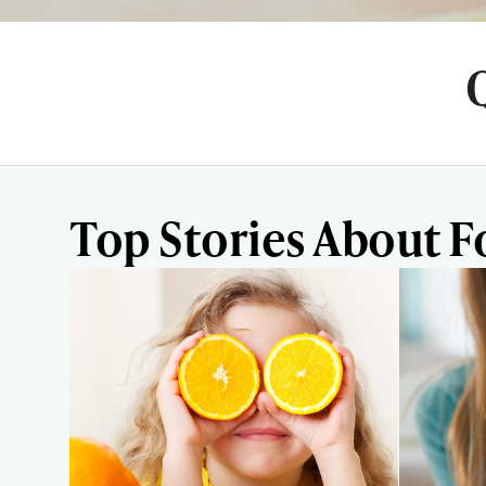
Top Stories About F