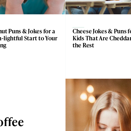
ut Puns & Jokes for a
Cheese Jokes & Puns f
lightful Start to Your
Kids That Are Chedda
ng
the Rest
offee