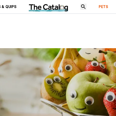
 & QUIPS
PETS