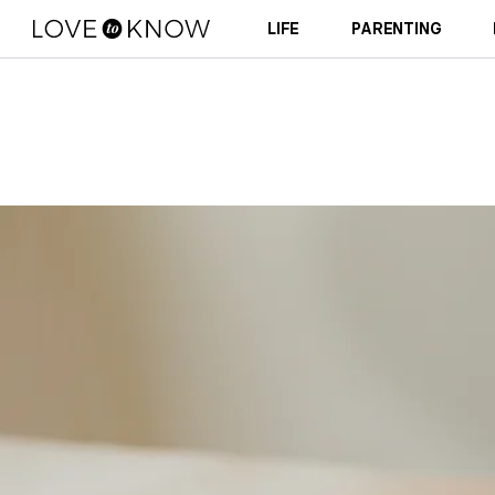
LIFE
PARENTING