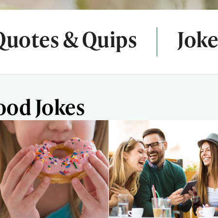
Quotes & Quips
Joke
ood Jokes