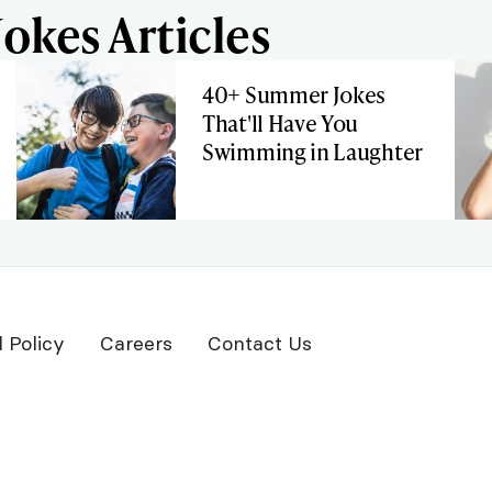
okes Articles
40+ Summer Jokes
That'll Have You
Swimming in Laughter
l Policy
Careers
Contact Us