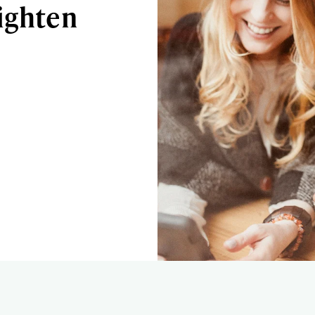
ighten