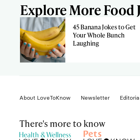
Explore More Food J
45 Banana Jokes to Get
Your Whole Bunch
Laughing
About LoveToKnow
Newsletter
Editoria
There's more to know