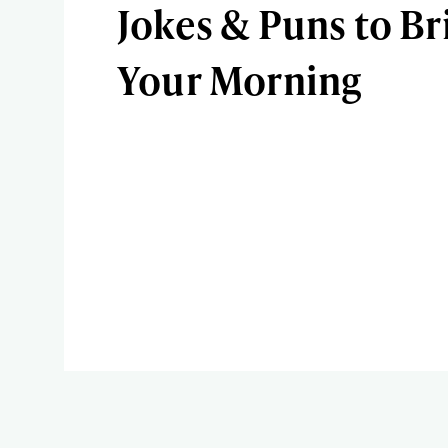
Jokes & Puns to Br
Your Morning