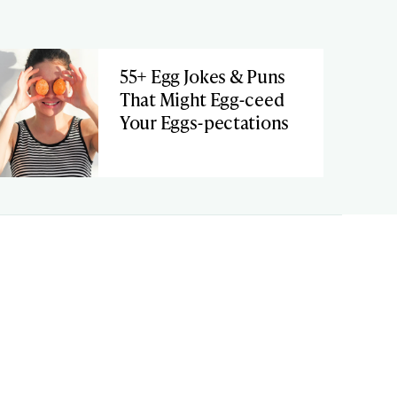
55+ Egg Jokes & Puns
That Might Egg-ceed
Your Eggs-pectations