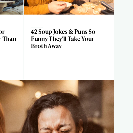
or
42 Soup Jokes & Puns So
r Than
Funny They'll Take Your
Broth Away