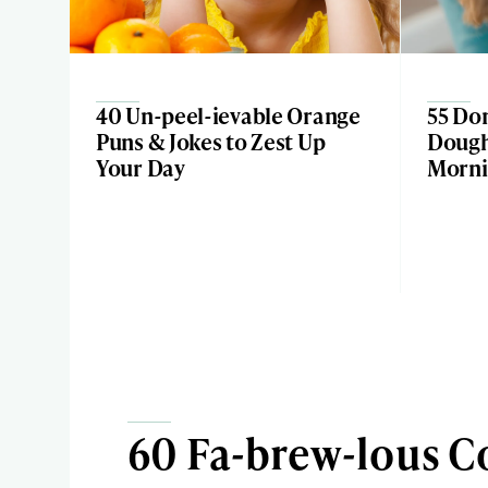
40 Un-peel-ievable Orange
55 Don
Puns & Jokes to Zest Up
Dough-
Your Day
Morni
60 Fa-brew-lous C