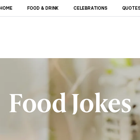
HOME
FOOD & DRINK
CELEBRATIONS
QUOTES
Food Jokes