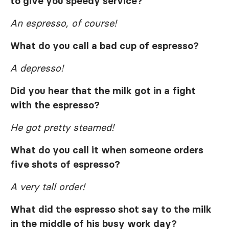
to give you speedy service?
An espresso, of course!
What do you call a bad cup of espresso?
A depresso!
Did you hear that the milk got in a fight
with the espresso?
He got pretty steamed!
What do you call it when someone orders
five shots of espresso?
A very tall order!
What did the espresso shot say to the milk
in the middle of his busy work day?