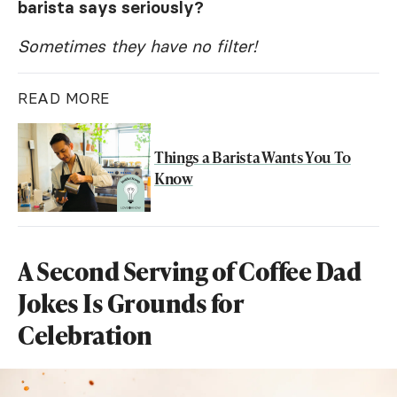
barista says seriously?
Sometimes they have no filter!
READ MORE
Things a Barista Wants You To
Know
A Second Serving of Coffee Dad
Jokes Is Grounds for
Celebration