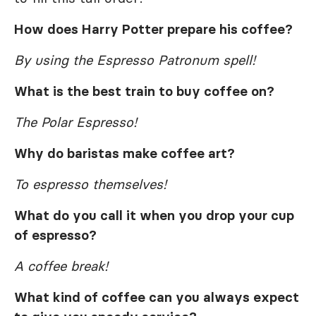
How does Harry Potter prepare his coffee?
By using the Espresso Patronum spell!
What is the best train to buy coffee on?
The Polar Espresso!
Why do baristas make coffee art?
To espresso themselves!
What do you call it when you drop your cup
of espresso?
A coffee break!
What kind of coffee can you always expect