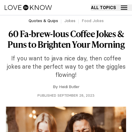
ALL TOPICS
Quotes & Quips
Jokes
Food Jokes
60 Fa-brew-lous Coffee Jokes &
Puns to Brighten Your Morning
If you want to java nice day, then coffee
jokes are the perfect way to get the giggles
flowing!
By
Heidi Butler
PUBLISHED SEPTEMBER 28, 2023