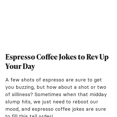
Espresso Coffee Jokes to Rev Up
Your Day
A few shots of espresso are sure to get
you buzzing, but how about a shot or two
of silliness? Sometimes when that midday
slump hits, we just need to reboot our
mood, and espresso coffee jokes are sure
to fill this tall order!