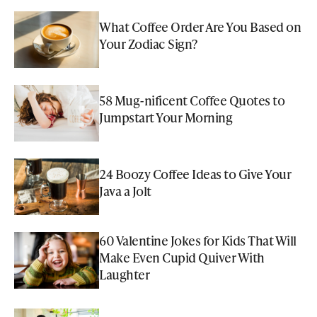
What Coffee Order Are You Based on
Your Zodiac Sign?
58 Mug-nificent Coffee Quotes to
Jumpstart Your Morning
24 Boozy Coffee Ideas to Give Your
Java a Jolt
60 Valentine Jokes for Kids That Will
Make Even Cupid Quiver With
Laughter