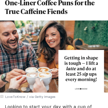
One-Liner Coffee Puns for the
True Caffeine Fiends
LoveToKnow / via Getty Images
Looking to start your day with a cup of