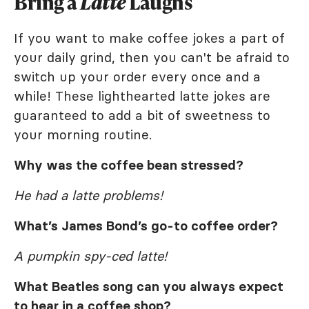
Bring a
Latte
Laughs
If you want to make coffee jokes a part of
your daily grind, then you can't be afraid to
switch up your order every once and a
while! These lighthearted latte jokes are
guaranteed to add a bit of sweetness to
your morning routine.
Why was the coffee bean stressed?
He had a latte problems!
What’s James Bond’s go-to coffee order?
A pumpkin spy-ced latte!
What Beatles song can you always expect
to hear in a coffee shop?