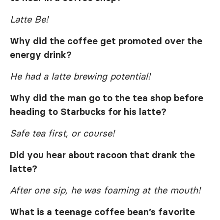
Latte Be!
Why did the coffee get promoted over the
energy drink?
He had a latte brewing potential!
Why did the man go to the tea shop before
heading to Starbucks for his latte?
Safe tea first, or course!
Did you hear about racoon that drank the
latte?
After one sip, he was foaming at the mouth!
What is a teenage coffee bean’s favorite