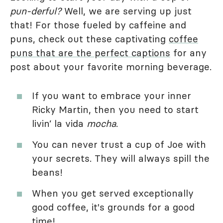
pun-derful?
Well, we are serving up just
that! For those fueled by caffeine and
puns, check out these captivating
coffee
puns that are the perfect captions
for any
post about your favorite morning beverage.
If you want to embrace your inner
Ricky Martin, then you need to start
livin’ la vida
mocha
.
You can never trust a cup of Joe with
your secrets. They will always spill the
beans!
When you get served exceptionally
good coffee, it's grounds for a good
time!