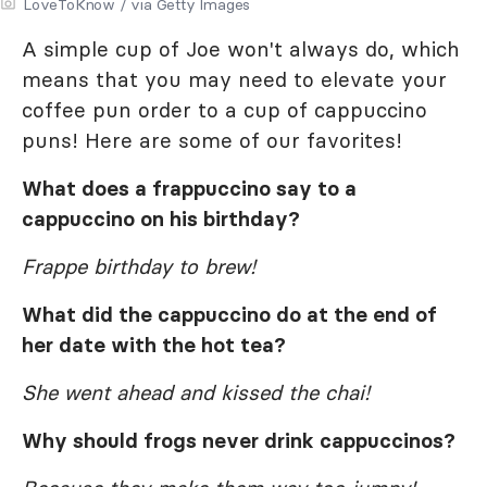
LoveToKnow / via Getty Images
A simple cup of Joe won't always do, which
means that you may need to elevate your
coffee pun order to a cup of cappuccino
puns! Here are some of our favorites!
What does a frappuccino say to a
cappuccino on his birthday?
Frappe birthday to brew!
What did the cappuccino do at the end of
her date with the hot tea?
She went ahead and kissed the chai!
Why should frogs never drink cappuccinos?