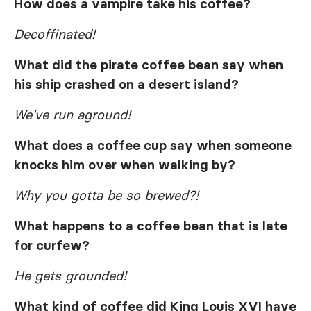
How does a vampire take his coffee?
Decoffinated!
What did the pirate coffee bean say when
his ship crashed on a desert island?
We've run aground!
What does a coffee cup say when someone
knocks him over when walking by?
Why you gotta be so brewed?!
What happens to a coffee bean that is late
for curfew?
He gets grounded!
What kind of coffee did King Louis XVI have