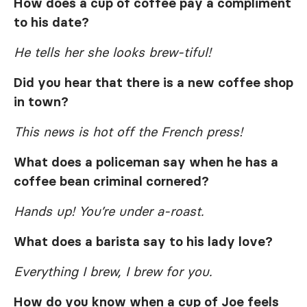
How does a cup of coffee pay a compliment
to his date?
He tells her she looks brew-tiful!
Did you hear that there is a new coffee shop
in town?
This news is hot off the French press!
What does a policeman say when he has a
coffee bean criminal cornered?
Hands up! You’re under a-roast.
What does a barista say to his lady love?
Everything I brew, I brew for you.
How do you know when a cup of Joe feels