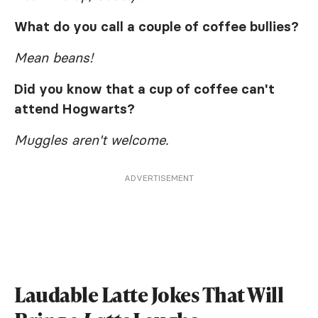
What do you call a couple of coffee bullies?
Mean beans!
Did you know that a cup of coffee can't
attend Hogwarts?
Muggles aren't welcome.
ADVERTISEMENT
Laudable Latte Jokes That Will