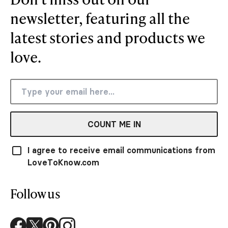
newsletter, featuring all the
latest stories and products we
love.
COUNT ME IN
I agree to receive email communications from
LoveToKnow.com
Follow us