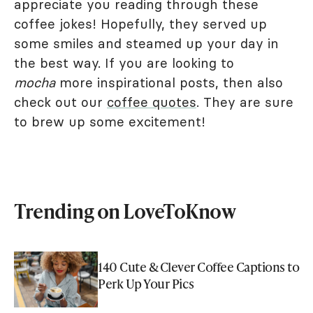
appreciate you reading through these
coffee jokes! Hopefully, they served up
some smiles and steamed up your day in
the best way. If you are looking to
mocha
more inspirational posts, then also
check out our
coffee quotes
. They are sure
to brew up some excitement!
Trending on LoveToKnow
140 Cute & Clever Coffee Captions to
Perk Up Your Pics