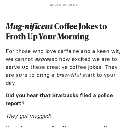
ADVERTISEMENT
Mug-nificent
Coffee Jokes to
Froth Up Your Morning
For those who love caffeine and a keen wit,
we cannot
espresso
how excited we are to
serve up these creative coffee jokes! They
are sure to bring a
brew-tiful
start to your
day.
Did you hear that Starbucks filed a police
report?
They got mugged!