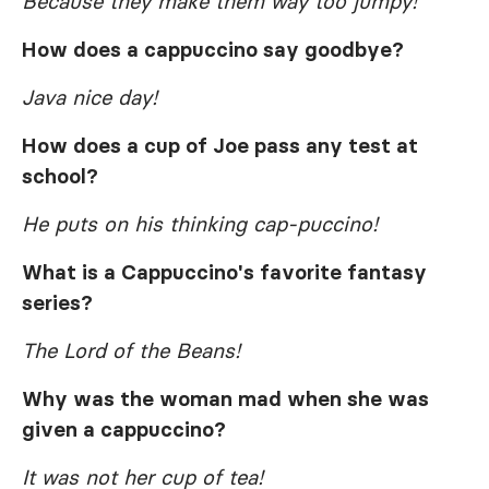
Because they make them way too jumpy!
How does a cappuccino say goodbye?
Java nice day!
How does a cup of Joe pass any test at
school?
He puts on his thinking cap-puccino!
What is a Cappuccino's favorite fantasy
series?
The Lord of the Beans!
Why was the woman mad when she was
given a cappuccino?
It was not her cup of tea!