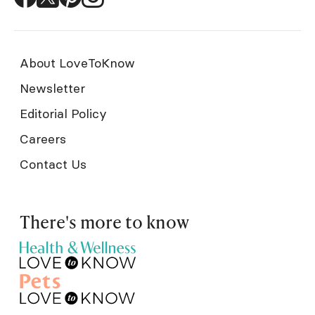
About LoveToKnow
Newsletter
Editorial Policy
Careers
Contact Us
There's more to know