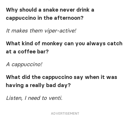
Why should a snake never drink a
cappuccino in the afternoon?
It makes them viper-active!
What kind of monkey can you always catch
at a coffee bar?
A cappuccino!
What did the cappuccino say when it was
having a really bad day?
Listen, I need to venti.
ADVERTISEMENT