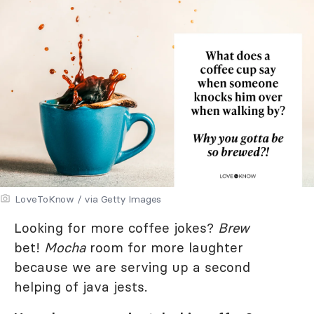
LoveToKnow / via Getty Images
Looking for more coffee jokes?
Brew
bet!
Mocha
room for more laughter
because we are serving up a second
helping of java jests.