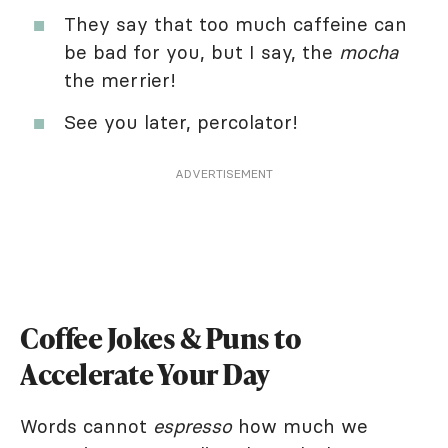
They say that too much caffeine can
be bad for you, but I say, the
mocha
the merrier!
See you later, percolator!
ADVERTISEMENT
Coffee Jokes & Puns to
Accelerate Your Day
Words cannot
espresso
how much we