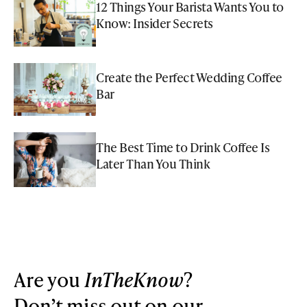
12 Things Your Barista Wants You to
Know: Insider Secrets
Create the Perfect Wedding Coffee
Bar
The Best Time to Drink Coffee Is
Later Than You Think
Are you
InTheKnow
?
Don’t miss out on our