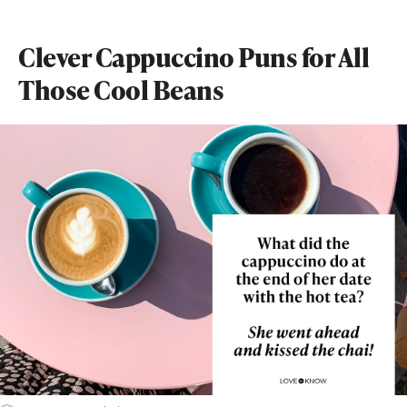
Clever Cappuccino Puns for All
Those Cool Beans