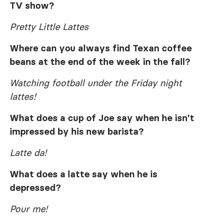
TV show?
Pretty Little Lattes
Where can you always find Texan coffee
beans at the end of the week in the fall?
Watching football under the Friday night
lattes!
What does a cup of Joe say when he isn't
impressed by his new barista?
Latte da!
What does a latte say when he is
depressed?
Pour me!