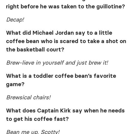
right before he was taken to the guillotine?
Decap!
What did Michael Jordan say to a little
coffee bean who is scared to take a shot on
the basketball court?
Brew-lieve in yourself and just brew it!
What is a toddler coffee bean’s favorite
game?
Brewsical chairs!
What does Captain Kirk say when he needs
to get his coffee fast?
Bean me up, Scotty!