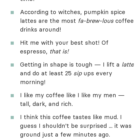
According to witches, pumpkin spice
lattes are the most
fa-brew-lous
coffee
drinks around!
Hit me with your best shot! Of
espresso,
that is!
Getting in shape is tough — I lift a
latte
and do at least 25
sip
ups every
morning!
I like my coffee like I like my men —
tall, dark, and rich.
I think this coffee tastes like mud. I
guess I shouldn't be surprised ... it was
ground just a few minutes ago.