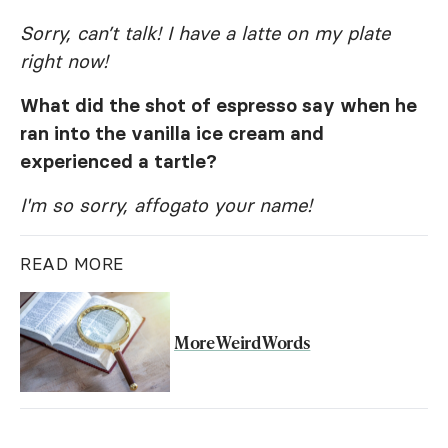
Sorry, can’t talk! I have a latte on my plate
right now!
What did the shot of espresso say when he
ran into the vanilla ice cream and
experienced a tartle?
I'm so sorry, affogato your name!
READ MORE
More Weird Words