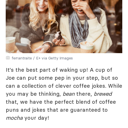
ferrantraite / E+ via Getty Images
It's the best part of waking up! A cup of
Joe can put some pep in your step, but so
can a collection of clever coffee jokes. While
you may be thinking,
bean
there,
brewed
that, we have the perfect blend of coffee
puns and jokes that are guaranteed to
mocha
your day!