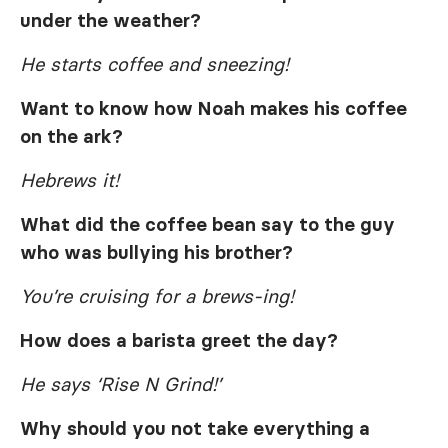
under the weather?
He starts coffee and sneezing!
Want to know how Noah makes his coffee
on the ark?
Hebrews it!
What did the coffee bean say to the guy
who was bullying his brother?
You’re cruising for a brews-ing!
How does a barista greet the day?
He says ‘Rise N Grind!’
Why should you not take everything a