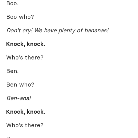
Boo.
Boo who?
Don't cry! We have plenty of bananas!
Knock, knock.
Who's there?
Ben.
Ben who?
Ben-ana!
Knock, knock.
Who's there?