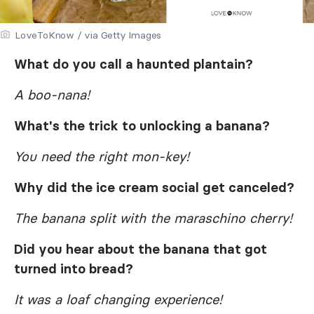
LoveToKnow / via Getty Images
What do you call a haunted plantain?
A boo-nana!
What's the trick to unlocking a banana?
You need the right mon-key!
Why did the ice cream social get canceled?
The banana split with the maraschino cherry!
Did you hear about the banana that got
turned into bread?
It was a loaf changing experience!