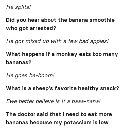
He splits!
Did you hear about the banana smoothie
who got arrested?
He got mixed up with a few bad apples!
What happens if a monkey eats too many
bananas?
He goes ba-boom!
What is a sheep's favorite healthy snack?
Ewe better believe is it a baaa-nana!
The doctor said that I need to eat more
bananas because my potassium is low.