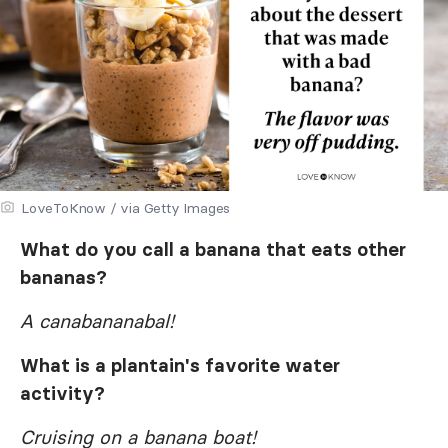
LoveToKnow / via Getty Images
What do you call a banana that eats other
bananas?
A canabananabal!
What is a plantain's favorite water
activity?
Cruising on a banana boat!