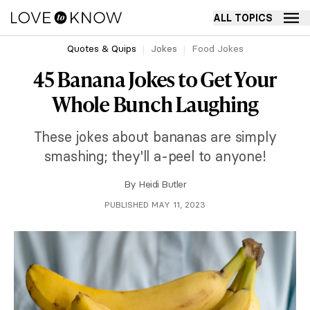
ALL TOPICS
Quotes & Quips
Jokes
Food Jokes
45 Banana Jokes to Get Your
Whole Bunch Laughing
These jokes about bananas are simply
smashing; they'll a-peel to anyone!
By
Heidi Butler
PUBLISHED MAY 11, 2023