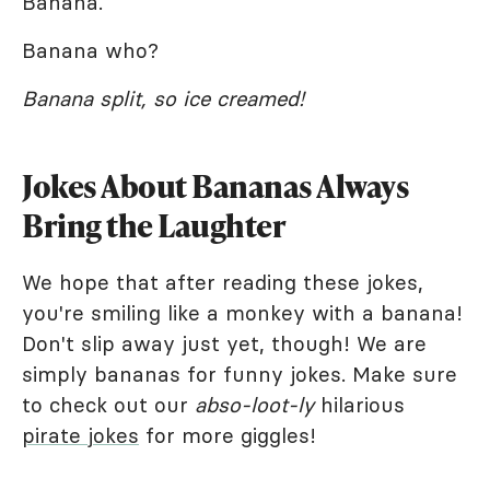
Banana.
Banana who?
Banana split, so ice creamed!
Jokes About Bananas Always
Bring the Laughter
We hope that after reading these jokes,
you're smiling like a monkey with a banana!
Don't slip away just yet, though! We are
simply bananas for funny jokes. Make sure
to check out our
abso-loot-ly
hilarious
pirate jokes
for more giggles!