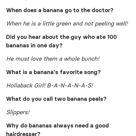
When does a banana go to the doctor?
When he is a little green and not peeling well!
Did you hear about the guy who ate 100
bananas in one day?
He must love them a whole bunch!
What is a banana's favorite song?
Hollaback Girl! B-A-N-A-N-A-S!
What do you call two banana peels?
Slippers!
Why do bananas always need a good
hairdresser?