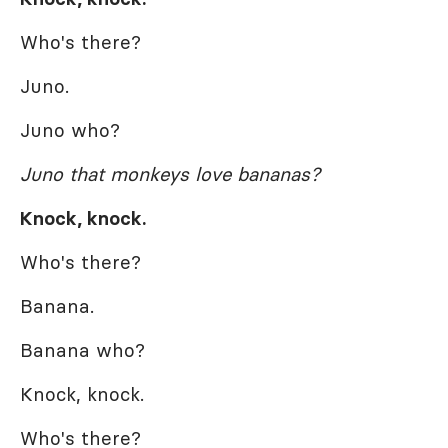
Who's there?
Juno.
Juno who?
Juno that monkeys love bananas?
Knock, knock.
Who's there?
Banana.
Banana who?
Knock, knock.
Who's there?