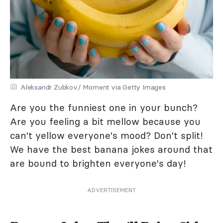
Aleksandr Zubkov/ Moment via Getty Images
Are you the funniest one in your bunch?
Are you feeling a bit mellow because you
can't yellow everyone's mood? Don't split!
We have the best banana jokes around that
are bound to brighten everyone's day!
ADVERTISEMENT