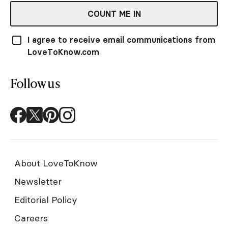
COUNT ME IN
I agree to receive email communications from
LoveToKnow.com
Follow us
About LoveToKnow
Newsletter
Editorial Policy
Careers