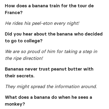
How does a banana train for the tour de
France?
He rides his peel-eton every night!
Did you hear about the banana who decided
to go to college?
We are so proud of him for taking a step in
the ripe direction!
Bananas never trust peanut butter with
their secrets.
They might spread the information around.
What does a banana do when he sees a
monkey?