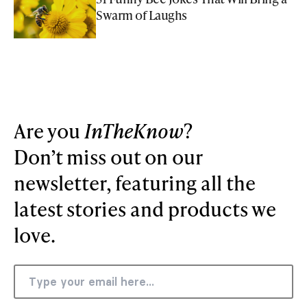
Swarm of Laughs
Are you
InTheKnow
?
Don’t miss out on our
newsletter, featuring all the
latest stories and products we
love.