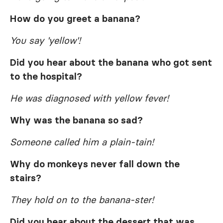
How do you greet a banana?
You say 'yellow'!
Did you hear about the banana who got sent
to the hospital?
He was diagnosed with yellow fever!
Why was the banana so sad?
Someone called him a plain-tain!
Why do monkeys never fall down the
stairs?
They hold on to the banana-ster!
Did you hear about the dessert that was