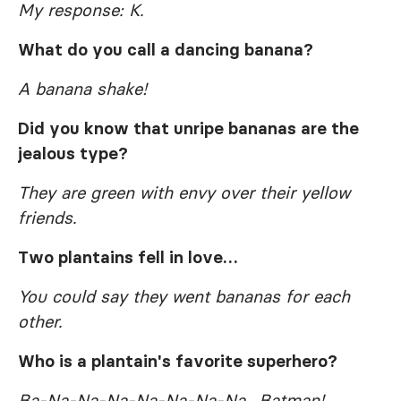
My response: K.
What do you call a dancing banana?
A banana shake!
Did you know that unripe bananas are the
jealous type?
They are green with envy over their yellow
friends.
Two plantains fell in love…
You could say they went bananas for each
other.
Who is a plantain's favorite superhero?
Ba-Na-Na-Na-Na-Na-Na-Na…Batman!