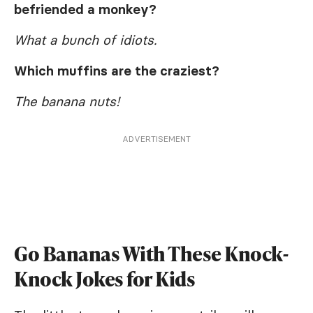
befriended a monkey?
What a bunch of idiots.
Which muffins are the craziest?
The banana nuts!
ADVERTISEMENT
Go Bananas With These Knock-
Knock Jokes for Kids