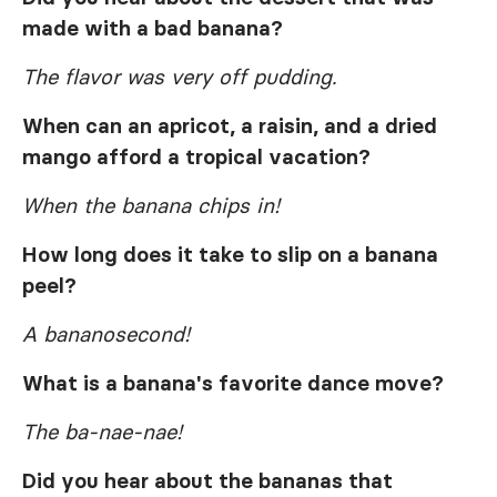
made with a bad banana?
The flavor was very off pudding.
When can an apricot, a raisin, and a dried
mango afford a tropical vacation?
When the banana chips in!
How long does it take to slip on a banana
peel?
A bananosecond!
What is a banana's favorite dance move?
The ba-nae-nae!
Did you hear about the bananas that