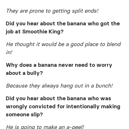
They are prone to getting split ends!
Did you hear about the banana who got the
job at Smoothie King?
He thought it would be a good place to blend
in!
Why does a banana never need to worry
about a bully?
Because they always hang out in a bunch!
Did you hear about the banana who was
wrongly convicted for intentionally making
someone slip?
He is going to make an a-peel!