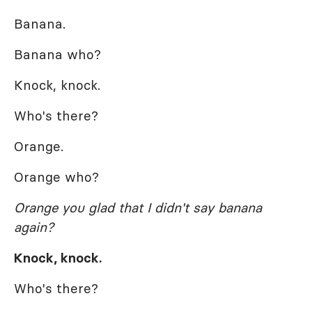
Banana.
Banana who?
Knock, knock.
Who's there?
Orange.
Orange who?
Orange you glad that I didn't say banana
again?
Knock, knock.
Who's there?