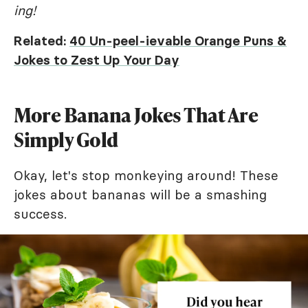
ing!
Related:
40 Un-peel-ievable Orange Puns &
Jokes to Zest Up Your Day
More Banana Jokes That Are
Simply Gold
Okay, let's stop monkeying around! These
jokes about bananas will be a smashing
success.