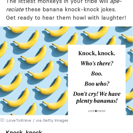
The littlest monkeys in your tribe will
ape-
reciate
these banana knock-knock jokes.
Get ready to hear them howl with laughter!
LoveToKnow / via Getty Images
Knock, knock.