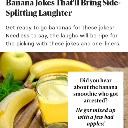
Banana Jokes That'll Bring Side-
Splitting Laughter
Get ready to go bananas for these jokes!
Needless to say, the laughs will be ripe for
the picking with these jokes and one-liners.