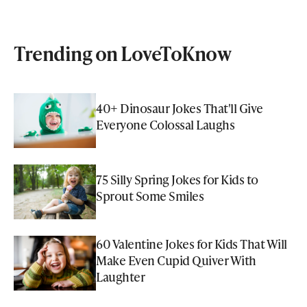
Trending on LoveToKnow
40+ Dinosaur Jokes That'll Give
Everyone Colossal Laughs
75 Silly Spring Jokes for Kids to
Sprout Some Smiles
60 Valentine Jokes for Kids That Will
Make Even Cupid Quiver With
Laughter