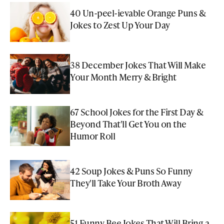
40 Un-peel-ievable Orange Puns &
Jokes to Zest Up Your Day
38 December Jokes That Will Make
Your Month Merry & Bright
67 School Jokes for the First Day &
Beyond That'll Get You on the
Humor Roll
42 Soup Jokes & Puns So Funny
They'll Take Your Broth Away
51 Funny Bee Jokes That Will Bring a