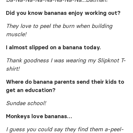
Did you know bananas enjoy working out?
They love to peel the burn when building
muscle!
I almost slipped on a banana today.
Thank goodness I was wearing my Slipknot T-
shirt!
Where do banana parents send their kids to
get an education?
Sundae school!
Monkeys love bananas…
I guess you could say they find them a-peel-