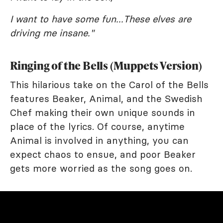
I want to have some fun...These elves are
driving me insane."
Ringing of the Bells (Muppets Version)
This hilarious take on the Carol of the Bells
features Beaker, Animal, and the Swedish
Chef making their own unique sounds in
place of the lyrics. Of course, anytime
Animal is involved in anything, you can
expect chaos to ensue, and poor Beaker
gets more worried as the song goes on.