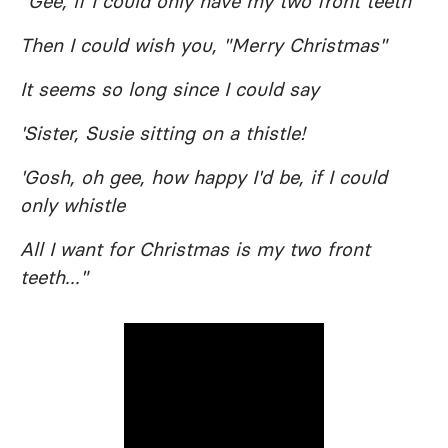
"Gee, if I could only have my two front teeth
Then I could wish you, "Merry Christmas"
It seems so long since I could say
'Sister, Susie sitting on a thistle!
'Gosh, oh gee, how happy I'd be, if I could
only whistle
All I want for Christmas is my two front
teeth..."