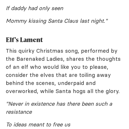
If daddy had only seen
Mommy kissing Santa Claus last night."
Elf's Lament
This quirky Christmas song, performed by
the Barenaked Ladies, shares the thoughts
of an elf who would like you to please,
consider the elves that are toiling away
behind the scenes, underpaid and
overworked, while Santa hogs all the glory.
"Never in existence has there been such a
resistance
To ideas meant to free us