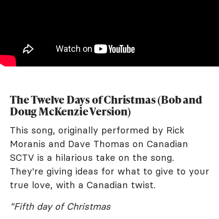
The Twelve Days of Christmas (Bob and
Doug McKenzie Version)
This song, originally performed by Rick
Moranis and Dave Thomas on Canadian
SCTV is a hilarious take on the song.
They're giving ideas for what to give to your
true love, with a Canadian twist.
"Fifth day of Christmas