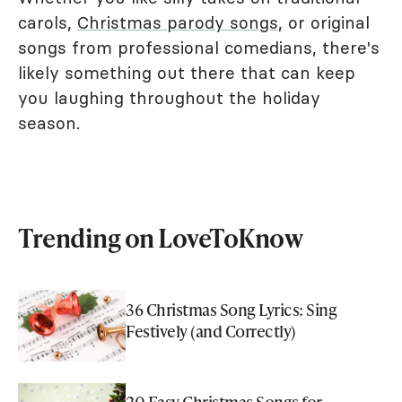
carols,
Christmas parody songs
, or original
songs from professional comedians, there's
likely something out there that can keep
you laughing throughout the holiday
season.
Trending on LoveToKnow
36 Christmas Song Lyrics: Sing
Festively (and Correctly)
20 Easy Christmas Songs for