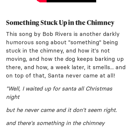
Something Stuck Up in the Chimney
This song by Bob Rivers is another darkly
humorous song about "something" being
stuck in the chimney, and how it's not
moving, and how the dog keeps barking up
there, and how, a week later, it smells... and
on top of that, Santa never came at all!
"Well, I waited up for santa all Christmas
night
but he never came and it don't seem right.
and there's something in the chimney