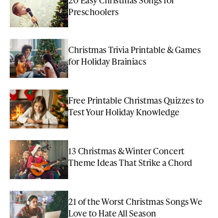
Preschoolers
Christmas Trivia Printable & Games
for Holiday Brainiacs
Free Printable Christmas Quizzes to
Test Your Holiday Knowledge
13 Christmas & Winter Concert
Theme Ideas That Strike a Chord
21 of the Worst Christmas Songs We
Love to Hate All Season