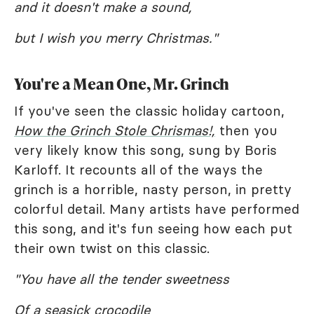
and it doesn't make a sound,
but I wish you merry Christmas."
You're a Mean One, Mr. Grinch
If you've seen the classic holiday cartoon,
How the Grinch Stole Chrismas!,
then you
very likely know this song, sung by Boris
Karloff. It recounts all of the ways the
grinch is a horrible, nasty person, in pretty
colorful detail. Many artists have performed
this song, and it's fun seeing how each put
their own twist on this classic.
"You have all the tender sweetness
Of a seasick crocodile