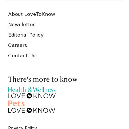
About LoveToKnow
Newsletter
Editorial Policy
Careers
Contact Us
There's more to know
Privacy Policy