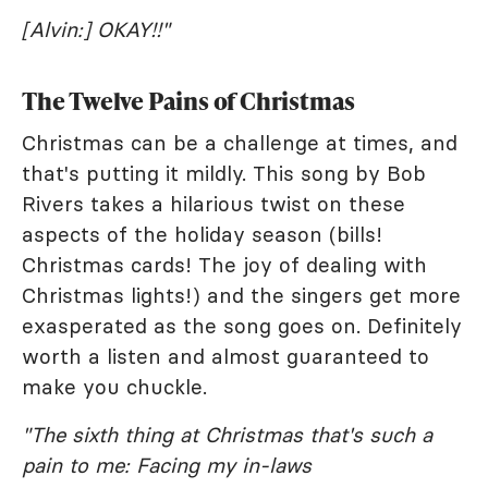
[Alvin:] OKAY!!"
The Twelve Pains of Christmas
Christmas can be a challenge at times, and
that's putting it mildly. This song by Bob
Rivers takes a hilarious twist on these
aspects of the holiday season (bills!
Christmas cards! The joy of dealing with
Christmas lights!) and the singers get more
exasperated as the song goes on. Definitely
worth a listen and almost guaranteed to
make you chuckle.
"The sixth thing at Christmas that's such a
pain to me: Facing my in-laws