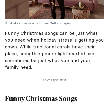
AleksandarNakic / E+ via Getty Images
Funny Christmas songs can be just what
you need when holiday stress is getting you
down. While traditional carols have their
place, something more lighthearted can
sometimes be just what you and your
family need.
ADVERTISEMENT
Funny Christmas Songs