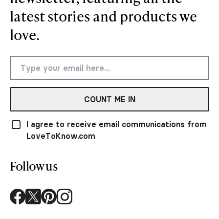
latest stories and products we
love.
COUNT ME IN
I agree to receive email communications from
LoveToKnow.com
Follow us