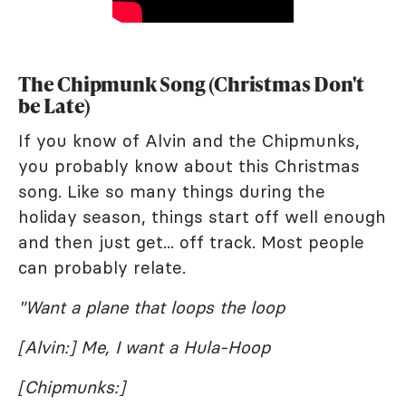
The Chipmunk Song (Christmas Don't
be Late)
If you know of Alvin and the Chipmunks,
you probably know about this Christmas
song. Like so many things during the
holiday season, things start off well enough
and then just get... off track. Most people
can probably relate.
"Want a plane that loops the loop
[Alvin:] Me, I want a Hula-Hoop
[Chipmunks:]