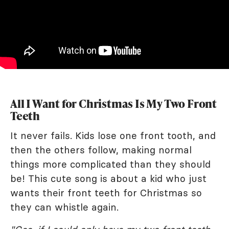
All I Want for Christmas Is My Two Front
Teeth
It never fails. Kids lose one front tooth, and
then the others follow, making normal
things more complicated than they should
be! This cute song is about a kid who just
wants their front teeth for Christmas so
they can whistle again.