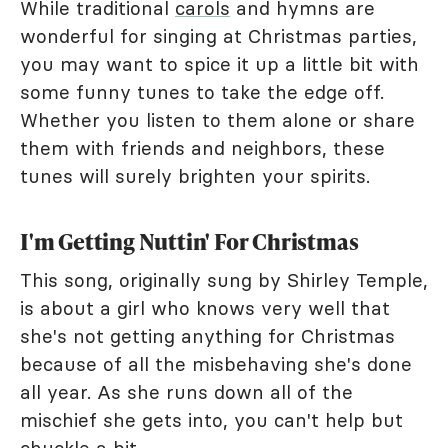
While traditional
carols
and hymns are
wonderful for singing at Christmas parties,
you may want to spice it up a little bit with
some funny tunes to take the edge off.
Whether you listen to them alone or share
them with friends and neighbors, these
tunes will surely brighten your spirits.
I'm Getting Nuttin' For Christmas
This song, originally sung by Shirley Temple,
is about a girl who knows very well that
she's not getting anything for Christmas
because of all the misbehaving she's done
all year. As she runs down all of the
mischief she gets into, you can't help but