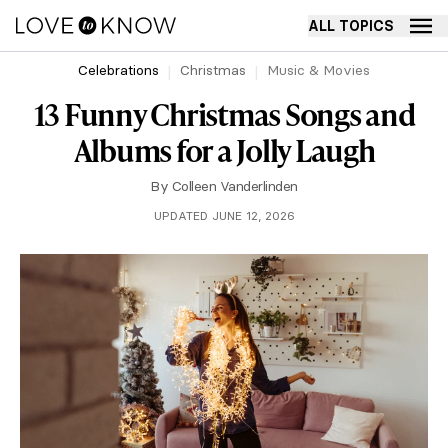
ALL TOPICS
Celebrations
Christmas
Music & Movies
13 Funny Christmas Songs and
Albums for a Jolly Laugh
By
Colleen Vanderlinden
UPDATED JUNE 12, 2026