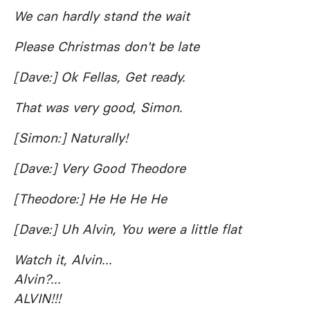
We can hardly stand the wait
Please Christmas don't be late
[Dave:] Ok Fellas, Get ready.
That was very good, Simon.
[Simon:] Naturally!
[Dave:] Very Good Theodore
[Theodore:] He He He He
[Dave:] Uh Alvin, You were a little flat
Watch it, Alvin...
Alvin?...
ALVIN!!!