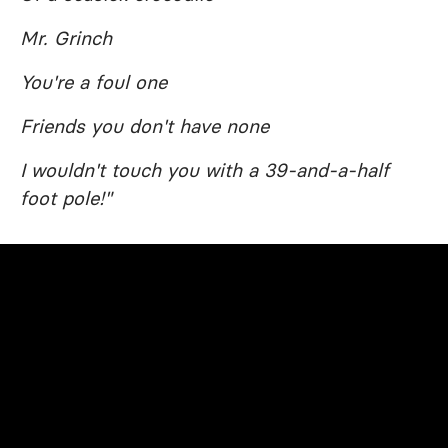
Mr. Grinch
You're a foul one
Friends you don't have none
I wouldn't touch you with a 39-and-a-half
foot pole!"