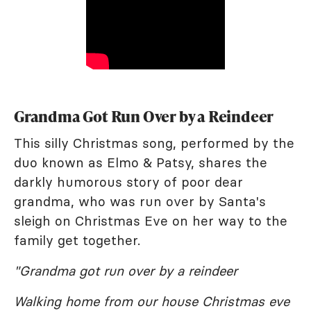
Grandma Got Run Over by a Reindeer
This silly Christmas song, performed by the
duo known as Elmo & Patsy, shares the
darkly humorous story of poor dear
grandma, who was run over by Santa's
sleigh on Christmas Eve on her way to the
family get together.
"Grandma got run over by a reindeer
Walking home from our house Christmas eve