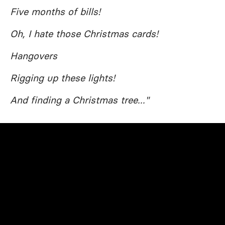
Five months of bills!
Oh, I hate those Christmas cards!
Hangovers
Rigging up these lights!
And finding a Christmas tree..."