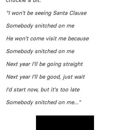
chuckle a bit.
"I won't be seeing Santa Clause
Somebody snitched on me
He won't come visit me because
Somebody snitched on me
Next year I'll be going straight
Next year I'll be good, just wait
I'd start now, but it's too late
Somebody snitched on me..."