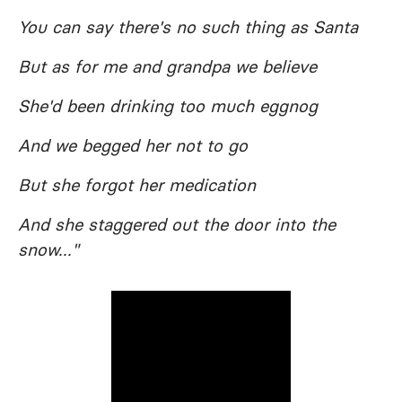
You can say there's no such thing as Santa
But as for me and grandpa we believe
She'd been drinking too much eggnog
And we begged her not to go
But she forgot her medication
And she staggered out the door into the
snow..."