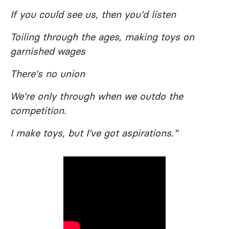
If you could see us, then you'd listen
Toiling through the ages, making toys on
garnished wages
There's no union
We're only through when we outdo the
competition.
I make toys, but I've got aspirations."