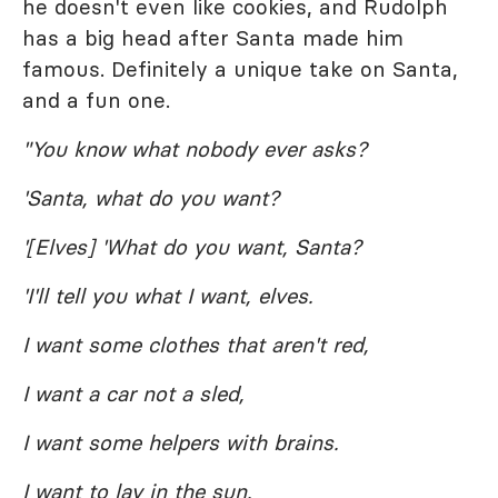
he doesn't even like cookies, and Rudolph
has a big head after Santa made him
famous. Definitely a unique take on Santa,
and a fun one.
"You know what nobody ever asks?
'Santa, what do you want?
'[Elves] 'What do you want, Santa?
'I'll tell you what I want, elves.
I want some clothes that aren't red,
I want a car not a sled,
I want some helpers with brains.
I want to lay in the sun,