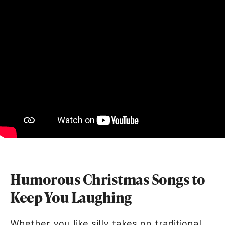
Humorous Christmas Songs to
Keep You Laughing
Whether you like silly takes on traditional