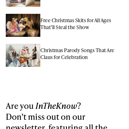
Free Christmas Skits for All Ages
That’ll Steal the Show
Christmas Parody Songs That Are
Claus for Celebration
Are you
InTheKnow
?
Don’t miss out on our
newsletter, featuring all the