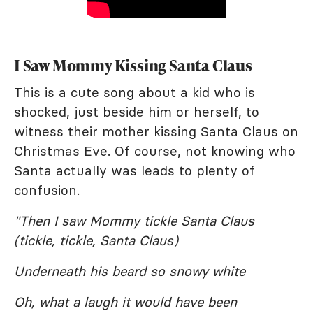
I Saw Mommy Kissing Santa Claus
This is a cute song about a kid who is
shocked, just beside him or herself, to
witness their mother kissing Santa Claus on
Christmas Eve. Of course, not knowing who
Santa actually was leads to plenty of
confusion.
"Then I saw Mommy tickle Santa Claus
(tickle, tickle, Santa Claus)
Underneath his beard so snowy white
Oh, what a laugh it would have been