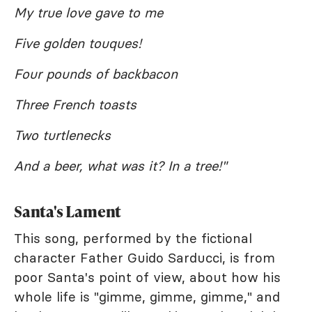
My true love gave to me
Five golden touques!
Four pounds of backbacon
Three French toasts
Two turtlenecks
And a beer, what was it? In a tree!"
Santa's Lament
This song, performed by the fictional
character Father Guido Sarducci, is from
poor Santa's point of view, about how his
whole life is "gimme, gimme, gimme," and