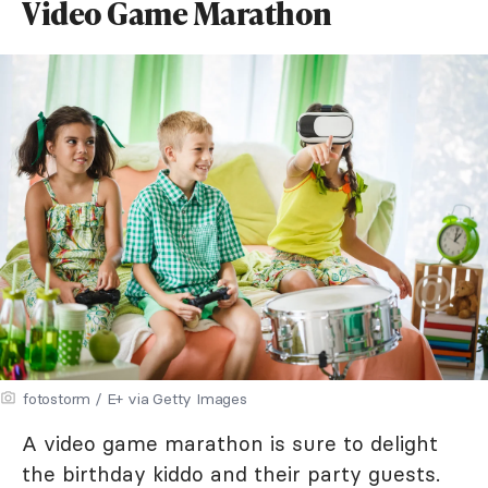
Video Game Marathon
fotostorm / E+ via Getty Images
A video game marathon is sure to delight
the birthday kiddo and their party guests.