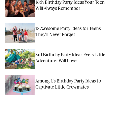
16th Birthday Party Ideas Your Teen
Will Always Remember
18 Awesome Party Ideas for Teens
They'll Never Forget
3rd Birthday Party Ideas Every Little
Adventurer Will Love
Among Us Birthday Party Ideas to
Captivate Little Crewmates