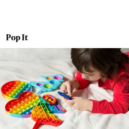
Pop It