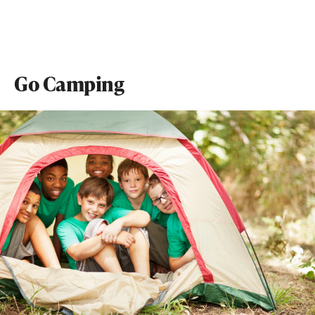
Go Camping