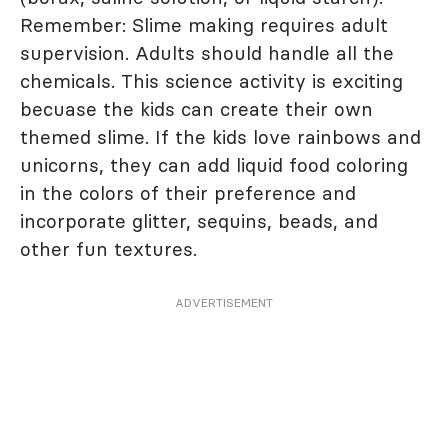
Remember: Slime making requires adult
supervision. Adults should handle all the
chemicals. This science activity is exciting
becuase the kids can create their own
themed slime. If the kids love rainbows and
unicorns, they can add liquid food coloring
in the colors of their preference and
incorporate glitter, sequins, beads, and
other fun textures.
ADVERTISEMENT