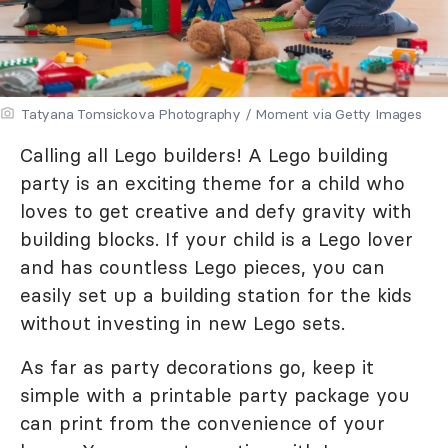
Tatyana Tomsickova Photography / Moment via Getty Images
Calling all Lego builders! A Lego building
party is an exciting theme for a child who
loves to get creative and defy gravity with
building blocks. If your child is a Lego lover
and has countless Lego pieces, you can
easily set up a building station for the kids
without investing in new Lego sets.
As far as party decorations go, keep it
simple with a printable party package you
can print from the convenience of your