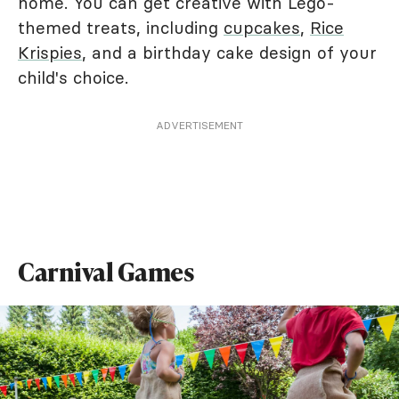
home. You can get creative with Lego-
themed treats, including
cupcakes
,
Rice
Krispies
, and a birthday cake design of your
child's choice.
ADVERTISEMENT
Carnival Games