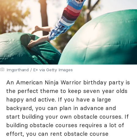
Imgorthand / E+ via Getty Images
An American Ninja Warrior birthday party is
the perfect theme to keep seven year olds
happy and active. If you have a large
backyard, you can plan in advance and
start building your own obstacle courses. If
building obstacle courses requires a lot of
effort, you can rent obstacle course