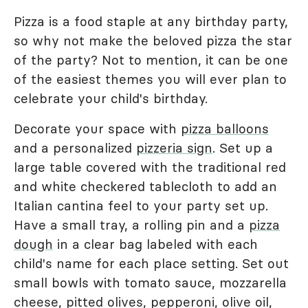
Pizza is a food staple at any birthday party,
so why not make the beloved pizza the star
of the party? Not to mention, it can be one
of the easiest themes you will ever plan to
celebrate your child's birthday.
Decorate your space with
pizza balloons
and a personalized
pizzeria sign
. Set up a
large table covered with the traditional red
and white checkered tablecloth to add an
Italian cantina feel to your party set up.
Have a small tray, a rolling pin and a
pizza
dough
in a clear bag labeled with each
child's name for each place setting. Set out
small bowls with tomato sauce, mozzarella
cheese, pitted olives, pepperoni, olive oil,