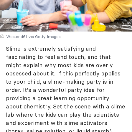
Westend61 via Getty Images
Slime is extremely satisfying and
fascinating to feel and touch, and that
might explain why most kids are overly
obsessed about it. If this perfectly applies
to your child, a slime-making party is in
order. It's a wonderful party idea for
providing a great learning opportunity
about chemistry. Set the scene with a slime
lab where the kids can play the scientists
and experiment with slime activators
(borax, saline solution, or liquid starch).