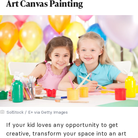
Art Canvas Painting
SolStock / E+ via Getty Images
If your kid loves any opportunity to get
creative, transform your space into an art