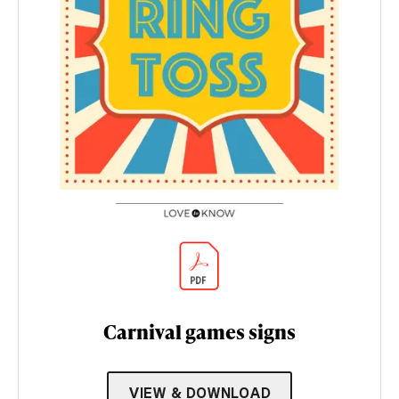
Carnival games signs
VIEW & DOWNLOAD