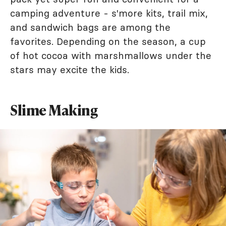
camping adventure - s'more kits, trail mix,
and sandwich bags are among the
favorites. Depending on the season, a cup
of hot cocoa with marshmallows under the
stars may excite the kids.
Slime Making