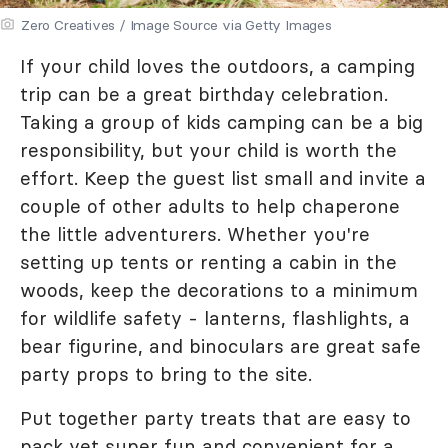
Zero Creatives / Image Source via Getty Images
If your child loves the outdoors, a camping
trip can be a great birthday celebration.
Taking a group of kids camping can be a big
responsibility, but your child is worth the
effort. Keep the guest list small and invite a
couple of other adults to help chaperone
the little adventurers. Whether you're
setting up tents or renting a cabin in the
woods, keep the decorations to a minimum
for wildlife safety - lanterns, flashlights, a
bear figurine, and binoculars are great safe
party props to bring to the site.
Put together party treats that are easy to
pack yet super fun and convenient for a