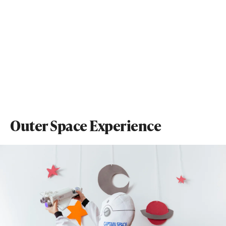
Outer Space Experience