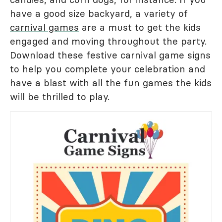
have a good size backyard, a variety of
carnival games
are a must to get the kids
engaged and moving throughout the party.
Download these festive carnival game signs
to help you complete your celebration and
have a blast with all the fun games the kids
will be thrilled to play.