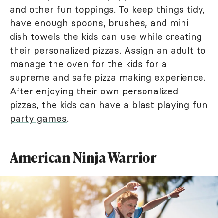
and other fun toppings. To keep things tidy,
have enough spoons, brushes, and mini
dish towels the kids can use while creating
their personalized pizzas. Assign an adult to
manage the oven for the kids for a
supreme and safe pizza making experience.
After enjoying their own personalized
pizzas, the kids can have a blast playing fun
party games
.
American Ninja Warrior