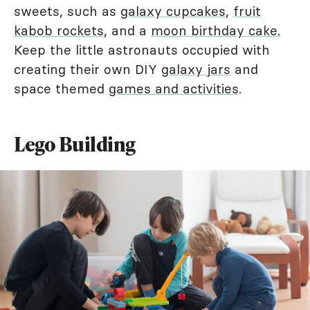
sweets, such as
galaxy cupcakes
,
fruit
kabob rockets
, and a
moon birthday cake.
Keep the little astronauts occupied with
creating their own DIY
galaxy jars
and
space themed
games and activities
.
Lego Building