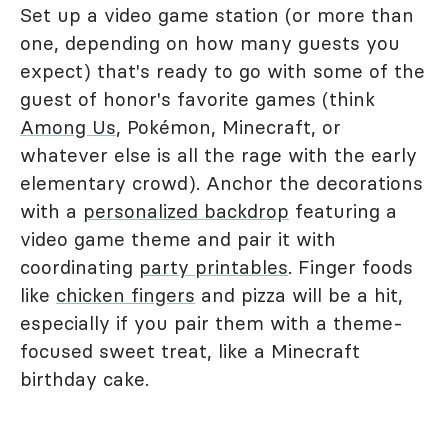
Set up a video game station (or more than
one, depending on how many guests you
expect) that's ready to go with some of the
guest of honor's favorite games (think
Among Us
, Pokémon, Minecraft, or
whatever else is all the rage with the early
elementary crowd). Anchor the decorations
with a
personalized backdrop
featuring a
video game theme and pair it with
coordinating
party printables
. Finger foods
like
chicken fingers
and pizza will be a hit,
especially if you pair them with a theme-
focused sweet treat, like a Minecraft
birthday cake.