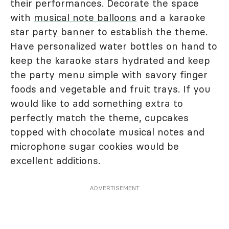
their performances. Decorate the space
with
musical note balloons
and a karaoke
star
party banner
to establish the theme.
Have personalized water bottles on hand to
keep the karaoke stars hydrated and keep
the party menu simple with savory finger
foods and vegetable and fruit trays. If you
would like to add something extra to
perfectly match the theme, cupcakes
topped with chocolate musical notes and
microphone sugar cookies would be
excellent additions.
ADVERTISEMENT