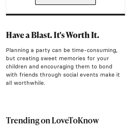
Have a Blast. It's Worth It.
Planning a party can be time-consuming,
but creating sweet memories for your
children and encouraging them to bond
with friends through social events make it
all worthwhile.
Trending on LoveToKnow