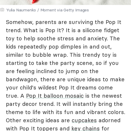
Yulia Naumenko / Moment via Getty Images
Somehow, parents are surviving the Pop It
trend. What is Pop It? It is a silicone fidget
toy to help soothe stress and anxiety. The
kids repeatedly pop dimples in and out,
similar to bubble wrap. This trendy toy is
starting to take the party scene, so if you
are feeling inclined to jump on the
bandwagon, there are unique ideas to make
your child's wildest Pop It dreams come
true. A
Pop It balloon mosaic
is the newest
party decor trend. It will instantly bring the
theme to life with its fun and vibrant colors.
Other exciting ideas are
cupcakes
adorned
with Pop It toppers and
key chains
for