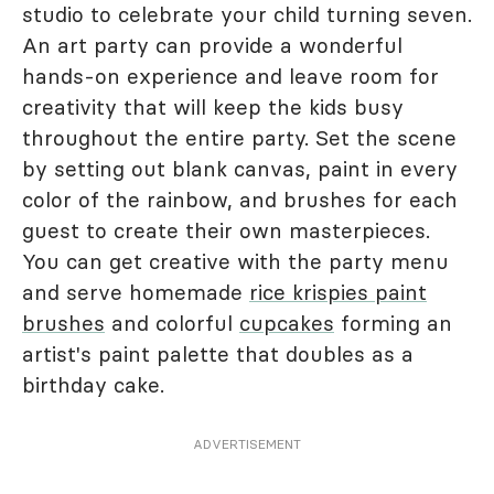
studio to celebrate your child turning seven.
An art party can provide a wonderful
hands-on experience and leave room for
creativity that will keep the kids busy
throughout the entire party. Set the scene
by setting out blank canvas, paint in every
color of the rainbow, and brushes for each
guest to create their own masterpieces.
You can get creative with the party menu
and serve homemade
rice krispies paint
brushes
and colorful
cupcakes
forming an
artist's paint palette that doubles as a
birthday cake.
ADVERTISEMENT