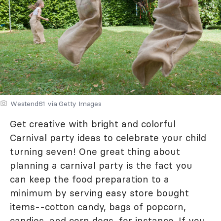
Westend61 via Getty Images
Get creative with bright and colorful
Carnival party ideas to celebrate your child
turning seven! One great thing about
planning a carnival party is the fact you
can keep the food preparation to a
minimum by serving easy store bought
items--cotton candy, bags of popcorn,
candies, and corn dogs, for instance. If you