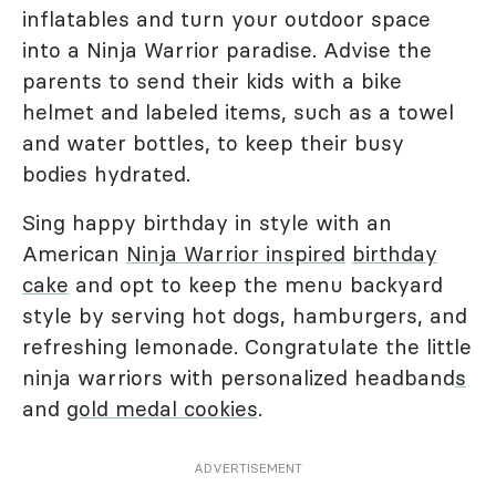
inflatables and turn your outdoor space
into a Ninja Warrior paradise. Advise the
parents to send their kids with a bike
helmet and labeled items, such as a towel
and water bottles, to keep their busy
bodies hydrated.
Sing happy birthday in style with an
American
Ninja Warrior inspired
birthday
cake
and opt to keep the menu backyard
style by serving hot dogs, hamburgers, and
refreshing lemonade. Congratulate the little
ninja warriors with personalized headband
s
and
gold medal cookies
.
ADVERTISEMENT