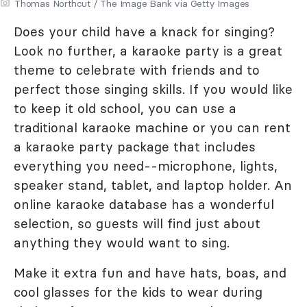
Thomas Northcut / The Image Bank via Getty Images
Does your child have a knack for singing?
Look no further, a karaoke party is a great
theme to celebrate with friends and to
perfect those singing skills. If you would like
to keep it old school, you can use a
traditional karaoke machine or you can rent
a karaoke party package that includes
everything you need--microphone, lights,
speaker stand, tablet, and laptop holder. An
online karaoke database has a wonderful
selection, so guests will find just about
anything they would want to sing.
Make it extra fun and have hats, boas, and
cool glasses for the kids to wear during