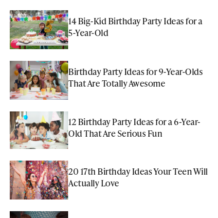
14 Big-Kid Birthday Party Ideas for a
5-Year-Old
Birthday Party Ideas for 9-Year-Olds
That Are Totally Awesome
12 Birthday Party Ideas for a 6-Year-
Old That Are Serious Fun
20 17th Birthday Ideas Your Teen Will
Actually Love