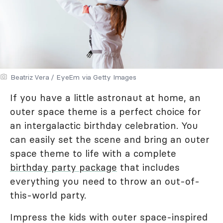
Beatriz Vera / EyeEm via Getty Images
If you have a little astronaut at home, an
outer space theme is a perfect choice for
an intergalactic birthday celebration. You
can easily set the scene and bring an outer
space theme to life with a complete
birthday party package
that includes
everything you need to throw an out-of-
this-world party.
Impress the kids with outer space-inspired