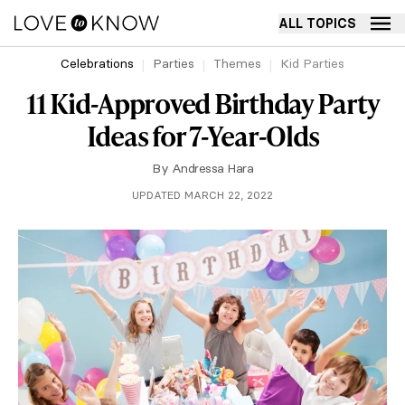
ALL TOPICS
Celebrations
Parties
Themes
Kid Parties
11 Kid-Approved Birthday Party
Ideas for 7-Year-Olds
By
Andressa Hara
UPDATED MARCH 22, 2022