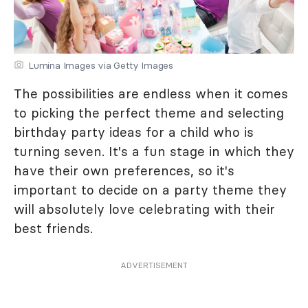
Lumina Images via Getty Images
The possibilities are endless when it comes
to picking the perfect theme and selecting
birthday party ideas for a child who is
turning seven. It's a fun stage in which they
have their own preferences, so it's
important to decide on a party theme they
will absolutely love celebrating with their
best friends.
ADVERTISEMENT