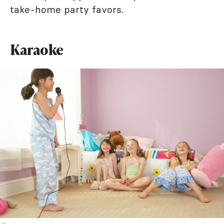
take-home party favors.
Karaoke