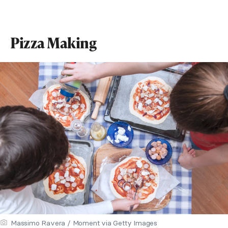
Pizza Making
Massimo Ravera / Moment via Getty Images