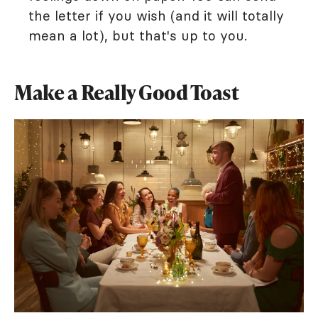
the letter if you wish (and it will totally
mean a lot), but that's up to you.
Make a Really Good Toast