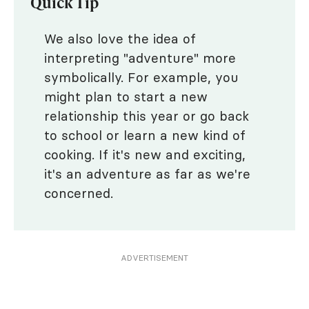
Quick Tip
We also love the idea of
interpreting "adventure" more
symbolically. For example, you
might plan to start a new
relationship this year or go back
to school or learn a new kind of
cooking. If it's new and exciting,
it's an adventure as far as we're
concerned.
ADVERTISEMENT