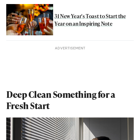
31 New Year's Toast to Start the
Year on an Inspiring Note
ADVERTISEMENT
Deep Clean Something for a
Fresh Start