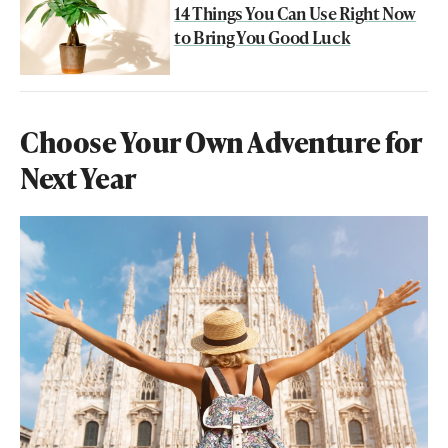
14 Things You Can Use Right Now
to Bring You Good Luck
Choose Your Own Adventure for
Next Year