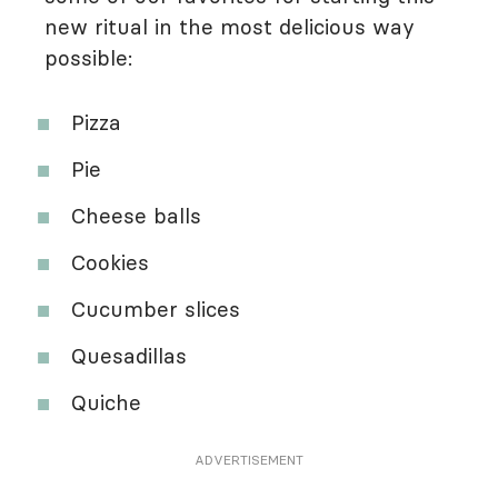
new ritual in the most delicious way
possible:
Pizza
Pie
Cheese balls
Cookies
Cucumber slices
Quesadillas
Quiche
ADVERTISEMENT