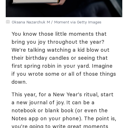
Oksana Nazarchuk M / Moment via Getty Images
You know those little moments that
bring you joy throughout the year?
We're talking watching a kid blow out
their birthday candles or seeing that
first spring robin in your yard. Imagine
if you wrote some or all of those things
down.
This year, for a New Year's ritual, start
a new journal of joy. It can be a
notebook or blank book (or even the
Notes app on your phone). The point is,
you're going to write great moments