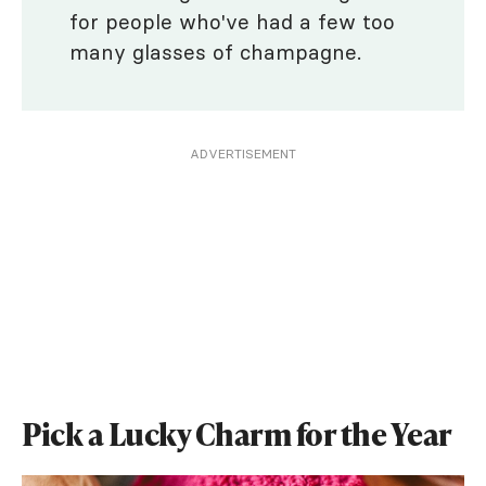
for people who've had a few too
many glasses of champagne.
ADVERTISEMENT
Pick a Lucky Charm for the Year