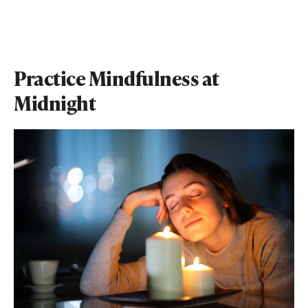
Practice Mindfulness at
Midnight