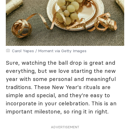
Carol Yepes / Moment via Getty Images
Sure, watching the ball drop is great and
everything, but we love starting the new
year with some personal and meaningful
traditions. These New Year's rituals are
simple and special, and they're easy to
incorporate in your celebration. This is an
important milestone, so ring it in right.
ADVERTISEMENT