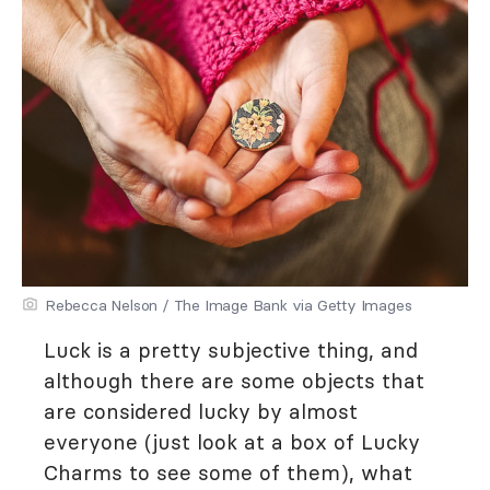
Rebecca Nelson / The Image Bank via Getty Images
Luck is a pretty subjective thing, and
although there are some objects that
are considered lucky by almost
everyone (just look at a box of Lucky
Charms to see some of them), what