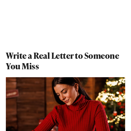
Write a Real Letter to Someone
You Miss