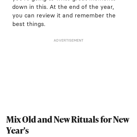
down in this. At the end of the year,
you can review it and remember the
best things.
ADVERTISEMENT
Mix Old and New Rituals for New
Year's