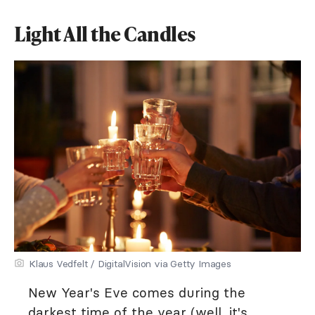
Light All the Candles
Klaus Vedfelt / DigitalVision via Getty Images
New Year's Eve comes during the
darkest time of the year (well, it's