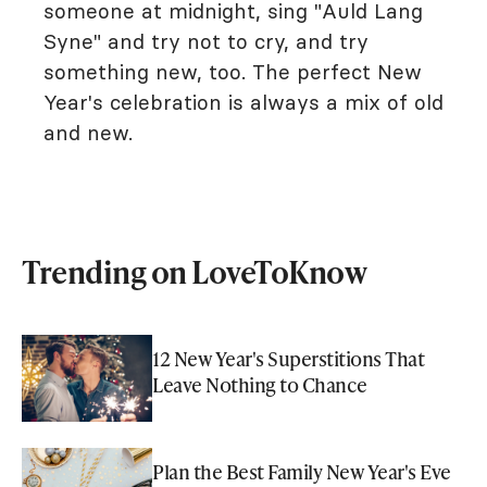
someone at midnight, sing "Auld Lang
Syne" and try not to cry, and try
something new, too. The perfect New
Year's celebration is always a mix of old
and new.
Trending on LoveToKnow
12 New Year's Superstitions That
Leave Nothing to Chance
Plan the Best Family New Year's Eve