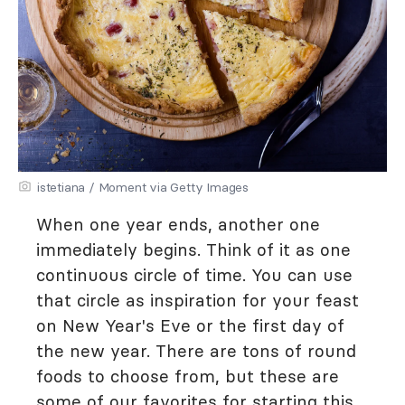
istetiana / Moment via Getty Images
When one year ends, another one
immediately begins. Think of it as one
continuous circle of time. You can use
that circle as inspiration for your feast
on New Year's Eve or the first day of
the new year. There are tons of round
foods to choose from, but these are
some of our favorites for starting this