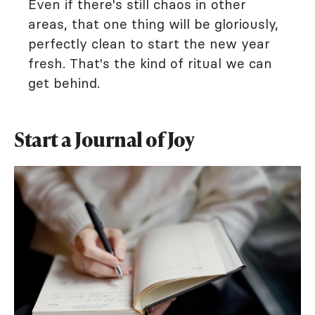
Even if there's still chaos in other
areas, that one thing will be gloriously,
perfectly clean to start the new year
fresh. That's the kind of ritual we can
get behind.
Start a Journal of Joy