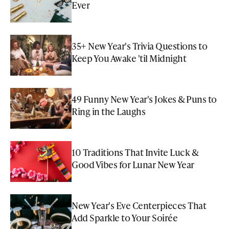
Ever
35+ New Year's Trivia Questions to
Keep You Awake 'til Midnight
49 Funny New Year's Jokes & Puns to
Ring in the Laughs
10 Traditions That Invite Luck &
Good Vibes for Lunar New Year
New Year's Eve Centerpieces That
Add Sparkle to Your Soirée