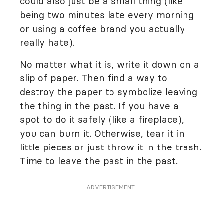
could also just be a small thing (like
being two minutes late every morning
or using a coffee brand you actually
really hate).
No matter what it is, write it down on a
slip of paper. Then find a way to
destroy the paper to symbolize leaving
the thing in the past. If you have a
spot to do it safely (like a fireplace),
you can burn it. Otherwise, tear it in
little pieces or just throw it in the trash.
Time to leave the past in the past.
ADVERTISEMENT