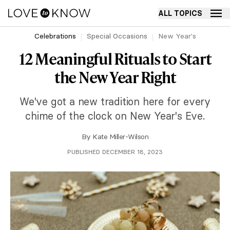
ALL TOPICS
Celebrations
Special Occasions
New Year's
12 Meaningful Rituals to Start
the New Year Right
We've got a new tradition here for every
chime of the clock on New Year's Eve.
By
Kate Miller-Wilson
PUBLISHED DECEMBER 18, 2023