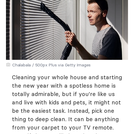
Chalabala / 500px Plus via Getty Images
Cleaning your whole house and starting
the new year with a spotless home is
totally admirable, but if you're like us
and live with kids and pets, it might not
be the easiest task. Instead, pick one
thing to deep clean. It can be anything
from your carpet to your TV remote.