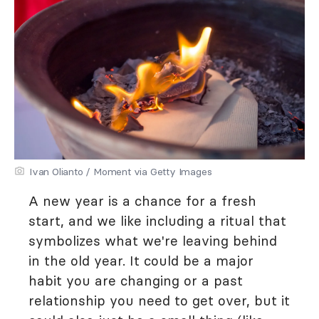
Ivan Olianto / Moment via Getty Images
A new year is a chance for a fresh
start, and we like including a ritual that
symbolizes what we're leaving behind
in the old year. It could be a major
habit you are changing or a past
relationship you need to get over, but it