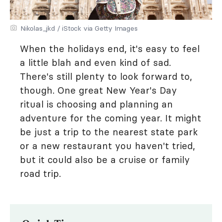
Nikolas_jkd / iStock via Getty Images
When the holidays end, it's easy to feel
a little blah and even kind of sad.
There's still plenty to look forward to,
though. One great New Year's Day
ritual is choosing and planning an
adventure for the coming year. It might
be just a trip to the nearest state park
or a new restaurant you haven't tried,
but it could also be a cruise or family
road trip.