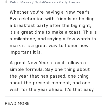
Kelvin Murray / DigitalVision via Getty Images
Whether you're having a New Year's
Eve celebration with friends or holding
a breakfast party after the big night,
it's a great time to make a toast. This is
a milestone, and saying a few words to
mark it is a great way to honor how
important it is.
A great New Year's toast follows a
simple formula. Say one thing about
the year that has passed, one thing
about the present moment, and one
wish for the year ahead. It's that easy.
READ MORE