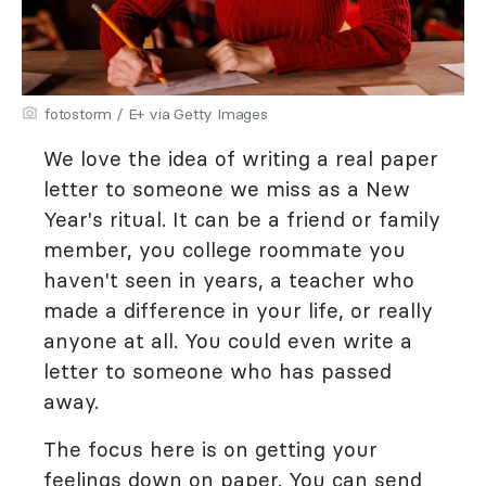
fotostorm / E+ via Getty Images
We love the idea of writing a real paper
letter to someone we miss as a New
Year's ritual. It can be a friend or family
member, you college roommate you
haven't seen in years, a teacher who
made a difference in your life, or really
anyone at all. You could even write a
letter to someone who has passed
away.
The focus here is on getting your
feelings down on paper. You can send