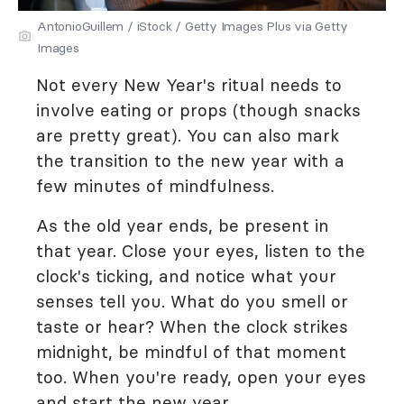
AntonioGuillem / iStock / Getty Images Plus via Getty
Images
Not every New Year's ritual needs to
involve eating or props (though snacks
are pretty great). You can also mark
the transition to the new year with a
few minutes of mindfulness.
As the old year ends, be present in
that year. Close your eyes, listen to the
clock's ticking, and notice what your
senses tell you. What do you smell or
taste or hear? When the clock strikes
midnight, be mindful of that moment
too. When you're ready, open your eyes
and start the new year.