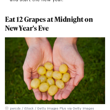
Eat 12 Grapes at Midnight on
New Year's Eve
percds / iStock / Getty Images Plus via Getty Images