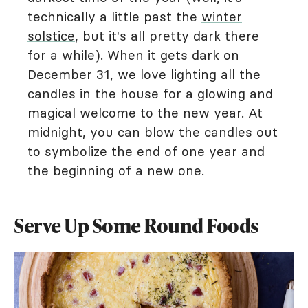
technically a little past the
winter
solstice
, but it's all pretty dark there
for a while). When it gets dark on
December 31, we love lighting all the
candles in the house for a glowing and
magical welcome to the new year. At
midnight, you can blow the candles out
to symbolize the end of one year and
the beginning of a new one.
Serve Up Some Round Foods