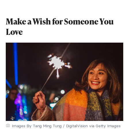
Make a Wish for Someone You
Love
Images By Tang Ming Tung / DigitalVision via Getty Images