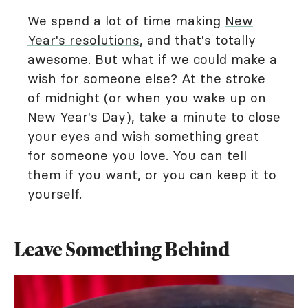
We spend a lot of time making
New
Year's resolutions
, and that's totally
awesome. But what if we could make a
wish for someone else? At the stroke
of midnight (or when you wake up on
New Year's Day), take a minute to close
your eyes and wish something great
for someone you love. You can tell
them if you want, or you can keep it to
yourself.
Leave Something Behind