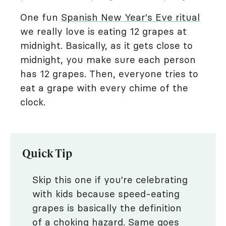
One fun
Spanish New Year's Eve ritual
we really love is eating 12 grapes at
midnight. Basically, as it gets close to
midnight, you make sure each person
has 12 grapes. Then, everyone tries to
eat a grape with every chime of the
clock.
Quick Tip
Skip this one if you're celebrating
with kids because speed-eating
grapes is basically the definition
of a choking hazard. Same goes