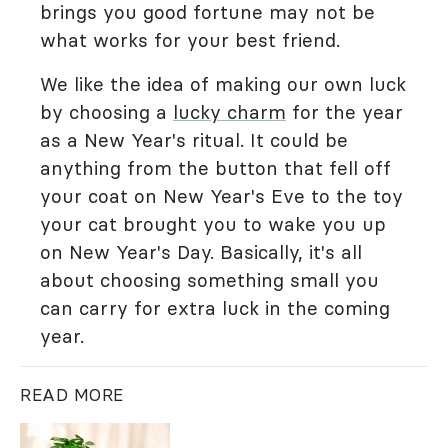
brings you good fortune may not be
what works for your best friend.
We like the idea of making our own luck
by choosing a
lucky charm
for the year
as a New Year's ritual. It could be
anything from the button that fell off
your coat on New Year's Eve to the toy
your cat brought you to wake you up
on New Year's Day. Basically, it's all
about choosing something small you
can carry for extra luck in the coming
year.
READ MORE