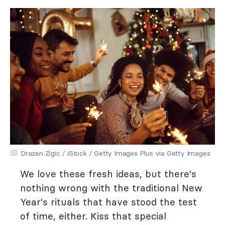
Drazen Zigic / iStock / Getty Images Plus via Getty Images
We love these fresh ideas, but there's
nothing wrong with the traditional New
Year's rituals that have stood the test
of time, either. Kiss that special