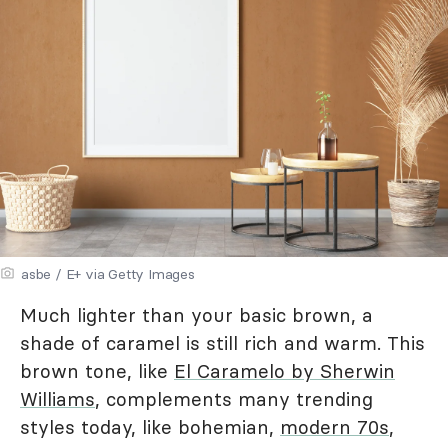
asbe / E+ via Getty Images
Much lighter than your basic brown, a
shade of caramel is still rich and warm. This
brown tone, like
El Caramelo by Sherwin
Williams
, complements many trending
styles today, like bohemian,
modern 70s
,