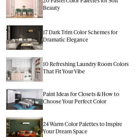
20 Pastel Color Palettes for Soft
Beauty
17 Dark Trim Color Schemes for
Dramatic Elegance
10 Refreshing Laundry Room Colors
That Fit Your Vibe
Paint Ideas for Closets & How to
Choose Your Perfect Color
24 Warm Color Palettes to Inspire
Your Dream Space