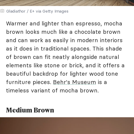
Gladiathor / E+ via Getty Images
Warmer and lighter than espresso, mocha
brown looks much like a chocolate brown
and can work as easily in modern interiors
as it does in traditional spaces. This shade
of brown can fit neatly alongside natural
elements like stone or brick, and it offers a
beautiful backdrop for lighter wood tone
furniture pieces.
Behr's Museum
is a
timeless variant of mocha brown.
Medium Brown