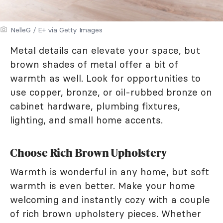
NelleG / E+ via Getty Images
Metal details can elevate your space, but
brown shades of metal offer a bit of
warmth as well. Look for opportunities to
use copper, bronze, or oil-rubbed bronze on
cabinet hardware, plumbing fixtures,
lighting, and small home accents.
Choose Rich Brown Upholstery
Warmth is wonderful in any home, but soft
warmth is even better. Make your home
welcoming and instantly cozy with a couple
of rich brown upholstery pieces. Whether