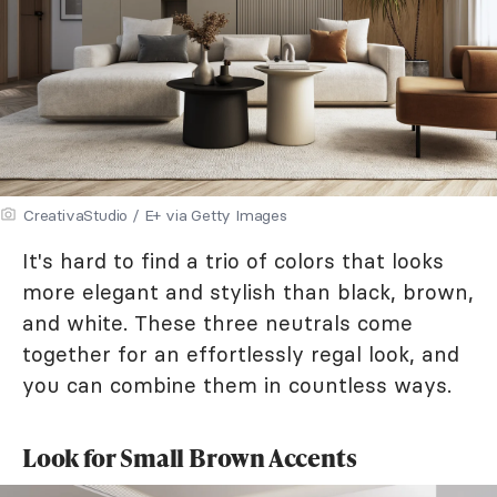
CreativaStudio / E+ via Getty Images
It's hard to find a trio of colors that looks
more elegant and stylish than black, brown,
and white. These three neutrals come
together for an effortlessly regal look, and
you can combine them in countless ways.
Look for Small Brown Accents