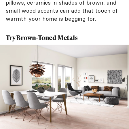
pillows, ceramics in shades of brown, and
small wood accents can add that touch of
warmth your home is begging for.
Try Brown-Toned Metals