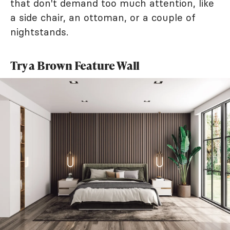
that don't demand too much attention, like
a side chair, an ottoman, or a couple of
nightstands.
Try a Brown Feature Wall