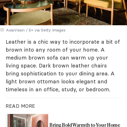
AsiaVision / E+ via Getty Images
Leather is a chic way to incorporate a bit of
brown into any room of your home. A
medium brown sofa can warm up your
living space. Dark brown leather chairs
bring sophistication to your dining area. A
light brown ottoman looks elegant and
timeless in an office, study, or bedroom.
READ MORE
Bring Bold Warmth to Your Home