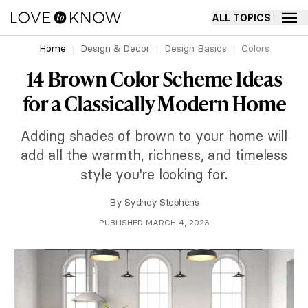
ALL TOPICS
Home
Design & Decor
Design Basics
Colors
14 Brown Color Scheme Ideas
for a Classically Modern Home
Adding shades of brown to your home will
add all the warmth, richness, and timeless
style you're looking for.
By
Sydney Stephens
PUBLISHED MARCH 4, 2023