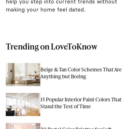
help you step into current trends without
making your home feel dated.
Trending on LoveToKnow
Beige & Tan Color Schemes That Are
Anything but Boring
15 Popular Interior Paint Colors That
Stand the Test of Time