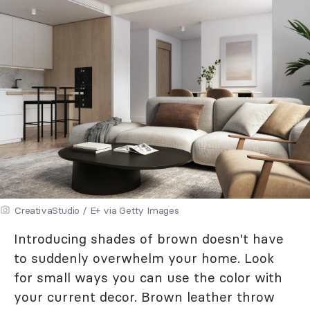
CreativaStudio / E+ via Getty Images
Introducing shades of brown doesn't have
to suddenly overwhelm your home. Look
for small ways you can use the color with
your current decor. Brown leather throw