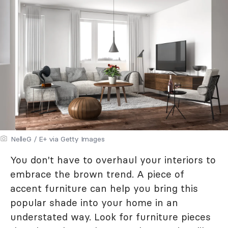
NelleG / E+ via Getty Images
You don't have to overhaul your interiors to
embrace the brown trend. A piece of
accent furniture can help you bring this
popular shade into your home in an
understated way. Look for furniture pieces