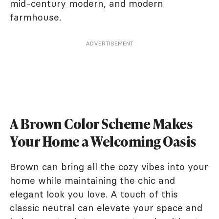
mid-century modern, and modern
farmhouse.
ADVERTISEMENT
A Brown Color Scheme Makes
Your Home a Welcoming Oasis
Brown can bring all the cozy vibes into your
home while maintaining the chic and
elegant look you love. A touch of this
classic neutral can elevate your space and