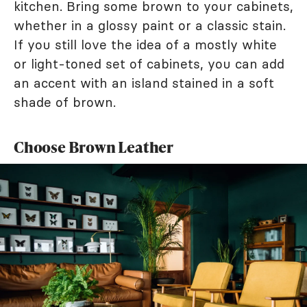
kitchen. Bring some brown to your cabinets,
whether in a glossy paint or a classic stain.
If you still love the idea of a mostly white
or light-toned set of cabinets, you can add
an accent with an island stained in a soft
shade of brown.
Choose Brown Leather