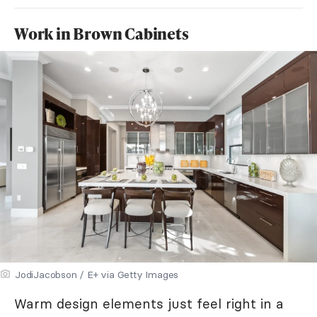
Work in Brown Cabinets
JodiJacobson / E+ via Getty Images
Warm design elements just feel right in a