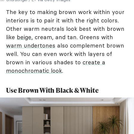
The key to making brown work within your
interiors is to pair it with the right colors.
Other warm neutrals look best with brown
like
beige
, cream, and tan. Greens with
warm undertones
also complement brown
well. You can even work with layers of
brown in various shades to
create a
monochromatic look
.
Use Brown With Black & White