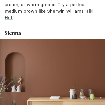
cream, or warm greens. Try a perfect
medium brown like
Sherwin Williams' Tiki
Hut
.
Sienna