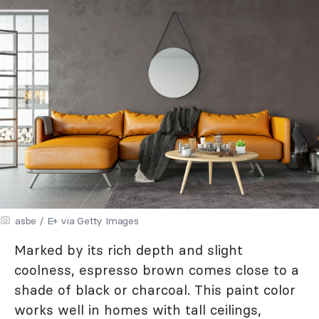
asbe / E+ via Getty Images
Marked by its rich depth and slight
coolness, espresso brown comes close to a
shade of black or charcoal. This paint color
works well in homes with tall ceilings,