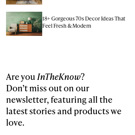
18+ Gorgeous 70s Decor Ideas That
Feel Fresh & Modern
Are you
InTheKnow
?
Don’t miss out on our
newsletter, featuring all the
latest stories and products we
love.