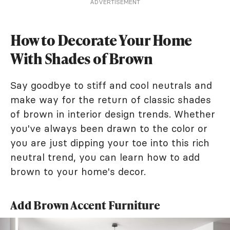
ADVERTISEMENT
How to Decorate Your Home
With Shades of Brown
Say goodbye to stiff and cool neutrals and
make way for the return of classic shades
of brown in interior design trends. Whether
you've always been drawn to the color or
you are just dipping your toe into this rich
neutral trend, you can learn how to add
brown to your home's decor.
Add Brown Accent Furniture