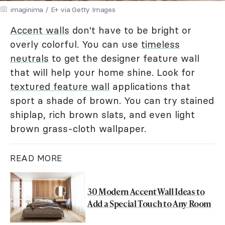
imaginima / E+ via Getty Images
Accent walls
don't have to be bright or
overly colorful. You can use
timeless
neutrals
to get the designer feature wall
that will help your home shine. Look for
textured feature wall
applications that
sport a shade of brown. You can try stained
shiplap, rich brown slats, and even light
brown grass-cloth wallpaper.
READ MORE
30 Modern Accent Wall Ideas to
Add a Special Touch to Any Room