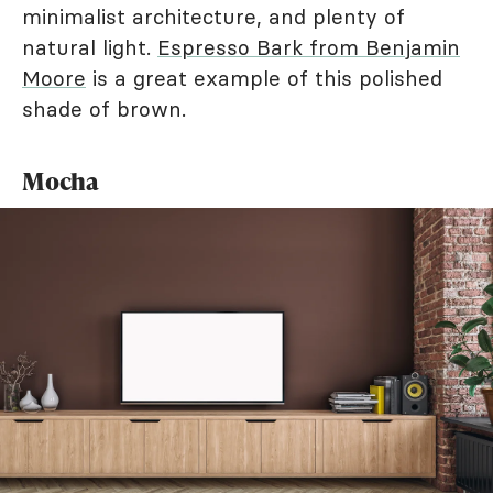
minimalist architecture, and plenty of
natural light.
Espresso Bark from Benjamin
Moore
is a great example of this polished
shade of brown.
Mocha