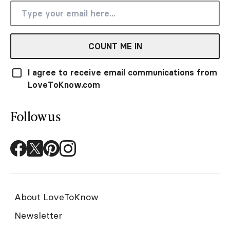
COUNT ME IN
I agree to receive email communications from
LoveToKnow.com
Follow us
About LoveToKnow
Newsletter