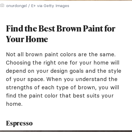
onurdongel / E+ via Getty Images
Find the Best Brown Paint for
Your Home
Not all brown paint colors are the same.
Choosing the right one for your home will
depend on your design goals and the style
of your space. When you understand the
strengths of each type of brown, you will
find the paint color that best suits your
home.
Espresso