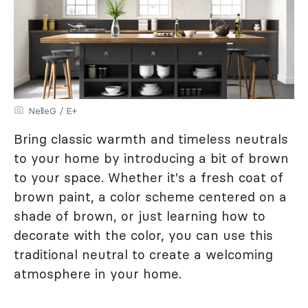
NelleG / E+
Bring classic warmth and timeless neutrals
to your home by introducing a bit of brown
to your space. Whether it's a fresh coat of
brown paint, a color scheme centered on a
shade of brown, or just learning how to
decorate with the color, you can use this
traditional neutral to create a welcoming
atmosphere in your home.