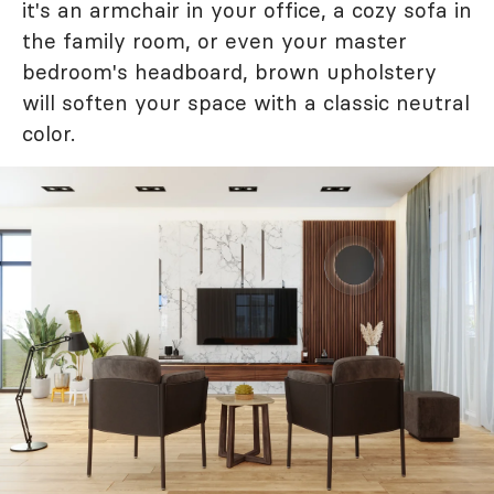
it's an armchair in your office, a cozy sofa in
the family room, or even your master
bedroom's headboard, brown upholstery
will soften your space with a classic neutral
color.