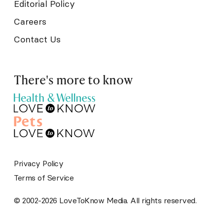
Editorial Policy
Careers
Contact Us
There's more to know
Privacy Policy
Terms of Service
© 2002-2026 LoveToKnow Media. All rights reserved.