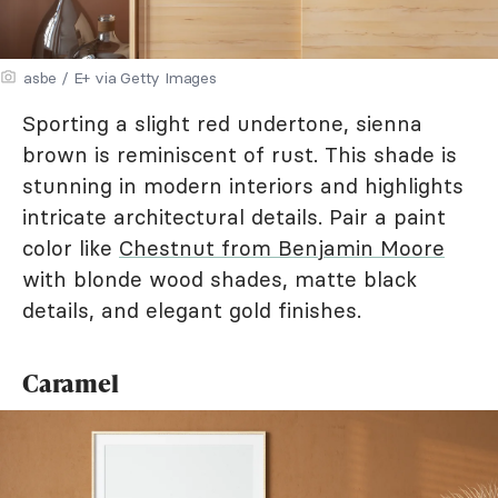
asbe / E+ via Getty Images
Sporting a slight red undertone, sienna
brown is reminiscent of rust. This shade is
stunning in modern interiors and highlights
intricate architectural details. Pair a paint
color like
Chestnut from Benjamin Moore
with blonde wood shades, matte black
details, and elegant gold finishes.
Caramel