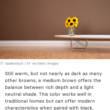
Spiderstock / E+ via Getty Images
Still warm, but not nearly as dark as many
other browns, a medium brown offers the
balance between rich depth and a light
neutral shade. This color works well in
traditional homes but can offer modern
characteristics when paired with black,