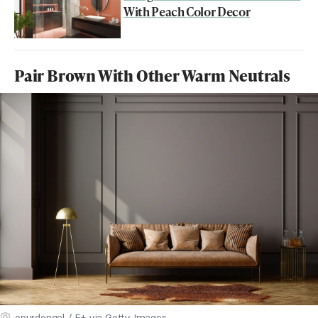
With Peach Color Decor
Pair Brown With Other Warm Neutrals
onurdongel / E+ via Getty Images