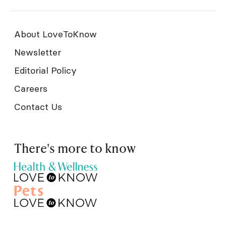
About LoveToKnow
Newsletter
Editorial Policy
Careers
Contact Us
There's more to know