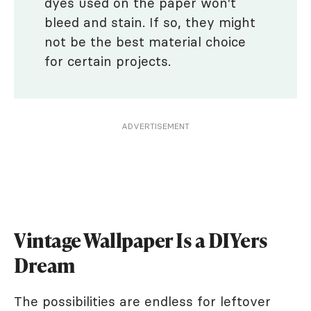
dyes used on the paper won't
bleed and stain. If so, they might
not be the best material choice
for certain projects.
ADVERTISEMENT
Vintage Wallpaper Is a DIYers
Dream
The possibilities are endless for leftover