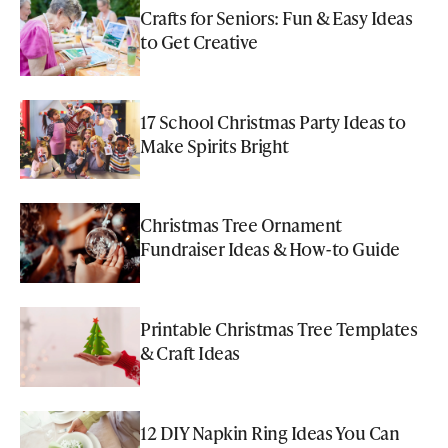
Crafts for Seniors: Fun & Easy Ideas
to Get Creative
17 School Christmas Party Ideas to
Make Spirits Bright
Christmas Tree Ornament
Fundraiser Ideas & How-to Guide
Printable Christmas Tree Templates
& Craft Ideas
12 DIY Napkin Ring Ideas You Can