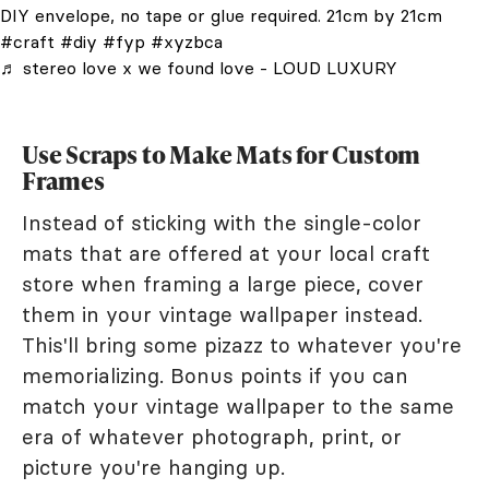
DIY envelope, no tape or glue required. 21cm by 21cm
#craft
#diy
#fyp
#xyzbca
♬ stereo love x we found love - LOUD LUXURY
Use Scraps to Make Mats for Custom
Frames
Instead of sticking with the single-color
mats that are offered at your local craft
store when framing a large piece, cover
them in your vintage wallpaper instead.
This'll bring some pizazz to whatever you're
memorializing. Bonus points if you can
match your vintage wallpaper to the same
era of whatever photograph, print, or
picture you're hanging up.