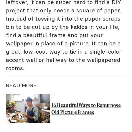
leftover, it can be super hard to find a DIY
project that only needs a square of paper.
Instead of tossing it into the paper scraps
bin to be cut up by the kiddos in your life,
find a beautiful frame and put your
wallpaper in place of a picture. It can be a
great, low-cost way to tie in a single-color
accent wall or hallway to the wallpapered
rooms.
READ MORE
16 Beautiful Ways to Repurpose
Old Picture Frames