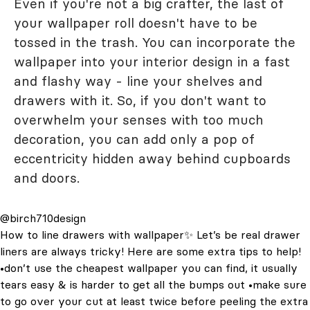
Even if you're not a big crafter, the last of
your wallpaper roll doesn't have to be
tossed in the trash. You can incorporate the
wallpaper into your interior design in a fast
and flashy way - line your shelves and
drawers with it. So, if you don't want to
overwhelm your senses with too much
decoration, you can add only a pop of
eccentricity hidden away behind cupboards
and doors.
@birch710design
How to line drawers with wallpaper✨ Let’s be real drawer
liners are always tricky! Here are some extra tips to help!
•don’t use the cheapest wallpaper you can find, it usually
tears easy & is harder to get all the bumps out •make sure
to go over your cut at least twice before peeling the extra