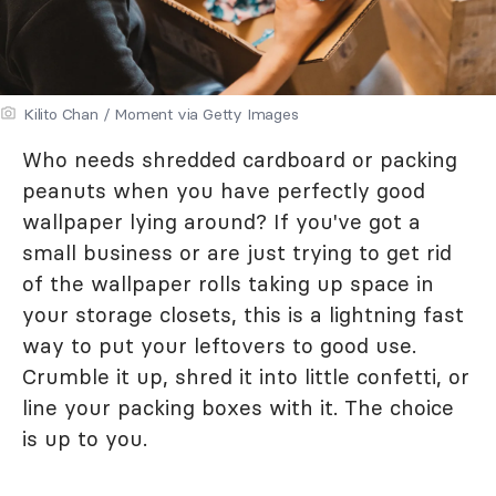
Kilito Chan / Moment via Getty Images
Who needs shredded cardboard or packing
peanuts when you have perfectly good
wallpaper lying around? If you've got a
small business or are just trying to get rid
of the wallpaper rolls taking up space in
your storage closets, this is a lightning fast
way to put your leftovers to good use.
Crumble it up, shred it into little confetti, or
line your packing boxes with it. The choice
is up to you.