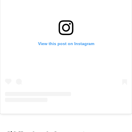
View this post on Instagram