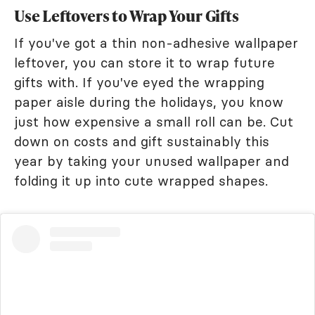
Use Leftovers to Wrap Your Gifts
If you've got a thin non-adhesive wallpaper
leftover, you can store it to wrap future
gifts with. If you've eyed the wrapping
paper aisle during the holidays, you know
just how expensive a small roll can be. Cut
down on costs and gift sustainably this
year by taking your unused wallpaper and
folding it up into cute wrapped shapes.