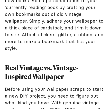
new books. Add a personal touch to your
'currently reading' book by crafting your
own bookmarks out of old vintage
wallpaper. Simply, adhere your wallpaper to
a thick piece of cardstock, and trim it down
to size. Attach stickers, glitter, a ribbon, and
more to make a bookmark that fits your
style.
Real Vintage vs. Vintage-
Inspired Wallpaper
Before using your wallpaper scraps to start
a new DIY project, you need to figure out
what kind you have. With genuine vintage