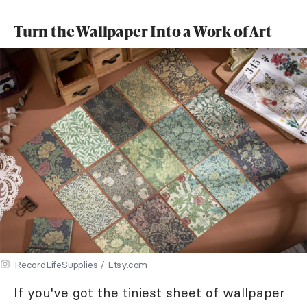
Turn the Wallpaper Into a Work of Art
RecordLifeSupplies / Etsy.com
If you've got the tiniest sheet of wallpaper