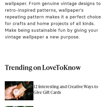
wallpaper. From genuine vintage designs to
retro-inspired patterns, wallpaper's
repeating pattern makes it a perfect choice
for crafts and home projects of all kinds.
Make being sustainable fun by giving your
vintage wallpaper a new purpose.
Trending on LoveToKnow
12 Interesting and Creative Ways to
Give Gift Cards