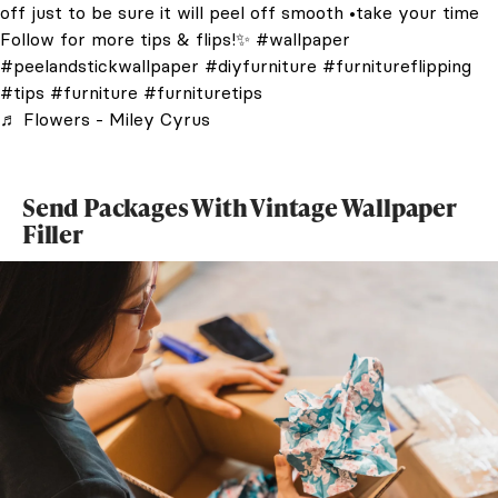
off just to be sure it will peel off smooth •take your time
Follow for more tips & flips!✨
#wallpaper
#peelandstickwallpaper
#diyfurniture
#furnitureflipping
#tips
#furniture
#furnituretips
♬ Flowers - Miley Cyrus
Send Packages With Vintage Wallpaper
Filler