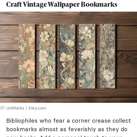
Craft Vintage Wallpaper Bookmarks
UniMarks / Etsy.com
Bibliophiles who fear a corner crease collect
bookmarks almost as feverishly as they do