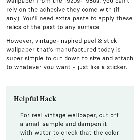
wallpaper from the 1920s-1980s, you can't
rely on the adhesive they come with (if
any). You'll need extra paste to apply these
relics of the past to any surface.
However, vintage-inspired peel & stick
wallpaper that's manufactured today is
super simple to cut down to size and attach
to whatever you want - just like a sticker.
Helpful Hack
For real vintage wallpaper, cut off
a small sample and dampen it
with water to check that the color