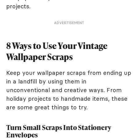
projects.
ADVERTISEMENT
8 Ways to Use Your Vintage
Wallpaper Scraps
Keep your wallpaper scraps from ending up
in a landfill by using them in
unconventional and creative ways. From
holiday projects to handmade items, these
are some great things to try.
Turn Small Scraps Into Stationery
Envelopes