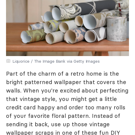
Liquorice / The Image Bank via Getty Images
Part of the charm of a retro home is the
bright patterned wallpaper that covers the
walls. When you're excited about perfecting
that vintage style, you might get a little
credit card happy and order too many rolls
of your favorite floral pattern. Instead of
sending it back, use up those vintage
wallpaper scraps in one of these fun DIY