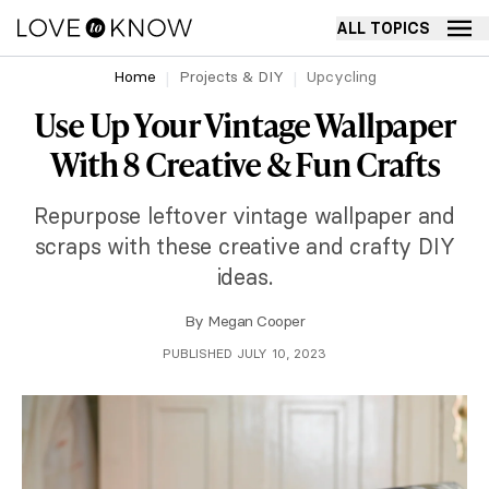
ALL TOPICS
Home
Projects & DIY
Upcycling
Use Up Your Vintage Wallpaper
With 8 Creative & Fun Crafts
Repurpose leftover vintage wallpaper and
scraps with these creative and crafty DIY
ideas.
By
Megan Cooper
PUBLISHED JULY 10, 2023