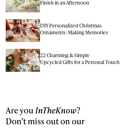
Finish in an Afternoon
DIY Personalized Christmas
Ornaments: Making Memories
22 Charming & Simple
Upcycled Gifts for a Personal Touch
Are you
InTheKnow
?
Don’t miss out on our