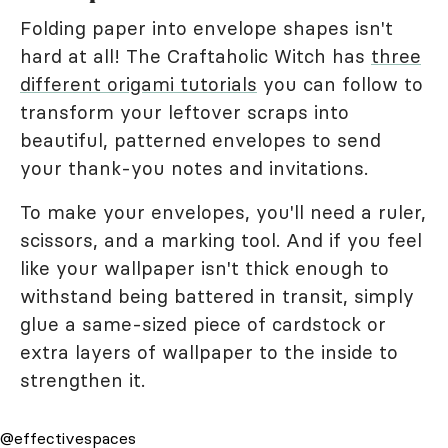
Folding paper into envelope shapes isn't
hard at all! The Craftaholic Witch has
three
different origami tutorials
you can follow to
transform your leftover scraps into
beautiful, patterned envelopes to send
your thank-you notes and invitations.
To make your envelopes, you'll need a ruler,
scissors, and a marking tool. And if you feel
like your wallpaper isn't thick enough to
withstand being battered in transit, simply
glue a same-sized piece of cardstock or
extra layers of wallpaper to the inside to
strengthen it.
@effectivespaces