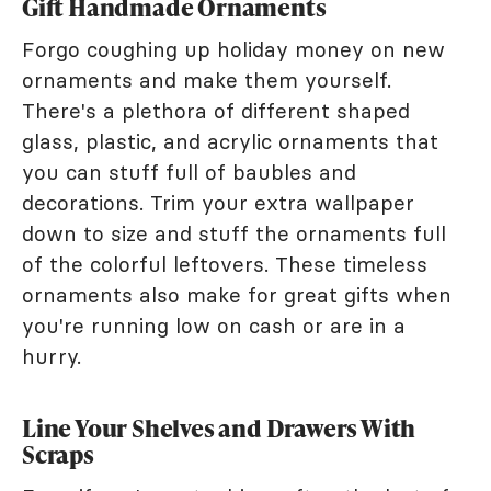
Gift Handmade Ornaments
Forgo coughing up holiday money on new
ornaments and make them yourself.
There's a plethora of different shaped
glass, plastic, and acrylic ornaments that
you can stuff full of baubles and
decorations. Trim your extra wallpaper
down to size and stuff the ornaments full
of the colorful leftovers. These timeless
ornaments also make for great gifts when
you're running low on cash or are in a
hurry.
Line Your Shelves and Drawers With
Scraps