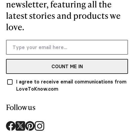
newsletter, featuring all the
latest stories and products we
love.
COUNT ME IN
I agree to receive email communications from
LoveToKnow.com
Follow us