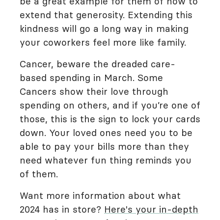
be a great example for them of how to
extend that generosity. Extending this
kindness will go a long way in making
your coworkers feel more like family.
Cancer, beware the dreaded care-
based spending in March. Some
Cancers show their love through
spending on others, and if you’re one of
those, this is the sign to lock your cards
down. Your loved ones need you to be
able to pay your bills more than they
need whatever fun thing reminds you
of them.
Want more information about what
2024 has in store?
Here's your in-depth