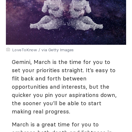
LoveToKnow / via Getty Images
Gemini, March is the time for you to
set your priorities straight. It’s easy to
flit back and forth between
opportunities and interests, but the
quicker you pin your aspirations down,
the sooner you’ll be able to start
making real progress.
March is a great time for you to