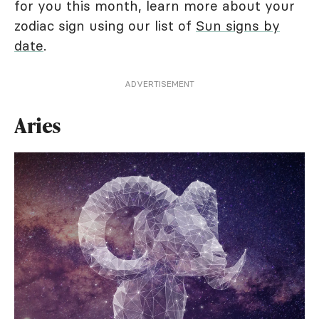
for you this month, learn more about your
zodiac sign using our list of
Sun signs by
date
.
ADVERTISEMENT
Aries