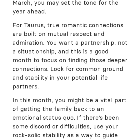
March, you may set the tone for the
year ahead.
For Taurus, true romantic connections
are built on mutual respect and
admiration. You want a partnership, not
a situationship, and this is a good
month to focus on finding those deeper
connections. Look for common ground
and stability in your potential life
partners.
In this month, you might be a vital part
of getting the family back to an
emotional status quo. If there’s been
some discord or difficulties, use your
rock-solid stability as a way to guide