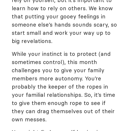
rely on yourself, but it’s important to
learn how to rely on others. We know
that putting your gooey feelings in
someone else’s hands sounds scary, so
start small and work your way up to
big revelations.
While your instinct is to protect (and
sometimes control), this month
challenges you to give your family
members more autonomy. You’re
probably the keeper of the ropes in
your familial relationships. So, it’s time
to give them enough rope to see if
they can drag themselves out of their
own messes.