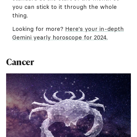
you can stick to it through the whole
thing.
Looking for more?
Here's your in-depth
Gemini yearly horoscope for 2024.
Cancer