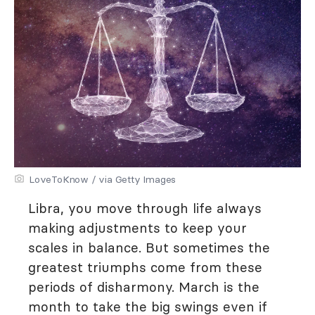
LoveToKnow / via Getty Images
Libra, you move through life always
making adjustments to keep your
scales in balance. But sometimes the
greatest triumphs come from these
periods of disharmony. March is the
month to take the big swings even if