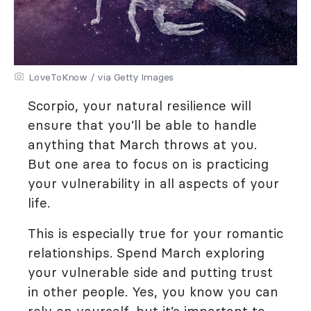
LoveToKnow / via Getty Images
Scorpio, your natural resilience will
ensure that you’ll be able to handle
anything that March throws at you.
But one area to focus on is practicing
your vulnerability in all aspects of your
life.
This is especially true for your romantic
relationships. Spend March exploring
your vulnerable side and putting trust
in other people. Yes, you know you can