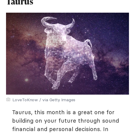
Taurus
LoveToKnow / via Getty Images
Taurus, this month is a great one for
building on your future through sound
financial and personal decisions. In