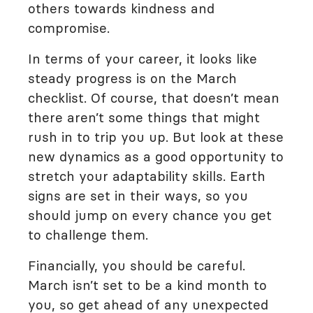
others towards kindness and
compromise.
In terms of your career, it looks like
steady progress is on the March
checklist. Of course, that doesn’t mean
there aren’t some things that might
rush in to trip you up. But look at these
new dynamics as a good opportunity to
stretch your adaptability skills. Earth
signs are set in their ways, so you
should jump on every chance you get
to challenge them.
Financially, you should be careful.
March isn’t set to be a kind month to
you, so get ahead of any unexpected