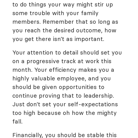
to do things your way might stir up
some trouble with your family
members. Remember that so long as
you reach the desired outcome, how
you get there isn’t as important.
Your attention to detail should set you
on a progressive track at work this
month. Your efficiency makes you a
highly valuable employee, and you
should be given opportunities to
continue proving that to leadership.
Just don’t set your self-expectations
too high because oh how the mighty
fall.
Financially, you should be stable this