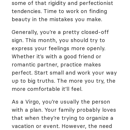
some of that rigidity and perfectionist
tendencies. Time to work on finding
beauty in the mistakes you make.
Generally, you’re a pretty closed-off
sign. This month, you should try to
express your feelings more openly.
Whether it’s with a good friend or
romantic partner, practice makes
perfect. Start small and work your way
up to big truths. The more you try, the
more comfortable it’ll feel.
As a Virgo, you’re usually the person
with a plan. Your family probably loves
that when they’re trying to organize a
vacation or event. However, the need