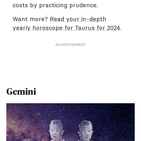
costs by practicing prudence.
Want more?
Read your in-depth
yearly horoscope for Taurus for 2024
.
ADVERTISEMENT
Gemini