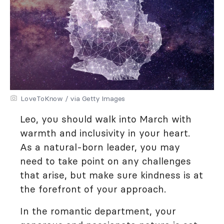
LoveToKnow / via Getty Images
Leo, you should walk into March with
warmth and inclusivity in your heart.
As a natural-born leader, you may
need to take point on any challenges
that arise, but make sure kindness is at
the forefront of your approach.
In the romantic department, your