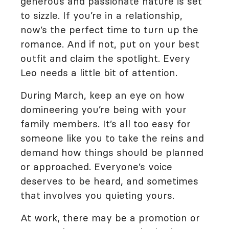
generous and passionate nature is set
to sizzle. If you’re in a relationship,
now’s the perfect time to turn up the
romance. And if not, put on your best
outfit and claim the spotlight. Every
Leo needs a little bit of attention.
During March, keep an eye on how
domineering you’re being with your
family members. It’s all too easy for
someone like you to take the reins and
demand how things should be planned
or approached. Everyone’s voice
deserves to be heard, and sometimes
that involves you quieting yours.
At work, there may be a promotion or