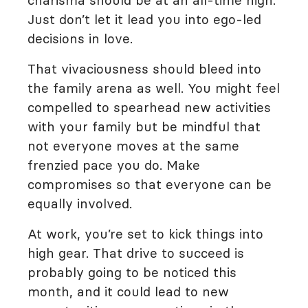
charisma should be at an all-time high.
Just don’t let it lead you into ego-led
decisions in love.
That vivaciousness should bleed into
the family arena as well. You might feel
compelled to spearhead new activities
with your family but be mindful that
not everyone moves at the same
frenzied pace you do. Make
compromises so that everyone can be
equally involved.
At work, you’re set to kick things into
high gear. That drive to succeed is
probably going to be noticed this
month, and it could lead to new