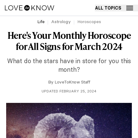
ALL TOPICS
Life
Astrology
Horoscopes
Here's Your Monthly Horoscope
for All Signs for March 2024
What do the stars have in store for you this
month?
By
LoveToKnow Staff
UPDATED FEBRUARY 25, 2024