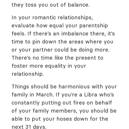
they toss you out of balance.
In your romantic relationships,
evaluate how equal your parentship
feels. If there’s an imbalance there, it’s
time to pin down the areas where you
or your partner could be doing more.
There’s no time like the present to
foster more equality in your
relationship.
Things should be harmonious with your
family in March. If you’re a Libra who’s
constantly putting out fires on behalf
of your family members, you should be
able to put your hoses down for the
next 31 days.