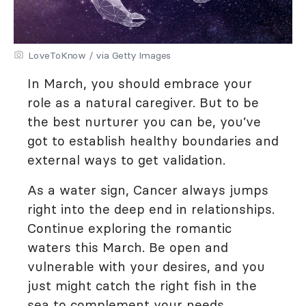
LoveToKnow / via Getty Images
In March, you should embrace your
role as a natural caregiver. But to be
the best nurturer you can be, you’ve
got to establish healthy boundaries and
external ways to get validation.
As a water sign, Cancer always jumps
right into the deep end in relationships.
Continue exploring the romantic
waters this March. Be open and
vulnerable with your desires, and you
just might catch the right fish in the
sea to complement your needs.