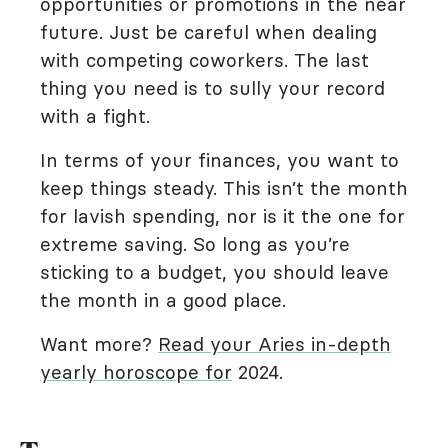
opportunities or promotions in the near
future. Just be careful when dealing
with competing coworkers. The last
thing you need is to sully your record
with a fight.
In terms of your finances, you want to
keep things steady. This isn’t the month
for lavish spending, nor is it the one for
extreme saving. So long as you’re
sticking to a budget, you should leave
the month in a good place.
Want more?
Read your Aries in-depth
yearly horoscope for
2024.