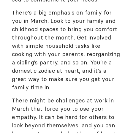
There’s a big emphasis on family for
you in March. Look to your family and
childhood spaces to bring you comfort
throughout the month. Get involved
with simple household tasks like
cooking with your parents, reorganizing
a sibling’s pantry, and so on. You’re a
domestic zodiac at heart, and it’s a
great way to make sure you get your
family time in.
There might be challenges at work in
March that force you to use your
empathy. It can be hard for others to
look beyond themselves, and you can