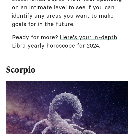
on an intimate level to see if you can
identify any areas you want to make
goals for in the future.
Ready for more?
Here's your in-depth
Libra yearly horoscope for 2024.
Scorpio