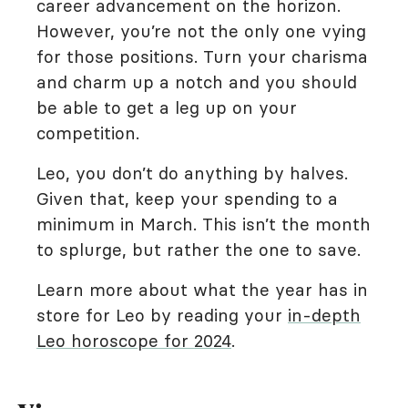
career advancement on the horizon.
However, you’re not the only one vying
for those positions. Turn your charisma
and charm up a notch and you should
be able to get a leg up on your
competition.
Leo, you don’t do anything by halves.
Given that, keep your spending to a
minimum in March. This isn’t the month
to splurge, but rather the one to save.
Learn more about what the year has in
store for Leo by reading your
in-depth
Leo horoscope for 2024
.