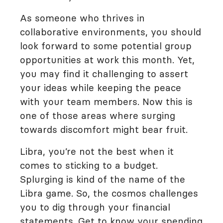
As someone who thrives in
collaborative environments, you should
look forward to some potential group
opportunities at work this month. Yet,
you may find it challenging to assert
your ideas while keeping the peace
with your team members. Now this is
one of those areas where surging
towards discomfort might bear fruit.
Libra, you’re not the best when it
comes to sticking to a budget.
Splurging is kind of the name of the
Libra game. So, the cosmos challenges
you to dig through your financial
statements. Get to know your spending