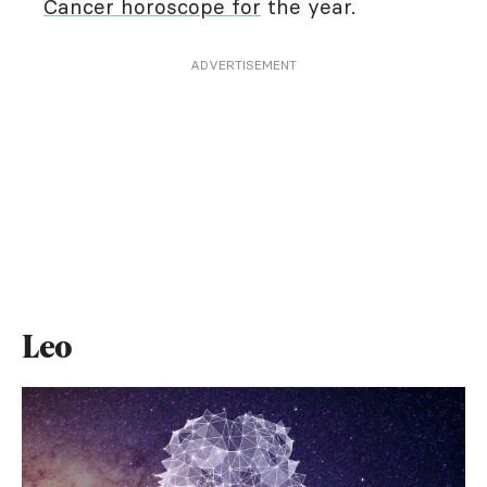
Cancer horoscope for
the year.
ADVERTISEMENT
Leo