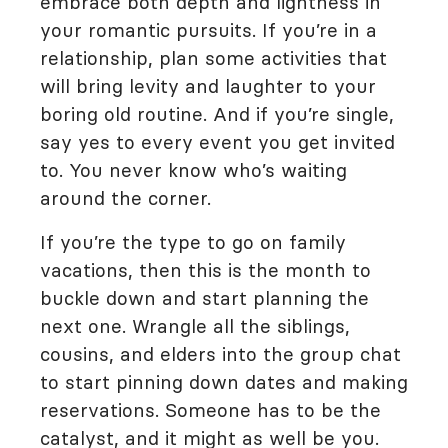
embrace both depth and lightness in
your romantic pursuits. If you’re in a
relationship, plan some activities that
will bring levity and laughter to your
boring old routine. And if you’re single,
say yes to every event you get invited
to. You never know who’s waiting
around the corner.
If you’re the type to go on family
vacations, then this is the month to
buckle down and start planning the
next one. Wrangle all the siblings,
cousins, and elders into the group chat
to start pinning down dates and making
reservations. Someone has to be the
catalyst, and it might as well be you.