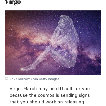
Virgo
LoveToKnow / via Getty Images
Virgo, March may be difficult for you
because the cosmos is sending signs
that you should work on releasing