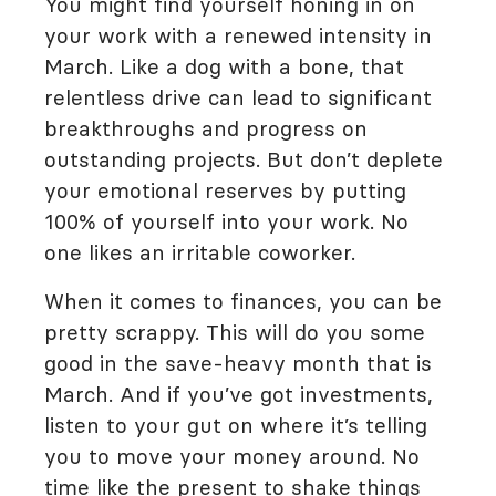
You might find yourself honing in on
your work with a renewed intensity in
March. Like a dog with a bone, that
relentless drive can lead to significant
breakthroughs and progress on
outstanding projects. But don’t deplete
your emotional reserves by putting
100% of yourself into your work. No
one likes an irritable coworker.
When it comes to finances, you can be
pretty scrappy. This will do you some
good in the save-heavy month that is
March. And if you’ve got investments,
listen to your gut on where it’s telling
you to move your money around. No
time like the present to shake things