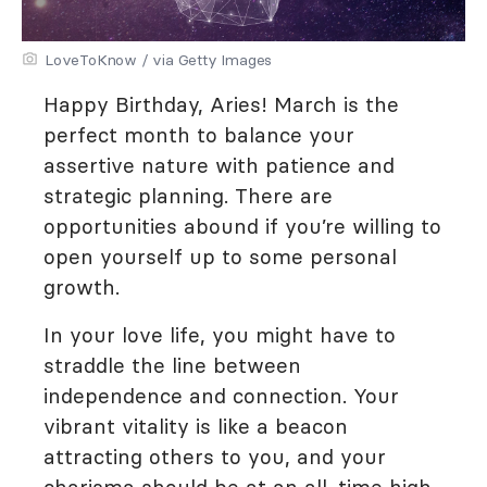
LoveToKnow / via Getty Images
Happy Birthday, Aries! March is the
perfect month to balance your
assertive nature with patience and
strategic planning. There are
opportunities abound if you’re willing to
open yourself up to some personal
growth.
In your love life, you might have to
straddle the line between
independence and connection. Your
vibrant vitality is like a beacon
attracting others to you, and your