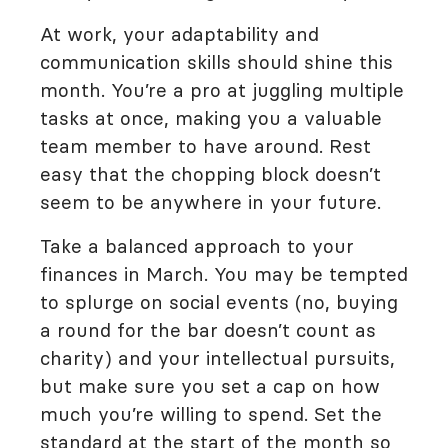
At work, your adaptability and
communication skills should shine this
month. You’re a pro at juggling multiple
tasks at once, making you a valuable
team member to have around. Rest
easy that the chopping block doesn’t
seem to be anywhere in your future.
Take a balanced approach to your
finances in March. You may be tempted
to splurge on social events (no, buying
a round for the bar doesn’t count as
charity) and your intellectual pursuits,
but make sure you set a cap on how
much you’re willing to spend. Set the
standard at the start of the month so