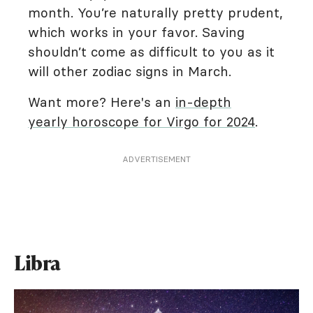
month. You’re naturally pretty prudent,
which works in your favor. Saving
shouldn’t come as difficult to you as it
will other zodiac signs in March.
Want more? Here's an
in-depth
yearly horoscope for Virgo for 2024
.
ADVERTISEMENT
Libra