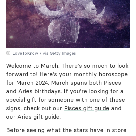
LoveToKnow / via Getty Images
Welcome to March. There's so much to look
forward to! Here's your monthly horoscope
for March 2024. March spans both Pisces
and Aries birthdays. If you're looking for a
special gift for someone with one of these
signs, check out our
Pisces gift guide
and
our
Aries gift guide
.
Before seeing what the stars have in store