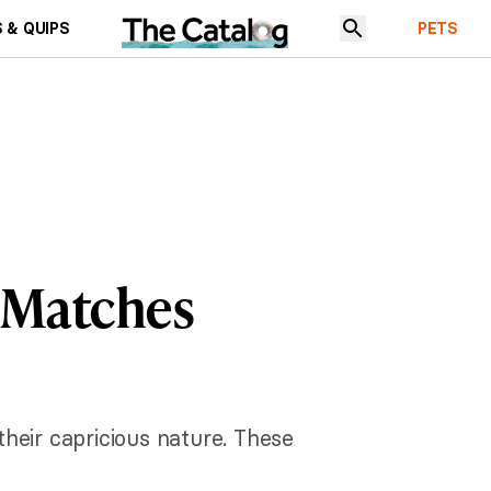
 & QUIPS
PETS
t Matches
heir capricious nature. These