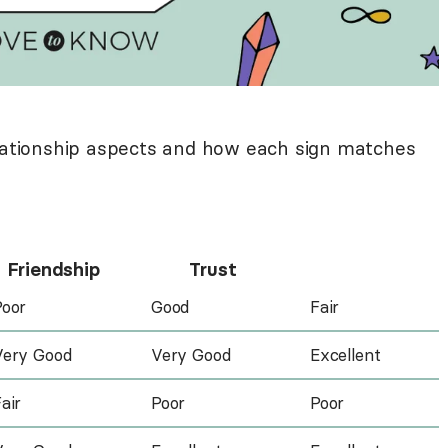
elationship aspects and how each sign matches
Friendship
Trust
Poor
Good
Fair
Very Good
Very Good
Excellent
air
Poor
Poor