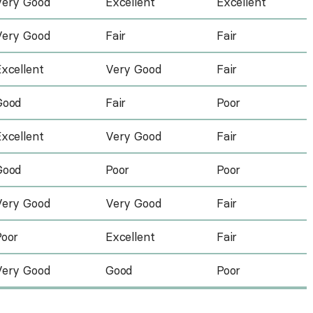
Very Good
Excellent
Excellent
Very Good
Fair
Fair
xcellent
Very Good
Fair
Good
Fair
Poor
xcellent
Very Good
Fair
Good
Poor
Poor
Very Good
Very Good
Fair
Poor
Excellent
Fair
Very Good
Good
Poor