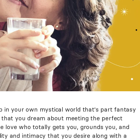
p in your own mystical world that's part fantasy
d that you dream about meeting the perfect
 love who totally gets you, grounds you, and
ity and intimacy that you desire along with a