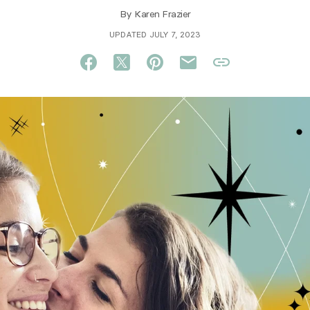
By
Karen Frazier
UPDATED JULY 7, 2023