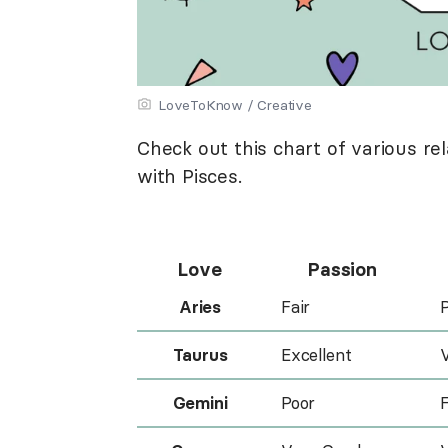
LoveToKnow / Creative
Check out this chart of various r
with Pisces.
Love
Passion
Aries
Fair
Taurus
Excellent
Gemini
Poor
F