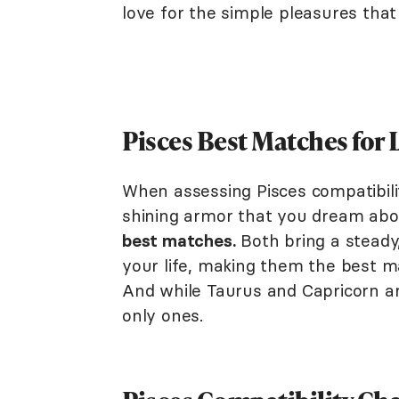
love for the simple pleasures that 
Pisces Best Matches for
When assessing Pisces compatibility
shining armor that you dream abo
best matches.
Both bring a steady
your life, making them the best ma
And while Taurus and Capricorn ar
only ones.