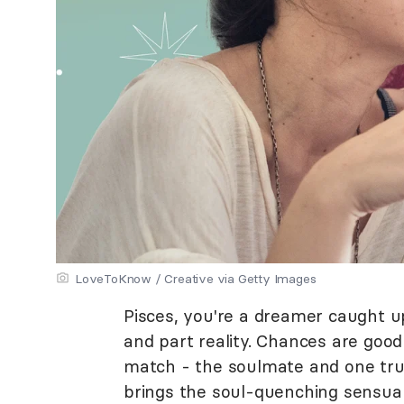
LoveToKnow / Creative via Getty Images
Pisces, you're a dreamer caught u
and part reality. Chances are goo
match - the soulmate and one true
brings the soul-quenching sensual