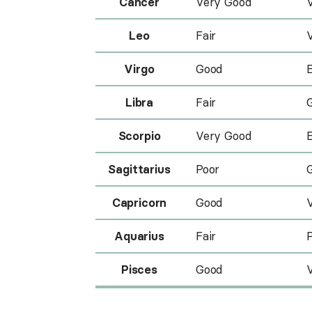
Cancer
Very Good
Leo
Fair
Virgo
Good
E
Libra
Fair
Scorpio
Very Good
E
Sagittarius
Poor
Capricorn
Good
Aquarius
Fair
Pisces
Good