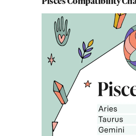
Pisces Compatibility Ch