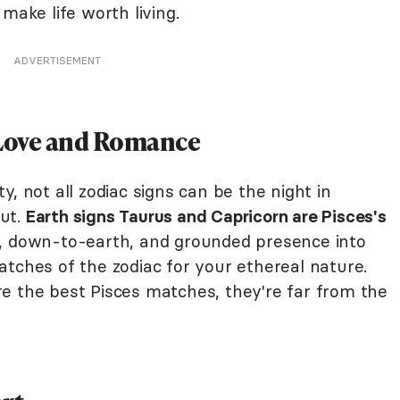
make life worth living.
ADVERTISEMENT
 Love and Romance
, not all zodiac signs can be the night in
ut.
Earth signs Taurus and Capricorn are Pisces's
, down-to-earth, and grounded presence into
tches of the zodiac for your ethereal nature.
e the best Pisces matches, they're far from the