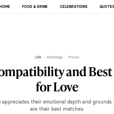
HOME
FOOD & DRINK
CELEBRATIONS
QUOTES
Life
Astrology
Pisces
ompatibility and Bes
for Love
appreciates their emotional depth and grounds t
are their best matches.