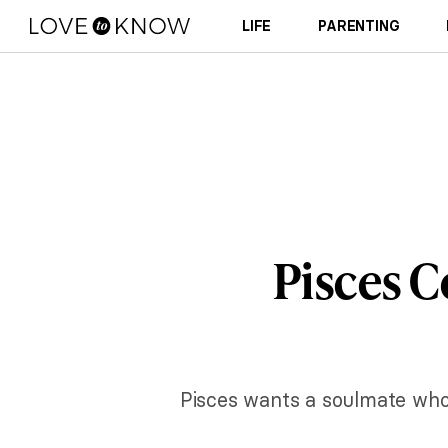
LIFE
PARENTING
Pisces C
Pisces wants a soulmate who 