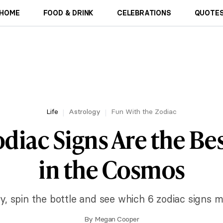
HOME
FOOD & DRINK
CELEBRATIONS
QUOTES
Life
Astrology
Fun With the Zodiac
diac Signs Are the Bes
in the Cosmos
cky, spin the bottle and see which 6 zodiac signs m
By
Megan Cooper