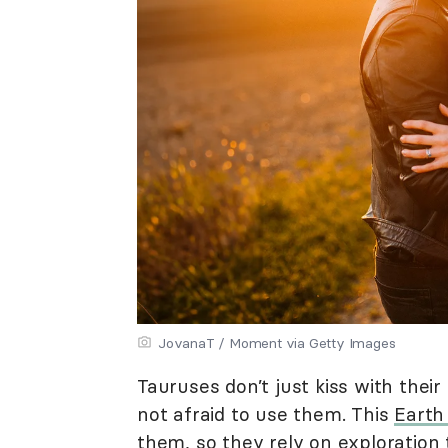
JovanaT / Moment via Getty Images
Tauruses don’t just kiss with thei
not afraid to use them. This
Earth
them, so they rely on exploration 