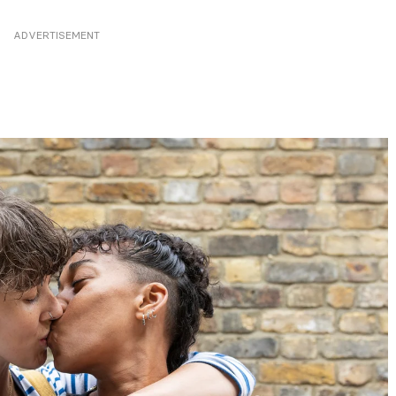
ADVERTISEMENT