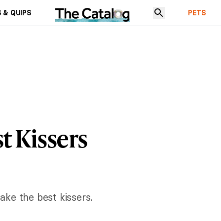
 & QUIPS
PETS
t Kissers
ake the best kissers.