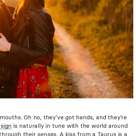
r mouths. Oh no, they’ve got hands, and they’re
 sign
is naturally in tune with the world around
through their senses. A kiss from a Taurus is a