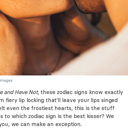
 Images
e and Have Not
, these zodiac signs know exactly
 fiery lip locking that’ll leave your lips singed
lt even the frostiest hearts, this is the stuff
 to which zodiac sign is the best kisser? We
or you, we can make an exception.