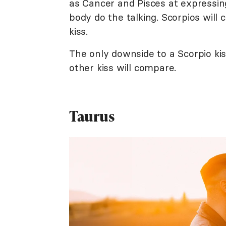
as Cancer and Pisces at expressing 
body do the talking. Scorpios will 
kiss.
The only downside to a Scorpio ki
other kiss will compare.
Taurus