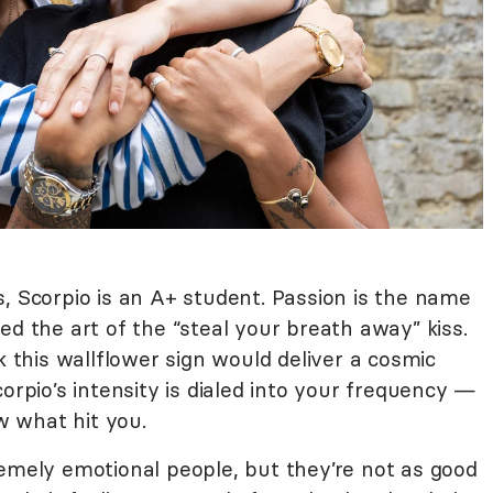
, Scorpio is an A+ student. Passion is the name
ed the art of the “steal your breath away” kiss.
k this wallflower sign would deliver a cosmic
orpio’s intensity is dialed into your frequency —
 what hit you.
remely emotional people, but they’re not as good