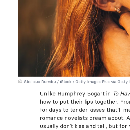
Strelciuc Dumitru / iStock / Getty Images Plus via Getty
Unlike Humphrey Bogart in
To Hav
how to put their lips together. From
for days to tender kisses that’ll me
romance novelists dream about. As
usually don’t kiss and tell, but f