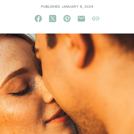
PUBLISHED JANUARY 8, 2024