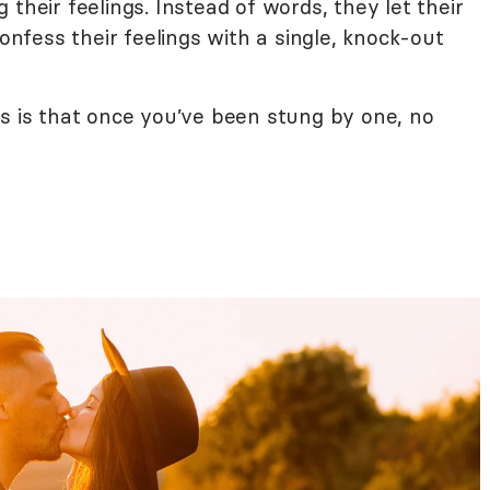
their feelings. Instead of words, they let their
confess their feelings with a single, knock-out
ss is that once you’ve been stung by one, no