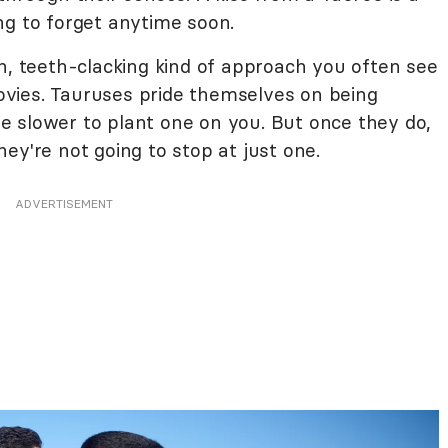
ng to forget anytime soon.
h, teeth-clacking kind of approach you often see
vies. Tauruses pride themselves on being
 slower to plant one on you. But once they do,
ey're not going to stop at just one.
ADVERTISEMENT