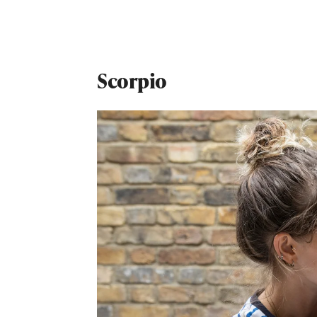
Scorpio