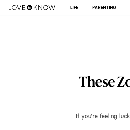
LIFE
PARENTING
These Zo
If you're feeling lu