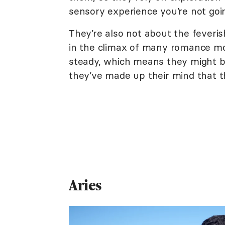
sensory experience you’re not goi
They’re also not about the feveris
in the climax of many romance mo
steady, which means they might be
they’ve made up their mind that th
Aries