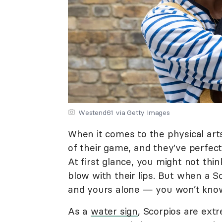
Westend61 via Getty Images
When it comes to the physical arts
of their game, and they’ve perfect
At first glance, you might not thin
blow with their lips. But when a Sc
and yours alone — you won’t know
As a
water sign
, Scorpios are ext