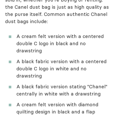
the Canel dust bag is just as high quality as
the purse itself. Common authentic Chanel
dust bags include:
A cream felt version with a centered
double C logo in black and no
drawstring
A black fabric version with a centered
double C logo in white and no
drawstring
A black fabric version stating "Chanel"
centrally in white with a drawstring
A cream felt version with diamond
quilting design in black and a flap