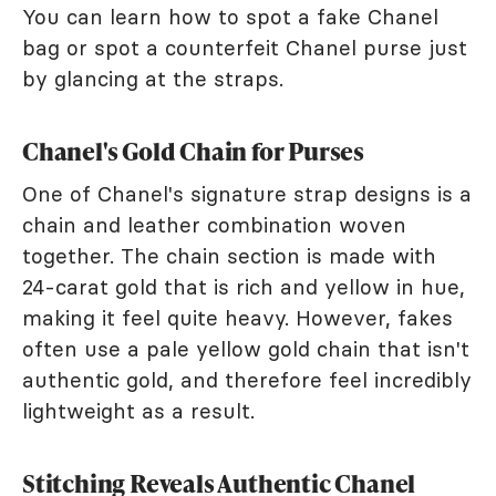
You can learn how to spot a fake Chanel
bag or spot a counterfeit Chanel purse just
by glancing at the straps.
Chanel's Gold Chain for Purses
One of Chanel's signature strap designs is a
chain and leather combination woven
together. The chain section is made with
24-carat gold that is rich and yellow in hue,
making it feel quite heavy. However, fakes
often use a pale yellow gold chain that isn't
authentic gold, and therefore feel incredibly
lightweight as a result.
Stitching Reveals Authentic Chanel