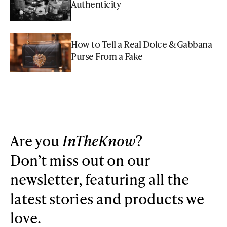
Authenticity
How to Tell a Real Dolce & Gabbana
Purse From a Fake
Are you
InTheKnow
?
Don’t miss out on our
newsletter, featuring all the
latest stories and products we
love.