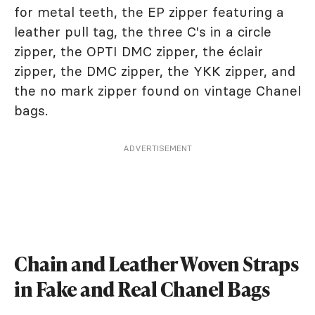
for metal teeth, the EP zipper featuring a
leather pull tag, the three C's in a circle
zipper, the OPTI DMC zipper, the éclair
zipper, the DMC zipper, the YKK zipper, and
the no mark zipper found on vintage Chanel
bags.
ADVERTISEMENT
Chain and Leather Woven Straps
in Fake and Real Chanel Bags