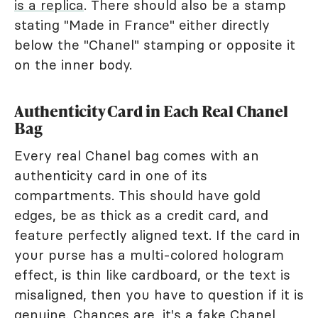
is a replica
. There should also be a stamp
stating "Made in France" either directly
below the "Chanel" stamping or opposite it
on the inner body.
Authenticity Card in Each Real Chanel
Bag
Every real Chanel bag comes with an
authenticity card in one of its
compartments. This should have gold
edges, be as thick as a credit card, and
feature perfectly aligned text. If the card in
your purse has a multi-colored hologram
effect, is thin like cardboard, or the text is
misaligned, then you have to question if it is
genuine. Chances are, it's a fake Chanel