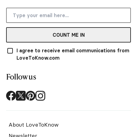
COUNT ME IN
I agree to receive email communications from
LoveToKnow.com
Follow us
About LoveToKnow
Newsletter