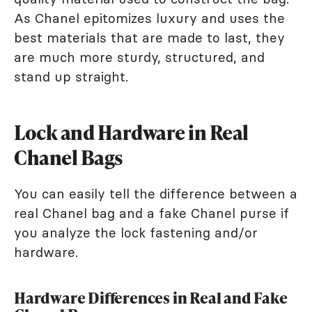
As Chanel epitomizes luxury and uses the
best materials that are made to last, they
are much more sturdy, structured, and
stand up straight.
Lock and Hardware in Real
Chanel Bags
You can easily tell the difference between a
real Chanel bag and a fake Chanel purse if
you analyze the lock fastening and/or
hardware.
Hardware Differences in Real and Fake