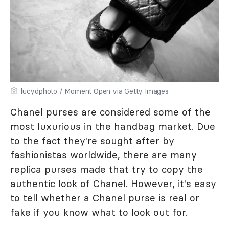
lucydphoto / Moment Open via Getty Images
Chanel purses are considered some of the
most luxurious in the handbag market. Due
to the fact they're sought after by
fashionistas worldwide, there are many
replica purses made that try to copy the
authentic look of Chanel. However, it's easy
to tell whether a Chanel purse is real or
fake if you know what to look out for.