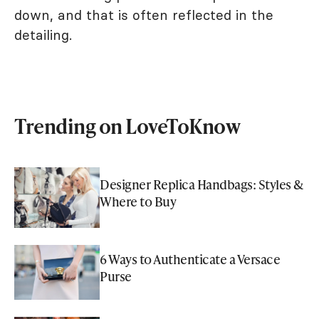
down, and that is often reflected in the
detailing.
Trending on LoveToKnow
Designer Replica Handbags: Styles &
Where to Buy
6 Ways to Authenticate a Versace
Purse