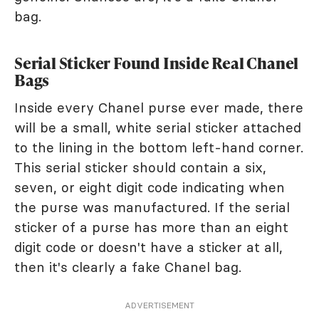
bag.
Serial Sticker Found Inside Real Chanel
Bags
Inside every Chanel purse ever made, there
will be a small, white serial sticker attached
to the lining in the bottom left-hand corner.
This serial sticker should contain a six,
seven, or eight digit code indicating when
the purse was manufactured. If the serial
sticker of a purse has more than an eight
digit code or doesn't have a sticker at all,
then it's clearly a fake Chanel bag.
ADVERTISEMENT