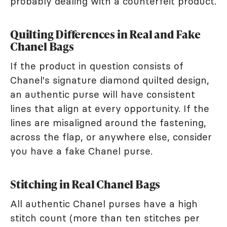
probably dealing with a counterfeit product.
Quilting Differences in Real and Fake
Chanel Bags
If the product in question consists of
Chanel's signature diamond quilted design,
an authentic purse will have consistent
lines that align at every opportunity. If the
lines are misaligned around the fastening,
across the flap, or anywhere else, consider
you have a fake Chanel purse.
Stitching in Real Chanel Bags
All authentic Chanel purses have a high
stitch count (more than ten stitches per