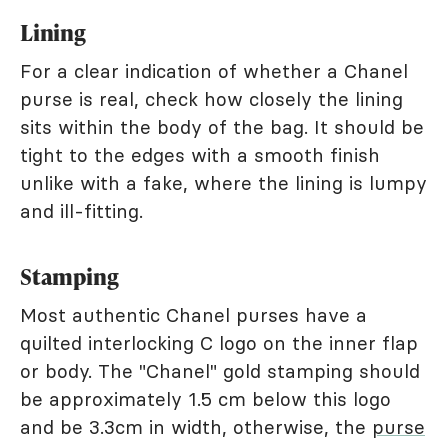
Lining
For a clear indication of whether a Chanel
purse is real, check how closely the lining
sits within the body of the bag. It should be
tight to the edges with a smooth finish
unlike with a fake, where the lining is lumpy
and ill-fitting.
Stamping
Most authentic Chanel purses have a
quilted interlocking C logo on the inner flap
or body. The "Chanel" gold stamping should
be approximately 1.5 cm below this logo
and be 3.3cm in width, otherwise, the
purse