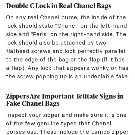
Double C Lock in Real Chanel Bags
On any real Chanel purse, the inside of the
lock should state "Chanel" on the left-hand
side and "Paris" on the right-hand side. The
lock should also be attached by two
flathead screws and look perfectly parallel
to the edge of the bag or the flap (if it has
a flap). Any lock that appears wonky or has
the screw popping up is an undeniable fake.
Zippers Are Important Telltale Signs in
Fake Chanel Bags
Inspect your zipper and make sure it is one
of the
few genuine types
that Chanel
purses use. These include the Lampo zipper