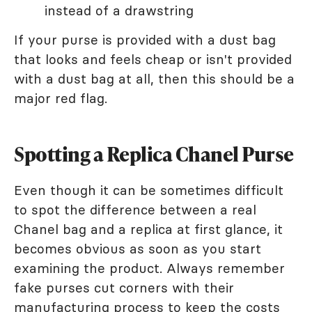
instead of a drawstring
If your purse is provided with a dust bag
that looks and feels cheap or isn't provided
with a dust bag at all, then this should be a
major red flag.
Spotting a Replica Chanel Purse
Even though it can be sometimes difficult
to spot the difference between a real
Chanel bag and a replica at first glance, it
becomes obvious as soon as you start
examining the product. Always remember
fake purses cut corners with their
manufacturing process to keep the costs