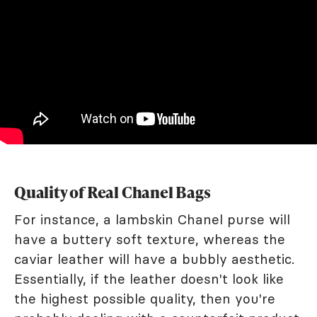
Quality of Real Chanel Bags
For instance, a lambskin Chanel purse will
have a buttery soft texture, whereas the
caviar leather will have a bubbly aesthetic.
Essentially, if the leather doesn't look like
the highest possible quality, then you're