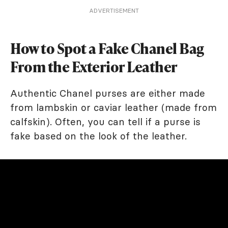
ADVERTISEMENT
How to Spot a Fake Chanel Bag
From the Exterior Leather
Authentic Chanel purses are either made
from lambskin or caviar leather (made from
calfskin). Often, you can tell if a purse is
fake based on the look of the leather.