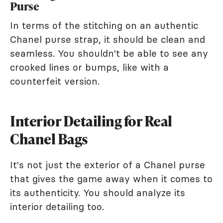
Purse
In terms of the stitching on an authentic
Chanel purse strap, it should be clean and
seamless. You shouldn't be able to see any
crooked lines or bumps, like with a
counterfeit version.
Interior Detailing for Real
Chanel Bags
It's not just the exterior of a Chanel purse
that gives the game away when it comes to
its authenticity. You should analyze its
interior detailing too.