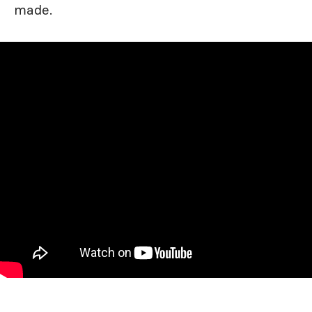
made.