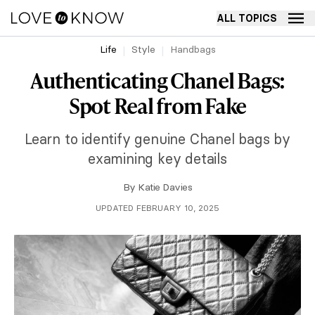
ALL TOPICS
Life
Style
Handbags
Authenticating Chanel Bags:
Spot Real from Fake
Learn to identify genuine Chanel bags by
examining key details
By
Katie Davies
UPDATED FEBRUARY 10, 2025