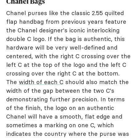
Chanel Bags
Chanel purses like the classic 2.55 quilted
flap handbag from previous years feature
the Chanel designer's iconic interlocking
double C logo. If the bag is authentic, this
hardware will be very well-defined and
centered, with the right C crossing over the
left C at the top of the logo and the left C
crossing over the right C at the bottom.
The
width of each C
should also match the
width of the gap between the two C's
demonstrating further precision. In terms
of the finish, the logo on an authentic
Chanel will have a smooth, flat edge and
sometimes a marking on one C, which
indicates the country where the purse was