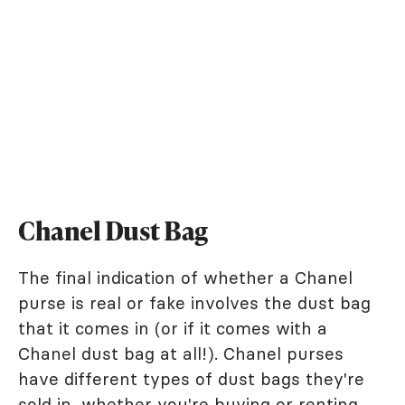
Chanel Dust Bag
The final indication of whether a Chanel
purse is real or fake involves the dust bag
that it comes in (or if it comes with a
Chanel dust bag at all!). Chanel purses
have different types of dust bags they're
sold in, whether you're buying or renting.