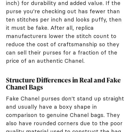
inch) for durability and added value. If the
purse you're checking out has fewer than
ten stitches per inch and looks puffy, then
it must be fake. After all, replica
manufacturers lower the stitch count to
reduce the cost of craftsmanship so they
can sell their purses for a fraction of the
price of an authentic Chanel.
Structure Differences in Real and Fake
Chanel Bags
Fake Chanel purses don't stand up straight
and usually have a boxy shape in
comparison to genuine Chanel bags. They
also have rounded corners due to the poor
quality material used to construct the bag.