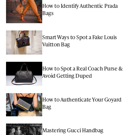
How to Identify Authentic Prada
Bags
Smart Ways to Spot a Fake Louis
Vuitton Bag
How to Spot a Real Coach Purse &
Avoid Getting Duped
How to Authenticate Your Goyard
Bag
Mastering Gucci Handbag