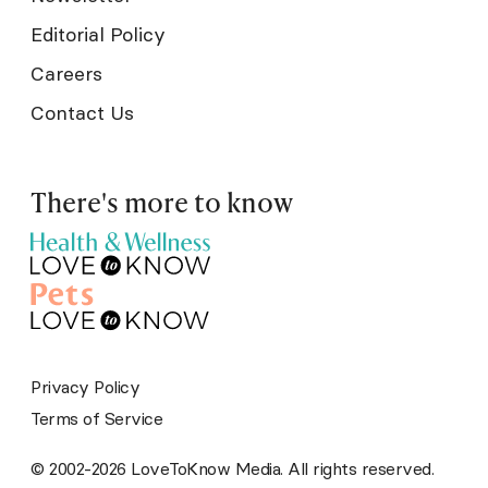
Editorial Policy
Careers
Contact Us
There's more to know
Privacy Policy
Terms of Service
© 2002-2026 LoveToKnow Media. All rights reserved.