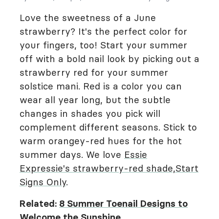
Love the sweetness of a June
strawberry? It's the perfect color for
your fingers, too! Start your summer
off with a bold nail look by picking out a
strawberry red for your summer
solstice mani. Red is a color you can
wear all year long, but the subtle
changes in shades you pick will
complement different seasons. Stick to
warm orangey-red hues for the hot
summer days. We love
Essie
Expressie's strawberry-red shade,
Start
Signs Only
.
Related:
8 Summer Toenail Designs to
Welcome the Sunshine