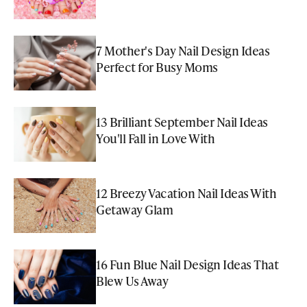
7 Mother's Day Nail Design Ideas
Perfect for Busy Moms
13 Brilliant September Nail Ideas
You'll Fall in Love With
12 Breezy Vacation Nail Ideas With
Getaway Glam
16 Fun Blue Nail Design Ideas That
Blew Us Away