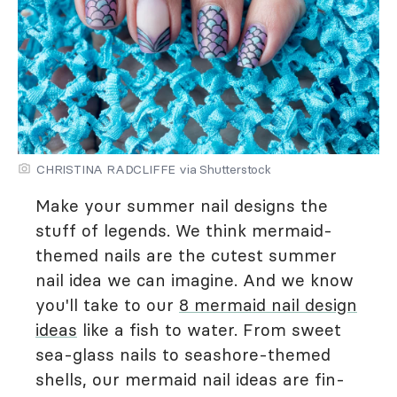
CHRISTINA RADCLIFFE via Shutterstock
Make your summer nail designs the
stuff of legends. We think mermaid-
themed nails are the cutest summer
nail idea we can imagine. And we know
you'll take to our
8 mermaid nail design
ideas
like a fish to water. From sweet
sea-glass nails to seashore-themed
shells, our mermaid nail ideas are fin-