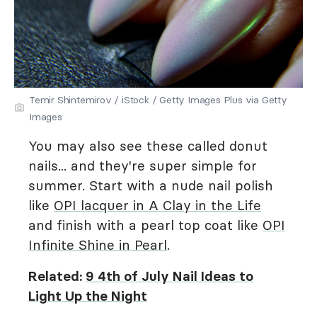
Temir Shintemirov / iStock / Getty Images Plus via Getty
Images
You may also see these called donut
nails... and they're super simple for
summer. Start with a nude nail polish
like
OPI lacquer in A Clay in the Life
and finish with a pearl top coat like
OPI
Infinite Shine in Pearl
.
Related:
9 4th of July Nail Ideas to
Light Up the Night