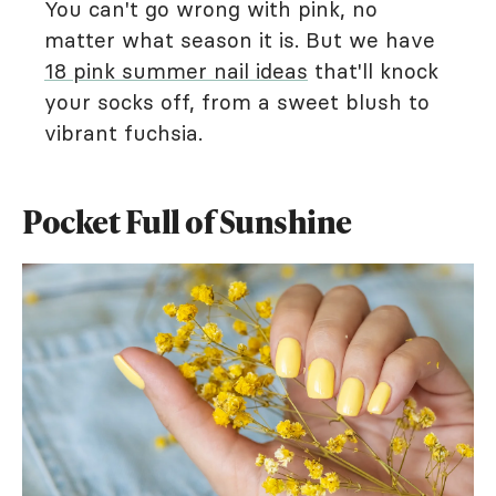
You can't go wrong with pink, no
matter what season it is. But we have
18 pink summer nail ideas
that'll knock
your socks off, from a sweet blush to
vibrant fuchsia.
Pocket Full of Sunshine