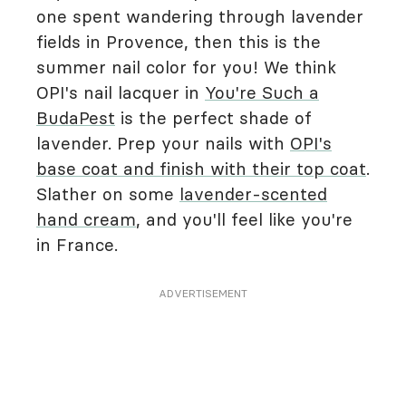
one spent wandering through lavender
fields in Provence, then this is the
summer nail color for you! We think
OPI's nail lacquer in
You're Such a
BudaPest
is the perfect shade of
lavender. Prep your nails with
OPI's
base coat and finish with their top coat
.
Slather on some
lavender-scented
hand cream
, and you'll feel like you're
in France.
ADVERTISEMENT