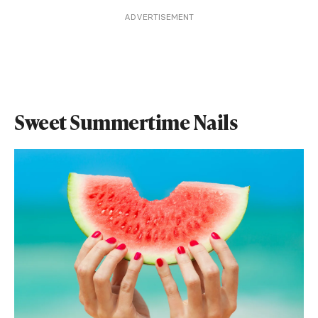
ADVERTISEMENT
Sweet Summertime Nails