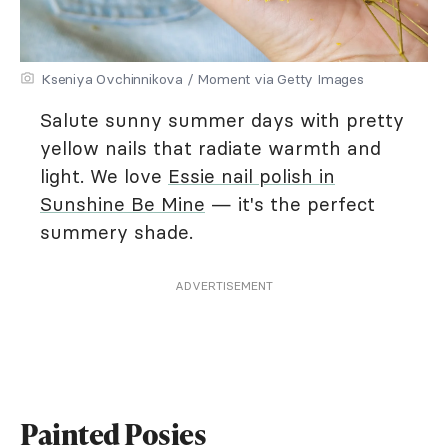
Kseniya Ovchinnikova / Moment via Getty Images
Salute sunny summer days with pretty
yellow nails that radiate warmth and
light. We love
Essie nail polish in
Sunshine Be Mine
— it's the perfect
summery shade.
ADVERTISEMENT
Painted Posies