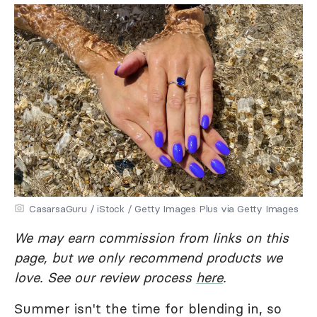
CasarsaGuru / iStock / Getty Images Plus via Getty Images
We may earn commission from links on this
page, but we only recommend products we
love. See our review process
here
.
Summer isn't the time for blending in, so