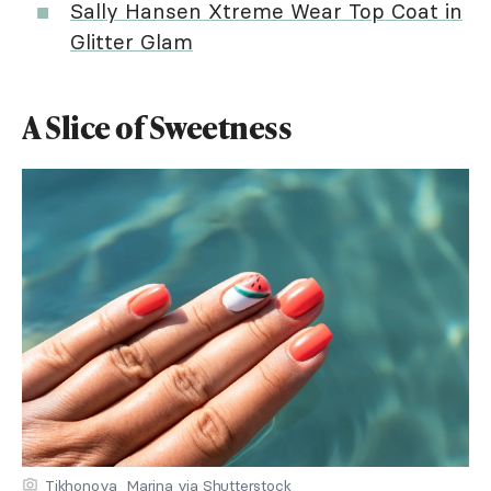
Sally Hansen Xtreme Wear Top Coat in
Glitter Glam
A Slice of Sweetness
Tikhonova_Marina via Shutterstock