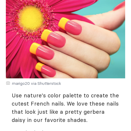
marigo20 via Shutterstock
Use nature's color palette to create the
cutest French nails. We love these nails
that look just like a pretty gerbera
daisy in our favorite shades.