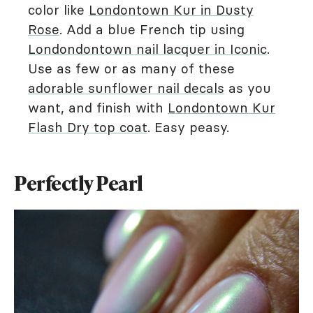
color like
Londontown Kur in Dusty
Rose
. Add a blue French tip using
Londondontown nail lacquer in Iconic
.
Use as few or as many of these
adorable sunflower nail decals
as you
want, and finish with
Londontown Kur
Flash Dry top coat
. Easy peasy.
Perfectly Pearl