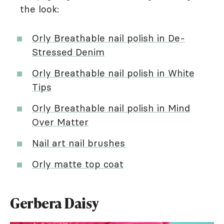
the look:
Orly Breathable nail polish in De-
Stressed Denim
Orly Breathable nail polish in White
Tips
Orly Breathable nail polish in Mind
Over Matter
Nail art nail brushes
Orly matte top coat
Gerbera Daisy