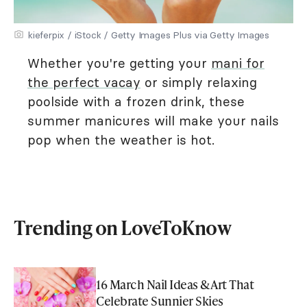
kieferpix / iStock / Getty Images Plus via Getty Images
Whether you're getting your
mani for
the perfect vacay
or simply relaxing
poolside with a frozen drink, these
summer manicures will make your nails
pop when the weather is hot.
Trending on LoveToKnow
16 March Nail Ideas & Art That
Celebrate Sunnier Skies