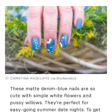
CHRISTINA RADCLIFFE via Shutterstock
These matte denim-blue nails are so
cute with simple white flowers and
pussy willows. They're perfect for
easy-going summer date nights. To get