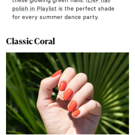
these glowing green nails.
ILNP nail
polish in Playlist
is the perfect shade
for every summer dance party.
Classic Coral