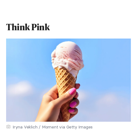
Think Pink
Iryna Veklich / Moment via Getty Images