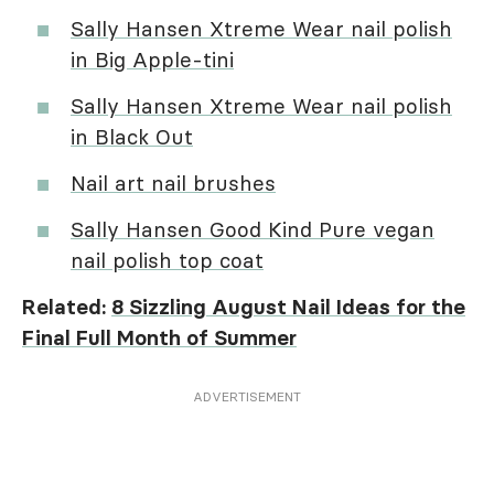
Sally Hansen Xtreme Wear nail polish
in Big Apple-tini
Sally Hansen Xtreme Wear nail polish
in Black Out
Nail art nail brushes
Sally Hansen Good Kind Pure vegan
nail polish top coat
Related:
8 Sizzling August Nail Ideas for the
Final Full Month of Summer
ADVERTISEMENT