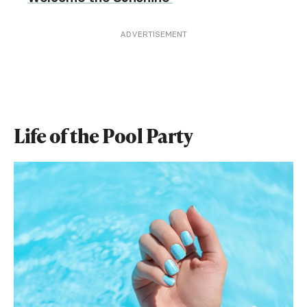
ADVERTISEMENT
Life of the Pool Party