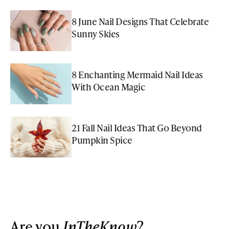
8 June Nail Designs That Celebrate
Sunny Skies
8 Enchanting Mermaid Nail Ideas
With Ocean Magic
21 Fall Nail Ideas That Go Beyond
Pumpkin Spice
Are you
InTheKnow
?