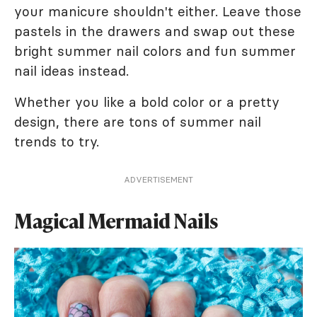
your manicure shouldn't either. Leave those
pastels in the drawers and swap out these
bright summer nail colors and fun summer
nail ideas instead.
Whether you like a bold color or a pretty
design, there are tons of summer nail
trends to try.
ADVERTISEMENT
Magical Mermaid Nails