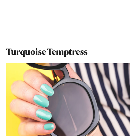
Turquoise Temptress