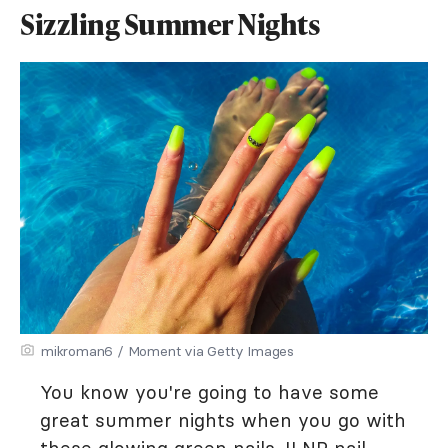
Sizzling Summer Nights
mikroman6 / Moment via Getty Images
You know you're going to have some
great summer nights when you go with