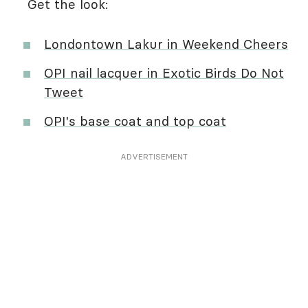
Get the look:
Londontown Lakur in Weekend Cheers
OPI nail lacquer in Exotic Birds Do Not
Tweet
OPI's base coat and top coat
ADVERTISEMENT