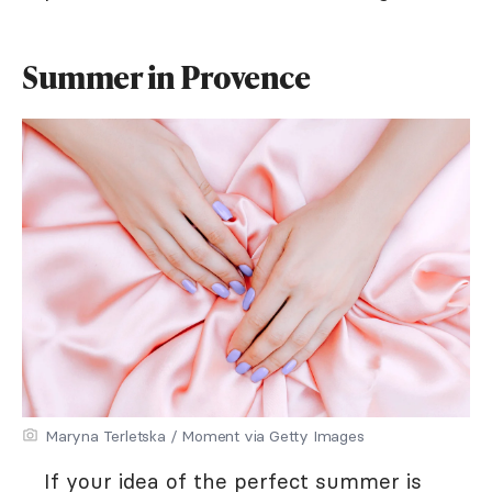
Summer in Provence
Maryna Terletska / Moment via Getty Images
If your idea of the perfect summer is