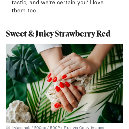
tastic, and we're certain you'll love
them too.
Sweet & Juicy Strawberry Red
kylasenok / 500px / 500Px Plus via Getty Images