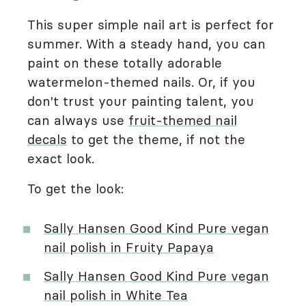
This super simple nail art is perfect for
summer. With a steady hand, you can
paint on these totally adorable
watermelon-themed nails. Or, if you
don't trust your painting talent, you
can always use
fruit-themed nail
decals
to get the theme, if not the
exact look.
To get the look:
Sally Hansen Good Kind Pure vegan
nail polish in Fruity Papaya
Sally Hansen Good Kind Pure vegan
nail polish in White Tea