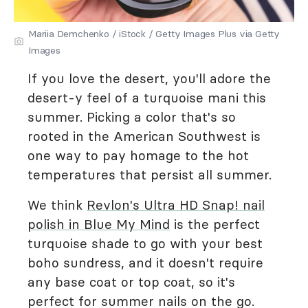
Mariia Demchenko / iStock / Getty Images Plus via Getty
Images
If you love the desert, you'll adore the
desert-y feel of a turquoise mani this
summer. Picking a color that's so
rooted in the American Southwest is
one way to pay homage to the hot
temperatures that persist all summer.
We think
Revlon's Ultra HD Snap! nail
polish in Blue My Mind
is the perfect
turquoise shade to go with your best
boho sundress, and it doesn't require
any base coat or top coat, so it's
perfect for summer nails on the go.