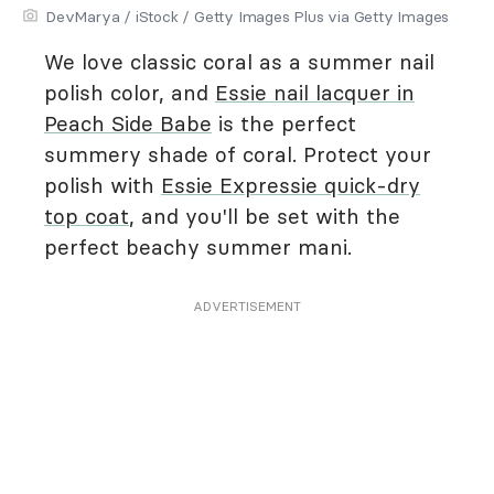
DevMarya / iStock / Getty Images Plus via Getty Images
We love classic coral as a summer nail
polish color, and
Essie nail lacquer in
Peach Side Babe
is the perfect
summery shade of coral. Protect your
polish with
Essie Expressie quick-dry
top coat
, and you'll be set with the
perfect beachy summer mani.
ADVERTISEMENT