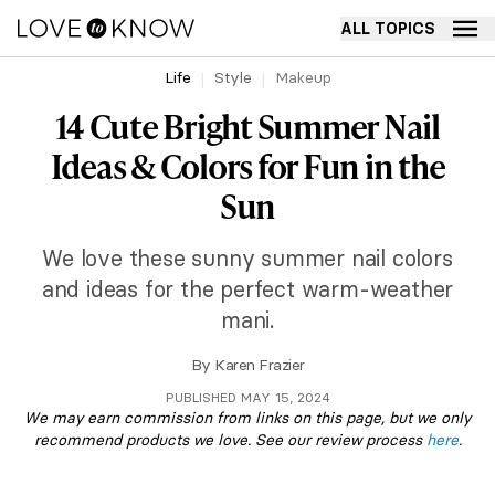
ALL TOPICS
Life
Style
Makeup
14 Cute Bright Summer Nail
Ideas & Colors for Fun in the
Sun
We love these sunny summer nail colors
and ideas for the perfect warm-weather
mani.
By
Karen Frazier
PUBLISHED MAY 15, 2024
We may earn commission from links on this page, but we only
recommend products we love. See our review process
here
.