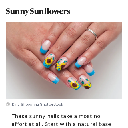
Sunny Sunflowers
Dina Shuba via Shutterstock
These sunny nails take almost no
effort at all. Start with a natural base