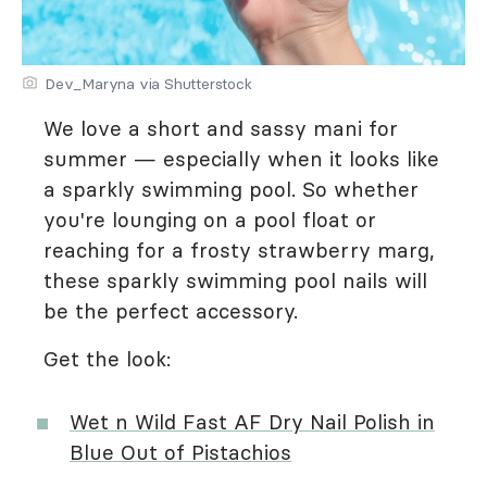
Dev_Maryna via Shutterstock
We love a short and sassy mani for
summer — especially when it looks like
a sparkly swimming pool. So whether
you're lounging on a pool float or
reaching for a frosty strawberry marg,
these sparkly swimming pool nails will
be the perfect accessory.
Get the look:
Wet n Wild Fast AF Dry Nail Polish in
Blue Out of Pistachios