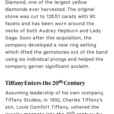
Diamond, one of the largest yellow
diamonds ever harvested. The original
stone was cut to 128.51 carats with 90
facets and has been worn around the
necks of both Audrey Hepburn and Lady
Gaga. Soon after this acquisition, the
company developed a new ring setting
which lifted the gemstones out of the band
using six individual prongs and helped the
company garner significant acclaim.
th
Tiffany Enters the 20
Century
Assuming leadership of his own company,
Tiffany Studios, in 1902, Charles Tiffany's
son, Louis Comfort Tiffany, ushered the
th