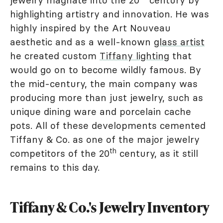
jewelry magnate into the 20
century by
highlighting artistry and innovation. He was
highly inspired by the Art Nouveau
aesthetic and as a well-known
glass artist
he created custom
Tiffany lighting
that
would go on to become wildly famous. By
the mid-century, the main company was
producing more than just jewelry, such as
unique dining ware and porcelain cache
pots. All of these developments cemented
Tiffany & Co. as one of the major jewelry
th
competitors of the 20
century, as it still
remains to this day.
Tiffany & Co.'s Jewelry Inventory