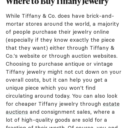
Where to Buy Tiffany Jewelry
While Tiffany & Co. does have brick-and-
mortar stores around the world, a majority
of people purchase their jewelry online
(especially if they know exactly the piece
that they want) either through Tiffany &
Co.'s website or through auction websites.
Choosing to purchase antique or vintage
Tiffany jewelry might not cut down on your
overall costs, but it can help you get a
unique piece which you won't find
circulating around today. You can also look
for cheaper Tiffany jewelry through
estate
auctions
and consignment sales, where a
lot of high-quality goods are sold for a
fraction of their worth. Of course, you and