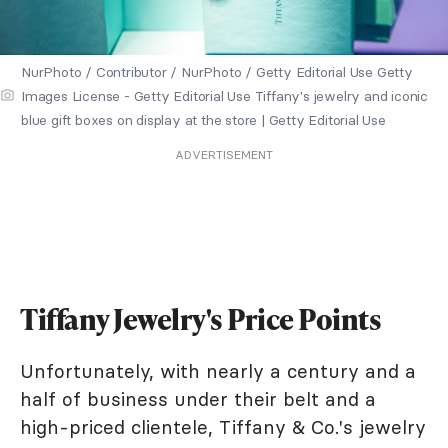
NurPhoto / Contributor / NurPhoto / Getty Editorial Use Getty
Images License - Getty Editorial Use Tiffany's jewelry and iconic
blue gift boxes on display at the store | Getty Editorial Use
ADVERTISEMENT
Tiffany Jewelry's Price Points
Unfortunately, with nearly a century and a
half of business under their belt and a
high-priced clientele, Tiffany & Co.'s jewelry