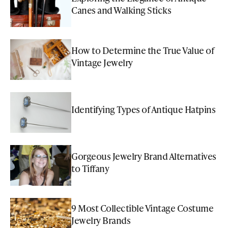
Canes and Walking Sticks
How to Determine the True Value of
Vintage Jewelry
Identifying Types of Antique Hatpins
Gorgeous Jewelry Brand Alternatives
to Tiffany
9 Most Collectible Vintage Costume
Jewelry Brands