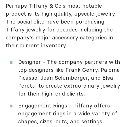
Perhaps Tiffany & Co's most notable
product is its high quality, upscale
jewelry
.
The social elite have been purchasing
Tiffany jewelry for decades including the
company's major accessory categories in
their current inventory.
Designer - The company partners with
top designers like Frank Gehry, Paloma
Picasso, Jean Sclumberger, and Elsa
Peretti, to create extraordinary jewelry
for their high-end clients.
Engagement Rings - Tiffany offers
engagement rings in a wide variety of
shapes, sizes, cuts, and settings.