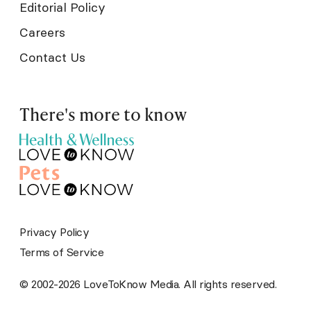
Editorial Policy
Careers
Contact Us
There's more to know
Privacy Policy
Terms of Service
© 2002-2026 LoveToKnow Media. All rights reserved.