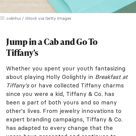
colinhui / iStock via Getty Images
Jump in a Cab and Go To
Tiffany's
Whether you spent your youth fantasizing
about playing Holly Golightly in
Breakfast at
Tiffany's
or have collected Tiffany charms
since you were a kid, Tiffany & Co. has
been a part of both yours and so many
other's lives. From jewelry innovations to
expert branding campaigns, Tiffany & Co.
has adapted to every change that the