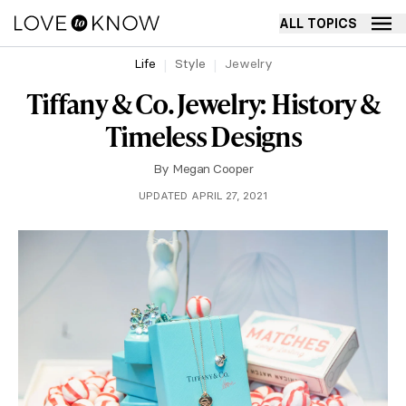
ALL TOPICS
Life
Style
Jewelry
Tiffany & Co. Jewelry: History &
Timeless Designs
By
Megan Cooper
UPDATED APRIL 27, 2021