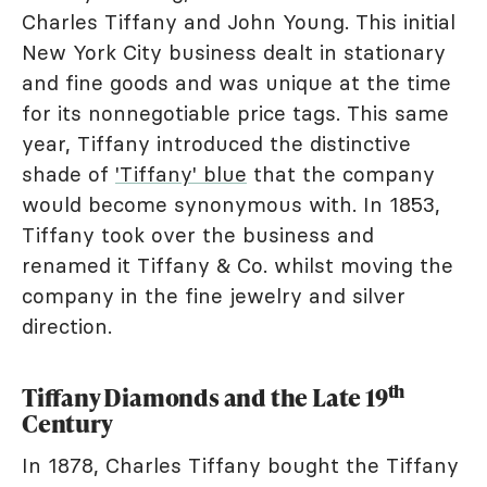
Charles Tiffany and John Young. This initial
New York City business dealt in stationary
and fine goods and was unique at the time
for its nonnegotiable price tags. This same
year, Tiffany introduced the distinctive
shade of
'Tiffany' blue
that the company
would become synonymous with. In 1853,
Tiffany took over the business and
renamed it Tiffany & Co. whilst moving the
company in the fine jewelry and silver
direction.
th
Tiffany Diamonds and the Late 19
Century
In 1878, Charles Tiffany bought the Tiffany