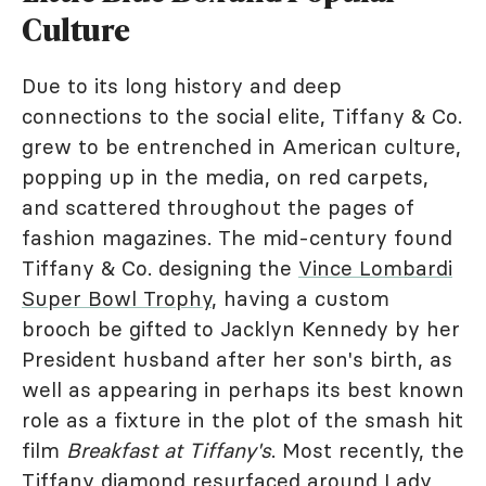
Culture
Due to its long history and deep
connections to the social elite, Tiffany & Co.
grew to be entrenched in American culture,
popping up in the media, on red carpets,
and scattered throughout the pages of
fashion magazines. The mid-century found
Tiffany & Co. designing the
Vince Lombardi
Super Bowl Trophy
, having a custom
brooch be gifted to Jacklyn Kennedy by her
President husband after her son's birth, as
well as appearing in perhaps its best known
role as a fixture in the plot of the smash hit
film
Breakfast at Tiffany's
. Most recently, the
Tiffany diamond resurfaced around Lady