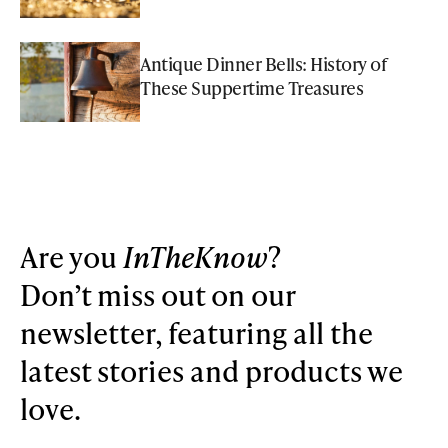
Antique Dinner Bells: History of
These Suppertime Treasures
Are you
InTheKnow
?
Don’t miss out on our
newsletter, featuring all the
latest stories and products we
love.