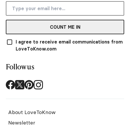
COUNT ME IN
I agree to receive email communications from
LoveToKnow.com
Follow us
About LoveToKnow
Newsletter