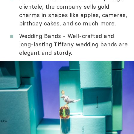
clientele, the company sells gold
charms in shapes like apples, cameras,
birthday cakes, and so much more.
Wedding Bands - Well-crafted and
long-lasting Tiffany wedding bands are
elegant and sturdy.