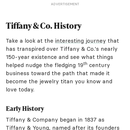
ADVERTISEMENT
Tiffany & Co. History
Take a look at the
interesting journey
that
has transpired over Tiffany & Co.'s nearly
150-year existence and see what things
th
helped nudge the fledging 19
century
business toward the path that made it
become the jewelry titan you know and
love today.
Early History
Tiffany & Company began in 1837 as
Tiffany & Young, named after its founders