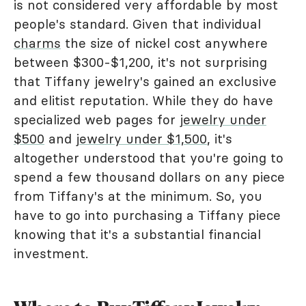
is not considered very affordable by most
people's standard. Given that individual
charms
the size of nickel cost anywhere
between $300-$1,200, it's not surprising
that Tiffany jewelry's gained an exclusive
and elitist reputation. While they do have
specialized web pages for
jewelry under
$500
and
jewelry under $1,500
, it's
altogether understood that you're going to
spend a few thousand dollars on any piece
from Tiffany's at the minimum. So, you
have to go into purchasing a Tiffany piece
knowing that it's a substantial financial
investment.