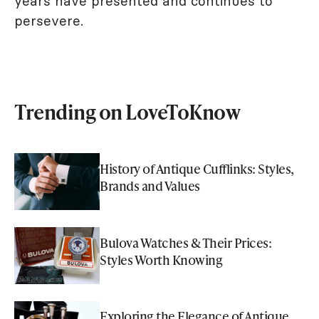
years have presented and continues to
persevere.
Trending on LoveToKnow
History of Antique Cufflinks: Styles,
Brands and Values
Bulova Watches & Their Prices:
Styles Worth Knowing
Exploring the Elegance of Antique