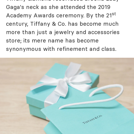
Gaga's neck as she attended the 2019
st
Academy Awards ceremony. By the 21
century, Tiffany & Co. has become much
more than just a jewelry and accessories
store; its mere name has become
synonymous with refinement and class.