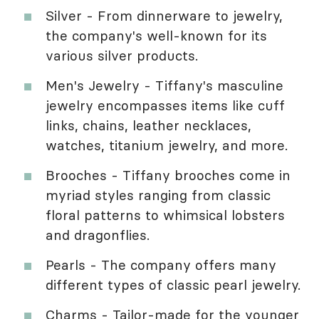
Silver - From dinnerware to jewelry,
the company's well-known for its
various silver products.
Men's Jewelry - Tiffany's masculine
jewelry encompasses items like cuff
links, chains, leather necklaces,
watches, titanium jewelry, and more.
Brooches - Tiffany brooches come in
myriad styles ranging from classic
floral patterns to whimsical lobsters
and dragonflies.
Pearls - The company offers many
different types of classic pearl jewelry.
Charms - Tailor-made for the younger