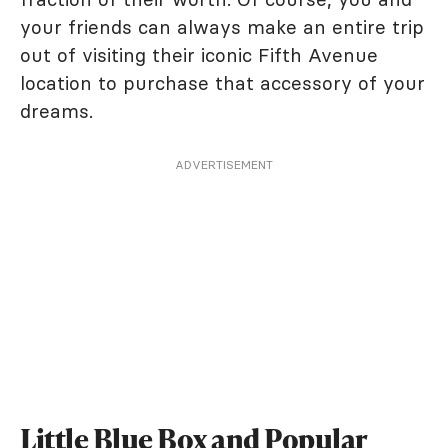
your friends can always make an entire trip
out of visiting their iconic Fifth Avenue
location to purchase that accessory of your
dreams.
ADVERTISEMENT
Little Blue Box and Popular