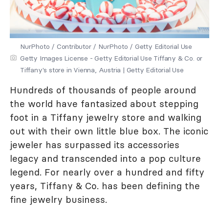
NurPhoto / Contributor / NurPhoto / Getty Editorial Use
Getty Images License - Getty Editorial Use Tiffany & Co. or
Tiffany's store in Vienna, Austria | Getty Editorial Use
Hundreds of thousands of people around
the world have fantasized about stepping
foot in a Tiffany jewelry store and walking
out with their own little blue box. The iconic
jeweler has surpassed its accessories
legacy and transcended into a pop culture
legend. For nearly over a hundred and fifty
years, Tiffany & Co. has been defining the
fine jewelry business.