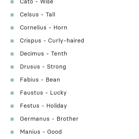
Cato - Wise
Celsus - Tall
Cornelius - Horn
Crispus - Curly-haired
Decimus - Tenth
Drusus - Strong
Fabius - Bean
Faustus - Lucky
Festus - Holiday
Germanus - Brother
Manius - Good