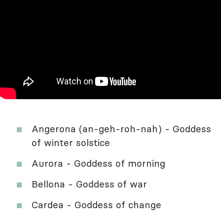
Angerona (an-geh-roh-nah) - Goddess
of winter solstice
Aurora - Goddess of morning
Bellona - Goddess of war
Cardea - Goddess of change