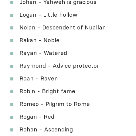
Johan - Yahweh is gracious
Logan - Little hollow
Nolan - Descendent of Nuallan
Rakan - Noble
Rayan - Watered
Raymond - Advice protector
Roan - Raven
Robin - Bright fame
Romeo - Pilgrim to Rome
Rogan - Red
Rohan - Ascending