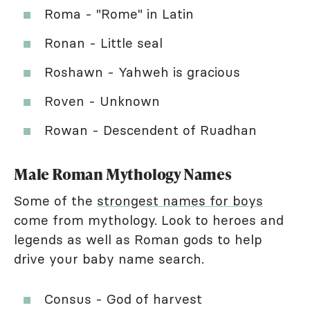
Roma - "Rome" in Latin
Ronan - Little seal
Roshawn - Yahweh is gracious
Roven - Unknown
Rowan - Descendent of Ruadhan
Male Roman Mythology Names
Some of the
strongest names for boys
come from mythology. Look to heroes and
legends as well as Roman gods to help
drive your baby name search.
Consus - God of harvest