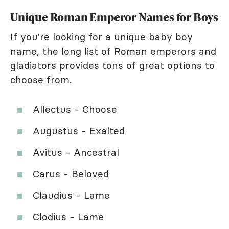
Unique Roman Emperor Names for Boys
If you're looking for a unique baby boy
name, the long list of Roman emperors and
gladiators provides tons of great options to
choose from.
Allectus - Choose
Augustus - Exalted
Avitus - Ancestral
Carus - Beloved
Claudius - Lame
Clodius - Lame