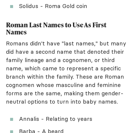
Solidus - Roma Gold coin
Roman Last Names to Use As First
Names
Romans didn't have "last names," but many
did have a second name that denoted their
family lineage and a cognomen, or third
name, which came to represent a specific
branch within the family. These are Roman
cognomen whose masculine and feminine
forms are the same, making them gender-
neutral options to turn into baby names.
Annalis - Relating to years
Barba - A beard