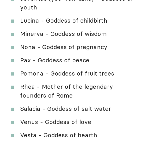
youth
Lucina - Goddess of childbirth
Minerva - Goddess of wisdom
Nona - Goddess of pregnancy
Pax - Goddess of peace
Pomona - Goddess of fruit trees
Rhea - Mother of the legendary
founders of Rome
Salacia - Goddess of salt water
Venus - Goddess of love
Vesta - Goddess of hearth