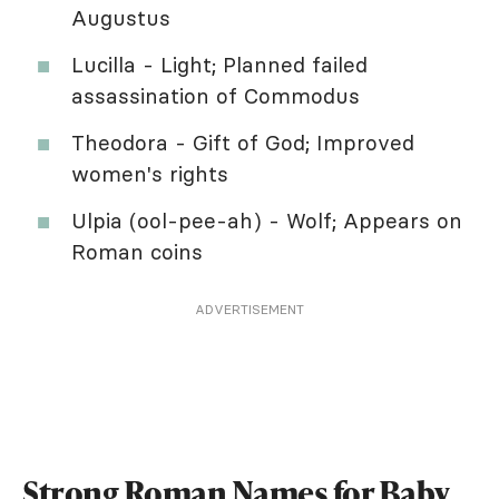
Augustus
Lucilla - Light; Planned failed
assassination of Commodus
Theodora - Gift of God; Improved
women's rights
Ulpia (ool-pee-ah) - Wolf; Appears on
Roman coins
ADVERTISEMENT
Strong Roman Names for Baby