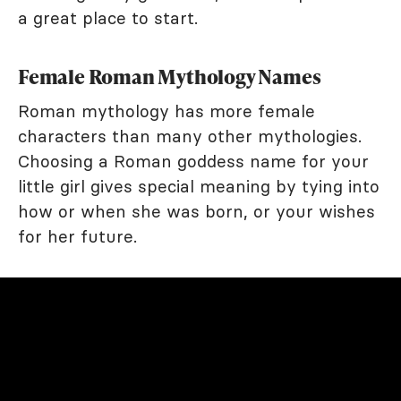
a great place to start.
Female Roman Mythology Names
Roman mythology has more female
characters than many other mythologies.
Choosing a Roman goddess name for your
little girl gives special meaning by tying into
how or when she was born, or your wishes
for her future.