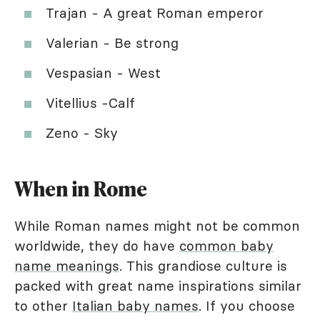
Trajan - A great Roman emperor
Valerian - Be strong
Vespasian - West
Vitellius -Calf
Zeno - Sky
When in Rome
While Roman names might not be common
worldwide, they do have
common baby
name meanings
. This grandiose culture is
packed with great name inspirations similar
to other
Italian baby names
. If you choose