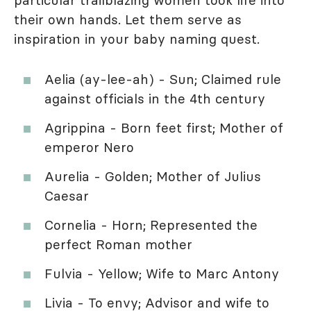
their own hands. Let them serve as
inspiration in your baby naming quest.
Aelia (ay-lee-ah) - Sun; Claimed rule
against officials in the 4th century
Agrippina - Born feet first; Mother of
emperor Nero
Aurelia - Golden; Mother of Julius
Caesar
Cornelia - Horn; Represented the
perfect Roman mother
Fulvia - Yellow; Wife to Marc Antony
Livia - To envy; Advisor and wife to