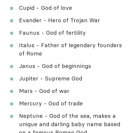
Cupid - God of love
Evander - Hero of Trojan War
Faunus - God of fertility
Italus - Father of legendary founders
of Rome
Janus - God of beginnings
Jupiter - Supreme God
Mars - God of war
Mercury - God of trade
Neptune - God of the sea, makes a
unique and darling baby name based
on a famous Roman God