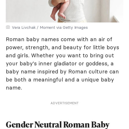
Vera Livchak / Moment via Getty Images
Roman baby names come with an air of
power, strength, and beauty for little boys
and girls. Whether you want to bring out
your baby's inner gladiator or goddess, a
baby name inspired by Roman culture can
be both a meaningful and a unique baby
name.
ADVERTISEMENT
Gender Neutral Roman Baby