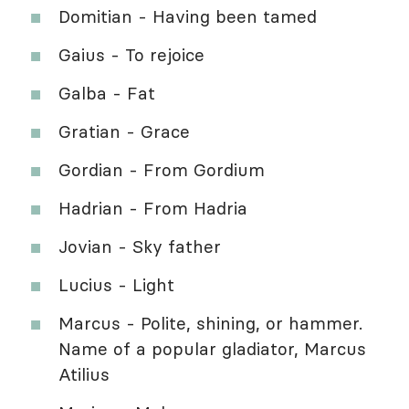
Domitian - Having been tamed
Gaius - To rejoice
Galba - Fat
Gratian - Grace
Gordian - From Gordium
Hadrian - From Hadria
Jovian - Sky father
Lucius - Light
Marcus - Polite, shining, or hammer.
Name of a popular gladiator, Marcus
Atilius