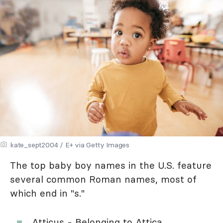
kate_sept2004 / E+ via Getty Images
The top baby boy names in the U.S. feature
several common Roman names, most of
which end in "s."
Atticus - Belonging to Attica