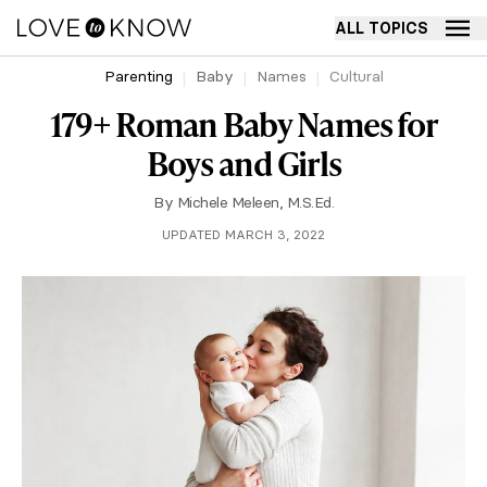
ALL TOPICS
Parenting
Baby
Names
Cultural
179+ Roman Baby Names for
Boys and Girls
By
Michele Meleen, M.S.Ed.
UPDATED MARCH 3, 2022