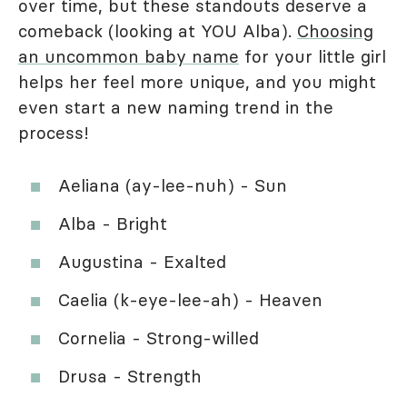
over time, but these standouts deserve a
comeback (looking at YOU Alba).
Choosing
an uncommon baby name
for your little girl
helps her feel more unique, and you might
even start a new naming trend in the
process!
Aeliana (ay-lee-nuh) - Sun
Alba - Bright
Augustina - Exalted
Caelia (k-eye-lee-ah) - Heaven
Cornelia - Strong-willed
Drusa - Strength