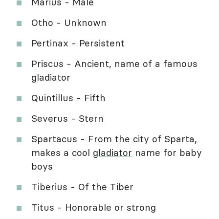
Marius - Male
Otho - Unknown
Pertinax - Persistent
Priscus - Ancient, name of a famous
gladiator
Quintillus - Fifth
Severus - Stern
Spartacus - From the city of Sparta,
makes a cool
gladiator
name for baby
boys
Tiberius - Of the Tiber
Titus - Honorable or strong