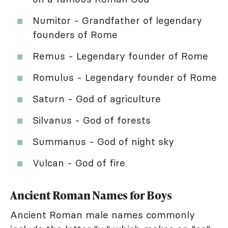
Numitor - Grandfather of legendary
founders of Rome
Remus - Legendary founder of Rome
Romulus - Legendary founder of Rome
Saturn - God of agriculture
Silvanus - God of forests
Summanus - God of night sky
Vulcan - God of fire
Ancient Roman Names for Boys
Ancient Roman male names commonly