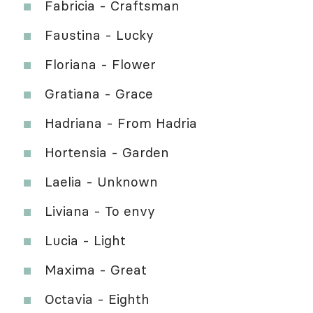
Fabricia - Craftsman
Faustina - Lucky
Floriana - Flower
Gratiana - Grace
Hadriana - From Hadria
Hortensia - Garden
Laelia - Unknown
Liviana - To envy
Lucia - Light
Maxima - Great
Octavia - Eighth