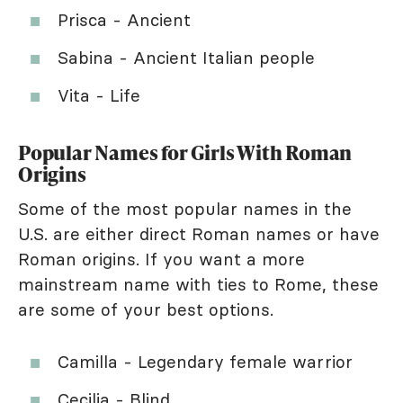
Prisca - Ancient
Sabina - Ancient Italian people
Vita - Life
Popular Names for Girls With Roman
Origins
Some of the most popular names in the
U.S. are either direct Roman names or have
Roman origins. If you want a more
mainstream name with ties to Rome, these
are some of your best options.
Camilla - Legendary female warrior
Cecilia - Blind