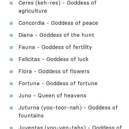
Ceres (keh-res) - Goddess of
agriculture
Concordia - Goddess of peace
Diana - Goddess of the hunt
Fauna - Goddess of fertility
Felicitas - Goddess of luck
Flora - Goddess of flowers
Fortuna - Goddess of fortune
Juno - Queen of heavens
Juturna (yoo-toor-nah) - Goddess of
fountains
Juventas (yoo-ven-tahs) - Goddess of