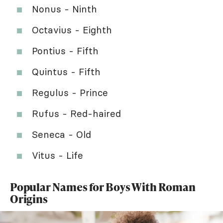
Nonus - Ninth
Octavius - Eighth
Pontius - Fifth
Quintus - Fifth
Regulus - Prince
Rufus - Red-haired
Seneca - Old
Vitus - Life
Popular Names for Boys With Roman
Origins