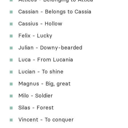
Cassian - Belongs to Cassia
Cassius - Hollow
Felix - Lucky
Julian - Downy-bearded
Luca - From Lucania
Lucian - To shine
Magnus - Big, great
Milo - Soldier
Silas - Forest
Vincent - To conquer