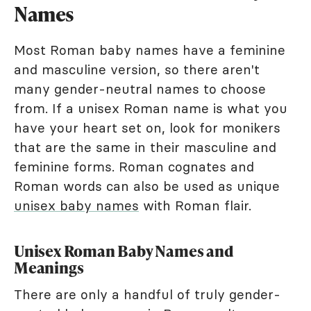
Names
Most Roman baby names have a feminine
and masculine version, so there aren't
many gender-neutral names to choose
from. If a unisex Roman name is what you
have your heart set on, look for monikers
that are the same in their masculine and
feminine forms. Roman cognates and
Roman words can also be used as unique
unisex baby names
with Roman flair.
Unisex Roman Baby Names and
Meanings
There are only a handful of truly gender-