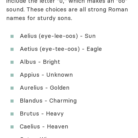
include the letter "u," which makes an "oo"
sound. These choices are all strong Roman
names for sturdy sons.
Aelius (eye-lee-oos) - Sun
Aetius (eye-tee-oos) - Eagle
Albus - Bright
Appius - Unknown
Aurelius - Golden
Blandus - Charming
Brutus - Heavy
Caelius - Heaven