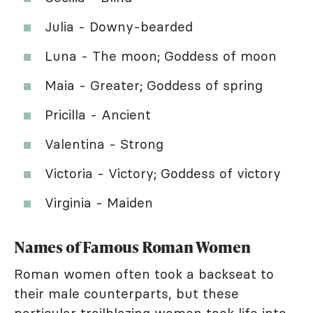
Julia - Downy-bearded
Luna - The moon; Goddess of moon
Maia - Greater; Goddess of spring
Pricilla - Ancient
Valentina - Strong
Victoria - Victory; Goddess of victory
Virginia - Maiden
Names of Famous Roman Women
Roman women often took a backseat to
their male counterparts, but these
particular trailblazing women took life into