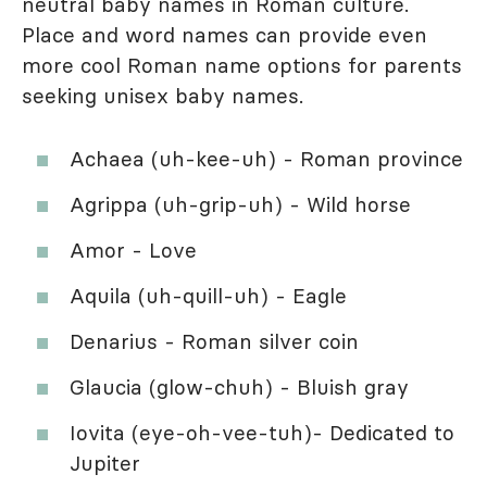
neutral baby names in Roman culture.
Place and word names can provide even
more cool Roman name options for parents
seeking unisex baby names.
Achaea (uh-kee-uh) - Roman province
Agrippa (uh-grip-uh) - Wild horse
Amor - Love
Aquila (uh-quill-uh) - Eagle
Denarius - Roman silver coin
Glaucia (glow-chuh) - Bluish gray
Iovita (eye-oh-vee-tuh)- Dedicated to
Jupiter