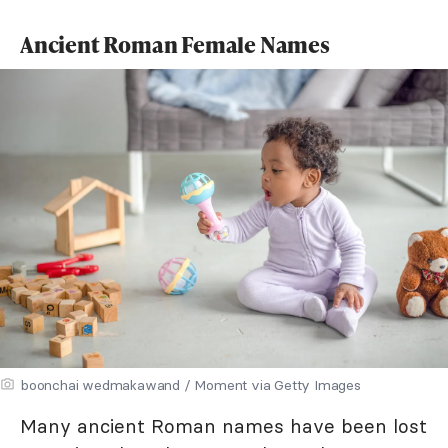
Ancient Roman Female Names
boonchai wedmakawand / Moment via Getty Images
Many ancient Roman names have been lost