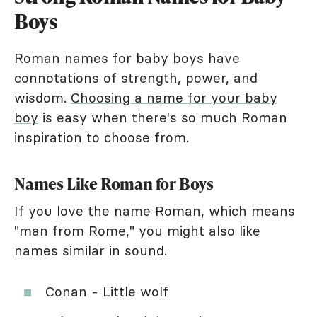
Boys
Roman names for baby boys have
connotations of strength, power, and
wisdom.
Choosing a name for your baby
boy
is easy when there's so much Roman
inspiration to choose from.
Names Like Roman for Boys
If you love the name Roman, which means
"man from Rome," you might also like
names similar in sound.
Conan - Little wolf