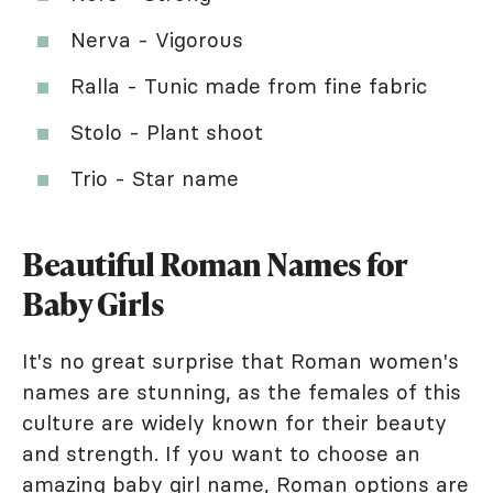
Nerva - Vigorous
Ralla - Tunic made from fine fabric
Stolo - Plant shoot
Trio - Star name
Beautiful Roman Names for
Baby Girls
It's no great surprise that Roman women's
names are stunning, as the females of this
culture are widely known for their beauty
and strength. If you want to choose an
amazing baby girl name, Roman options are