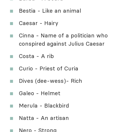
Bestia - Like an animal
Caesar - Hairy
Cinna - Name of a politician who
conspired against Julius Caesar
Costa - A rib
Curio - Priest of Curia
Dives (dee-wess)- Rich
Galeo - Helmet
Merula - Blackbird
Natta - An artisan
Nero - Strong