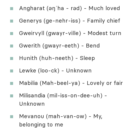
Angharat (əŋˈha - rəd) - Much loved
Generys (ge-nehr-iss) - Family chief
Gweirvyll (gwayr-ville) - Modest turn
Gwerith (gwayr-eeth) - Bend
Hunith (huh-neeth) - Sleep
Lewke (loo-ck) - Unknown
Mabilia (Mah-beel-ya) - Lovely or fair
Milisandia (mil-iss-on-dee-uh) -
Unknown
Mevanou (mah-van-ow) - My,
belonging to me