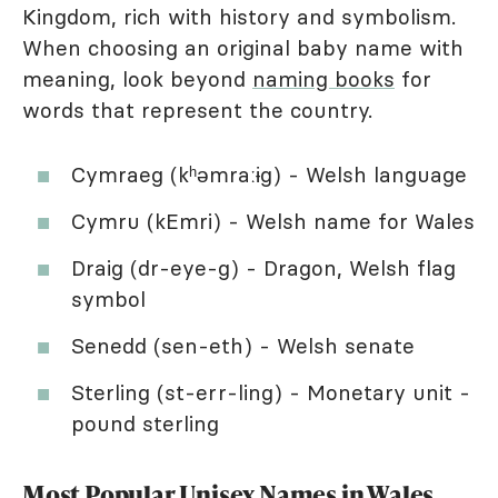
Kingdom, rich with history and symbolism.
When choosing an original baby name with
meaning, look beyond
naming books
for
words that represent the country.
Cymraeg (kʰəmraːɨg) - Welsh language
Cymru (kEmri) - Welsh name for Wales
Draig (dr-eye-g) - Dragon, Welsh flag
symbol
Senedd (sen-eth) - Welsh senate
Sterling (st-err-ling) - Monetary unit -
pound sterling
Most Popular Unisex Names in Wales