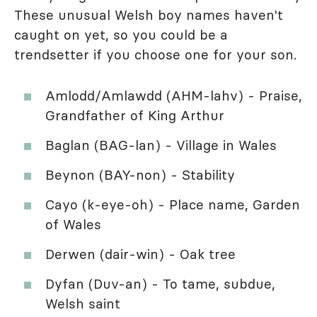
These unusual Welsh boy names haven't
caught on yet, so you could be a
trendsetter if you choose one for your son.
Amlodd/Amlawdd (AHM-lahv) - Praise,
Grandfather of King Arthur
Baglan (BAG-lan) - Village in Wales
Beynon (BAY-non) - Stability
Cayo (k-eye-oh) - Place name, Garden
of Wales
Derwen (dair-win) - Oak tree
Dyfan (Duv-an) - To tame, subdue,
Welsh saint