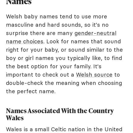
Names
Welsh baby names tend to use more
masculine and hard sounds, so it's no
surprise there are many
gender-neutral
name choices
. Look for names that sound
right for your baby, or sound similar to the
boy or girl names you typically like, to find
the best option for your family. It's
important to check out a
Welsh source
to
double-check the meaning when choosing
the perfect name.
Names Associated With the Country
Wales
Wales is a small Celtic nation in the United