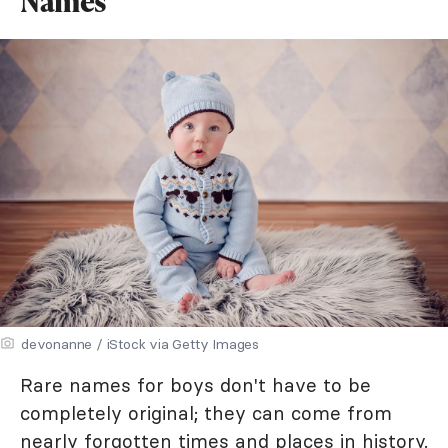
Names
devonanne / iStock via Getty Images
Rare names for boys don't have to be
completely original; they can come from
nearly forgotten times and places in history.