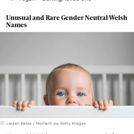
Unusual and Rare Gender Neutral Welsh
Names
Lauren Bates / Moment via Getty Images