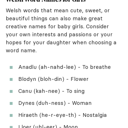
Welsh words that mean cute, sweet, or
beautiful things can also make great
creative names for baby girls. Consider
your own interests and passions or your
hopes for your daughter when choosing a
word name.
Anadlu (ah-nahd-lee) - To breathe
Blodyn (bloh-din) - Flower
Canu (kah-nee) - To sing
Dynes (duh-ness) - Woman
Hiraeth (he-r-eye-th) - Nostalgia
Lloer (uhl-eer) - Moon