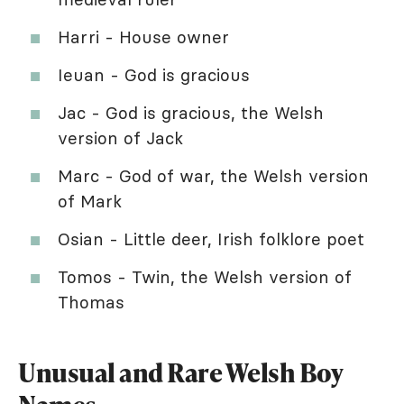
Harri - House owner
Ieuan - God is gracious
Jac - God is gracious, the Welsh
version of Jack
Marc - God of war, the Welsh version
of Mark
Osian - Little deer, Irish folklore poet
Tomos - Twin, the Welsh version of
Thomas
Unusual and Rare Welsh Boy