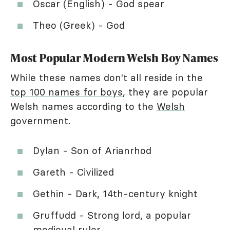
Oscar (English) - God spear
Theo (Greek) - God
Most Popular Modern Welsh Boy Names
While these names don't all reside in the
top 100 names for boys
, they are popular
Welsh names according to the
Welsh
government
.
Dylan - Son of Arianrhod
Gareth - Civilized
Gethin - Dark, 14th-century knight
Gruffudd - Strong lord, a popular
medieval ruler