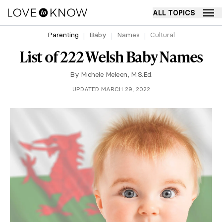
ALL TOPICS
Parenting
Baby
Names
Cultural
List of 222 Welsh Baby Names
By
Michele Meleen, M.S.Ed.
UPDATED MARCH 29, 2022