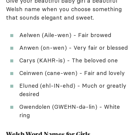
Give your beautiful baby girl a beautiful
Welsh name when you choose something
that sounds elegant and sweet.
Aelwen (Aile-wen) - Fair browed
Anwen (on-wen) - Very fair or blessed
Carys (KAHR-is) - The beloved one
Ceinwen (cane-wen) - Fair and lovely
Eluned (ehl-IN-ehd) - Much or greatly
desired
Gwendolen (GWEHN-də-lin) - White
ring
Welsh Word Names for Girls