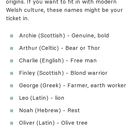
origins. If you want to fit in with modern
Welsh culture, these names might be your
ticket in.
Archie (Scottish) - Genuine, bold
Arthur (Celtic) - Bear or Thor
Charlie (English) - Free man
Finley (Scottish) - Blond warrior
George (Greek) - Farmer, earth worker
Leo (Latin) - lion
Noah (Hebrew) - Rest
Oliver (Latin) - Olive tree