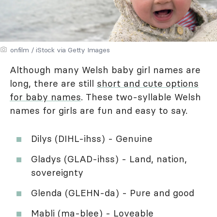
onfilm / iStock via Getty Images
Although many Welsh baby girl names are
long, there are still
short and cute options
for baby names
. These two-syllable Welsh
names for girls are fun and easy to say.
Dilys (DIHL-ihss) - Genuine
Gladys (GLAD-ihss) - Land, nation,
sovereignty
Glenda (GLEHN-da) - Pure and good
Mabli (ma-blee) - Loveable