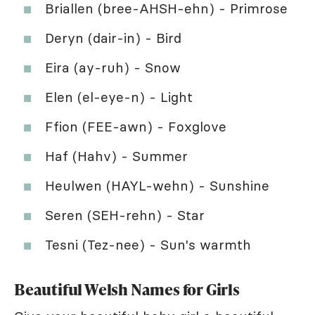
Briallen (bree-AHSH-ehn) - Primrose
Deryn (dair-in) - Bird
Eira (ay-ruh) - Snow
Elen (el-eye-n) - Light
Ffion (FEE-awn) - Foxglove
Haf (Hahv) - Summer
Heulwen (HAYL-wehn) - Sunshine
Seren (SEH-rehn) - Star
Tesni (Tez-nee) - Sun's warmth
Beautiful Welsh Names for Girls