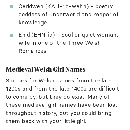
Ceridwen (KAH-rid-wehn) - poetry,
goddess of underworld and keeper of
knowledge
Enid (EHN-id) - Soul or quiet woman,
wife in one of the Three Welsh
Romances
Medieval Welsh Girl Names
Sources for
Welsh names from the late
1200s
and
from the late 1400s
are difficult
to come by, but they do exist. Many of
these medieval girl names have been lost
throughout history, but you could bring
them back with your little girl.