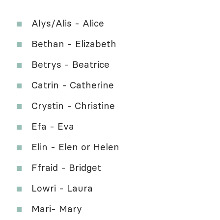
Alys/Alis - Alice
Bethan - Elizabeth
Betrys - Beatrice
Catrin - Catherine
Crystin - Christine
Efa - Eva
Elin - Elen or Helen
Ffraid - Bridget
Lowri - Laura
Mari- Mary