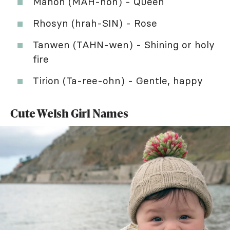
Manon (MAH-non) - Queen
Rhosyn (hrah-SIN) - Rose
Tanwen (TAHN-wen) - Shining or holy
fire
Tirion (Ta-ree-ohn) - Gentle, happy
Cute Welsh Girl Names