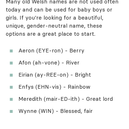
Many old Welsh names are not used often
today and can be used for baby boys or
girls. If you're looking for a beautiful,
unique, gender-neutral name, these
options are a great place to start.
Aeron (EYE-ron) - Berry
Afon (ah-vone) - River
Eirian (ay-REE-on) - Bright
Enfys (EHN-vis) - Rainbow
Meredith (mair-ED-ith) - Great lord
Wynne (WIN) - Blessed, fair