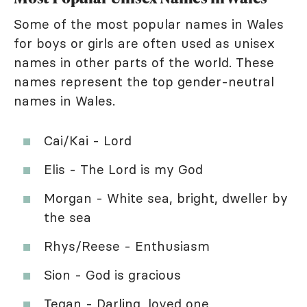
Some of the most popular names in Wales
for boys or girls are often used as unisex
names in other parts of the world. These
names represent the top gender-neutral
names in Wales.
Cai/Kai - Lord
Elis - The Lord is my God
Morgan - White sea, bright, dweller by
the sea
Rhys/Reese - Enthusiasm
Sion - God is gracious
Tegan - Darling, loved one