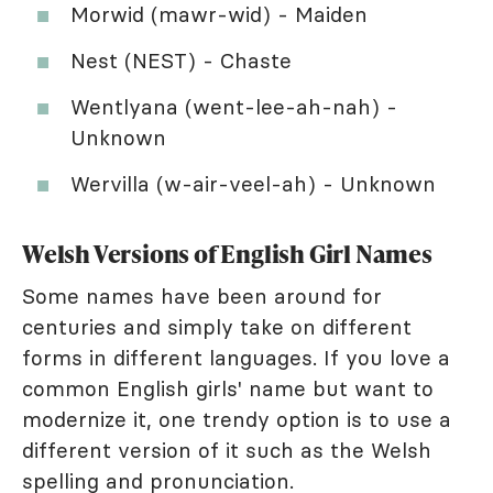
Morwid (mawr-wid) - Maiden
Nest (NEST) - Chaste
Wentlyana (went-lee-ah-nah) -
Unknown
Wervilla (w-air-veel-ah) - Unknown
Welsh Versions of English Girl Names
Some names have been around for
centuries and simply take on different
forms in different languages. If you love a
common English girls' name but want to
modernize it, one trendy option is to use a
different version of it such as the Welsh
spelling and pronunciation.