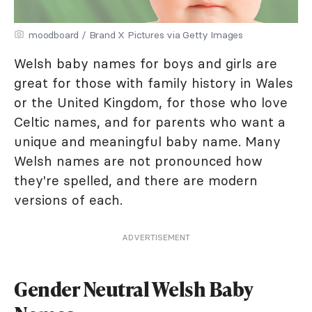
moodboard / Brand X Pictures via Getty Images
Welsh baby names for boys and girls are
great for those with family history in Wales
or the United Kingdom, for those who love
Celtic names, and for parents who want a
unique and meaningful baby name. Many
Welsh names are not pronounced how
they're spelled, and there are modern
versions of each.
ADVERTISEMENT
Gender Neutral Welsh Baby