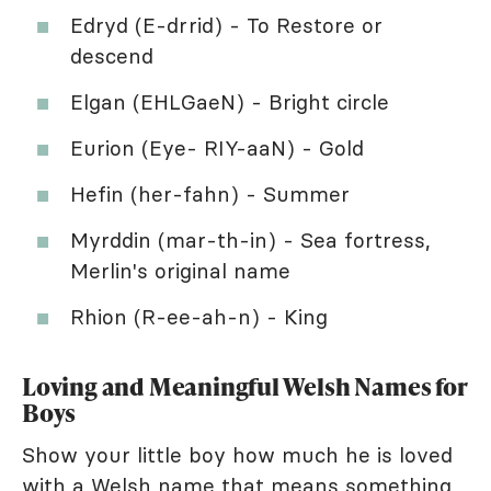
Edryd (E-drrid) - To Restore or
descend
Elgan (EHLGaeN) - Bright circle
Eurion (Eye- RIY-aaN) - Gold
Hefin (her-fahn) - Summer
Myrddin (mar-th-in) - Sea fortress,
Merlin's original name
Rhion (R-ee-ah-n) - King
Loving and Meaningful Welsh Names for
Boys
Show your little boy how much he is loved
with a Welsh name that means something