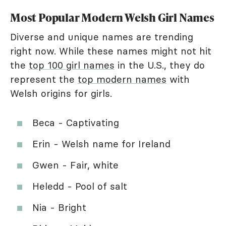
Most Popular Modern Welsh Girl Names
Diverse and unique names are trending
right now. While these names might not hit
the
top 100 girl names
in the U.S., they do
represent the
top modern names
with
Welsh origins for girls.
Beca - Captivating
Erin - Welsh name for Ireland
Gwen - Fair, white
Heledd - Pool of salt
Nia - Bright