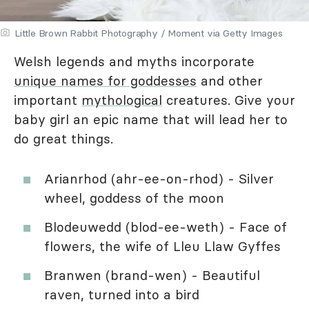
Little Brown Rabbit Photography / Moment via Getty Images
Welsh legends and myths incorporate
unique names for goddesses
and other
important
mythological
creatures. Give your
baby girl an epic name that will lead her to
do great things.
Arianrhod (ahr-ee-on-rhod) - Silver
wheel, goddess of the moon
Blodeuwedd (blod-ee-weth) - Face of
flowers, the wife of Lleu Llaw Gyffes
Branwen (brand-wen) - Beautiful
raven, turned into a bird