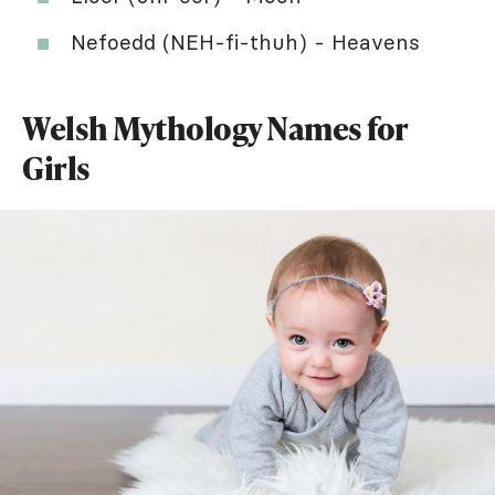
Nefoedd (NEH-fi-thuh) - Heavens
Welsh Mythology Names for
Girls