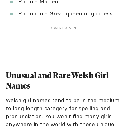
Rhian - Maiden
Rhiannon - Great queen or goddess
ADVERTISEMENT
Unusual and Rare Welsh Girl
Names
Welsh girl names tend to be in the medium
to long length category for spelling and
pronunciation. You won't find many girls
anywhere in the world with these unique