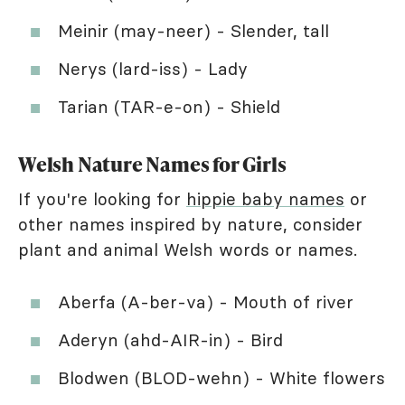
Meinir (may-neer) - Slender, tall
Nerys (lard-iss) - Lady
Tarian (TAR-e-on) - Shield
Welsh Nature Names for Girls
If you're looking for
hippie baby names
or
other names inspired by nature, consider
plant and animal Welsh words or names.
Aberfa (A-ber-va) - Mouth of river
Aderyn (ahd-AIR-in) - Bird
Blodwen (BLOD-wehn) - White flowers