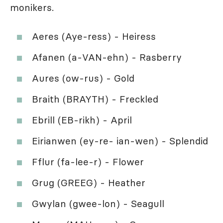
monikers.
Aeres (Aye-ress) - Heiress
Afanen (a-VAN-ehn) - Rasberry
Aures (ow-rus) - Gold
Braith (BRAYTH) - Freckled
Ebrill (EB-rikh) - April
Eirianwen (ey-re- ian-wen) - Splendid
Fflur (fa-lee-r) - Flower
Grug (GREEG) - Heather
Gwylan (gwee-lon) - Seagull