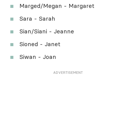
Marged/Megan - Margaret
Sara - Sarah
Sian/Siani - Jeanne
Sioned - Janet
Siwan - Joan
ADVERTISEMENT