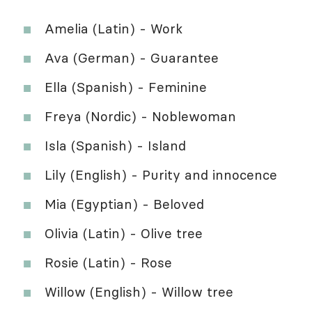
Amelia (Latin) - Work
Ava (German) - Guarantee
Ella (Spanish) - Feminine
Freya (Nordic) - Noblewoman
Isla (Spanish) - Island
Lily (English) - Purity and innocence
Mia (Egyptian) - Beloved
Olivia (Latin) - Olive tree
Rosie (Latin) - Rose
Willow (English) - Willow tree