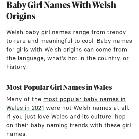
Baby Girl Names With Welsh
Origins
Welsh baby girl names range from trendy
to rare and meaningful to cool. Baby names
for girls with Welsh origins can come from
the language, what's hot in the country, or
history.
Most Popular Girl Names in Wales
Many of the
most popular baby names in
Wales in 2021
were not Welsh names at all.
If you just love Wales and its culture, hop
on their baby naming trends with these girl
names.