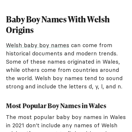
Baby Boy Names With Welsh
Origins
Welsh baby boy names
can come from
historical documents and modern trends.
Some of these names originated in Wales,
while others come from countries around
the world. Welsh boy names tend to sound
strong and include the letters d, y, l, and n.
Most Popular Boy Names in Wales
The most popular baby boy names in Wales
in 2021 don't include any names of Welsh