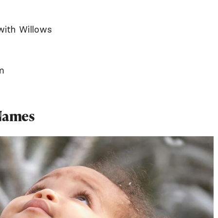
with Willows
m
 Names