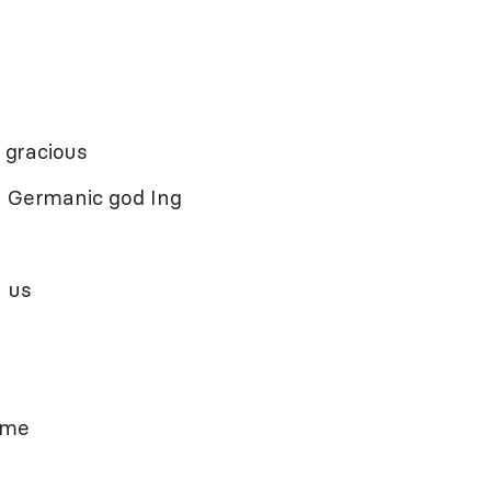
 gracious
m Germanic god Ing
n
 us
ame