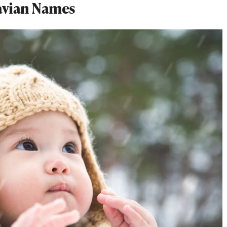
avian Names