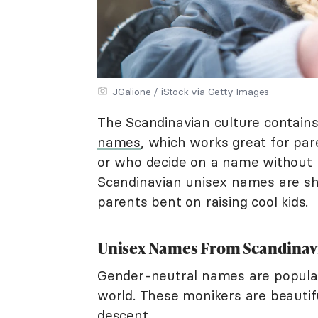
JGalione / iStock via Getty Images
The Scandinavian culture contains
names
, which works great for par
or who decide on a name without 
Scandinavian unisex names are sho
parents bent on raising cool kids.
Unisex Names From Scandinav
Gender-neutral names are popula
world. These monikers are beautifu
descent.