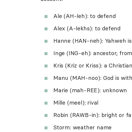
Ale (AH-leh): to defend
Alex (A-lekhs): to defend
Hanne (HAN-neh): Yahweh is
Inge (ING-eh): ancestor; fro
Kris (Kriz or Kriss): a Christia
Manu (MAH-noo): God is with
Marie (mah-REE): unknown
Mille (meel): rival
Robin (RAWB-in): bright or f
Storm: weather name