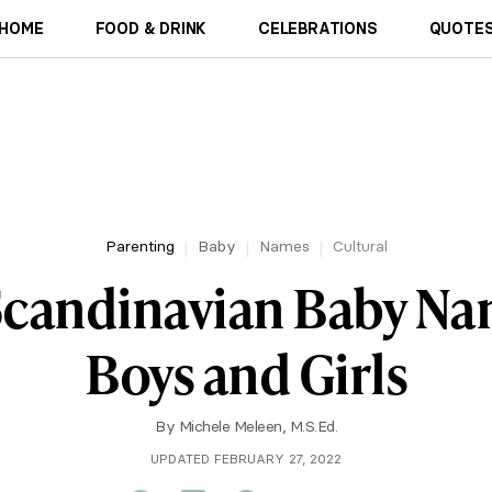
HOME
FOOD & DRINK
CELEBRATIONS
QUOTES
Parenting
Baby
Names
Cultural
candinavian Baby Na
Boys and Girls
By
Michele Meleen, M.S.Ed.
UPDATED FEBRUARY 27, 2022