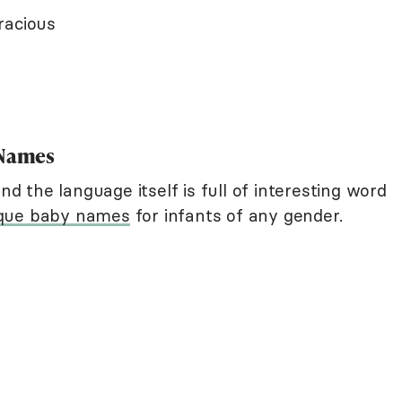
racious
 Names
nd the language itself is full of interesting word
que baby names
for infants of any gender.