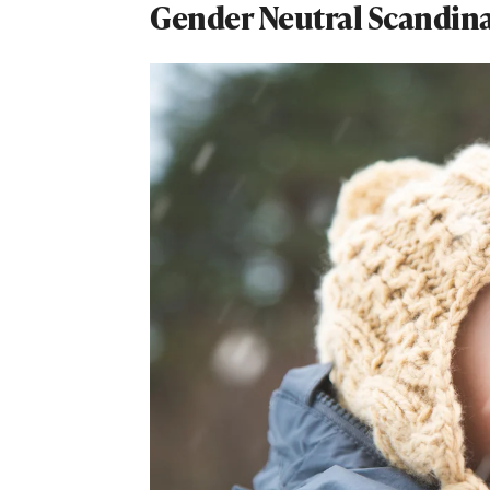
Gender Neutral Scandin