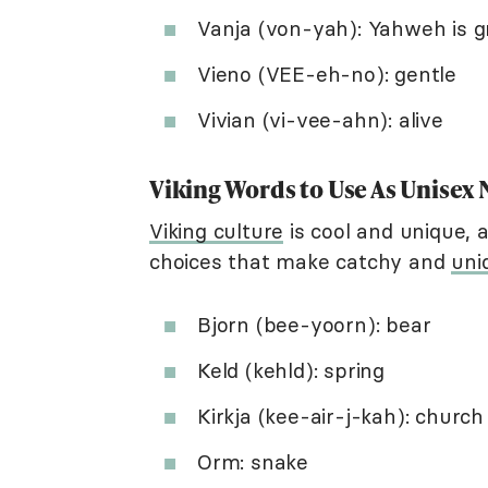
Vanja (von-yah): Yahweh is g
Vieno (VEE-eh-no): gentle
Vivian (vi-vee-ahn): alive
Viking Words to Use As Unisex
Viking culture
is cool and unique, a
choices that make catchy and
uni
Bjorn (bee-yoorn): bear
Keld (kehld): spring
Kirkja (kee-air-j-kah): church
Orm: snake