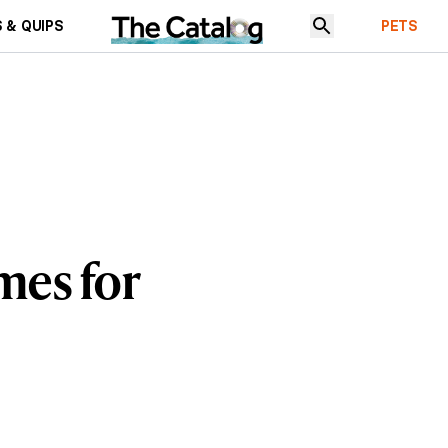
 & QUIPS
PETS
mes for