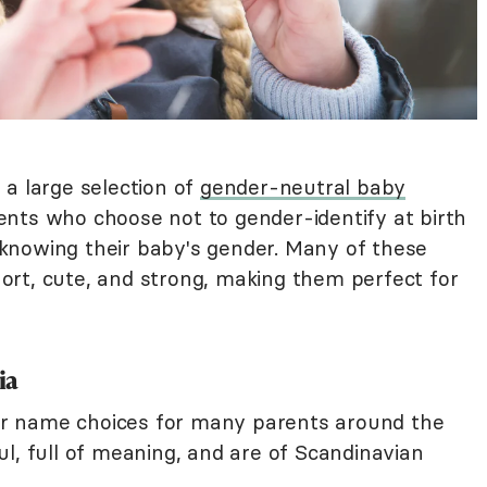
 a large selection of
gender-neutral baby
ents who choose not to gender-identify at birth
knowing their baby's gender. Many of these
rt, cute, and strong, making them perfect for
ia
r name choices for many parents around the
l, full of meaning, and are of Scandinavian