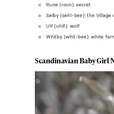
Rune (roon): secret
Selby (sehl-bee): the Village 
Ulf (uhlf): wolf
Whitby (whit-bee): white far
Scandinavian Baby Girl