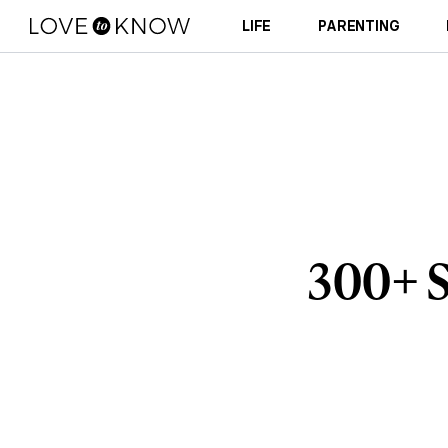
LIFE
PARENTING
300+ S