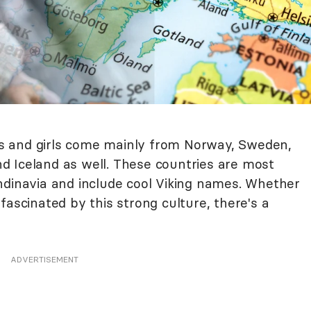
s and girls come mainly from Norway, Sweden,
 Iceland as well. These countries are most
ndinavia and include cool Viking names. Whether
fascinated by this strong culture, there's a
ADVERTISEMENT