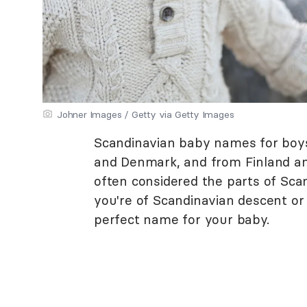
Johner Images / Getty via Getty Images
Scandinavian baby names for boy
and Denmark, and from Finland and
often considered the parts of Sca
you're of Scandinavian descent or 
perfect name for your baby.