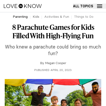
ALL TOPICS
Parenting
Kids
Activities & Fun
Things to Do
8 Parachute Games for Kids
Filled With High-Flying Fun
Who knew a parachute could bring so much
fun?
By
Megan Cooper
PUBLISHED APRIL 20, 2023