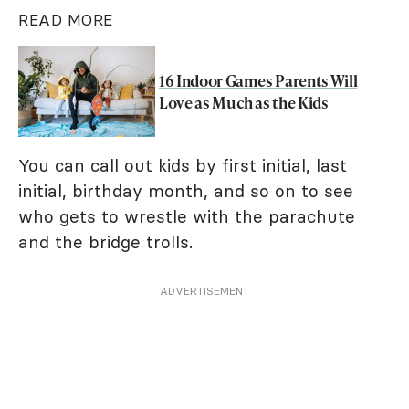
READ MORE
16 Indoor Games Parents Will
Love as Much as the Kids
You can call out kids by first initial, last
initial, birthday month, and so on to see
who gets to wrestle with the parachute
and the bridge trolls.
ADVERTISEMENT