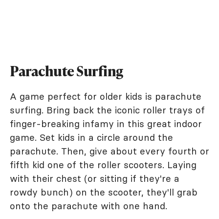
Parachute Surfing
A game perfect for older kids is parachute
surfing. Bring back the iconic roller trays of
finger-breaking infamy in this great indoor
game. Set kids in a circle around the
parachute. Then, give about every fourth or
fifth kid one of the roller scooters. Laying
with their chest (or sitting if they're a
rowdy bunch) on the scooter, they'll grab
onto the parachute with one hand.