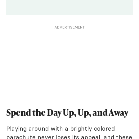
ADVERTISEMENT
Spend the Day Up, Up, and Away
Playing around with a brightly colored
parachute never loses its appeal, and these