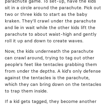
parachute game. To set-up, have the kids
sit in a circle around the parachute. Pick out
two or three kids to start as the baby
kraken. They'll crawl under the parachute
and lie in wait while the other kids lift the
parachute to about waist-high and gently
roll it up and down to create waves.
Now, the kids underneath the parachute
can crawl around, trying to tag out other
people's feet like tentacles grabbing them
from under the depths. A kid's only defense
against the tentacles is the parachute,
which they can bring down on the tentacles
to trap them inside.
If a kid gets tagged, they become another