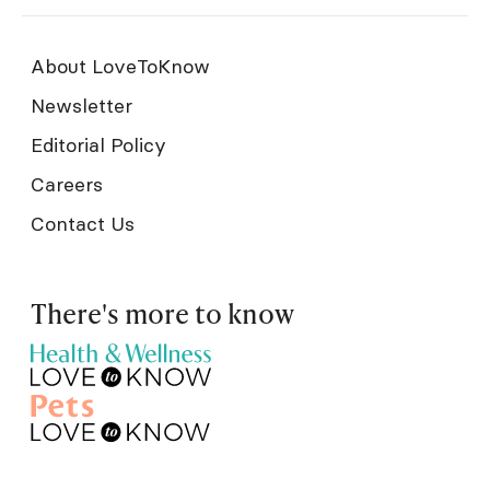
About LoveToKnow
Newsletter
Editorial Policy
Careers
Contact Us
There's more to know