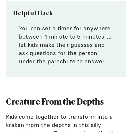
Helpful Hack
You can set a timer for anywhere
between 1 minute to 5 minutes to
let kids make their guesses and
ask questions for the person
under the parachute to answer.
Creature From the Depths
Kids come together to transform into a
kraken from the depths in this silly