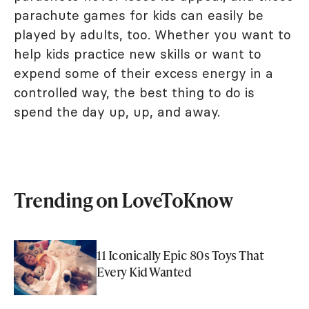
parachute games for kids can easily be
played by adults, too. Whether you want to
help kids practice new skills or want to
expend some of their excess energy in a
controlled way, the best thing to do is
spend the day up, up, and away.
Trending on LoveToKnow
11 Iconically Epic 80s Toys That
Every Kid Wanted