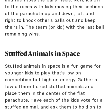
to the races with kids moving their sections
of the parachute up and down, left and
right to knock other's balls out and keep
theirs in. The team (or kid) with the last ball
remaining wins.
Stuffed Animals in Space
Stuffed animals in space is a fun game for
younger kids to play that's low on
competition but high on energy. Gather a
few different sized stuffed animals and
place them in the center of the flat
parachute. Have each of the kids vote for a
stuffed animal, and ask them to hold on to