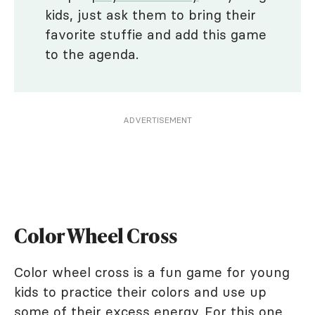
kids, just ask them to bring their
favorite stuffie and add this game
to the agenda.
ADVERTISEMENT
Color Wheel Cross
Color wheel cross is a fun game for young
kids to practice their colors and use up
some of their excess energy. For this one,