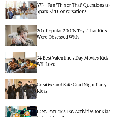
375+ Fun 'This or That' Questions to
Spark Kid Conversations
20+ Popular 2000s Toys That Kids
Were Obsessed With
34 Best Valentine's Day Movies Kids
Will Love
Creative and Safe Grad Night Party
Ideas
12 St. Patrick's Day Activities for Kids