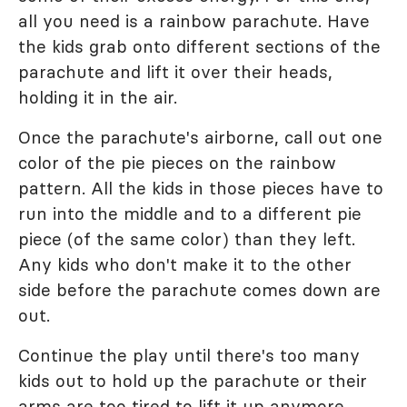
all you need is a rainbow parachute. Have
the kids grab onto different sections of the
parachute and lift it over their heads,
holding it in the air.
Once the parachute's airborne, call out one
color of the pie pieces on the rainbow
pattern. All the kids in those pieces have to
run into the middle and to a different pie
piece (of the same color) than they left.
Any kids who don't make it to the other
side before the parachute comes down are
out.
Continue the play until there's too many
kids out to hold up the parachute or their
arms are too tired to lift it up anymore.