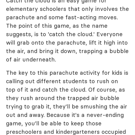
Catch the cloud is an easy game for
elementary schoolers that only involves the
parachute and some fast-acting moves.
The point of this game, as the name
suggests, is to 'catch the cloud.' Everyone
will grab onto the parachute, lift it high into
the air, and bring it down, trapping a bubble
of air underneath.
The key to this parachute activity for kids is
calling out different students to rush on
top of it and catch the cloud. Of course, as
they rush around the trapped air bubble
trying to grab it, they'll be smushing the air
out and away. Because it's a never-ending
game, you'll be able to keep those
preschoolers and kindergarteners occupied