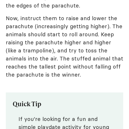
the edges of the parachute.
Now, instruct them to raise and lower the
parachute (increasingly getting higher). The
animals should start to roll around. Keep
raising the parachute higher and higher
(like a trampoline), and try to toss the
animals into the air. The stuffed animal that
reaches the tallest point without falling off
the parachute is the winner.
Quick Tip
If you're looking for a fun and
simple
playdate activity
for young