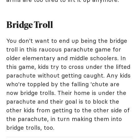
Bridge Troll
You don't want to end up being the bridge
troll in this raucous parachute game for
older elementary and middle schoolers. In
this game, kids try to cross under the lifted
parachute without getting caught. Any kids
who're toppled by the falling 'chute are
now bridge trolls. Their home is under the
parachute and their goal is to block the
other kids from getting to the other side of
the parachute, in turn making them into
bridge trolls, too.