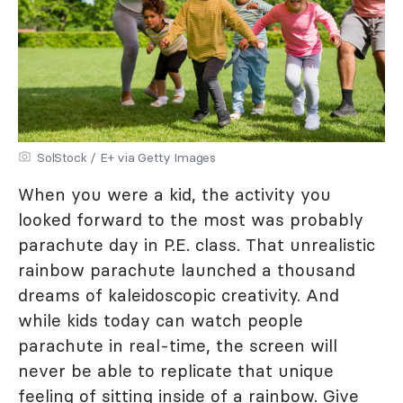
SolStock / E+ via Getty Images
When you were a kid, the activity you
looked forward to the most was probably
parachute day in P.E. class. That unrealistic
rainbow parachute launched a thousand
dreams of kaleidoscopic creativity. And
while kids today can watch people
parachute in real-time, the screen will
never be able to replicate that unique
feeling of sitting inside of a rainbow. Give