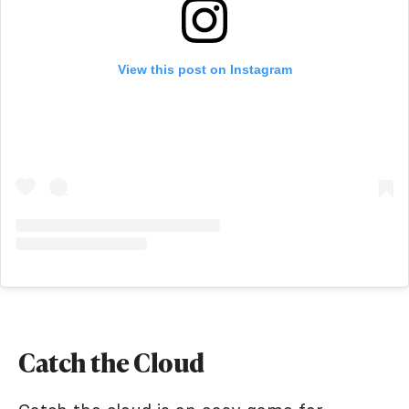
View this post on Instagram
Catch the Cloud