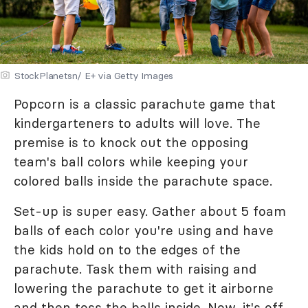
StockPlanetsn/ E+ via Getty Images
Popcorn is a classic parachute game that
kindergarteners to adults will love. The
premise is to knock out the opposing
team's ball colors while keeping your
colored balls inside the parachute space.
Set-up is super easy. Gather about 5 foam
balls of each color you're using and have
the kids hold on to the edges of the
parachute. Task them with raising and
lowering the parachute to get it airborne
and then toss the balls inside. Now, it's off