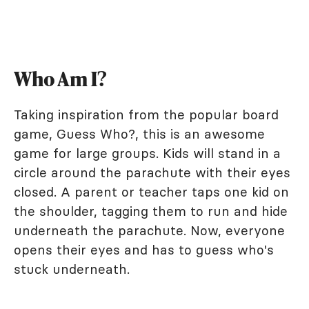
Who Am I?
Taking inspiration from the popular board
game, Guess Who?, this is an awesome
game for large groups. Kids will stand in a
circle around the parachute with their eyes
closed. A parent or teacher taps one kid on
the shoulder, tagging them to run and hide
underneath the parachute. Now, everyone
opens their eyes and has to guess who's
stuck underneath.