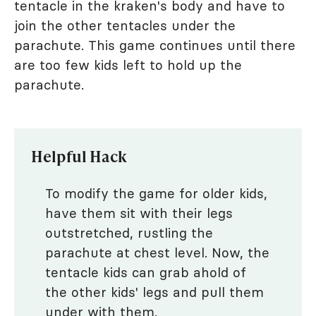
tentacle in the kraken's body and have to
join the other tentacles under the
parachute. This game continues until there
are too few kids left to hold up the
parachute.
Helpful Hack
To modify the game for older kids,
have them sit with their legs
outstretched, rustling the
parachute at chest level. Now, the
tentacle kids can grab ahold of
the other kids' legs and pull them
under with them.