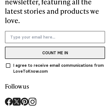
newsletter, featuring all the
latest stories and products we
love.
COUNT ME IN
I agree to receive email communications from
LoveToKnow.com
Follow us