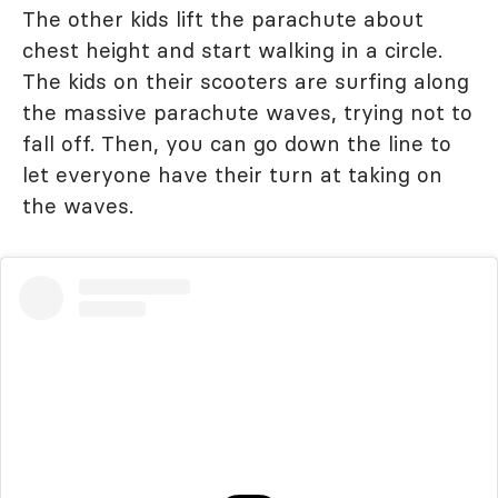
The other kids lift the parachute about
chest height and start walking in a circle.
The kids on their scooters are surfing along
the massive parachute waves, trying not to
fall off. Then, you can go down the line to
let everyone have their turn at taking on
the waves.