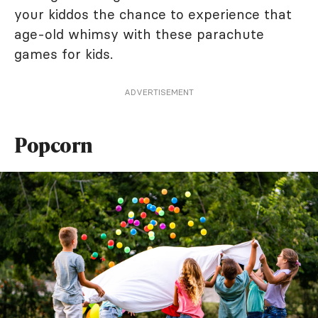
your kiddos the chance to experience that
age-old whimsy with these parachute
games for kids.
ADVERTISEMENT
Popcorn