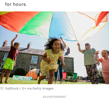
for hours.
SolStock / E+ via Getty Images
ADVERTISEMENT