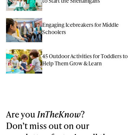
to Start the Shenanigans
Engaging Icebreakers for Middle
Schoolers
45 Outdoor Activities for Toddlers to
Help Them Grow & Learn
Are you
InTheKnow
?
Don’t miss out on our