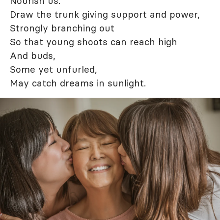
Nourish us.
Draw the trunk giving support and power,
Strongly branching out
So that young shoots can reach high
And buds,
Some yet unfurled,
May catch dreams in sunlight.