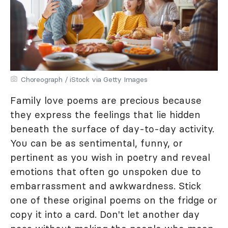
Choreograph / iStock via Getty Images
Family love poems are precious because
they express the feelings that lie hidden
beneath the surface of day-to-day activity.
You can be as sentimental, funny, or
pertinent as you wish in poetry and reveal
emotions that often go unspoken due to
embarrassment and awkwardness. Stick
one of these original poems on the fridge or
copy it into a card. Don't let another day