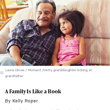
Laura Olivas / Moment /Getty granddaughter looking at
grandfather
A Family Is Like a Book
By Kelly Roper