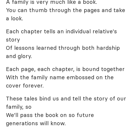
A family is very much like a book.
You can thumb through the pages and take
a look.
Each chapter tells an individual relative's
story
Of lessons learned through both hardship
and glory.
Each page, each chapter, is bound together
With the family name embossed on the
cover forever.
These tales bind us and tell the story of our
family, so
We'll pass the book on so future
generations will know.