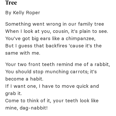
Tree
By Kelly Roper
Something went wrong in our family tree
When I look at you, cousin, it's plain to see.
You've got big ears like a chimpanzee,
But I guess that backfires 'cause it's the
same with me.
Your two front teeth remind me of a rabbit,
You should stop munching carrots; it's
become a habit.
If I want one, I have to move quick and
grab it.
Come to think of it, your teeth look like
mine, dag-nabbit!