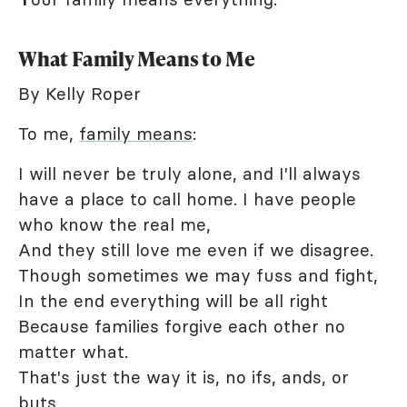
What Family Means to Me
By Kelly Roper
To me,
family means
:
I will never be truly alone, and I'll always
have a place to call home. I have people
who know the real me,
And they still love me even if we disagree.
Though sometimes we may fuss and fight,
In the end everything will be all right
Because families forgive each other no
matter what.
That's just the way it is, no ifs, ands, or
buts.