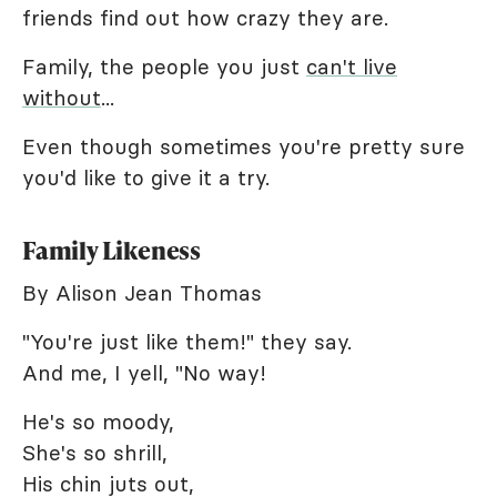
friends find out how crazy they are.
Family, the people you just
can't live
without
...
Even though sometimes you're pretty sure
you'd like to give it a try.
Family Likeness
By Alison Jean Thomas
"You're just like them!" they say.
And me, I yell, "No way!
He's so moody,
She's so shrill,
His chin juts out,