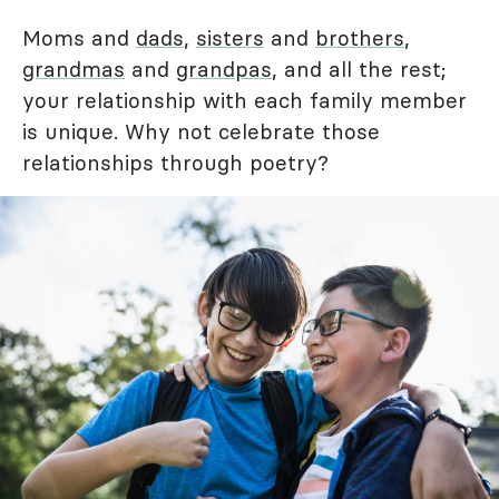
Moms and
dads
,
sisters
and
brothers
,
grandmas
and
grandpas
, and all the rest;
your relationship with each family member
is unique. Why not celebrate those
relationships through poetry?