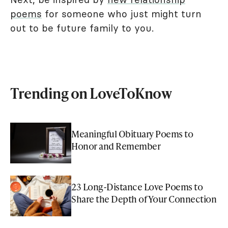
poems
for someone who just might turn
out to be future family to you.
Trending on LoveToKnow
Meaningful Obituary Poems to
Honor and Remember
23 Long-Distance Love Poems to
Share the Depth of Your Connection