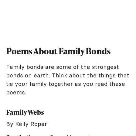
Poems About Family Bonds
Family bonds are some of the strongest
bonds on earth. Think about the things that
tie your family together as you read these
poems.
Family Webs
By Kelly Roper