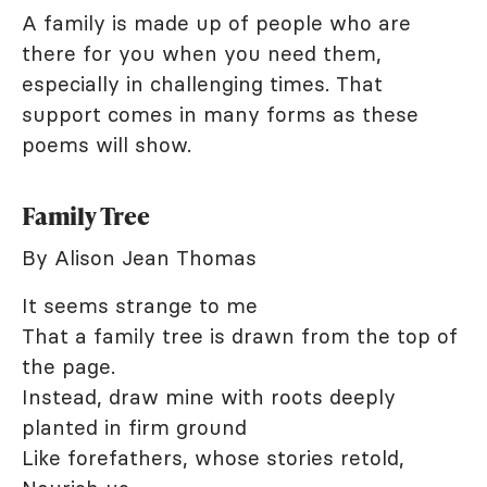
A family is made up of people who are
there for you when you need them,
especially in challenging times. That
support comes in many forms as these
poems will show.
Family Tree
By Alison Jean Thomas
It seems strange to me
That a family tree is drawn from the top of
the page.
Instead, draw mine with roots deeply
planted in firm ground
Like forefathers, whose stories retold,