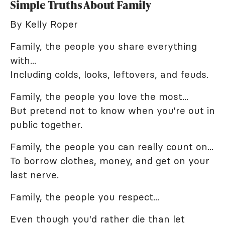
Simple Truths About Family
By Kelly Roper
Family, the people you share everything
with...
Including colds, looks, leftovers, and feuds.
Family, the people you love the most...
But pretend not to know when you're out in
public together.
Family, the people you can really count on...
To borrow clothes, money, and get on your
last nerve.
Family, the people you respect...
Even though you'd rather die than let