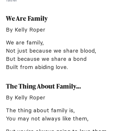
We Are Family
By Kelly Roper
We are family,
Not just because we share blood,
But because we share a bond
Built from abiding love.
The Thing About Family...
By Kelly Roper
The thing about family is,
You may not always like them,