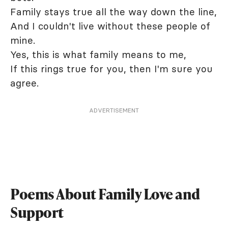
Family stays true all the way down the line,
And I couldn't live without these people of
mine.
Yes, this is what family means to me,
If this rings true for you, then I'm sure you
agree.
ADVERTISEMENT
Poems About Family Love and
Support