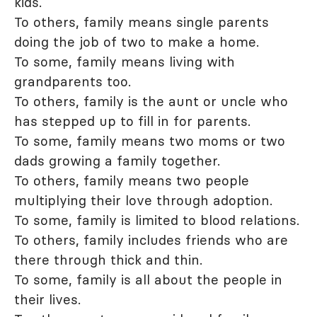
kids.
To others, family means single parents
doing the job of two to make a home.
To some, family means living with
grandparents too.
To others, family is the aunt or uncle who
has stepped up to fill in for parents.
To some, family means two moms or two
dads growing a family together.
To others, family means two people
multiplying their love through adoption.
To some, family is limited to blood relations.
To others, family includes friends who are
there through thick and thin.
To some, family is all about the people in
their lives.