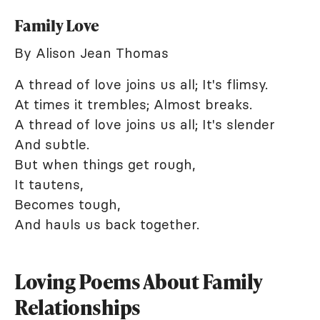
Family Love
By Alison Jean Thomas
A thread of love joins us all; It's flimsy.
At times it trembles; Almost breaks.
A thread of love joins us all; It's slender
And subtle.
But when things get rough,
It tautens,
Becomes tough,
And hauls us back together.
Loving Poems About Family
Relationships