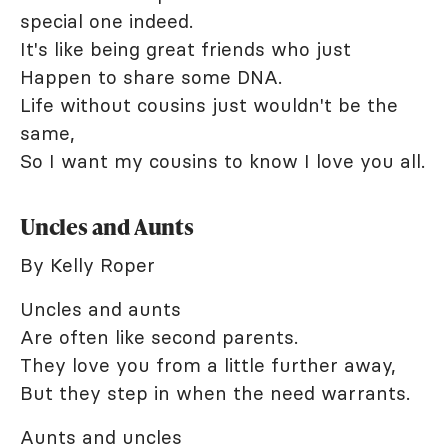
special one indeed.
It's like being great friends who just
Happen to share some DNA.
Life without cousins just wouldn't be the
same,
So I want my cousins to know I love you all.
Uncles and Aunts
By Kelly Roper
Uncles and aunts
Are often like second parents.
They love you from a little further away,
But they step in when the need warrants.
Aunts and uncles