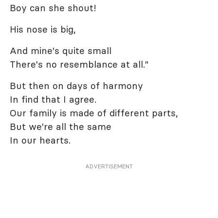
Boy can she shout!
His nose is big,
And mine's quite small
There's no resemblance at all."
But then on days of harmony
In find that I agree.
Our family is made of different parts,
But we're all the same
In our hearts.
ADVERTISEMENT