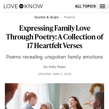
ALL TOPICS
Quotes & Quips
Poems
Expressing Family Love
Through Poetry: A Collection of
17 Heartfelt Verses
Poems revealing unspoken family emotions
By
Kelly Roper
UPDATED JUNE 5, 2026