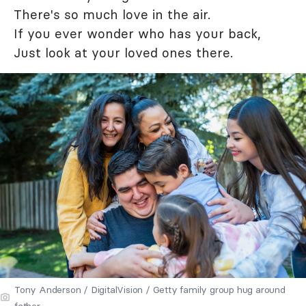
There's so much love in the air.
If you ever wonder who has your back,
Just look at your loved ones there.
Tony Anderson / DigitalVision / Getty family group hug around
father