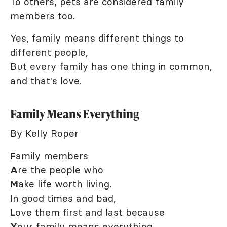
To others, pets are considered family
members too.
Yes, family means different things to
different people,
But every family has one thing in common,
and that's love.
Family Means Everything
By Kelly Roper
F
amily members
A
re the people who
M
ake life worth living.
I
n good times and bad,
L
ove them first and last because
Y
our family means everything.