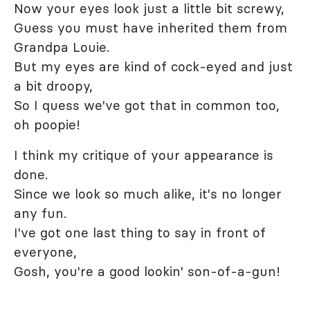
Now your eyes look just a little bit screwy,
Guess you must have inherited them from
Grandpa Louie.
But my eyes are kind of cock-eyed and just
a bit droopy,
So I quess we've got that in common too,
oh poopie!
I think my critique of your appearance is
done.
Since we look so much alike, it's no longer
any fun.
I've got one last thing to say in front of
everyone,
Gosh, you're a good lookin' son-of-a-gun!