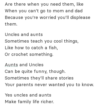
Are there when you need them, like
When you can't go to mom and dad
Because you're worried you'll displease
them.
Uncles and aunts
Sometimes teach you cool things,
Like how to catch a fish,
Or crochet something.
Aunts
and Uncles
Can be quite funny, though.
Sometimes they'll share stories
Your parents never wanted you to know.
Yes uncles and aunts
Make family life richer.