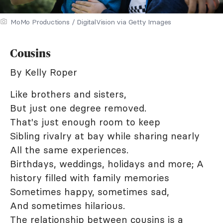
MoMo Productions / DigitalVision via Getty Images
Cousins
By Kelly Roper
Like brothers and sisters,
But just one degree removed.
That's just enough room to keep
Sibling rivalry at bay while sharing nearly
All the same experiences.
Birthdays, weddings, holidays and more; A
history filled with family memories
Sometimes happy, sometimes sad,
And sometimes hilarious.
The relationship between cousins is a