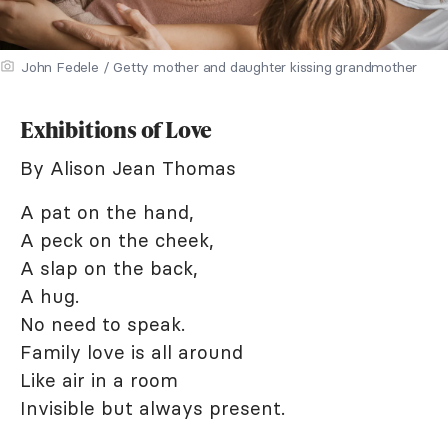
John Fedele / Getty mother and daughter kissing grandmother
Exhibitions of Love
By Alison Jean Thomas
A pat on the hand,
A peck on the cheek,
A slap on the back,
A hug.
No need to speak.
Family love is all around
Like air in a room
Invisible but always present.