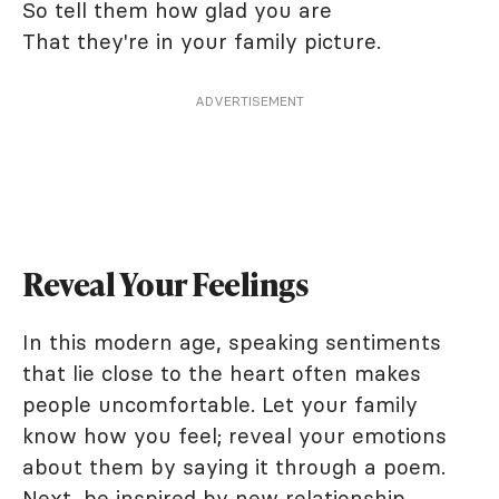
So tell them how glad you are
That they're in your family picture.
ADVERTISEMENT
Reveal Your Feelings
In this modern age, speaking sentiments
that lie close to the heart often makes
people uncomfortable. Let your family
know how you feel; reveal your emotions
about them by saying it through a poem.
Next, be inspired by
new relationship