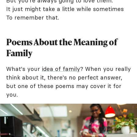
But you're always going to love them.
It just might take a little while sometimes
To remember that.
Poems About the Meaning of
Family
What's your
idea of family
? When you really
think about it, there's no perfect answer,
but one of these poems may cover it for
you.