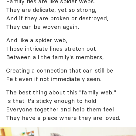
Family ties are like spider webs.
They are delicate, yet so strong,
And if they are broken or destroyed,
They can be woven again.
And like a spider web,
Those intricate lines stretch out
Between all the family's members,
Creating a connection that can still be
Felt even if not immediately seen.
The best thing about this "family web,"
Is that it's sticky enough to hold
Everyone together and help them feel
They have a place where they are loved.