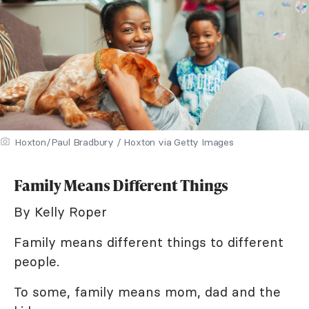
Hoxton/Paul Bradbury / Hoxton via Getty Images
Family Means Different Things
By Kelly Roper
Family means different things to different
people.
To some, family means mom, dad and the