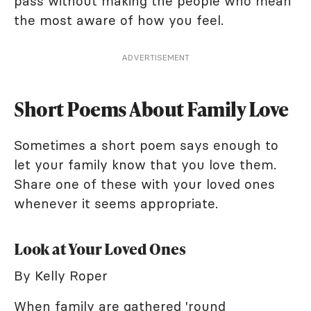
pass without making the people who mean
the most aware of how you feel.
ADVERTISEMENT
Short Poems About Family Love
Sometimes a short poem says enough to
let your family know that you love them.
Share one of these with your loved ones
whenever it seems appropriate.
Look at Your Loved Ones
By Kelly Roper
When family are gathered 'round