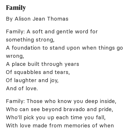
Family
By Alison Jean Thomas
Family: A soft and gentle word for
something strong,
A foundation to stand upon when things go
wrong,
A place built through years
Of squabbles and tears,
Of laughter and joy,
And of love.
Family: Those who know you deep inside,
Who can see beyond bravado and pride,
Who'll pick you up each time you fall,
With love made from memories of when