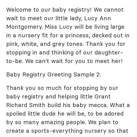
Welcome to our baby registry! We cannot
wait to meet our little lady, Lucy Ann
Montgomery. Miss Lucy will be living large
in a nursery fit for a princess, decked out in
pink, white, and grey tones. Thank you for
stopping in and thinking of our daughter-
to-be. We can't wait for you to meet her!
Baby Registry Greeting Sample 2:
Thank you so much for stopping by our
baby registry and helping little Grant
Richard Smith build his baby mecca. What a
spoiled little dude he will be, to be adored
by so many amazing people. We plan to
create a sports-everything nursery so that