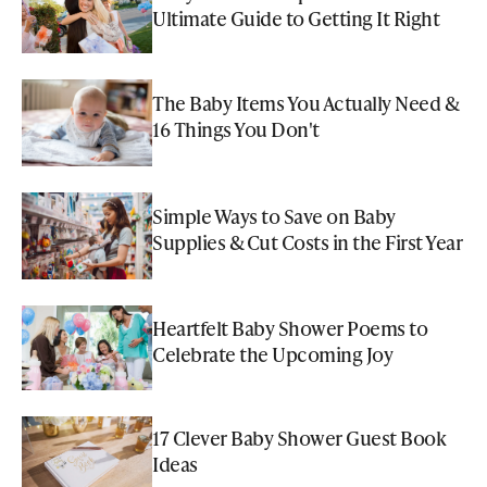
Ultimate Guide to Getting It Right
The Baby Items You Actually Need &
16 Things You Don't
Simple Ways to Save on Baby
Supplies & Cut Costs in the First Year
Heartfelt Baby Shower Poems to
Celebrate the Upcoming Joy
17 Clever Baby Shower Guest Book
Ideas