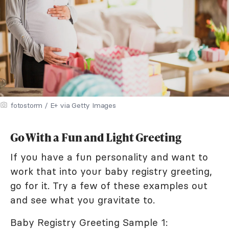
fotostorm / E+ via Getty Images
Go With a Fun and Light Greeting
If you have a fun personality and want to
work that into your baby registry greeting,
go for it. Try a few of these examples out
and see what you gravitate to.
Baby Registry Greeting Sample 1: