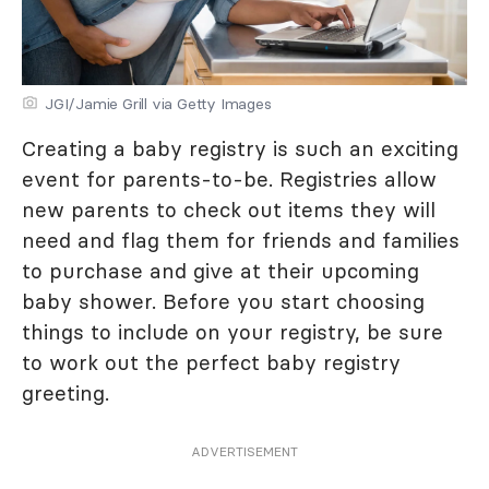
JGI/Jamie Grill via Getty Images
Creating a baby registry is such an exciting
event for parents-to-be. Registries allow
new parents to check out items they will
need and flag them for friends and families
to purchase and give at their upcoming
baby shower. Before you start choosing
things to include on your registry, be sure
to work out the perfect baby registry
greeting.
ADVERTISEMENT