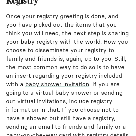
Registry
Once your registry greeting is done, and
you have picked out the items that you
think you will need, the next step is sharing
your baby registry with the world. How you
choose to disseminate your registry to
family and friends is, again, up to you. Still,
the most common way to do so is to have
an insert regarding your registry included
with a
baby shower invitation
. If you are
going to a
virtual baby shower
or sending
out virtual invitations, include registry
information in that. If you choose not to
have a shower but still have a registry,
sending an email to friends and family or a
baby-on-the-way card with registry details