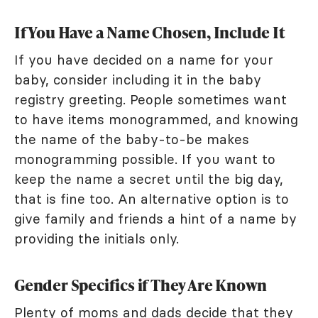
If You Have a Name Chosen, Include It
If you have decided on a name for your
baby, consider including it in the baby
registry greeting. People sometimes want
to have items monogrammed, and knowing
the name of the baby-to-be makes
monogramming possible. If you want to
keep the name a secret until the big day,
that is fine too. An alternative option is to
give family and friends a hint of a name by
providing the initials only.
Gender Specifics if They Are Known
Plenty of moms and dads decide that they