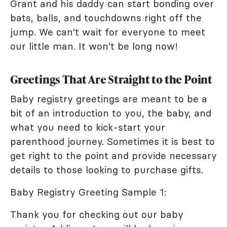
Grant and his daddy can start bonding over
bats, balls, and touchdowns right off the
jump. We can't wait for everyone to meet
our little man. It won't be long now!
Greetings That Are Straight to the Point
Baby registry greetings are meant to be a
bit of an introduction to you, the baby, and
what you need to kick-start your
parenthood journey. Sometimes it is best to
get right to the point and provide necessary
details to those looking to purchase gifts.
Baby Registry Greeting Sample 1:
Thank you for checking out our baby