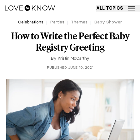
ALL TOPICS
Celebrations
Parties
Themes
Baby Shower
How to Write the Perfect Baby
Registry Greeting
By
Kristin McCarthy
PUBLISHED JUNE 10, 2021