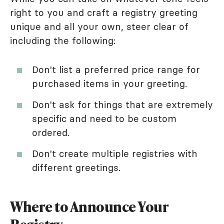
right to you and craft a registry greeting
unique and all your own, steer clear of
including the following:
Don't list a preferred price range for
purchased items in your greeting.
Don't ask for things that are extremely
specific and need to be custom
ordered.
Don't create multiple registries with
different greetings.
Where to Announce Your