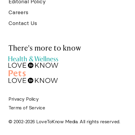
Editorial Policy
Careers
Contact Us
There's more to know
Privacy Policy
Terms of Service
© 2002-2026 LoveToKnow Media. All rights reserved.