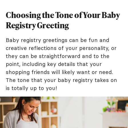
Choosing the Tone of Your Baby
Registry Greeting
Baby registry greetings can be fun and
creative reflections of your personality, or
they can be straightforward and to the
point, including key details that your
shopping friends will likely want or need.
The tone that your baby registry takes on
is totally up to you!