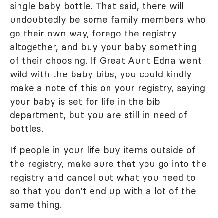
single baby bottle. That said, there will
undoubtedly be some family members who
go their own way, forego the registry
altogether, and buy your baby something
of their choosing. If Great Aunt Edna went
wild with the baby bibs, you could kindly
make a note of this on your registry, saying
your baby is set for life in the bib
department, but you are still in need of
bottles.
If people in your life buy items outside of
the registry, make sure that you go into the
registry and cancel out what you need to
so that you don't end up with a lot of the
same thing.