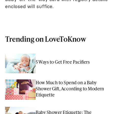
enclosed will suffice.
Trending on LoveToKnow
5 Ways to Get Free Pacifiers
How Much to Spend on a Baby
Shower Gift, According to Modern
Etiquette
Baby Shower Etiquette: The