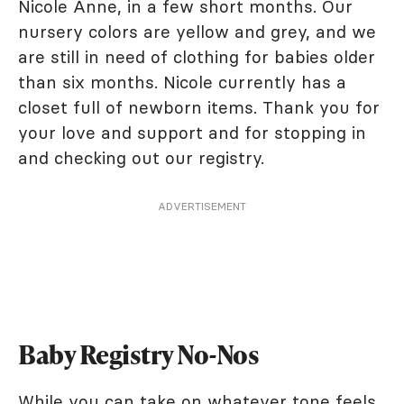
Nicole Anne, in a few short months. Our
nursery colors are yellow and grey, and we
are still in need of clothing for babies older
than six months. Nicole currently has a
closet full of newborn items. Thank you for
your love and support and for stopping in
and checking out our registry.
ADVERTISEMENT
Baby Registry No-Nos
While you can take on whatever tone feels