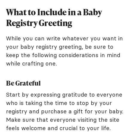
What to Include in a Baby
Registry Greeting
While you can write whatever you want in
your baby registry greeting, be sure to
keep the following considerations in mind
while crafting one.
Be Grateful
Start by expressing gratitude to everyone
who is taking the time to stop by your
registry and purchase a gift for your baby.
Make sure that everyone visiting the site
feels welcome and crucial to your life.