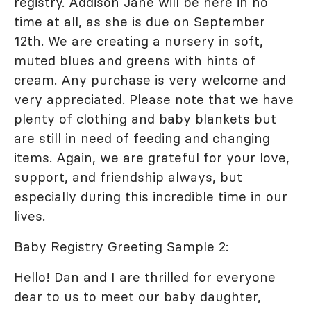
registry. Addison Jane will be here in no
time at all, as she is due on September
12th. We are creating a nursery in soft,
muted blues and greens with hints of
cream. Any purchase is very welcome and
very appreciated. Please note that we have
plenty of clothing and baby blankets but
are still in need of feeding and changing
items. Again, we are grateful for your love,
support, and friendship always, but
especially during this incredible time in our
lives.
Baby Registry Greeting Sample 2:
Hello! Dan and I are thrilled for everyone
dear to us to meet our baby daughter,