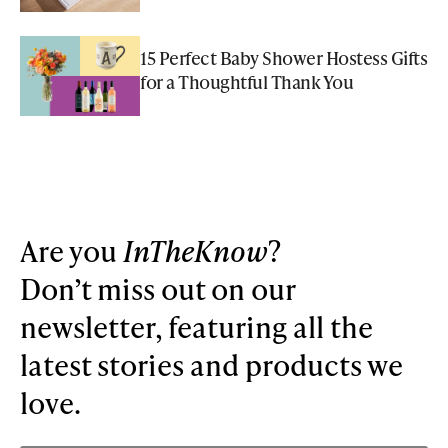
15 Perfect Baby Shower Hostess Gifts
for a Thoughtful Thank You
Are you
InTheKnow
?
Don’t miss out on our
newsletter, featuring all the
latest stories and products we
love.