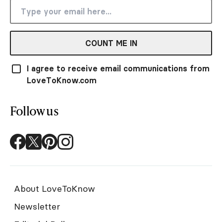
COUNT ME IN
I agree to receive email communications from
LoveToKnow.com
Follow us
About LoveToKnow
Newsletter