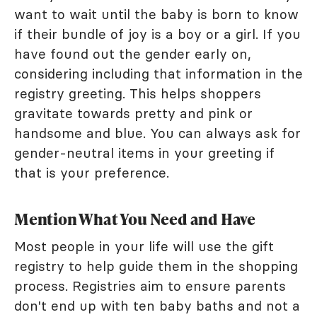
want to wait until the baby is born to know
if their bundle of joy is a boy or a girl. If you
have found out the gender early on,
considering including that information in the
registry greeting. This helps shoppers
gravitate towards pretty and pink or
handsome and blue. You can always ask for
gender-neutral items in your greeting if
that is your preference.
Mention What You Need and Have
Most people in your life will use the gift
registry to help guide them in the shopping
process. Registries aim to ensure parents
don't end up with ten baby baths and not a