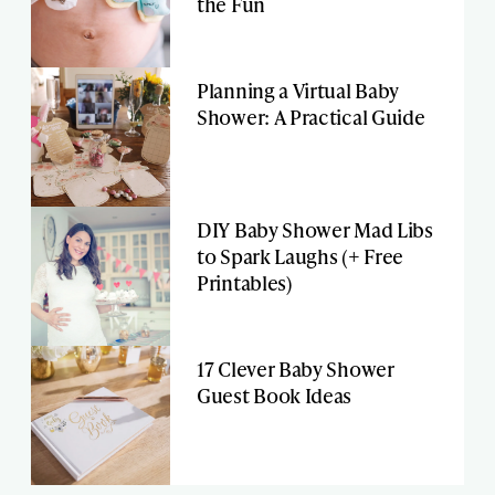
the Fun
Planning a Virtual Baby
Shower: A Practical Guide
DIY Baby Shower Mad Libs
to Spark Laughs (+ Free
Printables)
17 Clever Baby Shower
Guest Book Ideas