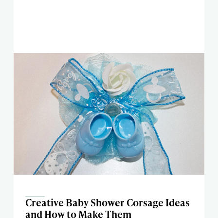
Creative Baby Shower Corsage Ideas
and How to Make Them