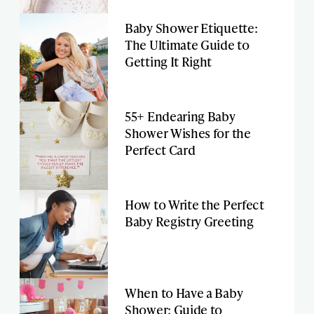
Baby Shower Etiquette:
The Ultimate Guide to
Getting It Right
55+ Endearing Baby
Shower Wishes for the
Perfect Card
How to Write the Perfect
Baby Registry Greeting
When to Have a Baby
Shower: Guide to