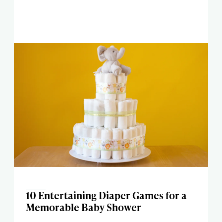
10 Entertaining Diaper Games for a
Memorable Baby Shower