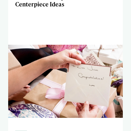
Centerpiece Ideas