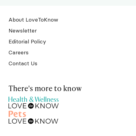
About LoveToKnow
Newsletter
Editorial Policy
Careers
Contact Us
There's more to know