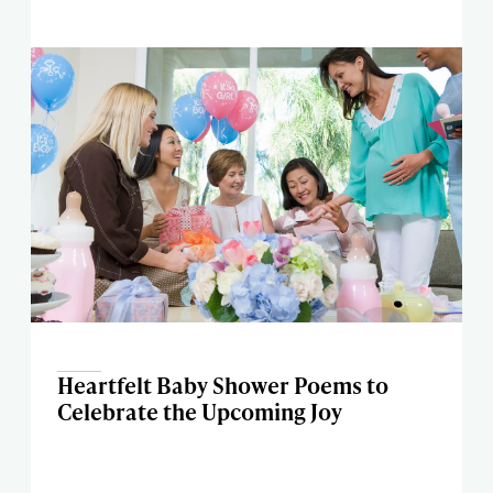
Heartfelt Baby Shower Poems to
Celebrate the Upcoming Joy