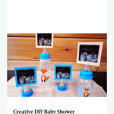
Creative DIY Baby Shower