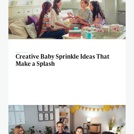
Creative Baby Sprinkle Ideas That
Make a Splash