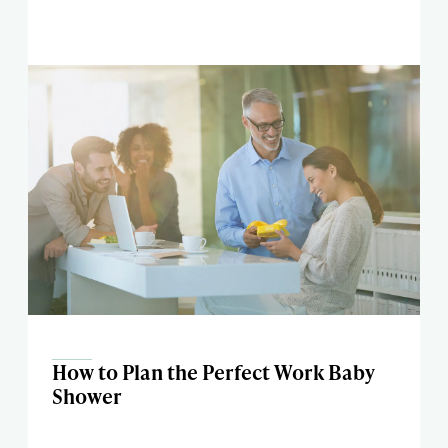
How to Plan the Perfect Work Baby
Shower