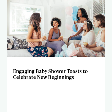
Engaging Baby Shower Toasts to
Celebrate New Beginnings