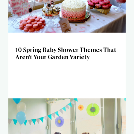
10 Spring Baby Shower Themes That
Aren't Your Garden Variety