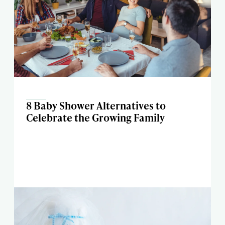
8 Baby Shower Alternatives to
Celebrate the Growing Family