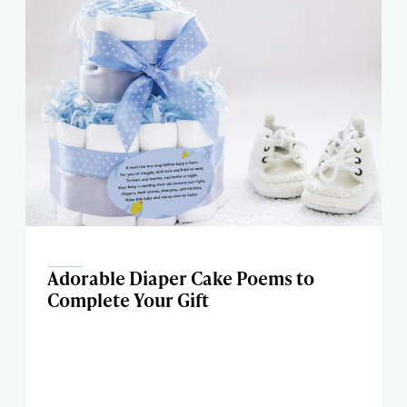
Adorable Diaper Cake Poems to
Complete Your Gift