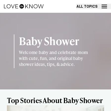
ALL TOPICS
Baby Shower
Welcome baby and celebrate mom
with cute, fun, and original baby
shower ideas, tips, & advice.
Top Stories About Baby Shower