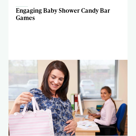
Engaging Baby Shower Candy Bar
Games