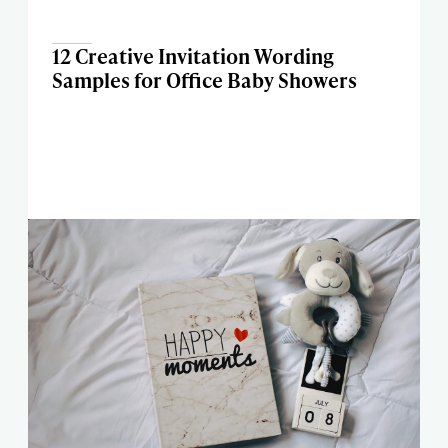
12 Creative Invitation Wording
Samples for Office Baby Showers