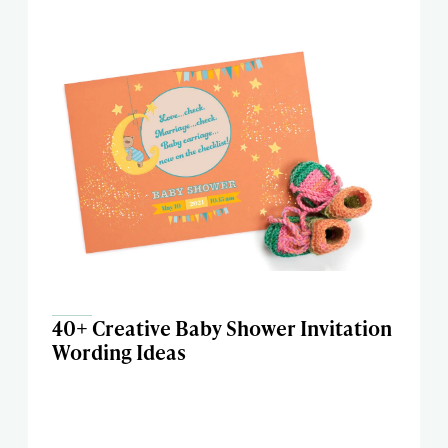
40+ Creative Baby Shower Invitation
Wording Ideas