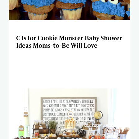
C Is for Cookie Monster Baby Shower
Ideas Moms-to-Be Will Love