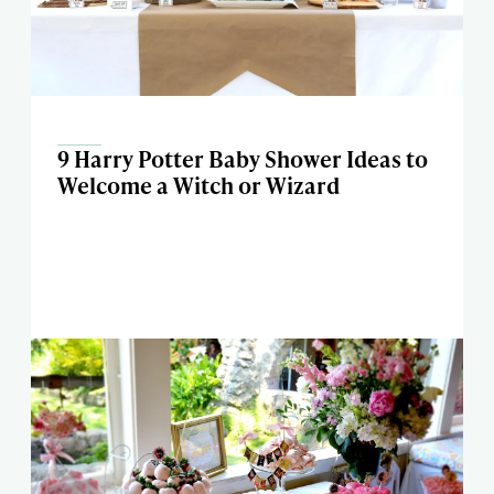
9 Harry Potter Baby Shower Ideas to
Welcome a Witch or Wizard