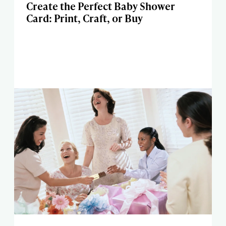
Create the Perfect Baby Shower
Card: Print, Craft, or Buy