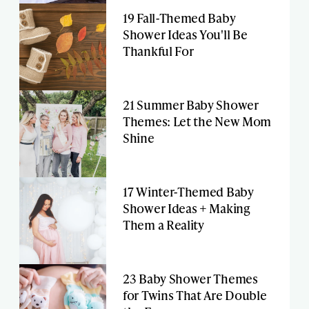
19 Fall-Themed Baby
Shower Ideas You'll Be
Thankful For
21 Summer Baby Shower
Themes: Let the New Mom
Shine
17 Winter-Themed Baby
Shower Ideas + Making
Them a Reality
23 Baby Shower Themes
for Twins That Are Double