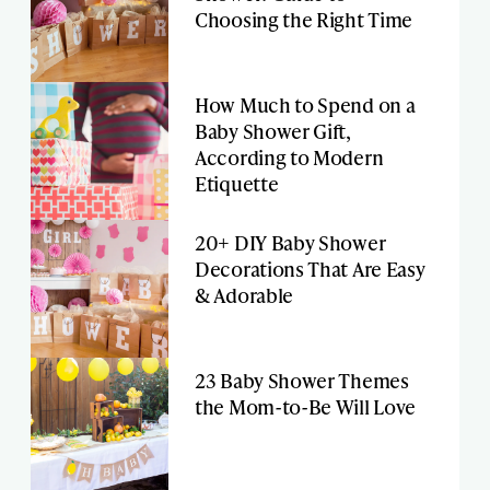
Choosing the Right Time
How Much to Spend on a
Baby Shower Gift,
According to Modern
Etiquette
20+ DIY Baby Shower
Decorations That Are Easy
& Adorable
23 Baby Shower Themes
the Mom-to-Be Will Love