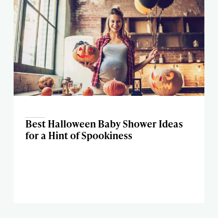
Best Halloween Baby Shower Ideas
for a Hint of Spookiness