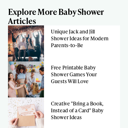
Explore More Baby Shower
Articles
Unique Jack and Jill
Shower Ideas for Modern
Parents-to-Be
Free Printable Baby
Shower Games Your
Guests Will Love
Creative "Bring a Book,
Instead of a Card" Baby
Shower Ideas