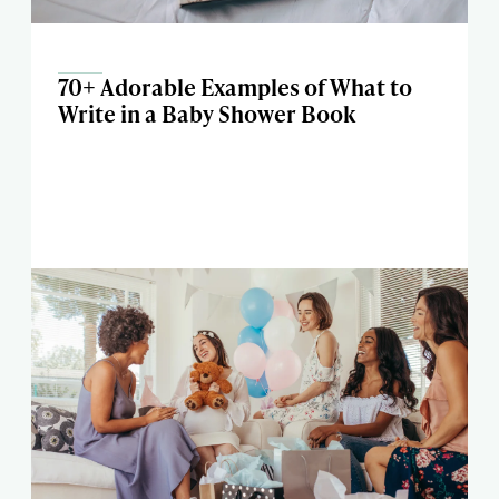
70+ Adorable Examples of What to
Write in a Baby Shower Book