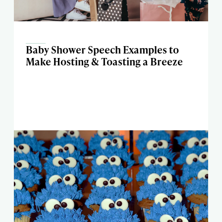
Baby Shower Speech Examples to
Make Hosting & Toasting a Breeze