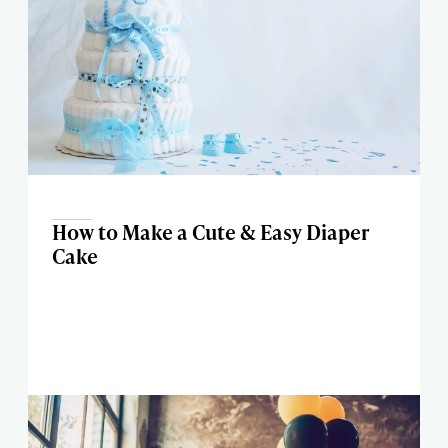
How to Make a Cute & Easy Diaper
Cake