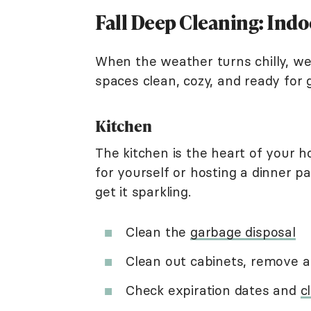
Fall Deep Cleaning: Ind
When the weather turns chilly, we 
spaces clean, cozy, and ready for 
Kitchen
The kitchen is the heart of your 
for yourself or hosting a dinner pa
get it sparkling.
Clean the
garbage disposal
Clean out cabinets, remove 
Check expiration dates and
c