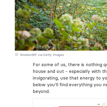
Westend61 via Getty Images
For some of us, there is nothing qu
house and out - especially with the
invigorating, use that energy to y
below you'll find everything you
beyond.