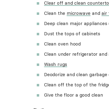
Clear off and clean countert
Clean the
microwave
and
air
Deep clean major appliances 
Dust the tops of cabinets
Clean oven hood
Clean under refrigerator and
Wash rugs
Deodorize and clean garbage 
Clean off the top of the fridg
Give the floor a good clean