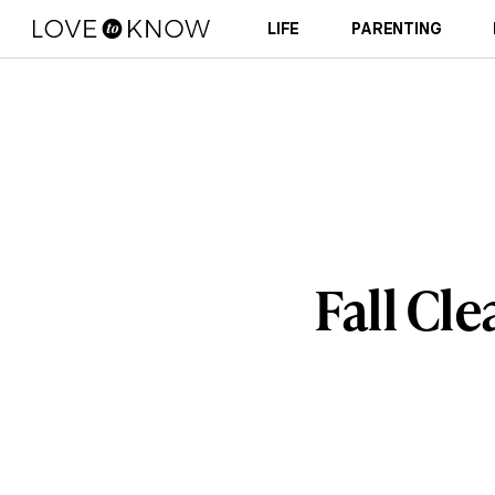
LIFE
PARENTING
Fall Cle