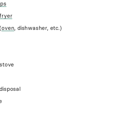
ops
 fryer
(
oven
, dishwasher, etc.)
 stove
disposal
e