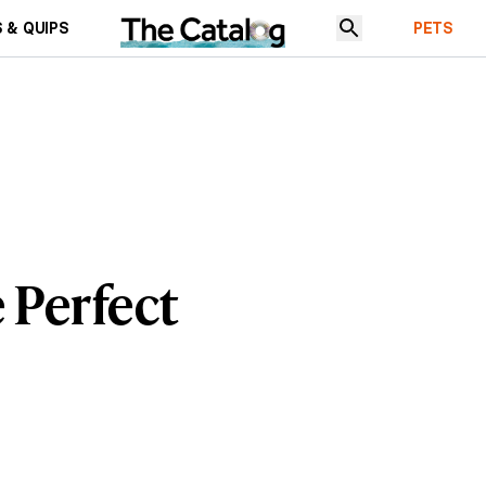
 & QUIPS
PETS
e Perfect