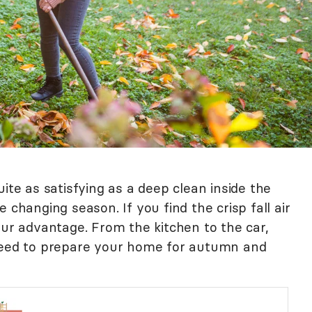
ite as satisfying as a deep clean inside the
 changing season. If you find the crisp fall air
our advantage. From the kitchen to the car,
 need to prepare your home for autumn and