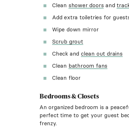
Clean
shower doors
and
trac
Add extra toiletries for guest
Wipe down mirror
Scrub grout
Check and
clean out drains
Clean
bathroom fans
Clean floor
Bedrooms & Closets
An organized bedroom is a peaceful
perfect time to get your guest be
frenzy.