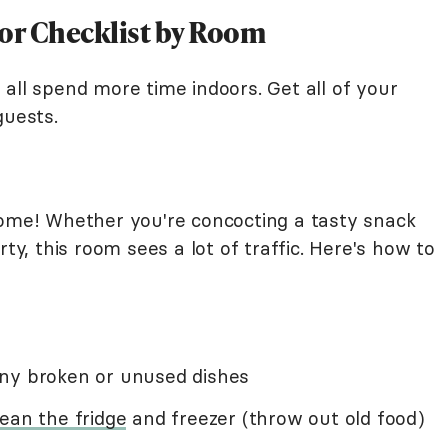
oor Checklist by Room
all spend more time indoors. Get all of your
guests.
home! Whether you're concocting a tasty snack
rty, this room sees a lot of traffic. Here's how to
any broken or unused dishes
lean the fridge
and freezer (throw out old food)