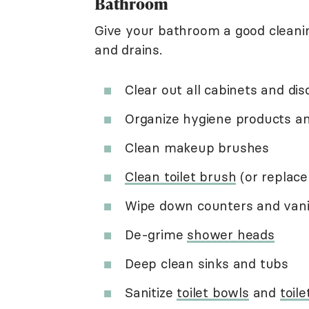
Bathroom
Give your bathroom a good cleanin
and drains.
Clear out all cabinets and di
Organize hygiene products 
Clean makeup brushes
Clean toilet brush
(or replace 
Wipe down counters and vani
De-grime
shower heads
Deep clean sinks and tubs
Sanitize
toilet bowls
and
toile