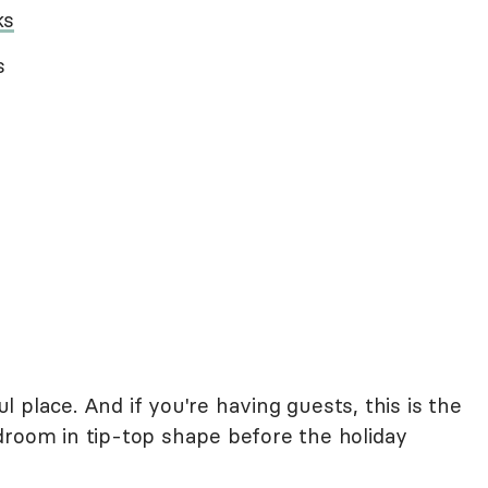
ks
s
 place. And if you're having guests, this is the
droom in tip-top shape before the holiday