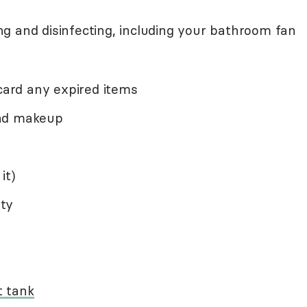
g and disinfecting, including your bathroom fan
scard any expired items
and makeup
it)
ty
t tank