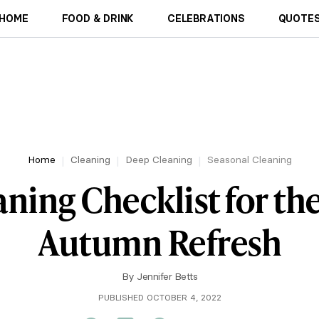
HOME
FOOD & DRINK
CELEBRATIONS
QUOTES
Home
Cleaning
Deep Cleaning
Seasonal Cleaning
aning Checklist for th
Autumn Refresh
By
Jennifer Betts
PUBLISHED OCTOBER 4, 2022