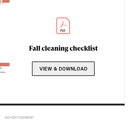
Fall cleaning checklist
VIEW & DOWNLOAD
ADVERTISEMENT