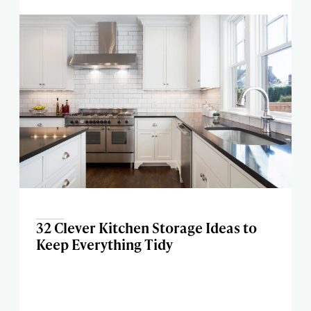
32 Clever Kitchen Storage Ideas to
Keep Everything Tidy