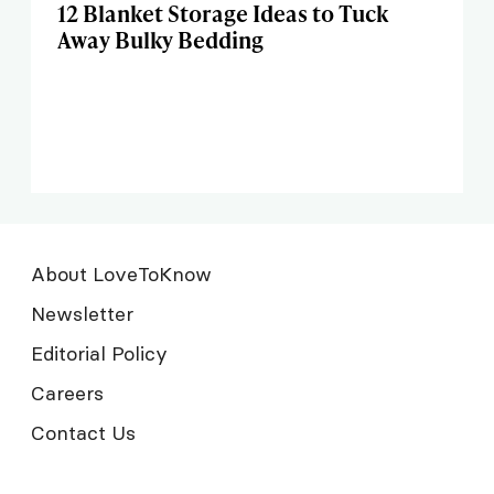
12 Blanket Storage Ideas to Tuck
Away Bulky Bedding
About LoveToKnow
Newsletter
Editorial Policy
Careers
Contact Us