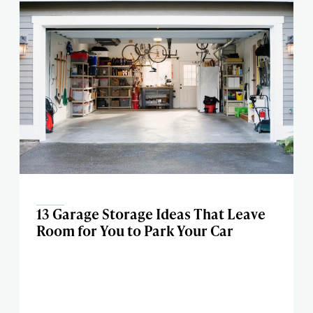
13 Garage Storage Ideas That Leave
Room for You to Park Your Car