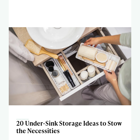
20 Under-Sink Storage Ideas to Stow
the Necessities