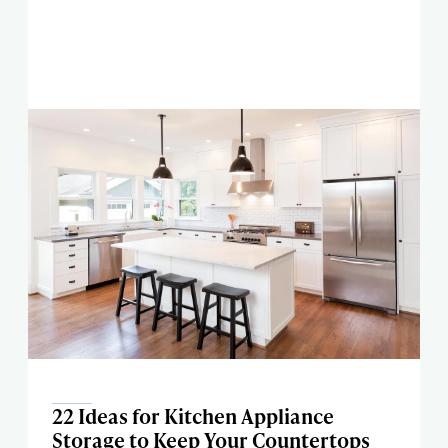
22 Ideas for Kitchen Appliance
Storage to Keep Your Countertops