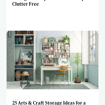
Clutter Free
25 Arts & Craft Storage Ideas for a