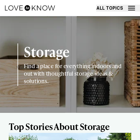
ALL TOPICS
Storage
Find a place for everything indoors and
out with thoughtful storage ideas &
solutions.
Top Stories About Storage