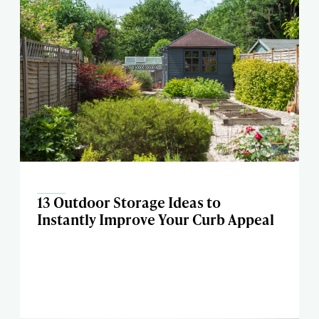
13 Outdoor Storage Ideas to
Instantly Improve Your Curb Appeal