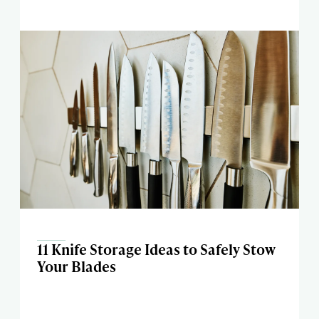
11 Knife Storage Ideas to Safely Stow
Your Blades