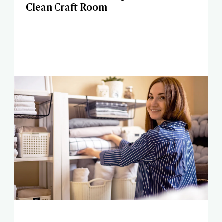
Clean Craft Room