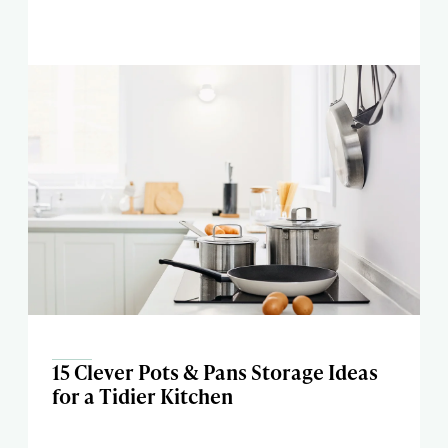
15 Clever Pots & Pans Storage Ideas
for a Tidier Kitchen