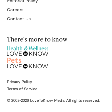
Editorial Policy
Careers
Contact Us
There's more to know
Privacy Policy
Terms of Service
© 2002-2026 LoveToKnow Media. All rights reserved.