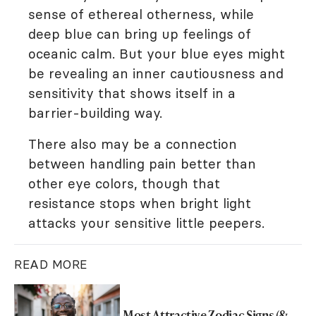
sense of ethereal otherness, while
deep blue can bring up feelings of
oceanic calm. But your blue eyes might
be revealing an inner cautiousness and
sensitivity that shows itself in a
barrier-building way.
There also may be a connection
between handling pain better than
other eye colors, though that
resistance stops when bright light
attacks your sensitive little peepers.
READ MORE
Most Attractive Zodiac Signs (&