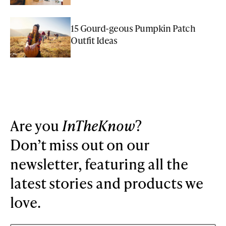
15 Gourd-geous Pumpkin Patch
Outfit Ideas
Are you
InTheKnow
?
Don’t miss out on our
newsletter, featuring all the
latest stories and products we
love.