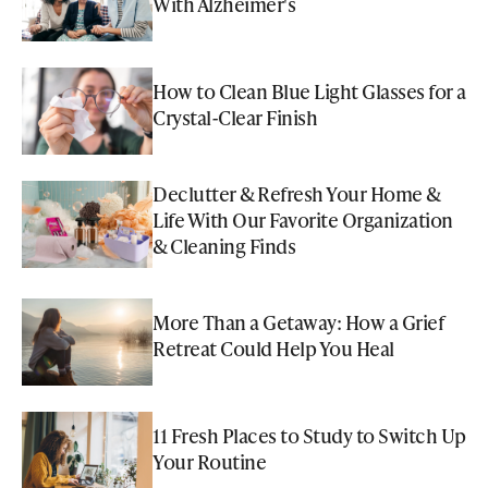
With Alzheimer's
How to Clean Blue Light Glasses for a
Crystal-Clear Finish
Declutter & Refresh Your Home &
Life With Our Favorite Organization
& Cleaning Finds
More Than a Getaway: How a Grief
Retreat Could Help You Heal
11 Fresh Places to Study to Switch Up
Your Routine