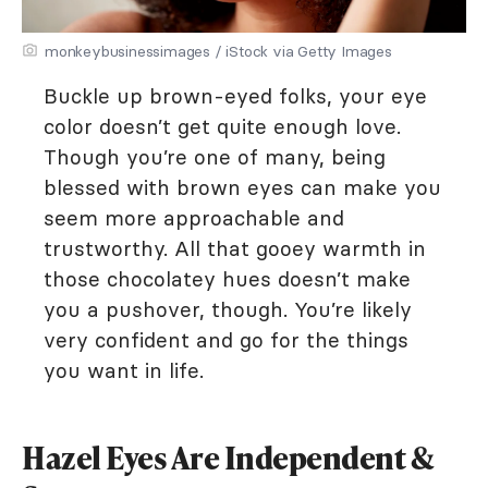
monkeybusinessimages / iStock via Getty Images
Buckle up brown-eyed folks, your eye
color doesn’t get quite enough love.
Though you’re one of many, being
blessed with brown eyes can make you
seem more approachable and
trustworthy. All that gooey warmth in
those chocolatey hues doesn’t make
you a pushover, though. You’re likely
very confident and go for the things
you want in life.
Hazel Eyes Are Independent &