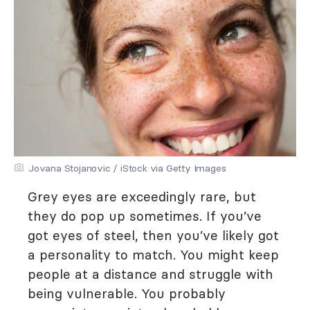
Jovana Stojanovic / iStock via Getty Images
Grey eyes are exceedingly rare, but
they do pop up sometimes. If you’ve
got eyes of steel, then you’ve likely got
a personality to match. You might keep
people at a distance and struggle with
being vulnerable. You probably