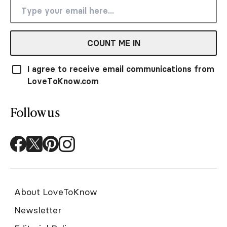
COUNT ME IN
I agree to receive email communications from
LoveToKnow.com
Follow us
About LoveToKnow
Newsletter