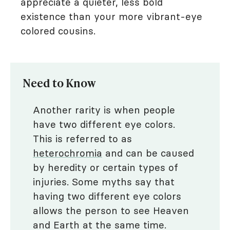
appreciate a quieter, less bold
existence than your more vibrant-eye
colored cousins.
Need to Know
Another rarity is when people
have two different eye colors.
This is referred to as
heterochromia
and can be caused
by heredity or certain types of
injuries. Some myths say that
having two different eye colors
allows the person to see Heaven
and Earth at the same time.