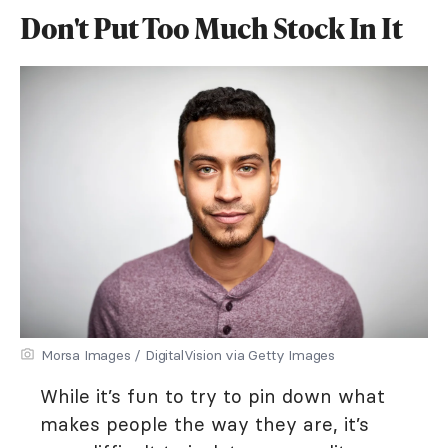
Don't Put Too Much Stock In It
Morsa Images / DigitalVision via Getty Images
While it’s fun to try to pin down what
makes people the way they are, it’s