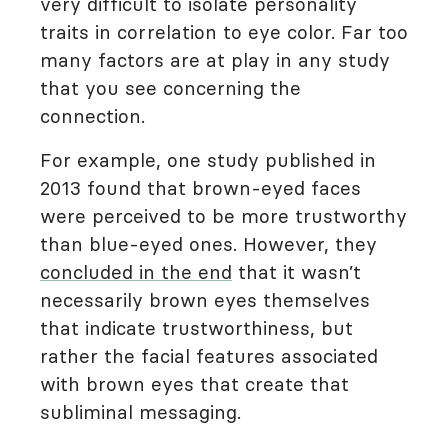
very difficult to isolate personality
traits in correlation to eye color. Far too
many factors are at play in any study
that you see concerning the
connection.
For example, one study published in
2013 found that brown-eyed faces
were perceived to be more trustworthy
than blue-eyed ones. However, they
concluded in the end
that it wasn’t
necessarily brown eyes themselves
that indicate trustworthiness, but
rather the facial features associated
with brown eyes that create that
subliminal messaging.