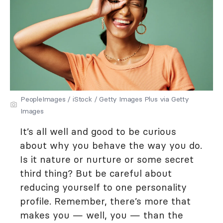
PeopleImages / iStock / Getty Images Plus via Getty
Images
It’s all well and good to be curious
about why you behave the way you do.
Is it nature or nurture or some secret
third thing? But be careful about
reducing yourself to one personality
profile. Remember, there’s more that
makes you — well, you — than the