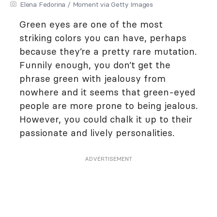
Elena Fedorina / Moment via Getty Images
Green eyes are one of the most
striking colors you can have, perhaps
because they’re a pretty rare mutation.
Funnily enough, you don’t get the
phrase green with jealousy from
nowhere and it seems that green-eyed
people are more prone to being jealous.
However, you could chalk it up to their
passionate and lively personalities.
ADVERTISEMENT