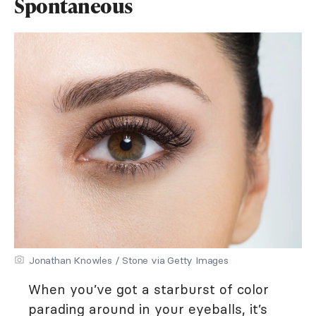
Spontaneous
Jonathan Knowles / Stone via Getty Images
When you’ve got a starburst of color
parading around in your eyeballs, it’s