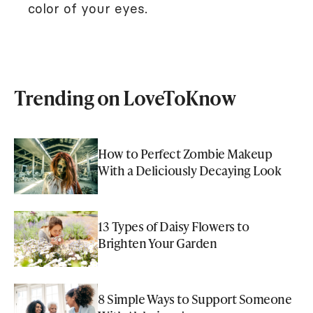
color of your eyes.
Trending on LoveToKnow
How to Perfect Zombie Makeup
With a Deliciously Decaying Look
13 Types of Daisy Flowers to
Brighten Your Garden
8 Simple Ways to Support Someone