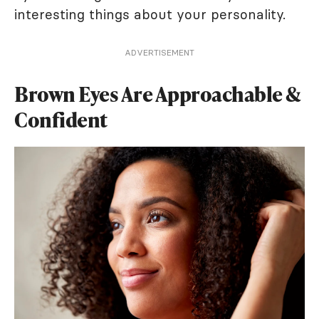
interesting things about your personality.
ADVERTISEMENT
Brown Eyes Are Approachable &
Confident