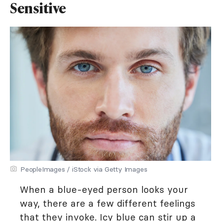
Sensitive
PeopleImages / iStock via Getty Images
When a blue-eyed person looks your
way, there are a few different feelings
that they invoke. Icy blue can stir up a