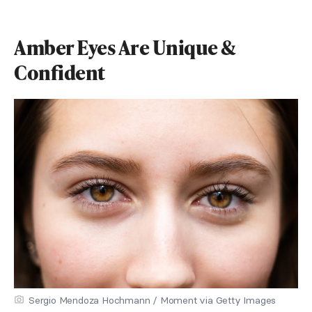
Amber Eyes Are Unique &
Confident
Sergio Mendoza Hochmann / Moment via Getty Images