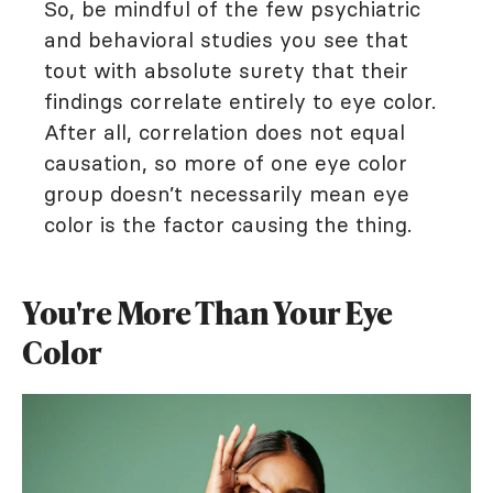
So, be mindful of the few psychiatric
and behavioral studies you see that
tout with absolute surety that their
findings correlate entirely to eye color.
After all, correlation does not equal
causation, so more of one eye color
group doesn’t necessarily mean eye
color is the factor causing the thing.
You're More Than Your Eye
Color