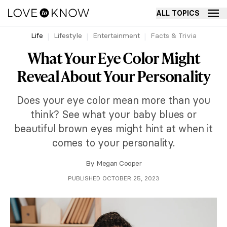
ALL TOPICS
Life
Lifestyle
Entertainment
Facts & Trivia
What Your Eye Color Might
Reveal About Your Personality
Does your eye color mean more than you
think? See what your baby blues or
beautiful brown eyes might hint at when it
comes to your personality.
By
Megan Cooper
PUBLISHED OCTOBER 25, 2023