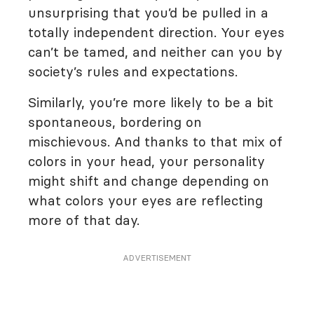
unsurprising that you’d be pulled in a
totally independent direction. Your eyes
can’t be tamed, and neither can you by
society’s rules and expectations.
Similarly, you’re more likely to be a bit
spontaneous, bordering on
mischievous. And thanks to that mix of
colors in your head, your personality
might shift and change depending on
what colors your eyes are reflecting
more of that day.
ADVERTISEMENT