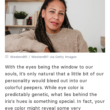
Westend61 / Westend61 via Getty Images
With the eyes being the window to our
souls, it’s only natural that a little bit of our
personality would bleed out into our
colorful peepers. While eye color is
predictably genetic, what lies behind the
iris's hues is something special. In fact, your
eye color might reveal some very