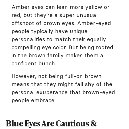
Amber eyes can lean more yellow or
red, but they’re a super unusual
offshoot of brown eyes. Amber-eyed
people typically have unique
personalities to match their equally
compelling eye color. But being rooted
in the brown family makes them a
confident bunch.
However, not being full-on brown
means that they might fall shy of the
personal exuberance that brown-eyed
people embrace.
Blue Eyes Are Cautious &