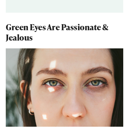
Green Eyes Are Passionate &
Jealous