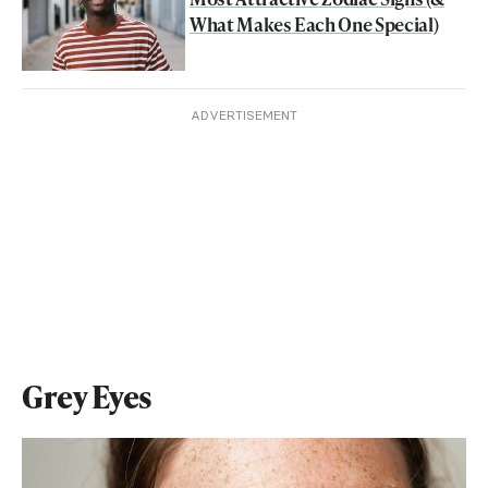
What Makes Each One Special)
ADVERTISEMENT
Grey Eyes