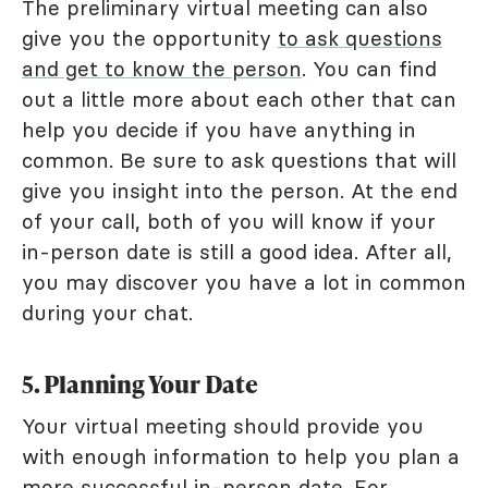
The preliminary virtual meeting can also
give you the opportunity
to ask questions
and get to know the person
. You can find
out a little more about each other that can
help you decide if you have anything in
common. Be sure to ask questions that will
give you insight into the person. At the end
of your call, both of you will know if your
in-person date is still a good idea. After all,
you may discover you have a lot in common
during your chat.
5. Planning Your Date
Your virtual meeting should provide you
with enough information to help you plan a
more successful in-person date. For