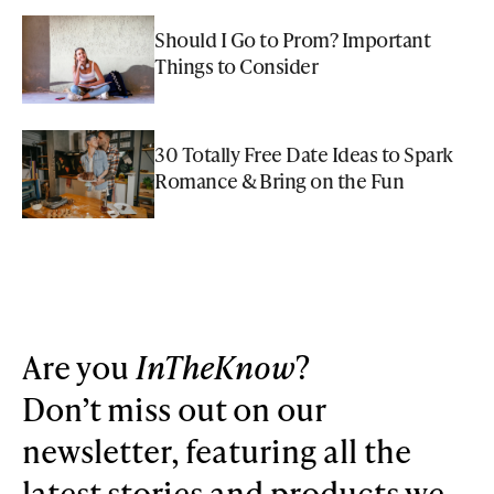
Should I Go to Prom? Important
Things to Consider
30 Totally Free Date Ideas to Spark
Romance & Bring on the Fun
Are you
InTheKnow
?
Don’t miss out on our
newsletter, featuring all the
latest stories and products we