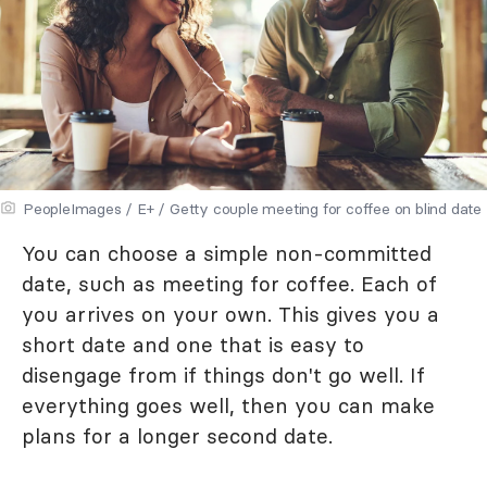
PeopleImages / E+ / Getty couple meeting for coffee on blind date
You can choose a simple non-committed
date, such as meeting for coffee. Each of
you arrives on your own. This gives you a
short date and one that is easy to
disengage from if things don't go well. If
everything goes well, then you can make
plans for a longer second date.