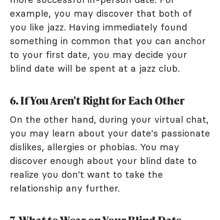
example, you may discover that both of
you like jazz. Having immediately found
something in common that you can anchor
to your first date, you may decide your
blind date will be spent at a jazz club.
6. If You Aren't Right for Each Other
On the other hand, during your virtual chat,
you may learn about your date's passionate
dislikes, allergies or phobias. You may
discover enough about your blind date to
realize you don't want to take the
relationship any further.