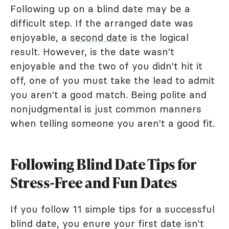
Following up on a blind date may be a
difficult step. If the arranged date was
enjoyable, a
second date
is the logical
result. However, is the date wasn't
enjoyable and the two of you didn't hit it
off, one of you must take the lead to admit
you aren't a good match. Being polite and
nonjudgmental is just common manners
when telling someone you aren't a good fit.
Following Blind Date Tips for
Stress-Free and Fun Dates
If you follow 11 simple tips for a successful
blind date, you enure your first date isn't