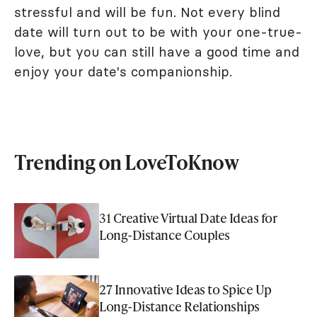
stressful and will be fun. Not every blind
date will turn out to be with your one-true-
love, but you can still have a good time and
enjoy your date's companionship.
Trending on LoveToKnow
31 Creative Virtual Date Ideas for
Long-Distance Couples
27 Innovative Ideas to Spice Up
Long-Distance Relationships