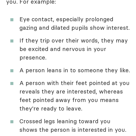
you. For example:
Eye contact, especially prolonged
gazing and dilated pupils show interest.
If they trip over their words, they may
be excited and nervous in your
presence.
A person leans in to someone they like.
A person with their feet pointed at you
reveals they are interested, whereas
feet pointed away from you means
they're ready to leave.
Crossed legs leaning toward you
shows the person is interested in you.