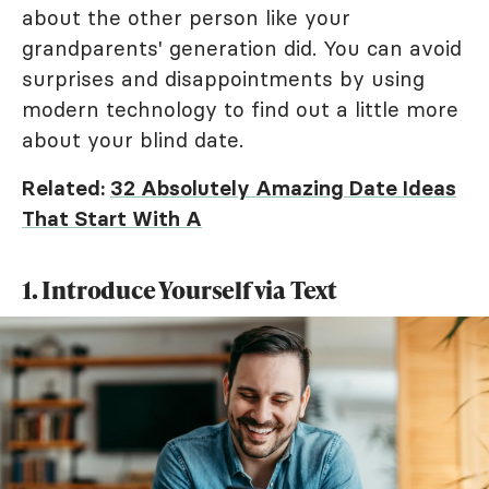
about the other person like your
grandparents' generation did. You can avoid
surprises and disappointments by using
modern technology to find out a little more
about your blind date.
Related:
32 Absolutely Amazing Date Ideas
That Start With A
1. Introduce Yourself via Text