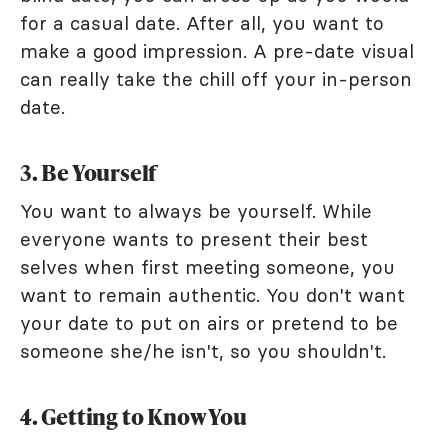
for a casual date. After all, you want to
make a good impression. A pre-date visual
can really take the chill off your in-person
date.
3. Be Yourself
You want to always be yourself. While
everyone wants to present their best
selves when first meeting someone, you
want to remain authentic. You don't want
your date to put on airs or pretend to be
someone she/he isn't, so you shouldn't.
4. Getting to Know You