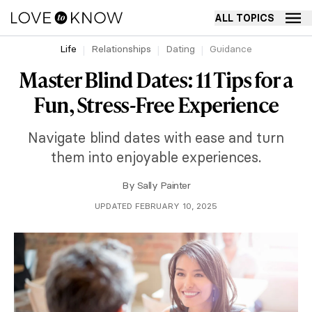
ALL TOPICS
Life
Relationships
Dating
Guidance
Master Blind Dates: 11 Tips for a
Fun, Stress-Free Experience
Navigate blind dates with ease and turn
them into enjoyable experiences.
By
Sally Painter
UPDATED FEBRUARY 10, 2025