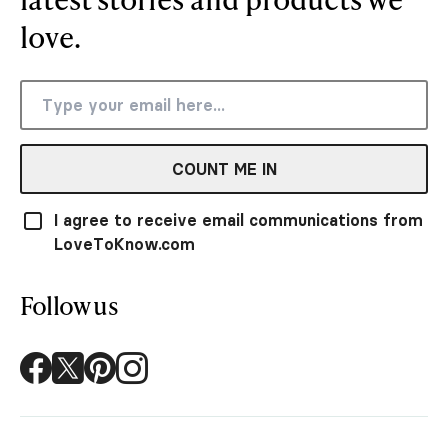
love.
COUNT ME IN
I agree to receive email communications from
LoveToKnow.com
Follow us