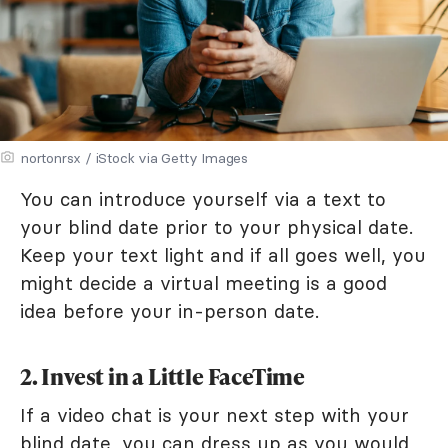
nortonrsx / iStock via Getty Images
You can introduce yourself via a text to
your blind date prior to your physical date.
Keep your text light and if all goes well, you
might decide a virtual meeting is a good
idea before your in-person date.
2. Invest in a Little FaceTime
If a video chat is your next step with your
blind date, you can dress up as you would