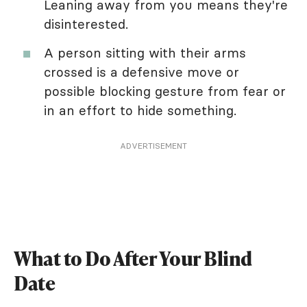
Leaning away from you means they're
disinterested.
A person sitting with their arms
crossed is a defensive move or
possible blocking gesture from fear or
in an effort to hide something.
ADVERTISEMENT
What to Do After Your Blind
Date