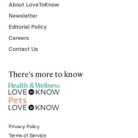
About LoveToKnow
Newsletter
Editorial Policy
Careers
Contact Us
There's more to know
Privacy Policy
Terms of Service