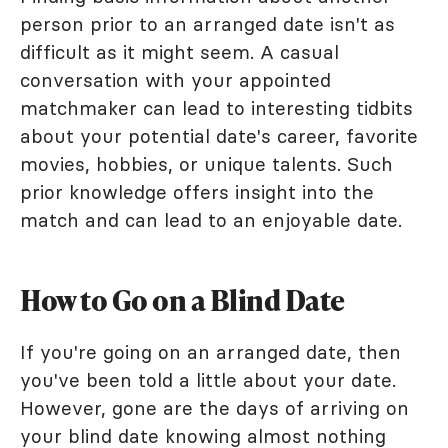
person prior to an arranged date isn't as
difficult as it might seem. A casual
conversation with your appointed
matchmaker can lead to interesting tidbits
about your potential date's career, favorite
movies, hobbies, or unique talents. Such
prior knowledge offers insight into the
match and can lead to an enjoyable date.
How to Go on a Blind Date
If you're going on an arranged date, then
you've been told a little about your date.
However, gone are the days of arriving on
your blind date knowing almost nothing