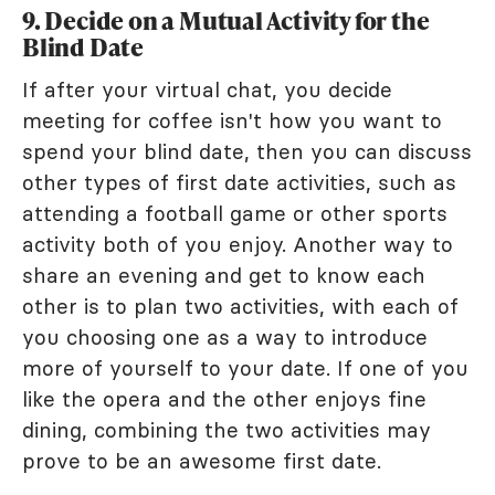
9. Decide on a Mutual Activity for the
Blind Date
If after your virtual chat, you decide
meeting for coffee isn't how you want to
spend your blind date, then you can discuss
other types of first date activities, such as
attending a football game or other sports
activity both of you enjoy. Another way to
share an evening and get to know each
other is to plan two activities, with each of
you choosing one as a way to introduce
more of yourself to your date. If one of you
like the opera and the other enjoys fine
dining, combining the two activities may
prove to be an awesome first date.