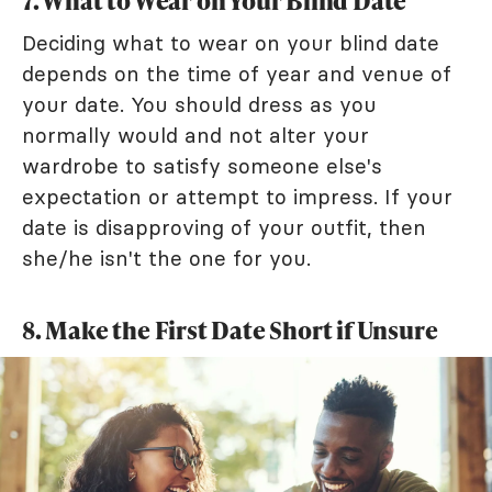
7. What to Wear on Your Blind Date
Deciding what to wear on your blind date
depends on the time of year and venue of
your date. You should dress as you
normally would and not alter your
wardrobe to satisfy someone else's
expectation or attempt to impress. If your
date is disapproving of your outfit, then
she/he isn't the one for you.
8. Make the First Date Short if Unsure