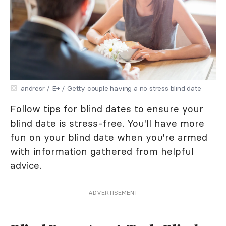
andresr / E+ / Getty couple having a no stress blind date
Follow tips for blind dates to ensure your
blind date is stress-free. You'll have more
fun on your blind date when you're armed
with information gathered from helpful
advice.
ADVERTISEMENT