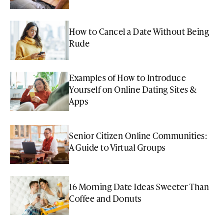
How to Cancel a Date Without Being
Rude
Examples of How to Introduce
Yourself on Online Dating Sites &
Apps
Senior Citizen Online Communities:
A Guide to Virtual Groups
16 Morning Date Ideas Sweeter Than
Coffee and Donuts