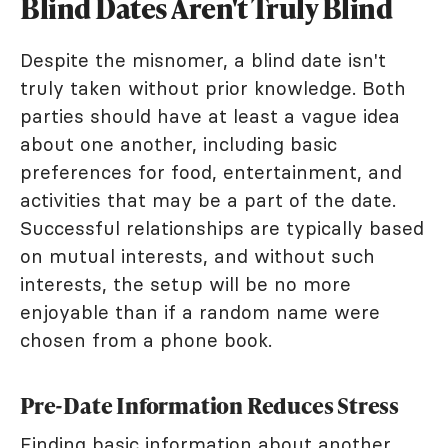
Blind Dates Aren't Truly Blind
Despite the misnomer, a blind date isn't
truly taken without prior knowledge. Both
parties should have at least a vague idea
about one another, including basic
preferences for food, entertainment, and
activities that may be a part of the date.
Successful relationships are typically based
on mutual interests, and without such
interests, the setup will be no more
enjoyable than if a random name were
chosen from a phone book.
Pre-Date Information Reduces Stress
Finding basic information about another