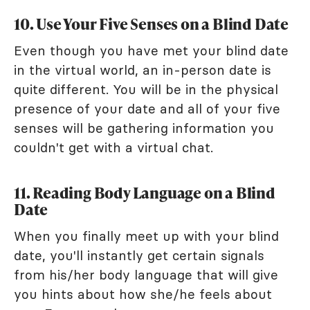
10. Use Your Five Senses on a Blind Date
Even though you have met your blind date
in the virtual world, an in-person date is
quite different. You will be in the physical
presence of your date and all of your five
senses will be gathering information you
couldn't get with a virtual chat.
11. Reading Body Language on a Blind
Date
When you finally meet up with your blind
date, you'll instantly get certain signals
from his/her body language that will give
you hints about how she/he feels about