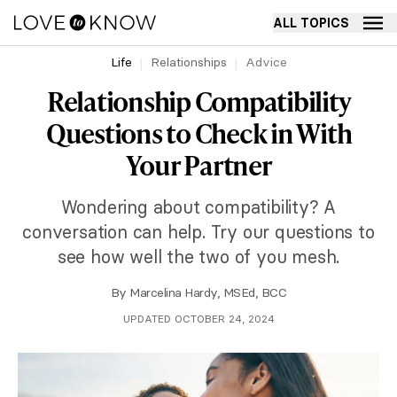
ALL TOPICS
Life
Relationships
Advice
Relationship Compatibility
Questions to Check in With
Your Partner
Wondering about compatibility? A
conversation can help. Try our questions to
see how well the two of you mesh.
By
Marcelina Hardy, MSEd, BCC
UPDATED OCTOBER 24, 2024