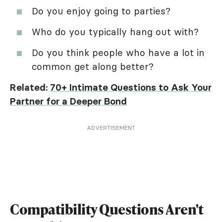
Do you enjoy going to parties?
Who do you typically hang out with?
Do you think people who have a lot in
common get along better?
Related:
70+ Intimate Questions to Ask Your
Partner for a Deeper Bond
ADVERTISEMENT
Compatibility Questions Aren't