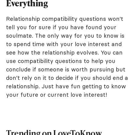
Everything
Relationship compatibility questions won't
tell you for sure if you have found your
soulmate. The only way for you to know is
to spend time with your love interest and
see how the relationship evolves. You can
use compatibility questions to help you
conclude if someone is worth pursuing but
don't rely on it to decide if you should end a
relationship. Just have fun getting to know
your future or current love interest!
Trending on LoveToKnow