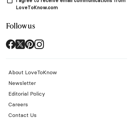
I agree to receive email communications from
LoveToKnow.com
Follow us
About LoveToKnow
Newsletter
Editorial Policy
Careers
Contact Us