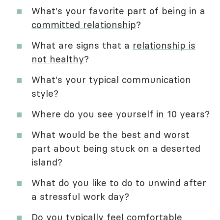
What's your favorite part of being in a
committed relationship
?
What are signs that a
relationship is
not healthy
?
What's your typical communication
style?
Where do you see yourself in 10 years?
What would be the best and worst
part about being stuck on a deserted
island?
What do you like to do to unwind after
a stressful work day?
Do you typically feel comfortable