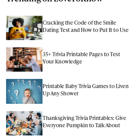
Cracking the Code of the Smile
Dating Test and How to Put It to Use
35+ Trivia Printable Pages to Test
Your Knowledge
Printable Baby Trivia Games to Liven
Up Any Shower
Thanksgiving Trivia Printables: Give
Everyone Pumpkin to Talk About