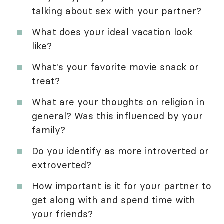
talking about sex with your partner?
What does your ideal vacation look
like?
What's your favorite movie snack or
treat?
What are your thoughts on religion in
general? Was this influenced by your
family?
Do you identify as more introverted or
extroverted?
How important is it for your partner to
get along with and spend time with
your friends?