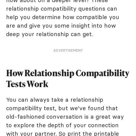
how about on a deeper level? These
relationship compatibility questions can
help you determine how compatible you
are and give you some insight into how
deep your relationship can get.
ADVERTISEMENT
How Relationship Compatibility
Tests Work
You can always take a relationship
compatibility test, but we've found that
old-fashioned conversation is a great way
to explore the depth of your connection
with your partner. So print the printable