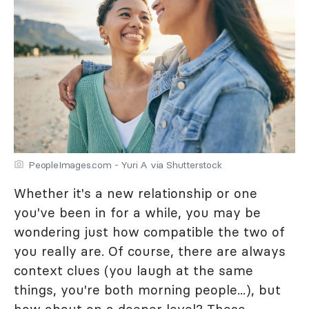
PeopleImages.com - Yuri A via Shutterstock
Whether it's a new relationship or one
you've been in for a while, you may be
wondering just how compatible the two of
you really are. Of course, there are always
context clues (you laugh at the same
things, you're both morning people...), but