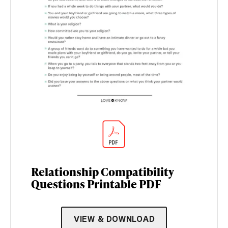
Relationship Compatibility
Questions Printable PDF
VIEW & DOWNLOAD