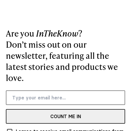
Are you
InTheKnow
?
Don’t miss out on our
newsletter, featuring all the
latest stories and products we
love.
COUNT ME IN