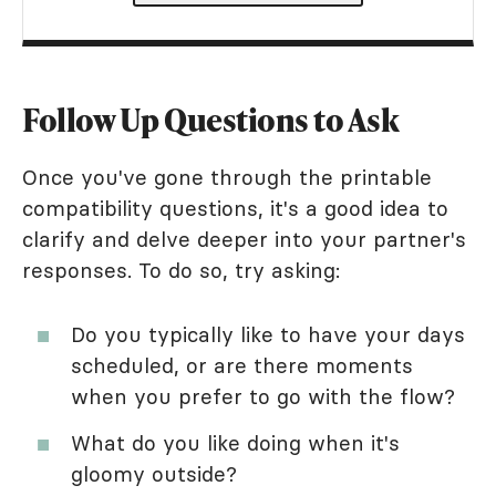
Follow Up Questions to Ask
Once you've gone through the printable
compatibility questions, it's a good idea to
clarify and delve deeper into your partner's
responses. To do so, try asking:
Do you typically like to have your days
scheduled, or are there moments
when you prefer to go with the flow?
What do you like doing when it's
gloomy outside?