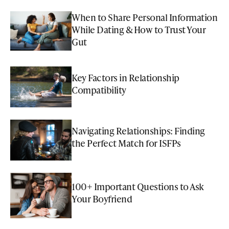
When to Share Personal Information
While Dating & How to Trust Your
Gut
Key Factors in Relationship
Compatibility
Navigating Relationships: Finding
the Perfect Match for ISFPs
100+ Important Questions to Ask
Your Boyfriend