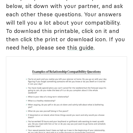
below, sit down with your partner, and ask
each other these questions. Your answers
will tell you a lot about your compatibility.
To download this printable, click on it and
then click the print or download icon. If you
need help, please see
this guide
.