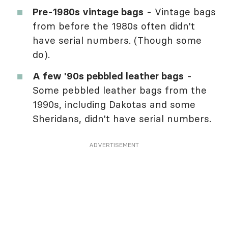
Pre-1980s vintage bags
- Vintage bags
from before the 1980s often didn't
have serial numbers. (Though some
do).
A few '90s pebbled leather bags
-
Some pebbled leather bags from the
1990s, including Dakotas and some
Sheridans, didn't have serial numbers.
ADVERTISEMENT