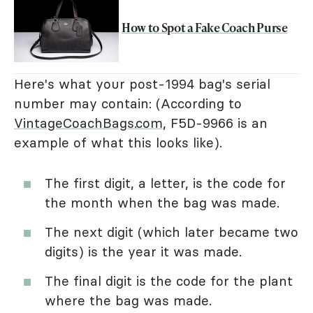
How to Spot a Fake Coach Purse
Here's what your post-1994 bag's serial
number may contain: (According to
VintageCoachBags.com
, F5D-9966 is an
example of what this looks like).
The first digit, a letter, is the code for
the month when the bag was made.
The next digit (which later became two
digits) is the year it was made.
The final digit is the code for the plant
where the bag was made.