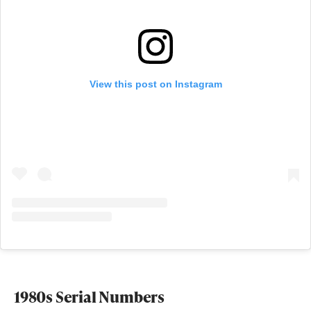
View this post on Instagram
1980s Serial Numbers