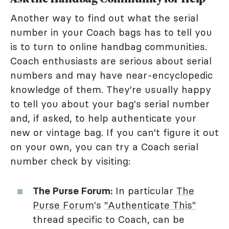
Another way to find out what the serial
number in your Coach bags has to tell you
is to turn to online handbag communities.
Coach enthusiasts are serious about serial
numbers and may have near-encyclopedic
knowledge of them. They're usually happy
to tell you about your bag's serial number
and, if asked, to help authenticate your
new or vintage bag. If you can't figure it out
on your own, you can try a Coach serial
number check by visiting:
The Purse Forum:
In particular
The
Purse Forum
's
"Authenticate This"
thread specific to Coach, can be