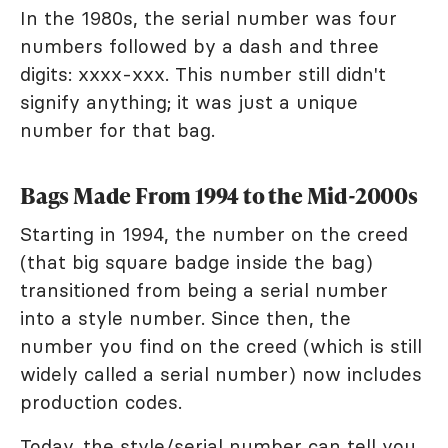
In the 1980s, the serial number was four
numbers followed by a dash and three
digits: xxxx-xxx. This number still didn't
signify anything; it was just a unique
number for that bag.
Bags Made From 1994 to the Mid-2000s
Starting in 1994, the number on the creed
(that big square badge inside the bag)
transitioned from being a serial number
into a style number. Since then, the
number you find on the creed (which is still
widely called a serial number) now includes
production codes.
Today, the style/serial number can tell you