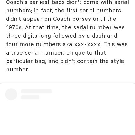
Coach's earliest bags didn't come with serial
numbers; in fact, the first serial numbers
didn't appear on Coach purses until the
1970s. At that time, the serial number was
three digits long followed by a dash and
four more numbers aka xxx-xxxx. This was
a true serial number, unique to that
particular bag, and didn't contain the style
number.