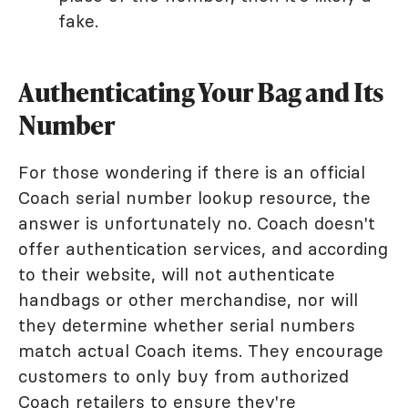
fake.
Authenticating Your Bag and Its
Number
For those wondering if there is an official
Coach serial number lookup resource, the
answer is unfortunately no. Coach doesn't
offer authentication services, and according
to their website, will not authenticate
handbags or other merchandise, nor will
they determine whether serial numbers
match actual Coach items. They encourage
customers to only buy from authorized
Coach retailers to ensure they're