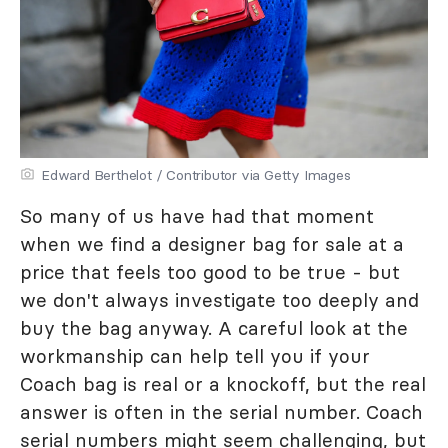
Edward Berthelot / Contributor via Getty Images
So many of us have had that moment
when we find a designer bag for sale at a
price that feels too good to be true - but
we don't always investigate too deeply and
buy the bag anyway. A careful look at the
workmanship can help tell you if your
Coach bag is real or a knockoff, but the real
answer is often in the serial number. Coach
serial numbers might seem challenging, but