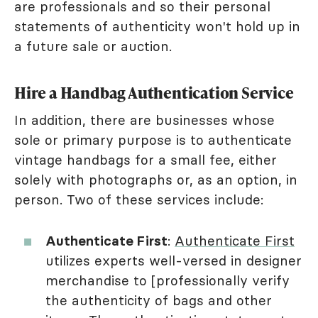
are professionals and so their personal
statements of authenticity won't hold up in
a future sale or auction.
Hire a Handbag Authentication Service
In addition, there are businesses whose
sole or primary purpose is to authenticate
vintage handbags for a small fee, either
solely with photographs or, as an option, in
person. Two of these services include:
Authenticate First
:
Authenticate First
utilizes experts well-versed in designer
merchandise to [professionally verify
the authenticity of bags and other