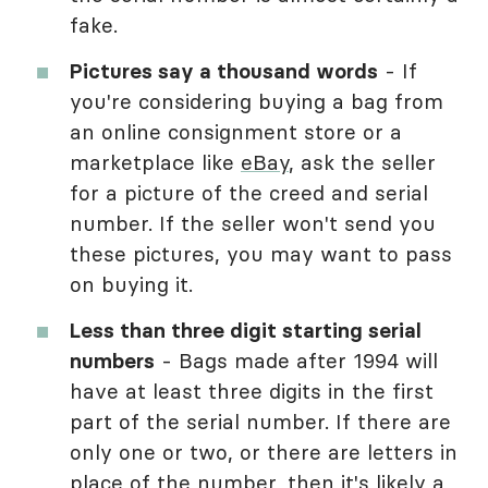
fake.
Pictures say a thousand words
- If
you're considering buying a bag from
an online consignment store or a
marketplace like
eBay
, ask the seller
for a picture of the creed and serial
number. If the seller won't send you
these pictures, you may want to pass
on buying it.
Less than three digit starting serial
numbers
- Bags made after 1994 will
have at least three digits in the first
part of the serial number. If there are
only one or two, or there are letters in
place of the number, then it's likely a