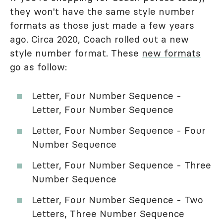
they won't have the same style number
formats as those just made a few years
ago. Circa 2020, Coach rolled out a new
style number format. These
new formats
go as follow:
Letter, Four Number Sequence -
Letter, Four Number Sequence
Letter, Four Number Sequence - Four
Number Sequence
Letter, Four Number Sequence - Three
Number Sequence
Letter, Four Number Sequence - Two
Letters, Three Number Sequence