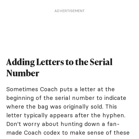
ADVERTISEMENT
Adding Letters to the Serial
Number
Sometimes Coach puts a letter at the
beginning of the serial number to indicate
where the bag was originally sold. This
letter typically appears after the hyphen.
Don't worry about hunting down a fan-
made Coach codex to make sense of these