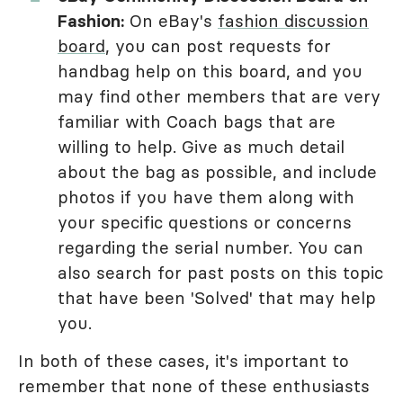
Fashion:
On eBay's
fashion discussion
board
, you can post requests for
handbag help on this board, and you
may find other members that are very
familiar with Coach bags that are
willing to help. Give as much detail
about the bag as possible, and include
photos if you have them along with
your specific questions or concerns
regarding the serial number. You can
also search for past posts on this topic
that have been 'Solved' that may help
you.
In both of these cases, it's important to
remember that none of these enthusiasts