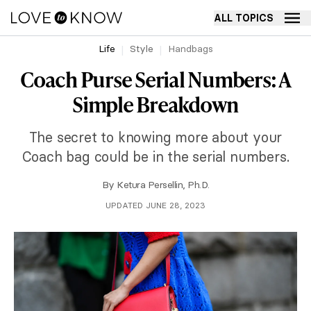
ALL TOPICS
Life
Style
Handbags
Coach Purse Serial Numbers: A
Simple Breakdown
The secret to knowing more about your
Coach bag could be in the serial numbers.
By
Ketura Persellin, Ph.D.
UPDATED JUNE 28, 2023