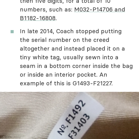
then five digits, for a total of 10
numbers, such as:
M032-P14706 and
B1182-16808
.
In late 2014, Coach stopped putting
the serial number on the creed
altogether and instead placed it on a
tiny white tag, usually sewn into a
seam in a bottom corner inside the bag
or inside an interior pocket. An
example of this is G1493-F21227.