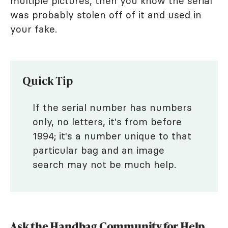
multiple pictures, then you know the serial
was probably stolen off of it and used in
your fake.
Quick Tip
If the serial number has numbers
only, no letters, it's from before
1994; it's a number unique to that
particular bag and an image
search may not be much help.
Ask the Handbag Community for Help