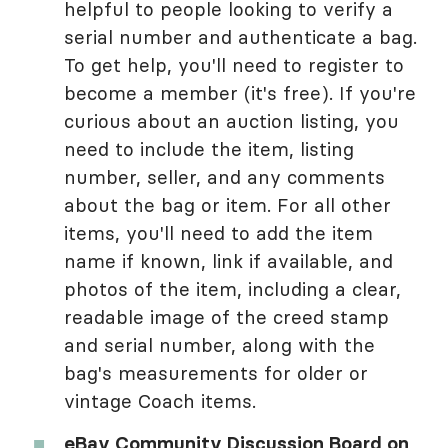
helpful to people looking to verify a
serial number and authenticate a bag.
To get help, you'll need to register to
become a member (it's free). If you're
curious about an auction listing, you
need to include the item, listing
number, seller, and any comments
about the bag or item. For all other
items, you'll need to add the item
name if known, link if available, and
photos of the item, including a clear,
readable image of the creed stamp
and serial number, along with the
bag's measurements for older or
vintage Coach items.
eBay Community Discussion Board on