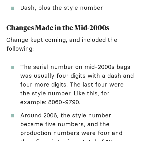
Dash, plus the style number
Changes Made in the Mid-2000s
Change kept coming, and included the
following:
The serial number on mid-2000s bags
was usually four digits with a dash and
four more digits. The last four were
the style number. Like this, for
example: 8060-9790.
Around 2006, the style number
became five numbers, and the
production numbers were four and