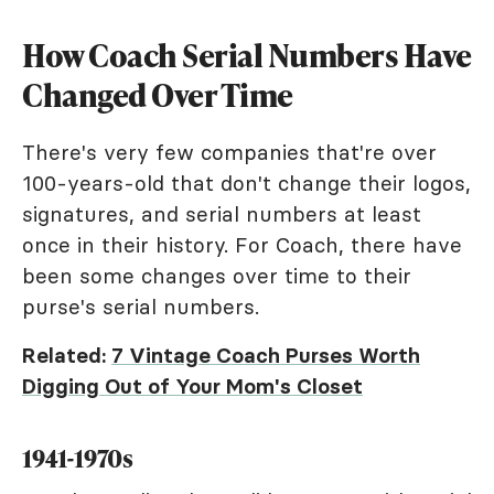
How Coach Serial Numbers Have
Changed Over Time
There's very few companies that're over
100-years-old that don't change their logos,
signatures, and serial numbers at least
once in their history. For Coach, there have
been some changes over time to their
purse's serial numbers.
Related:
7 Vintage Coach Purses Worth
Digging Out of Your Mom's Closet
1941-1970s