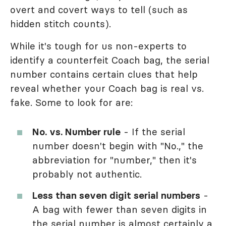
overt and covert ways to tell (such as
hidden stitch counts).
While it's tough for us non-experts to
identify a counterfeit Coach bag, the serial
number contains certain clues that help
reveal whether your Coach bag is real vs.
fake. Some to look for are:
No. vs. Number rule
- If the serial
number doesn't begin with "No.," the
abbreviation for "number," then it's
probably not authentic.
Less than seven digit serial numbers
-
A bag with fewer than seven digits in
the serial number is almost certainly a