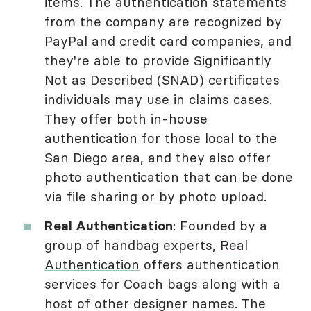
items. The authentication statements
from the company are recognized by
PayPal and credit card companies, and
they're able to provide Significantly
Not as Described (SNAD) certificates
individuals may use in claims cases.
They offer both in-house
authentication for those local to the
San Diego area, and they also offer
photo authentication that can be done
via file sharing or by photo upload.
Real Authentication
: Founded by a
group of handbag experts,
Real
Authentication
offers authentication
services for Coach bags along with a
host of other designer names. The