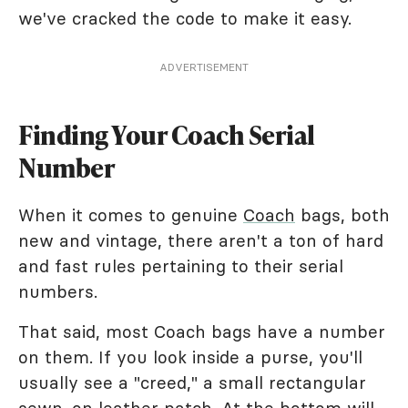
we've cracked the code to make it easy.
ADVERTISEMENT
Finding Your Coach Serial
Number
When it comes to genuine
Coach
bags, both
new and vintage, there aren't a ton of hard
and fast rules pertaining to their serial
numbers.
That said, most Coach bags have a number
on them. If you look inside a purse, you'll
usually see a "creed," a small rectangular