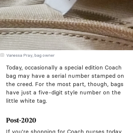
Vanessa Pray, bag owner
Today, occasionally a special edition Coach
bag may have a serial number stamped on
the creed. For the most part, though, bags
have just a five-digit style number on the
little white tag.
Post-2020
If you're shopping for Coach purses today,