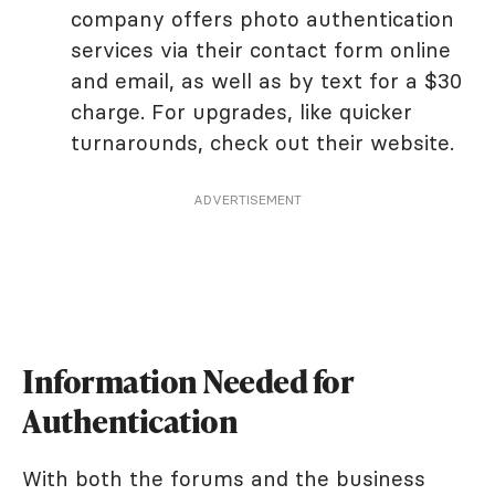
company offers photo authentication
services via their contact form online
and email, as well as by text for a $30
charge. For upgrades, like quicker
turnarounds, check out their website.
ADVERTISEMENT
Information Needed for
Authentication
With both the forums and the business