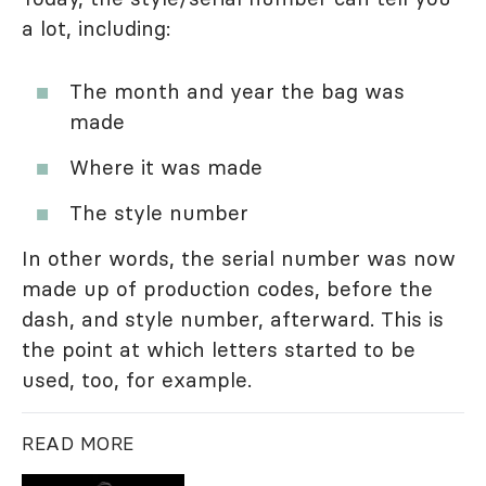
a lot, including:
The month and year the bag was
made
Where it was made
The style number
In other words, the serial number was now
made up of production codes, before the
dash, and style number, afterward. This is
the point at which letters started to be
used, too, for example.
READ MORE