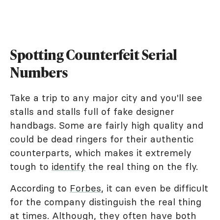
Spotting Counterfeit Serial
Numbers
Take a trip to any major city and you'll see
stalls and stalls full of fake designer
handbags. Some are fairly high quality and
could be dead ringers for their authentic
counterparts, which makes it extremely
tough to
identify
the real thing on the fly.
According to
Forbes
, it can even be difficult
for the company distinguish the real thing
at times. Although, they often have both