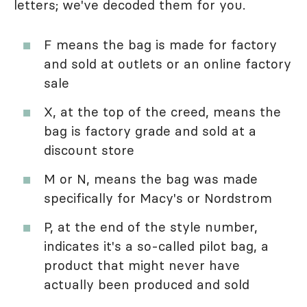
letters; we've decoded them for you.
F means the bag is made for factory
and sold at outlets or an online factory
sale
X, at the top of the creed, means the
bag is factory grade and sold at a
discount store
M or N, means the bag was made
specifically for Macy's or Nordstrom
P, at the end of the style number,
indicates it's a so-called pilot bag, a
product that might never have
actually been produced and sold