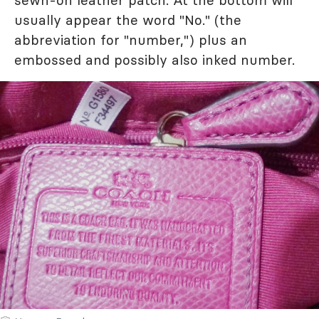
sewn-on leather patch. At the bottom will
usually appear the word "No." (the
abbreviation for "number,") plus an
embossed and possibly also inked number.