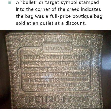
A "bullet" or target symbol stamped
into the corner of the creed indicates
the bag was a full-price boutique bag
sold at an outlet at a discount.