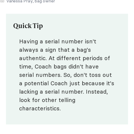
Vanessa Pray, bag owner
Quick Tip
Having a serial number isn't
always a sign that a bag's
authentic. At different periods of
time, Coach bags didn't have
serial numbers. So, don't toss out
a potential Coach just because it's
lacking a serial number. Instead,
look for other telling
characteristics.