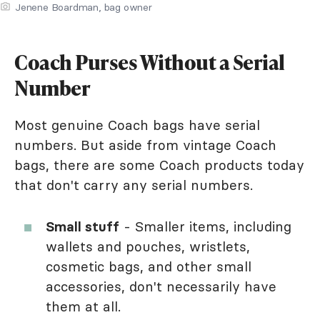
Jenene Boardman, bag owner
Coach Purses Without a Serial
Number
Most genuine Coach bags have serial
numbers. But aside from vintage Coach
bags, there are some Coach products today
that don't carry any serial numbers.
Small stuff
- Smaller items, including
wallets and pouches, wristlets,
cosmetic bags, and other small
accessories, don't necessarily have
them at all.