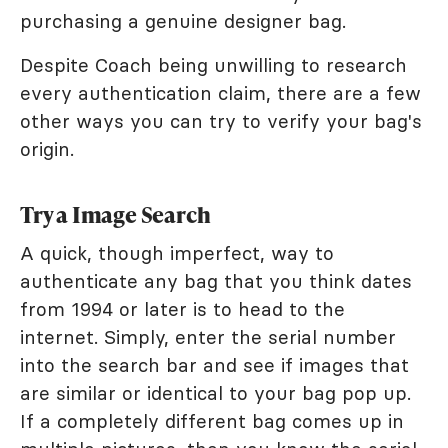
purchasing a genuine designer bag.
Despite Coach being unwilling to research
every authentication claim, there are a few
other ways you can try to verify your bag's
origin.
Try a Image Search
A quick, though imperfect, way to
authenticate any bag that you think dates
from 1994 or later is to head to the
internet. Simply, enter the serial number
into the search bar and see if images that
are similar or identical to your bag pop up.
If a completely different bag comes up in