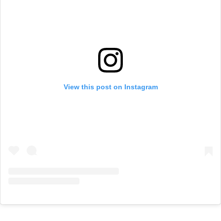
View this post on Instagram