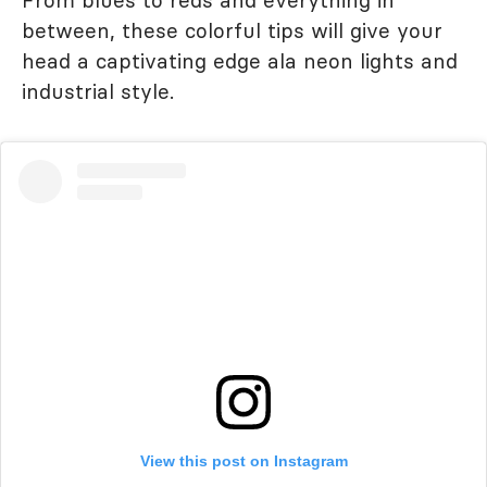
From blues to reds and everything in
between, these colorful tips will give your
head a captivating edge ala neon lights and
industrial style.
View this post on Instagram