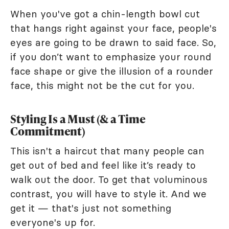
When you've got a chin-length bowl cut
that hangs right against your face, people's
eyes are going to be drawn to said face. So,
if you don’t want to emphasize your round
face shape or give the illusion of a rounder
face, this might not be the cut for you.
Styling Is a Must (& a Time
Commitment)
This isn't a haircut that many people can
get out of bed and feel like it’s ready to
walk out the door. To get that voluminous
contrast, you will have to style it. And we
get it — that's just not something
everyone's up for.