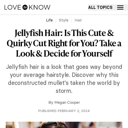
ALL TOPICS
Life
Style
Hair
Jellyfish Hair: Is This Cute &
Quirky Cut Right for You? Take a
Look & Decide for Yourself
Jellyfish hair is a look that goes way beyond
your average hairstyle. Discover why this
deconstructed mullet's taken the world by
storm.
By
Megan Cooper
PUBLISHED FEBRUARY 2, 2024