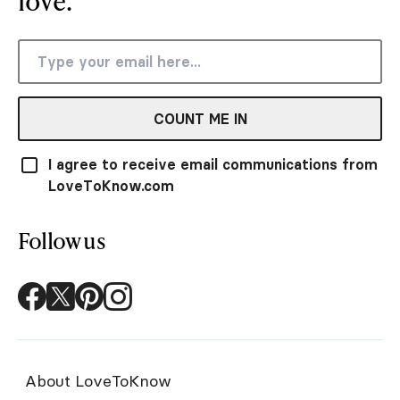
love.
COUNT ME IN
I agree to receive email communications from
LoveToKnow.com
Follow us
About LoveToKnow