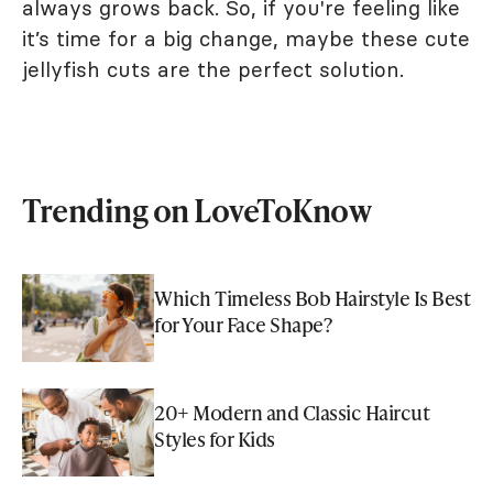
always grows back. So, if you're feeling like
it’s time for a big change, maybe these cute
jellyfish cuts are the perfect solution.
Trending on LoveToKnow
Which Timeless Bob Hairstyle Is Best
for Your Face Shape?
20+ Modern and Classic Haircut
Styles for Kids