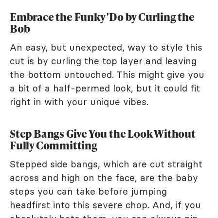
Embrace the Funky 'Do by Curling the
Bob
An easy, but unexpected, way to style this
cut is by curling the top layer and leaving
the bottom untouched. This might give you
a bit of a half-permed look, but it could fit
right in with your unique vibes.
Step Bangs Give You the Look Without
Fully Committing
Stepped side bangs, which are cut straight
across and high on the face, are the baby
steps you can take before jumping
headfirst into this severe chop. And, if you