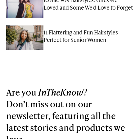
Loved and Some We'd Love to Forget
11 Flattering and Fun Hairstyles
Perfect for Senior Women
Are you
InTheKnow
?
Don’t miss out on our
newsletter, featuring all the
latest stories and products we