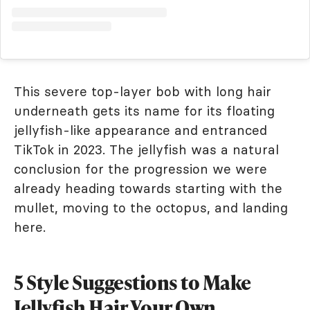
This severe top-layer bob with long hair
underneath gets its name for its floating
jellyfish-like appearance and entranced
TikTok in 2023. The jellyfish was a natural
conclusion for the progression we were
already heading towards starting with the
mullet, moving to the octopus, and landing
here.
5 Style Suggestions to Make
Jellyfish Hair Your Own