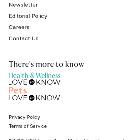
Newsletter
Editorial Policy
Careers
Contact Us
There's more to know
Privacy Policy
Terms of Service