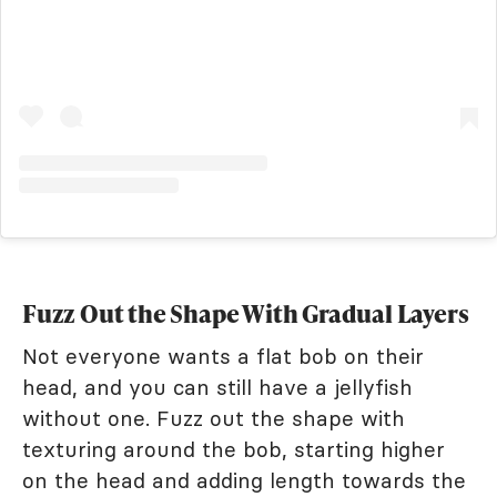
Fuzz Out the Shape With Gradual Layers
Not everyone wants a flat bob on their
head, and you can still have a jellyfish
without one. Fuzz out the shape with
texturing around the bob, starting higher
on the head and adding length towards the