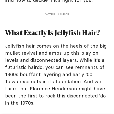
and how to decide if it's right for you.
ADVERTISEMENT
What Exactly Is Jellyfish Hair?
Jellyfish hair comes on the heels of the big
mullet revival and amps up this play on
levels and disconnected layers. While it's a
futuristic hairdo, you can see remnants of
1960s bouffant layering and early '00
Taiwanese cuts in its foundation. And we
think that Florence Henderson might have
been the first to rock this disconnected 'do
in the 1970s.