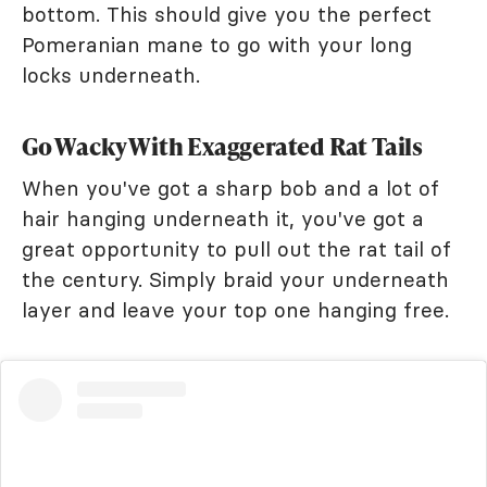
bottom. This should give you the perfect
Pomeranian mane to go with your long
locks underneath.
Go Wacky With Exaggerated Rat Tails
When you've got a sharp bob and a lot of
hair hanging underneath it, you've got a
great opportunity to pull out the rat tail of
the century. Simply braid your underneath
layer and leave your top one hanging free.