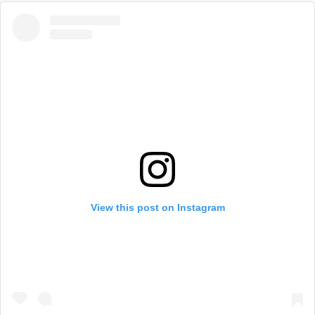
View this post on Instagram