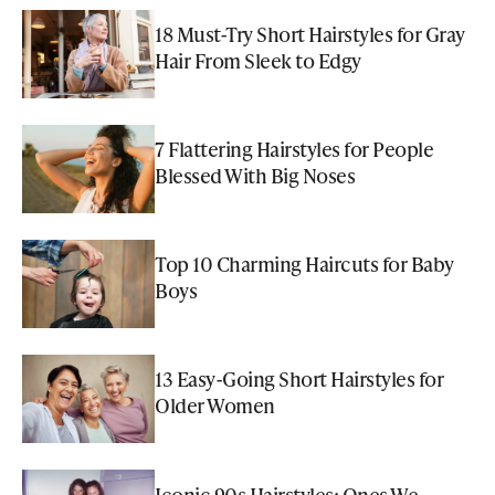
18 Must-Try Short Hairstyles for Gray
Hair From Sleek to Edgy
7 Flattering Hairstyles for People
Blessed With Big Noses
Top 10 Charming Haircuts for Baby
Boys
13 Easy-Going Short Hairstyles for
Older Women
Iconic 90s Hairstyles: Ones We