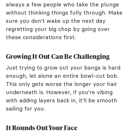
always a few people who take the plunge
without thinking things fully through. Make
sure you don't wake up the next day
regretting your big chop by going over
these considerations first.
Growing It Out Can Be Challenging
Just trying to grow out your bangs is hard
enough, let alone an entire bowl-cut bob.
This only gets worse the longer your hair
underneath is. However, if you're vibing
with adding layers back in, it’ll be smooth
sailing for you.
It Rounds Out Your Face