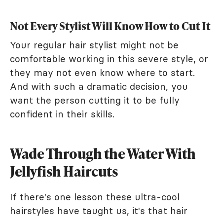
Not Every Stylist Will Know How to Cut It
Your regular hair stylist might not be
comfortable working in this severe style, or
they may not even know where to start.
And with such a dramatic decision, you
want the person cutting it to be fully
confident in their skills.
Wade Through the Water With
Jellyfish Haircuts
If there's one lesson these ultra-cool
hairstyles have taught us, it's that hair