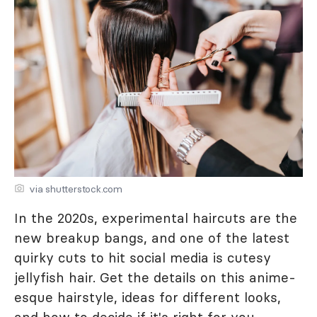
via shutterstock.com
In the 2020s, experimental haircuts are the
new breakup bangs, and one of the latest
quirky cuts to hit social media is cutesy
jellyfish hair. Get the details on this anime-
esque hairstyle, ideas for different looks,