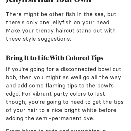
There might be other fish in the sea, but
there's only one jellyfish on your head.
Make your trendy haircut stand out with
these style suggestions.
Bring It to Life With Colored Tips
If you're going for a disconnected bowl cut
bob, then you might as well go all the way
and add some flaming tips to the bowl’s
edge. For vibrant party colors to last
though, you're going to need to get the tips
of your hair to a nice bright white before
adding the semi-permanent dye.