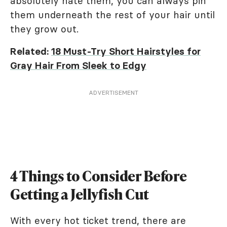
absolutely hate them, you can always pin
them underneath the rest of your hair until
they grow out.
Related:
18 Must-Try Short Hairstyles for
Gray Hair From Sleek to Edgy
ADVERTISEMENT
4 Things to Consider Before
Getting a Jellyfish Cut
With every hot ticket trend, there are