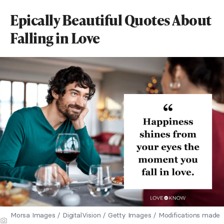
Epically Beautiful Quotes About
Falling in Love
Morsa Images / DigitalVision / Getty Images / Modifications made