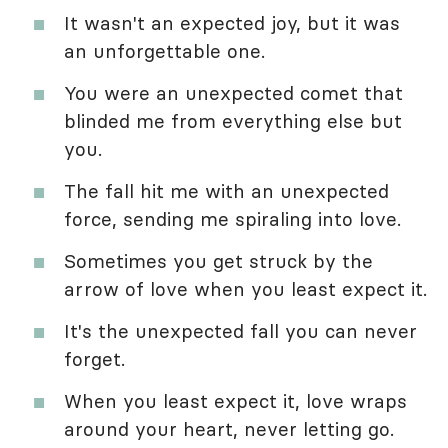
It wasn't an expected joy, but it was
an unforgettable one.
You were an unexpected comet that
blinded me from everything else but
you.
The fall hit me with an unexpected
force, sending me spiraling into love.
Sometimes you get struck by the
arrow of love when you least expect it.
It's the unexpected fall you can never
forget.
When you least expect it, love wraps
around your heart, never letting go.