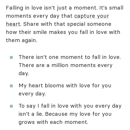
Falling in love isn't just a moment. It's small
moments every day that
capture your
heart
. Share with that special someone
how their smile makes you fall in love with
them again.
There isn't one moment to fall in love.
There are a million moments every
day.
My heart blooms with love for you
every day.
To say I fall in love with you every day
isn't a lie. Because my love for you
grows with each moment.