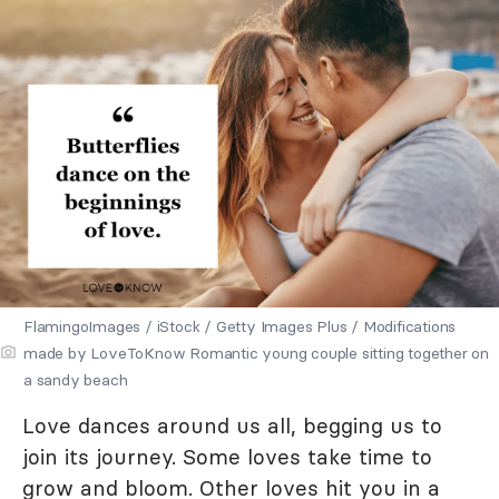
FlamingoImages / iStock / Getty Images Plus / Modifications
made by LoveToKnow Romantic young couple sitting together on
a sandy beach
Love dances around us all, begging us to
join its journey. Some loves take time to
grow and bloom. Other loves hit you in a