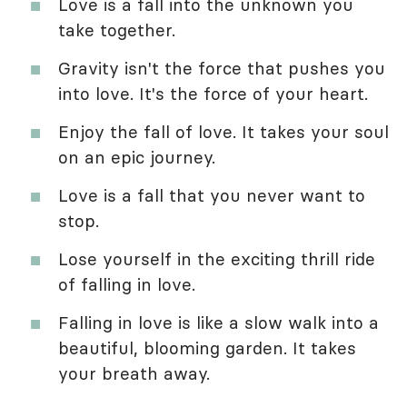
Love is a fall into the unknown you
take together.
Gravity isn't the force that pushes you
into love. It's the force of your heart.
Enjoy the fall of love. It takes your soul
on an epic journey.
Love is a fall that you never want to
stop.
Lose yourself in the exciting thrill ride
of falling in love.
Falling in love is like a slow walk into a
beautiful, blooming garden. It takes
your breath away.