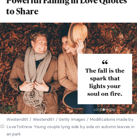
to Share
Westend61 / Westend61 / Getty Images / Modifications made by
LoveToKnow Young couple lying side by side on autumn leaves in
an park