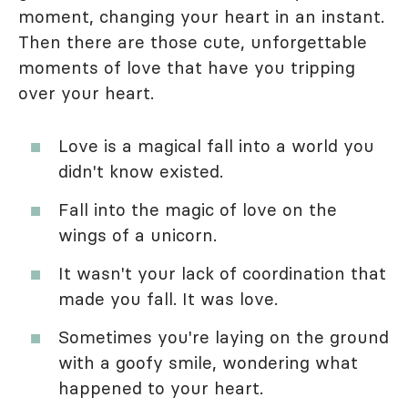
moment, changing your heart in an instant.
Then there are those cute, unforgettable
moments of love that have you tripping
over your heart.
Love is a magical fall into a world you
didn't know existed.
Fall into the magic of love on the
wings of a unicorn.
It wasn't your lack of coordination that
made you fall. It was love.
Sometimes you're laying on the ground
with a goofy smile, wondering what
happened to your heart.