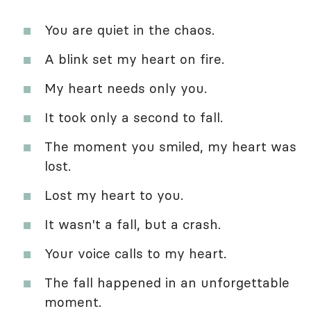
You are quiet in the chaos.
A blink set my heart on fire.
My heart needs only you.
It took only a second to fall.
The moment you smiled, my heart was
lost.
Lost my heart to you.
It wasn't a fall, but a crash.
Your voice calls to my heart.
The fall happened in an unforgettable
moment.