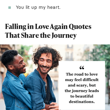
You lit up my heart.
Falling in Love Again Quotes
That Share the Journey