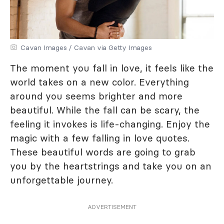
Cavan Images / Cavan via Getty Images
The moment you fall in love, it feels like the
world takes on a new color. Everything
around you seems brighter and more
beautiful. While the fall can be scary, the
feeling it invokes is life-changing. Enjoy the
magic with a few falling in love quotes.
These beautiful words are going to grab
you by the heartstrings and take you on an
unforgettable journey.
ADVERTISEMENT