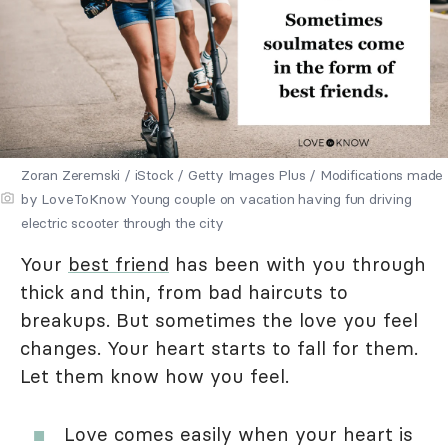
Zoran Zeremski / iStock / Getty Images Plus / Modifications made
by LoveToKnow Young couple on vacation having fun driving
electric scooter through the city
Your
best friend
has been with you through
thick and thin, from bad haircuts to
breakups. But sometimes the love you feel
changes. Your heart starts to fall for them.
Let them know how you feel.
Love comes easily when your heart is