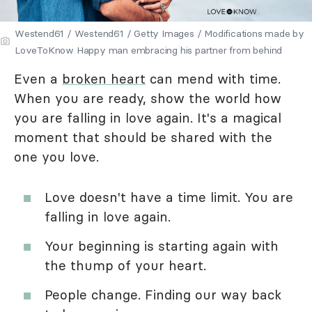
Westend61 / Westend61 / Getty Images / Modifications made by
LoveToKnow Happy man embracing his partner from behind
Even a
broken heart
can mend with time.
When you are ready, show the world how
you are falling in love again. It's a magical
moment that should be shared with the
one you love.
Love doesn't have a time limit. You are
falling in love again.
Your beginning is starting again with
the thump of your heart.
People change. Finding our way back