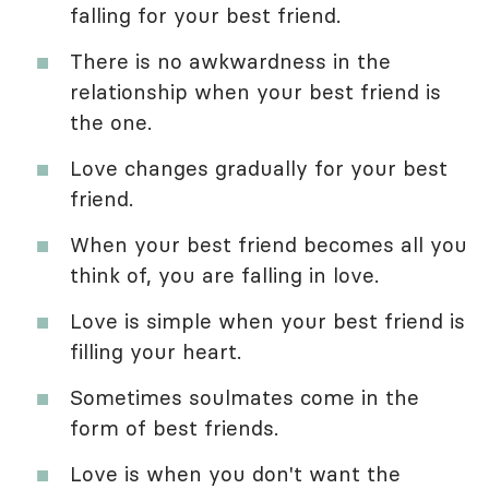
falling for your best friend.
There is no awkwardness in the
relationship when your best friend is
the one.
Love changes gradually for your best
friend.
When your best friend becomes all you
think of, you are falling in love.
Love is simple when your best friend is
filling your heart.
Sometimes soulmates come in the
form of best friends.
Love is when you don't want the