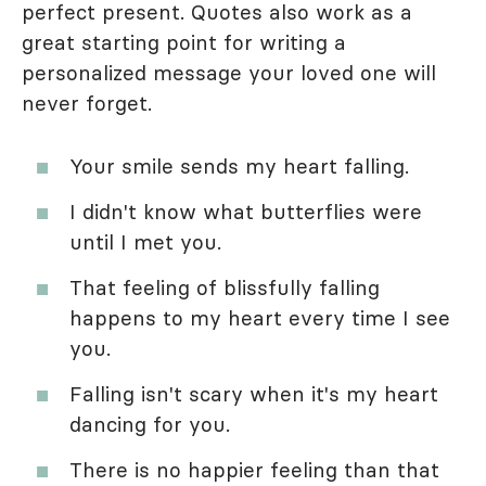
perfect present. Quotes also work as a
great starting point for writing a
personalized message your loved one will
never forget.
Your smile sends my heart falling.
I didn't know what butterflies were
until I met you.
That feeling of blissfully falling
happens to my heart every time I see
you.
Falling isn't scary when it's my heart
dancing for you.
There is no happier feeling than that