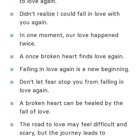
to love again.
Didn't realize I could fall in love with
you again.
In one moment, our love happened
twice.
A once broken heart finds love again.
Falling in love again is a new beginning.
Don't let fear stop you from falling in
love again.
A broken heart can be healed by the
fall of love.
The road to love may feel difficult and
scary, but the journey leads to