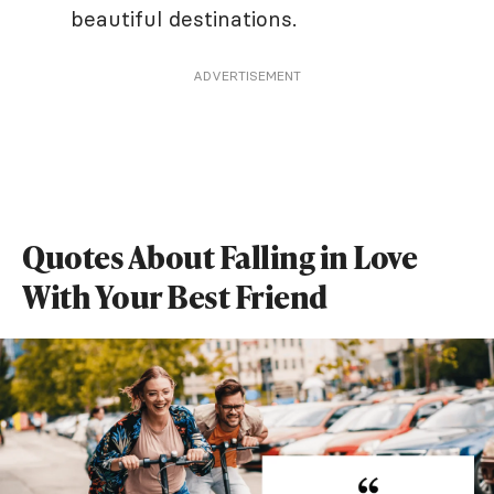
beautiful destinations.
ADVERTISEMENT
Quotes About Falling in Love
With Your Best Friend