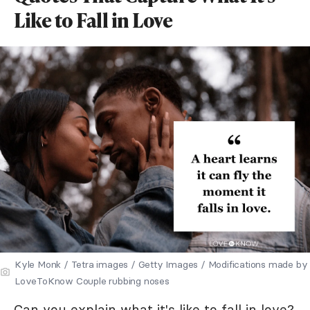
Like to Fall in Love
Kyle Monk / Tetra images / Getty Images / Modifications made by
LoveToKnow Couple rubbing noses
Can you explain what it's like to fall in love?