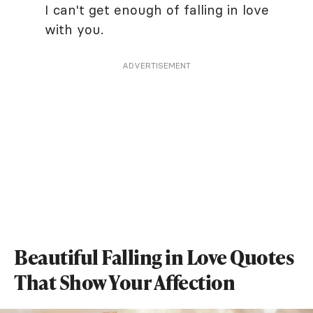
I can't get enough of falling in love
with you.
ADVERTISEMENT
Beautiful Falling in Love Quotes
That Show Your Affection