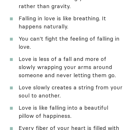
rather than gravity.
Falling in love is like breathing. It
happens naturally.
You can't fight the feeling of falling in
love.
Love is less of a fall and more of
slowly wrapping your arms around
someone and never letting them go.
Love slowly creates a string from your
soul to another.
Love is like falling into a beautiful
pillow of happiness.
Every fiber of your heart is filled with