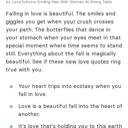
by LoveToKnow Smiling Man With Woman At Dining Table
Falling in love is beautiful. The smiles and
giggles you get when
your crush
crosses
your path. The butterflies that dance in
your stomach when your eyes meet in that
special moment where time seems to stand
still. Everything about the fall is magically
beautiful. See if these
new love quotes
ring
true with you.
Your heart trips into ecstasy when you
fall in love.
Love is a beautiful fall into the heart of
another.
It's love that's holding you to this earth