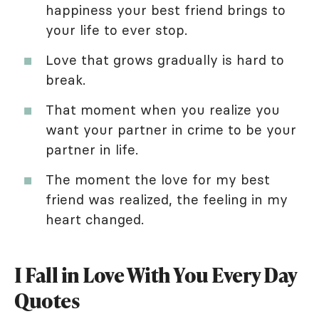
happiness your best friend brings to
your life to ever stop.
Love that grows gradually is hard to
break.
That moment when you realize you
want your partner in crime to be your
partner in life.
The moment the love for my best
friend was realized, the feeling in my
heart changed.
I Fall in Love With You Every Day
Quotes