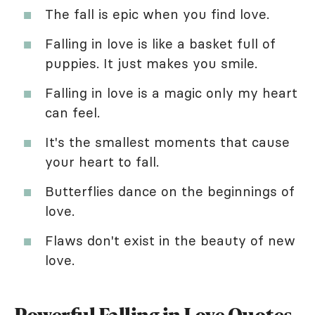
The fall is epic when you find love.
Falling in love is like a basket full of
puppies. It just makes you smile.
Falling in love is a magic only my heart
can feel.
It's the smallest moments that cause
your heart to fall.
Butterflies dance on the beginnings of
love.
Flaws don't exist in the beauty of new
love.
Powerful Falling in Love Quotes