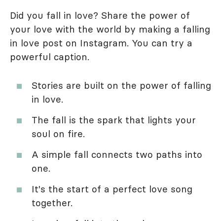
Did you fall in love? Share the power of
your love with the world by making a falling
in love post on Instagram. You can try a
powerful caption.
Stories are built on the power of falling
in love.
The fall is the spark that lights your
soul on fire.
A simple fall connects two paths into
one.
It's the start of a perfect love song
together.