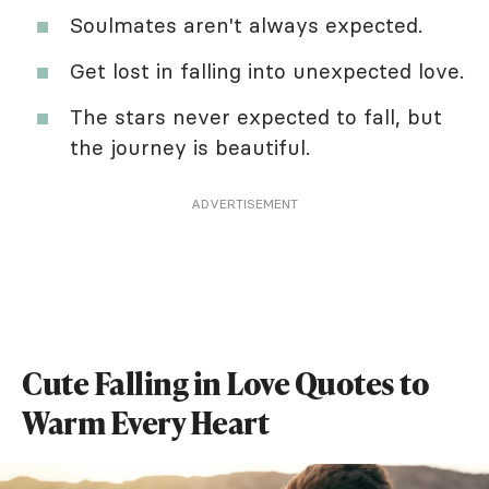
Soulmates aren't always expected.
Get lost in falling into unexpected love.
The stars never expected to fall, but
the journey is beautiful.
ADVERTISEMENT
Cute Falling in Love Quotes to
Warm Every Heart