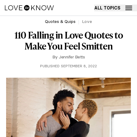
ALL TOPICS
Quotes & Quips
Love
110 Falling in Love Quotes to
Make You Feel Smitten
By
Jennifer Betts
PUBLISHED SEPTEMBER 8, 2022