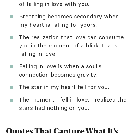
of falling in love with you.
Breathing becomes secondary when
my heart is falling for yours.
The realization that love can consume
you in the moment of a blink, that's
falling in love.
Falling in love is when a soul's
connection becomes gravity.
The star in my heart fell for you.
The moment I fell in love, I realized the
stars had nothing on you.
Quotes That Capture What It's