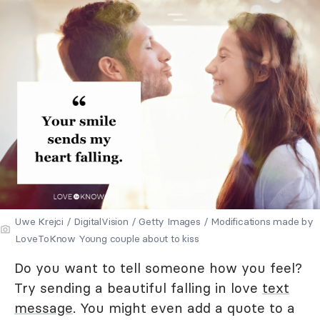
Uwe Krejci / DigitalVision / Getty Images / Modifications made by
LoveToKnow Young couple about to kiss
Do you want to tell someone how you feel?
Try sending a beautiful falling in love
text
message
. You might even add a quote to a