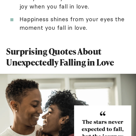
joy when you fall in love.
Happiness shines from your eyes the
moment you fall in love.
Surprising Quotes About
Unexpectedly Falling in Love