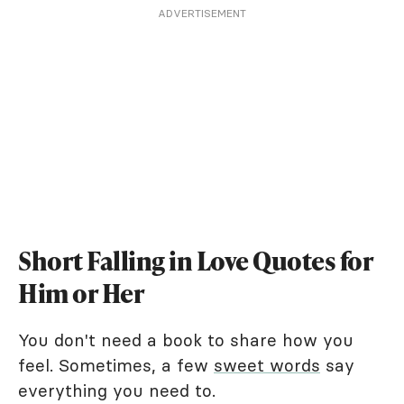
ADVERTISEMENT
Short Falling in Love Quotes for
Him or Her
You don't need a book to share how you
feel. Sometimes, a few
sweet words
say
everything you need to.