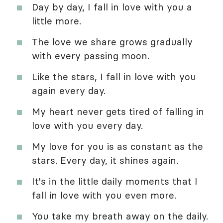
Day by day, I fall in love with you a
little more.
The love we share grows gradually
with every passing moon.
Like the stars, I fall in love with you
again every day.
My heart never gets tired of falling in
love with you every day.
My love for you is as constant as the
stars. Every day, it shines again.
It's in the little daily moments that I
fall in love with you even more.
You take my breath away on the daily.