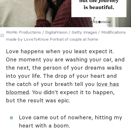
MoMo Productions / DigitalVision / Getty Images / Modifications
made by LoveToKnow Portrait of couple at home
Love happens when you least expect it.
One moment you are washing your car, and
the next, the person of your dreams walks
into your life. The drop of your heart and
the catch of your breath tell you
love has
bloomed
. You didn't expect it to happen,
but the result was epic.
Love came out of nowhere, hitting my
heart with a boom.