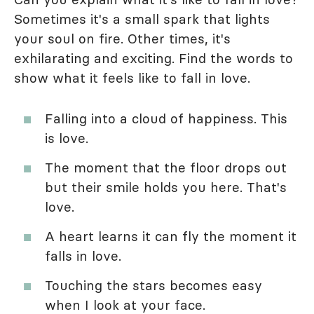
Sometimes it's a small spark that lights
your soul on fire. Other times, it's
exhilarating and exciting. Find the words to
show what it feels like to fall in love.
Falling into a cloud of happiness. This
is love.
The moment that the floor drops out
but their smile holds you here. That's
love.
A heart learns it can fly the moment it
falls in love.
Touching the stars becomes easy
when I look at your face.