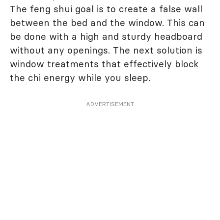
The feng shui goal is to create a false wall
between the bed and the window. This can
be done with a high and sturdy headboard
without any openings. The next solution is
window treatments that effectively block
the chi energy while you sleep.
ADVERTISEMENT