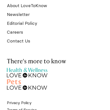
About LoveToKnow
Newsletter
Editorial Policy
Careers
Contact Us
There's more to know
Privacy Policy
Terms of Service