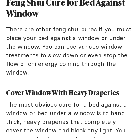
Feng Shui Cure for Bed Against
Window
There are other feng shui cures if you must
place your bed against a window or under
the window. You can use various window
treatments to slow down or even stop the
flow of chi energy coming through the
window.
Cover Window With Heavy Draperies
The most obvious cure for a bed against a
window or bed under a window is to hang
thick, heavy draperies that completely
cover the window and block any light. You