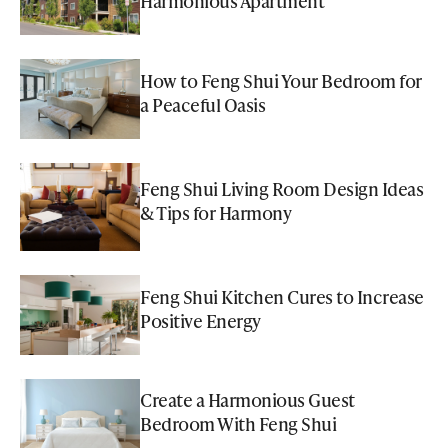
Harmonious Apartment
How to Feng Shui Your Bedroom for
a Peaceful Oasis
Feng Shui Living Room Design Ideas
& Tips for Harmony
Feng Shui Kitchen Cures to Increase
Positive Energy
Create a Harmonious Guest
Bedroom With Feng Shui