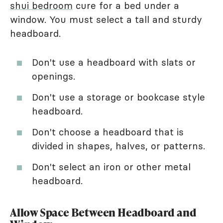
shui bedroom
cure for a bed under a
window. You must select a tall and sturdy
headboard.
Don't use a headboard with slats or
openings.
Don't use a storage or bookcase style
headboard.
Don't choose a headboard that is
divided in shapes, halves, or patterns.
Don't select an iron or other metal
headboard.
Allow Space Between Headboard and