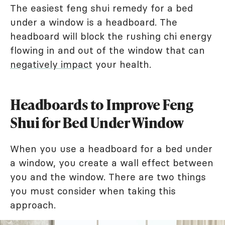
The easiest feng shui remedy for a bed
under a window is a headboard. The
headboard will block the rushing chi energy
flowing in and out of the window that can
negatively impact
your health.
Headboards to Improve Feng
Shui for Bed Under Window
When you use a headboard for a bed under
a window, you create a wall effect between
you and the window. There are two things
you must consider when taking this
approach.