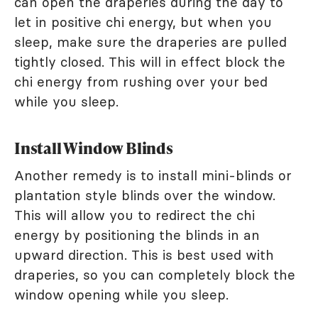
can open the draperies during the day to
let in positive chi energy, but when you
sleep, make sure the draperies are pulled
tightly closed. This will in effect block the
chi energy from rushing over your bed
while you sleep.
Install Window Blinds
Another remedy is to install mini-blinds or
plantation style blinds over the window.
This will allow you to redirect the chi
energy by positioning the blinds in an
upward direction. This is best used with
draperies, so you can completely block the
window opening while you sleep.