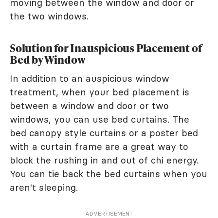
moving between the window and door or
the two windows.
Solution for Inauspicious Placement of
Bed by Window
In addition to an auspicious window
treatment, when your bed placement is
between a window and door or two
windows, you can use bed curtains. The
bed canopy style curtains or a poster bed
with a curtain frame are a great way to
block the rushing in and out of chi energy.
You can tie back the bed curtains when you
aren't sleeping.
ADVERTISEMENT