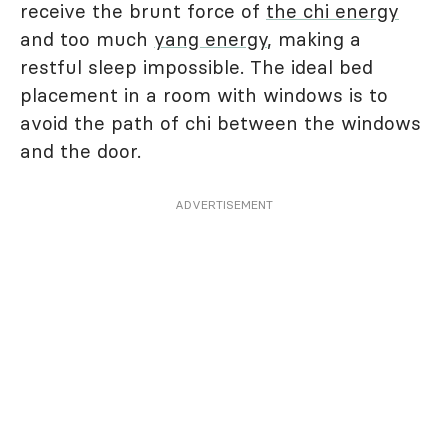
receive the brunt force of
the chi energy
and too much
yang energy
, making a
restful sleep impossible. The ideal bed
placement in a room with windows is to
avoid the path of chi between the windows
and the door.
ADVERTISEMENT