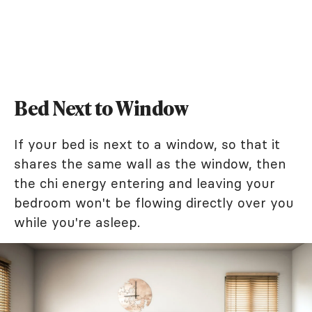
Bed Next to Window
If your bed is next to a window, so that it
shares the same wall as the window, then
the chi energy entering and leaving your
bedroom won't be flowing directly over you
while you're asleep.