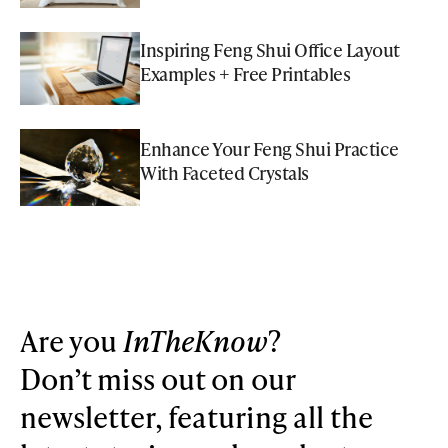
Inspiring Feng Shui Office Layout
Examples + Free Printables
Enhance Your Feng Shui Practice
With Faceted Crystals
Are you
InTheKnow
?
Don’t miss out on our
newsletter, featuring all the