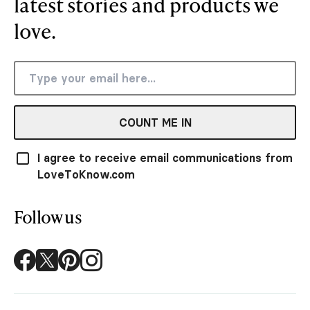
latest stories and products we
love.
COUNT ME IN
I agree to receive email communications from
LoveToKnow.com
Follow us