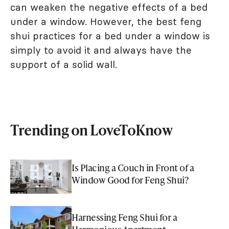
can weaken the negative effects of a bed
under a window. However, the best feng
shui practices for a bed under a window is
simply to avoid it and always have the
support of a solid wall.
Trending on LoveToKnow
Is Placing a Couch in Front of a
Window Good for Feng Shui?
Harnessing Feng Shui for a