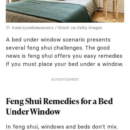
KatarzynaBialasiewicz / iStock via Getty Images
A bed under window scenario presents
several feng shui challenges. The good
news is feng shui offers you easy remedies
if you must place your bed under a window.
ADVERTISEMENT
Feng Shui Remedies for a Bed
Under Window
In feng shui, windows and beds don't mix.