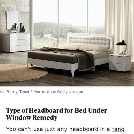
Romy Tesei / Moment via Getty Images
Type of Headboard for Bed Under
Window Remedy
You can't use just any headboard in a
feng