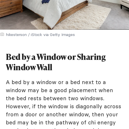
hikesterson / iStock via Getty Images
Bed by a Window or Sharing
Window Wall
A bed by a window or a bed next to a
window may be a good placement when
the bed rests between two windows.
However, if the window is diagonally across
from a door or another window, then your
bed may be in the pathway of chi energy