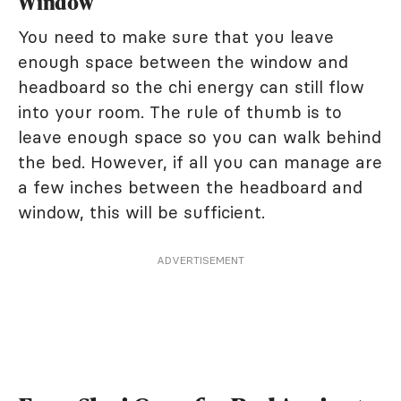
Window
You need to make sure that you leave
enough space between the window and
headboard so the chi energy can still flow
into your room. The rule of thumb is to
leave enough space so you can walk behind
the bed. However, if all you can manage are
a few inches between the headboard and
window, this will be sufficient.
ADVERTISEMENT