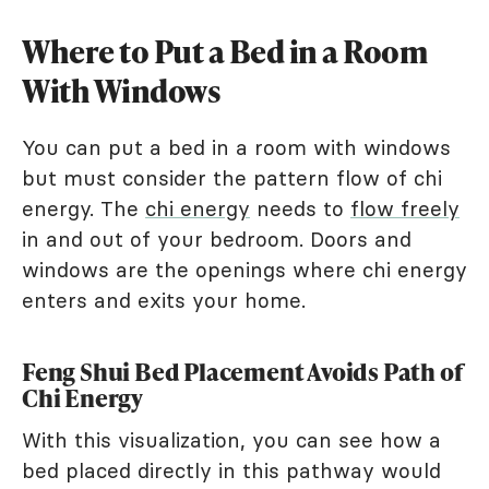
Where to Put a Bed in a Room
With Windows
You can put a bed in a room with windows
but must consider the pattern flow of chi
energy. The
chi energy
needs to
flow freely
in and out of your bedroom. Doors and
windows are the openings where chi energy
enters and exits your home.
Feng Shui Bed Placement Avoids Path of
Chi Energy
With this visualization, you can see how a
bed placed directly in this pathway would