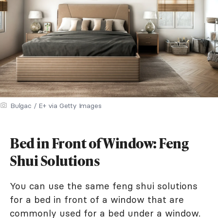
Bulgac / E+ via Getty Images
Bed in Front of Window: Feng
Shui Solutions
You can use the same feng shui solutions
for a bed in front of a window that are
commonly used for a bed under a window.