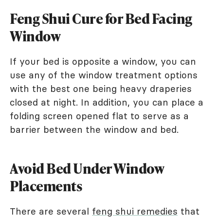
Feng Shui Cure for Bed Facing
Window
If your bed is opposite a window, you can
use any of the window treatment options
with the best one being heavy draperies
closed at night. In addition, you can place a
folding screen opened flat to serve as a
barrier between the window and bed.
Avoid Bed Under Window
Placements
There are several
feng shui remedies
that