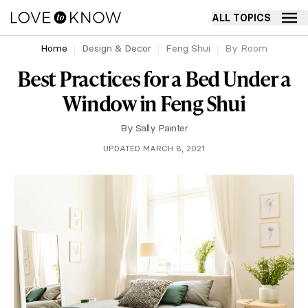
ALL TOPICS
Home
Design & Decor
Feng Shui
By Room
Best Practices for a Bed Under a
Window in Feng Shui
By
Sally Painter
UPDATED MARCH 8, 2021