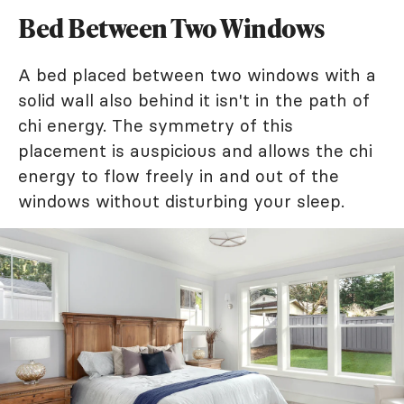
Bed Between Two Windows
A bed placed between two windows with a
solid wall also behind it isn't in the path of
chi energy. The symmetry of this
placement is auspicious and allows the chi
energy to flow freely in and out of the
windows without disturbing your sleep.