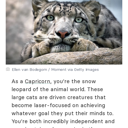
Ellen van Bodegom / Moment via Getty Images
As a
Capricorn
, you're the snow
leopard of the animal world. These
large cats are driven creatures that
become laser-focused on achieving
whatever goal they put their minds to.
You're both incredibly independent and