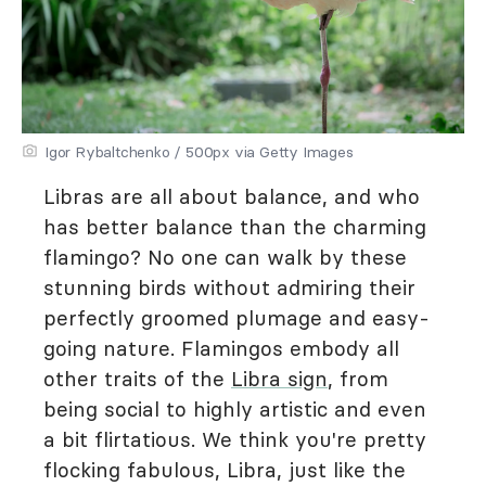
Igor Rybaltchenko / 500px via Getty Images
Libras are all about balance, and who
has better balance than the charming
flamingo? No one can walk by these
stunning birds without admiring their
perfectly groomed plumage and easy-
going nature. Flamingos embody all
other traits of the
Libra sign
, from
being social to highly artistic and even
a bit flirtatious. We think you're pretty
flocking fabulous, Libra, just like the