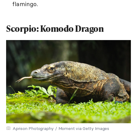
flamingo.
Scorpio: Komodo Dragon
Aprison Photography / Moment via Getty Images