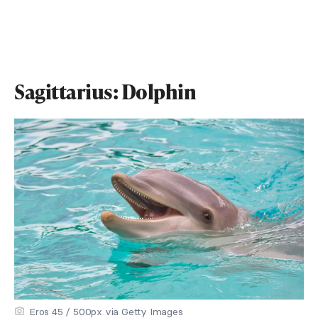
Sagittarius: Dolphin
Eros 45 / 500px via Getty Images