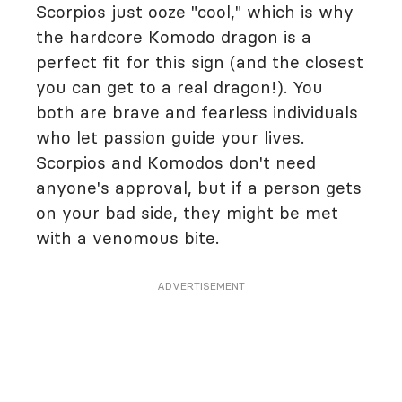
Scorpios just ooze "cool," which is why
the hardcore Komodo dragon is a
perfect fit for this sign (and the closest
you can get to a real dragon!). You
both are brave and fearless individuals
who let passion guide your lives.
Scorpios
and Komodos don't need
anyone's approval, but if a person gets
on your bad side, they might be met
with a venomous bite.
ADVERTISEMENT