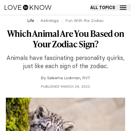
ALL TOPICS
Life
Astrology
Fun With the Zodiac
Which Animal Are You Based on
Your Zodiac Sign?
Animals have fascinating personality quirks,
just like each sign of the zodiac.
By
Saleema Lookman, RVT
PUBLISHED MARCH 29, 2023