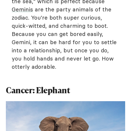
the sea," which is perfect because
Geminis
are the party animals of the
zodiac. You're both super curious,
quick-witted, and charming to boot.
Because you can get bored easily,
Gemini, it can be hard for you to settle
into a relationship, but once you do,
you hold hands and never let go. How
otterly adorable.
Cancer: Elephant