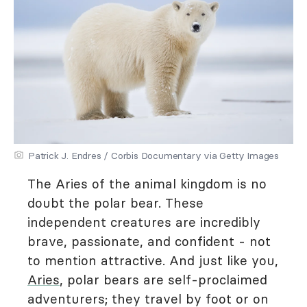
Patrick J. Endres / Corbis Documentary via Getty Images
The Aries of the animal kingdom is no
doubt the polar bear. These
independent creatures are incredibly
brave, passionate, and confident - not
to mention attractive. And just like you,
Aries
, polar bears are self-proclaimed
adventurers; they travel by foot or on