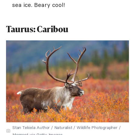
sea ice. Beary cool!
Taurus: Caribou
Stan Tekiela Author / Naturalist / Wildlife Photographer /
Moment via Getty Images