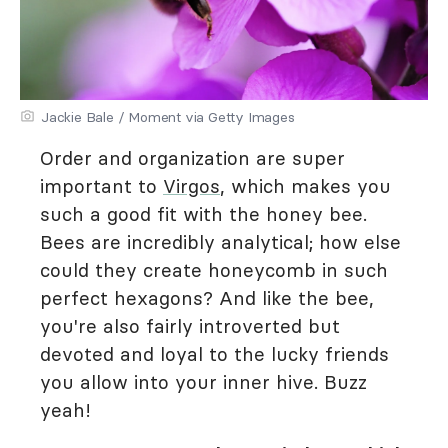
Jackie Bale / Moment via Getty Images
Order and organization are super
important to
Virgos
, which makes you
such a good fit with the honey bee.
Bees are incredibly analytical; how else
could they create honeycomb in such
perfect hexagons? And like the bee,
you're also fairly introverted but
devoted and loyal to the lucky friends
you allow into your inner hive. Buzz
yeah!