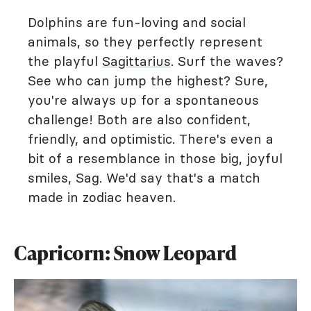
Dolphins are fun-loving and social
animals, so they perfectly represent
the playful
Sagittarius
. Surf the waves?
See who can jump the highest? Sure,
you're always up for a spontaneous
challenge! Both are also confident,
friendly, and optimistic. There's even a
bit of a resemblance in those big, joyful
smiles, Sag. We'd say that's a match
made in zodiac heaven.
Capricorn: Snow Leopard