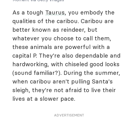
As a tough
Taurus
, you embody the
qualities of the caribou. Caribou are
better known as reindeer, but
whatever you choose to call them,
these animals are powerful with a
capital P. They're also dependable and
hardworking, with chiseled good looks
(sound familiar?). During the summer,
when caribou aren't pulling Santa's
sleigh, they're not afraid to live their
lives at a slower pace.
ADVERTISEMENT