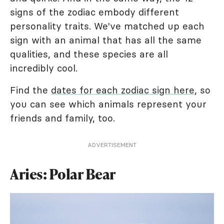
signs of the zodiac embody different
personality traits. We've matched up each
sign with an animal that has all the same
qualities, and these species are all
incredibly cool.
Find the
dates for each zodiac sign here
, so
you can see which animals represent your
friends and family, too.
ADVERTISEMENT
Aries: Polar Bear