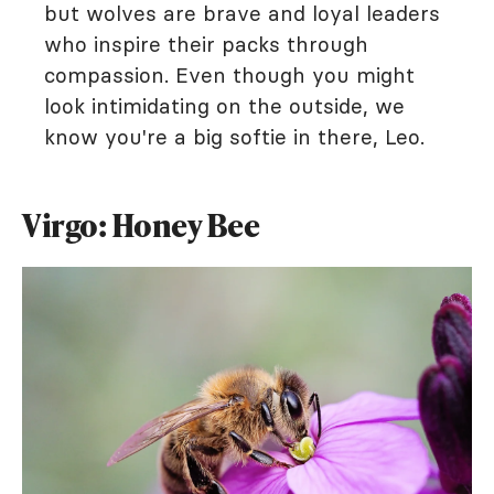
but wolves are brave and loyal leaders
who inspire their packs through
compassion. Even though you might
look intimidating on the outside, we
know you're a big softie in there, Leo.
Virgo: Honey Bee