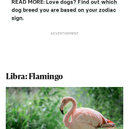
READ MORE:
Love dogs? Find out which
dog breed you are based on your zodiac
sign.
ADVERTISEMENT
Libra: Flamingo