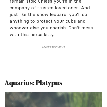
remain stoic unless you're in the
company of trusted loved ones. And
just like the snow leopard, you'll do
anything to protect your cubs and
whoever else you cherish. Don't mess
with this fierce kitty.
ADVERTISEMENT
Aquarius: Platypus