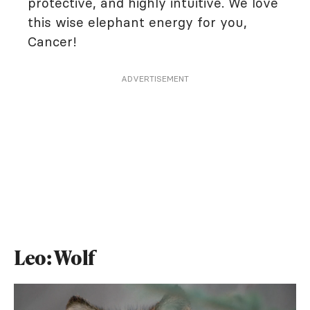
protective, and highly intuitive. We love
this wise elephant energy for you,
Cancer!
ADVERTISEMENT
Leo: Wolf