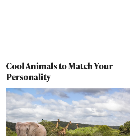
Cool Animals to Match Your
Personality