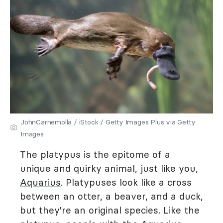
JohnCarnemolla / iStock / Getty Images Plus via Getty
Images
The platypus is the epitome of a
unique and quirky animal, just like you,
Aquarius
. Platypuses look like a cross
between an otter, a beaver, and a duck,
but they're an original species. Like the