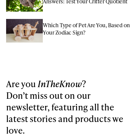
Answers: Test Your Critter Quotient
Which Type of Pet Are You, Based on
Your Zodiac Sign?
Are you
InTheKnow
?
Don’t miss out on our
newsletter, featuring all the
latest stories and products we
love.