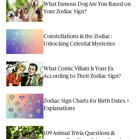
What Famous Dog Are You Based on
Your Zodiac Sign?
Constellations & the Zodiac:
Unlocking Celestial Mysteries
What Comic Villain Is Your Ex
According to Their Zodiac Sign?
Zodiac Sign Charts for Birth Dates +
Explanations
109 Animal Trivia Questions &