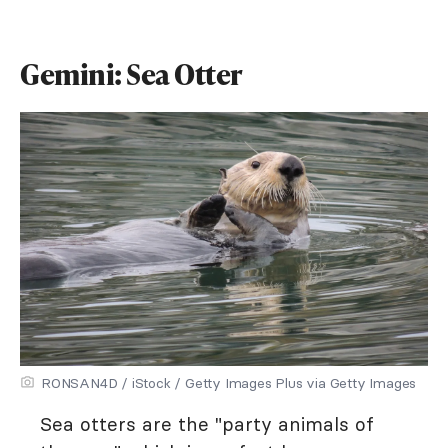
Gemini: Sea Otter
RONSAN4D / iStock / Getty Images Plus via Getty Images
Sea otters are the "party animals of