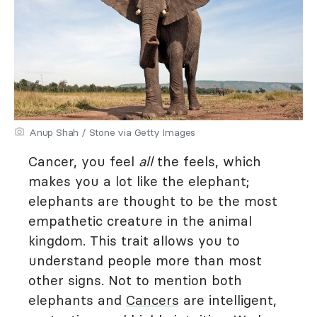
Anup Shah / Stone via Getty Images
Cancer, you feel
all
the feels, which
makes you a lot like the elephant;
elephants are thought to be the most
empathetic creature in the animal
kingdom. This trait allows you to
understand people more than most
other signs. Not to mention both
elephants and
Cancers
are intelligent,