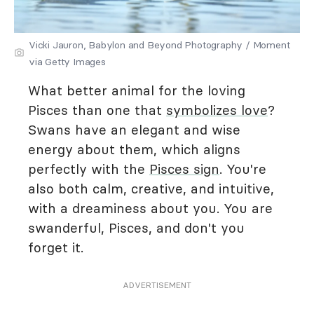
Vicki Jauron, Babylon and Beyond Photography / Moment
via Getty Images
What better animal for the loving
Pisces than one that
symbolizes love
?
Swans have an elegant and wise
energy about them, which aligns
perfectly with the
Pisces sign
. You're
also both calm, creative, and intuitive,
with a dreaminess about you. You are
swanderful, Pisces, and don't you
forget it.
ADVERTISEMENT