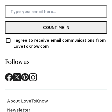
COUNT ME IN
I agree to receive email communications from
LoveToKnow.com
Follow us
About LoveToKnow
Newsletter