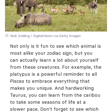
Nick Dolding / DigitalVision via Getty Images
Not only is it fun to see which animal is
most alike your zodiac sign, but you
can actually learn a lot about yourself
from these creatures. For example, the
platypus is a powerful reminder to all
Pisces to embrace everything that
makes you unique. And hardworking
Taurus, you can learn from the caribou
to take some seasons of life at a
slower pace. Don't forget to see which