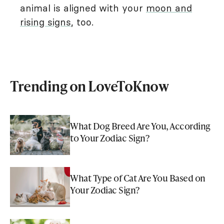
animal is aligned with your
moon and
rising signs
, too.
Trending on LoveToKnow
What Dog Breed Are You, According
to Your Zodiac Sign?
What Type of Cat Are You Based on
Your Zodiac Sign?