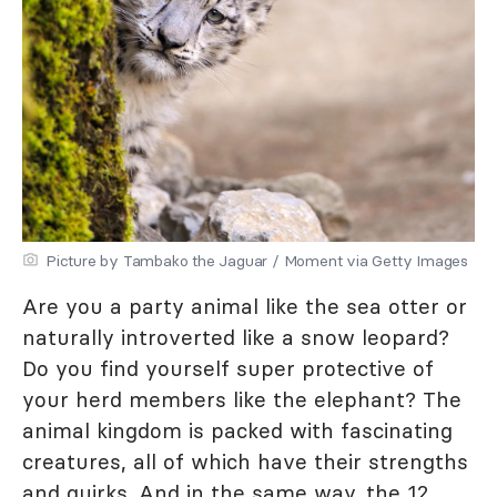
Picture by Tambako the Jaguar / Moment via Getty Images
Are you a party animal like the sea otter or
naturally introverted like a snow leopard?
Do you find yourself super protective of
your herd members like the elephant? The
animal kingdom is packed with fascinating
creatures, all of which have their strengths
and quirks. And in the same way, the 12