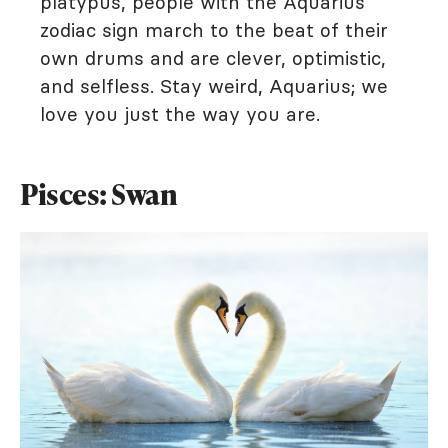
platypus, people with the Aquarius
zodiac sign march to the beat of their
own drums and are clever, optimistic,
and selfless. Stay weird, Aquarius; we
love you just the way you are.
Pisces: Swan