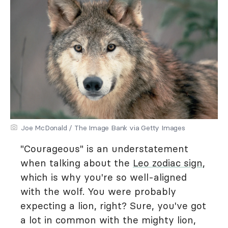
Joe McDonald / The Image Bank via Getty Images
"Courageous" is an understatement
when talking about the
Leo zodiac sign
,
which is why you're so well-aligned
with the wolf. You were probably
expecting a lion, right? Sure, you've got
a lot in common with the mighty lion,