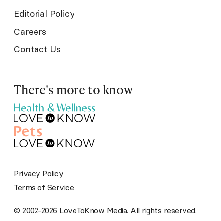
Editorial Policy
Careers
Contact Us
There's more to know
Privacy Policy
Terms of Service
© 2002-2026 LoveToKnow Media. All rights reserved.