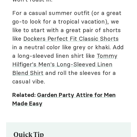
For a casual summer outfit (or a great
go-to look for a tropical vacation), we
like to start with a great pair of shorts
like
Dockers Perfect Fit Classic Shorts
in a neutral color like grey or khaki. Add
a long-sleeved linen shirt like
Tommy
Hilfiger's Men's Long-Sleeved Linen
Blend Shirt
and roll the sleeves for a
casual vibe.
Related:
Garden Party Attire for Men
Made Easy
Quick Tip