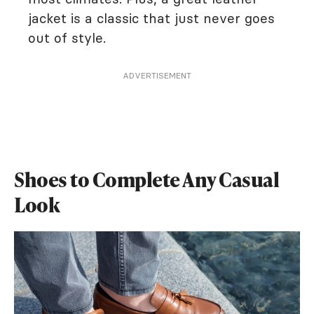
jacket is a classic that just never goes
out of style.
ADVERTISEMENT
Shoes to Complete Any Casual
Look