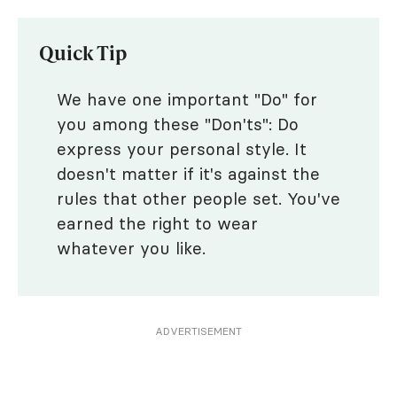
Quick Tip
We have one important "Do" for
you among these "Don'ts": Do
express your personal style. It
doesn't matter if it's against the
rules that other people set. You've
earned the right to wear
whatever you like.
ADVERTISEMENT