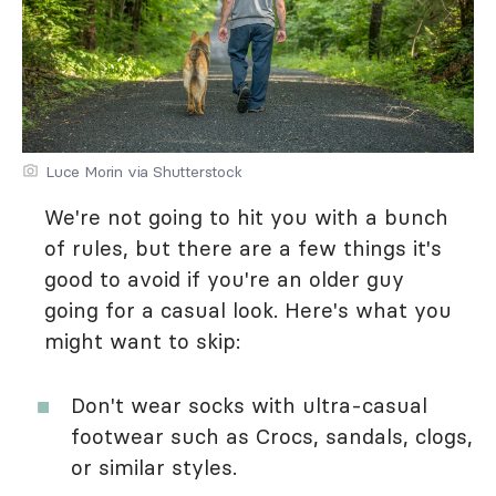
Luce Morin via Shutterstock
We're not going to hit you with a bunch
of rules, but there are a few things it's
good to avoid if you're an older guy
going for a casual look. Here's what you
might want to skip:
Don't wear socks with ultra-casual
footwear such as Crocs, sandals, clogs,
or similar styles.