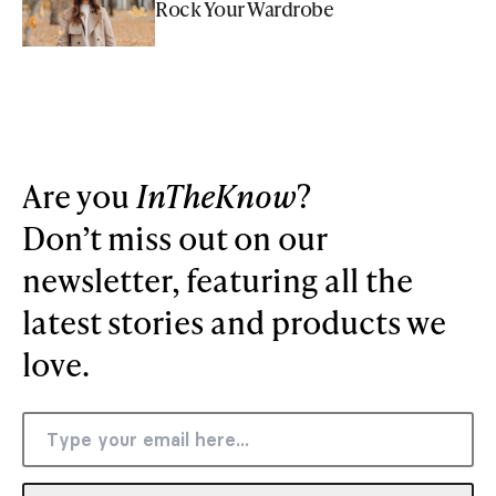
Rock Your Wardrobe
Are you
InTheKnow
?
Don’t miss out on our
newsletter, featuring all the
latest stories and products we
love.