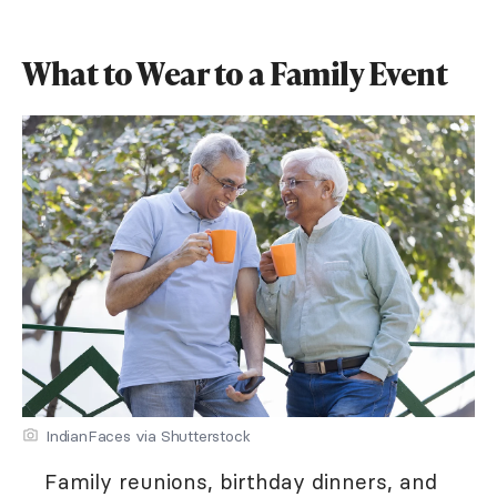
What to Wear to a Family Event
IndianFaces via Shutterstock
Family reunions, birthday dinners, and