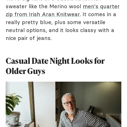
sweater like the Merino wool
men's quarter
zip from Irish Aran Knitwear
. It comes in a
really pretty blue, plus some versatile
neutral options, and it looks classy with a
nice pair of jeans.
Casual Date Night Looks for
Older Guys