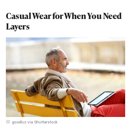
Casual Wear for When You Need
Layers
goodluz via Shutterstock