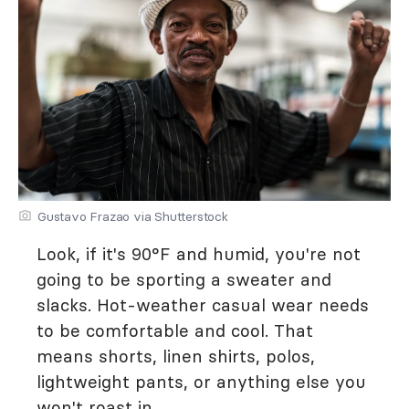
Gustavo Frazao via Shutterstock
Look, if it's 90°F and humid, you're not
going to be sporting a sweater and
slacks. Hot-weather casual wear needs
to be comfortable and cool. That
means shorts, linen shirts, polos,
lightweight pants, or anything else you
won't roast in.