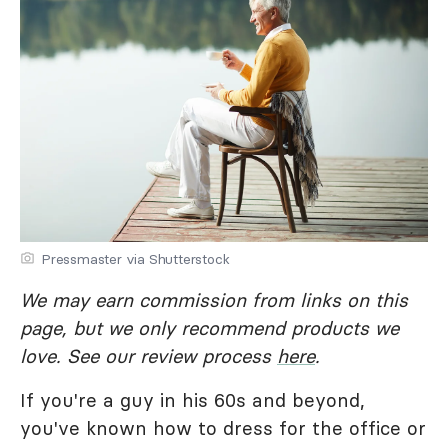
Pressmaster via Shutterstock
We may earn commission from links on this
page, but we only recommend products we
love. See our review process
here
.
If you're a guy in his 60s and beyond,
you've known how to dress for the office or