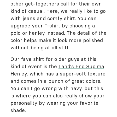
other get-togethers call for their own
kind of casual. Here, we really like to go
with jeans and comfy shirt. You can
upgrade your T-shirt by choosing a
polo or henley instead. The detail of the
color helps make it look more polished
without being at all stiff.
Our fave shirt for older guys at this
kind of event is the
Land's End Supima
Henley
, which has a super-soft texture
and comes in a bunch of great colors.
You can't go wrong with navy, but this
is where you can also really show your
personality by wearing your favorite
shade.