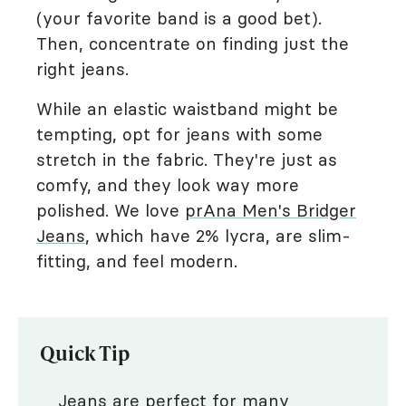
(your favorite band is a good bet).
Then, concentrate on finding just the
right jeans.
While an elastic waistband might be
tempting, opt for jeans with some
stretch in the fabric. They're just as
comfy, and they look way more
polished. We love
prAna Men's Bridger
Jeans
, which have 2% lycra, are slim-
fitting, and feel modern.
Quick Tip
Jeans are perfect for many