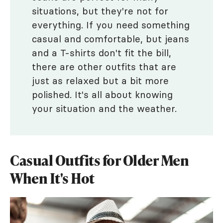
situations, but they're not for
everything. If you need something
casual and comfortable, but jeans
and a T-shirts don't fit the bill,
there are other outfits that are
just as relaxed but a bit more
polished. It's all about knowing
your situation and the weather.
Casual Outfits for Older Men
When It's Hot