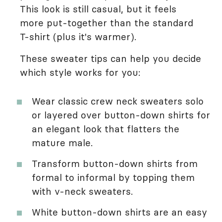
This look is still casual, but it feels
more put-together than the standard
T-shirt (plus it's warmer).
These sweater tips can help you decide
which style works for you:
Wear classic crew neck sweaters solo
or layered over button-down shirts for
an elegant look that flatters the
mature male.
Transform button-down shirts from
formal to informal by topping them
with v-neck sweaters.
White button-down shirts are an easy