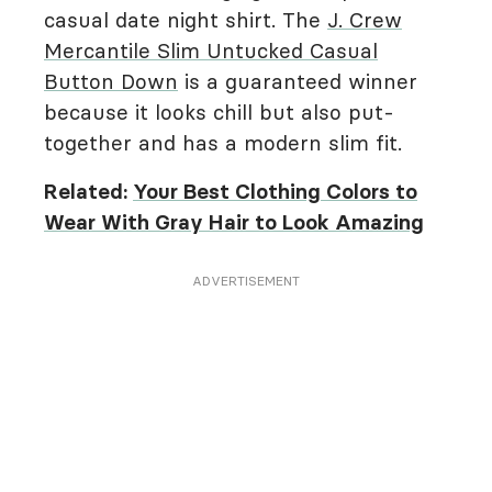
casual date night shirt. The
J. Crew
Mercantile Slim Untucked Casual
Button Down
is a guaranteed winner
because it looks chill but also put-
together and has a modern slim fit.
Related:
Your Best Clothing Colors to
Wear With Gray Hair to Look Amazing
ADVERTISEMENT