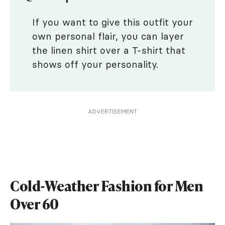
If you want to give this outfit your
own personal flair, you can layer
the linen shirt over a T-shirt that
shows off your personality.
ADVERTISEMENT
Cold-Weather Fashion for Men
Over 60