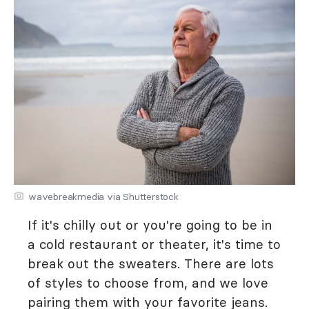
wavebreakmedia via Shutterstock
If it's chilly out or you're going to be in
a cold restaurant or theater, it's time to
break out the sweaters. There are lots
of styles to choose from, and we love
pairing them with your favorite jeans.