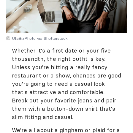
UfaBizPhoto via Shutterstock
Whether it's a first date or your five
thousandth, the right outfit is key.
Unless you're hitting a really fancy
restaurant or a show, chances are good
you're going to need a casual look
that's attractive and comfortable.
Break out your favorite jeans and pair
them with a button-down shirt that's
slim fitting and casual.
We're all about a gingham or plaid for a