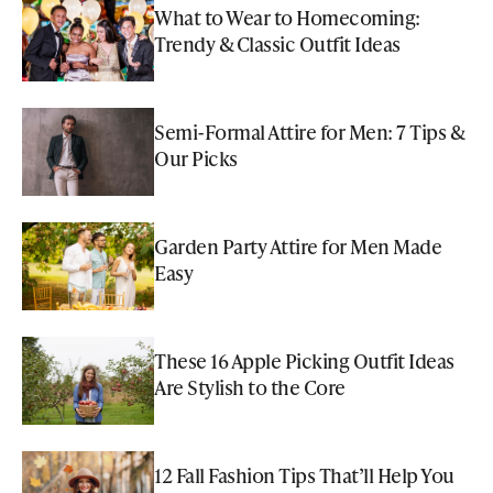
What to Wear to Homecoming:
Trendy & Classic Outfit Ideas
Semi-Formal Attire for Men: 7 Tips &
Our Picks
Garden Party Attire for Men Made
Easy
These 16 Apple Picking Outfit Ideas
Are Stylish to the Core
12 Fall Fashion Tips That’ll Help You