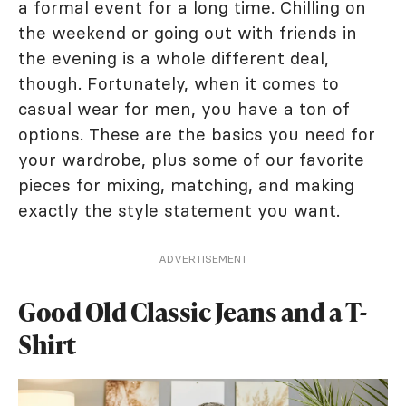
a formal event for a long time. Chilling on
the weekend or going out with friends in
the evening is a whole different deal,
though. Fortunately, when it comes to
casual wear for men, you have a ton of
options. These are the basics you need for
your wardrobe, plus some of our favorite
pieces for mixing, matching, and making
exactly the style statement you want.
ADVERTISEMENT
Good Old Classic Jeans and a T-
Shirt