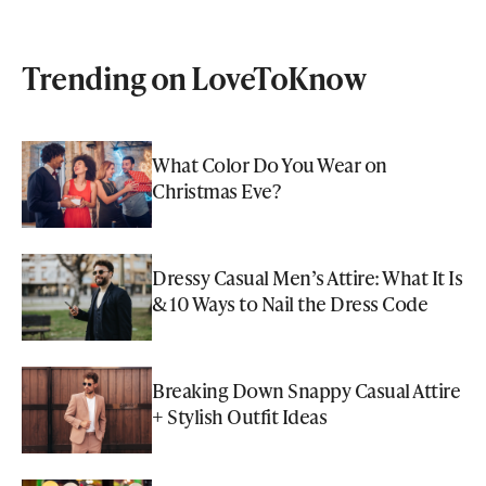
Trending on LoveToKnow
What Color Do You Wear on
Christmas Eve?
Dressy Casual Men’s Attire: What It Is
& 10 Ways to Nail the Dress Code
Breaking Down Snappy Casual Attire
+ Stylish Outfit Ideas