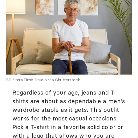
StoryTime Studio via Shutterstock
Regardless of your age, jeans and T-
shirts are about as dependable a men's
wardrobe staple as it gets. This outfit
works for the most casual occasions.
Pick a T-shirt in a favorite solid color or
with a logo that shows who you are