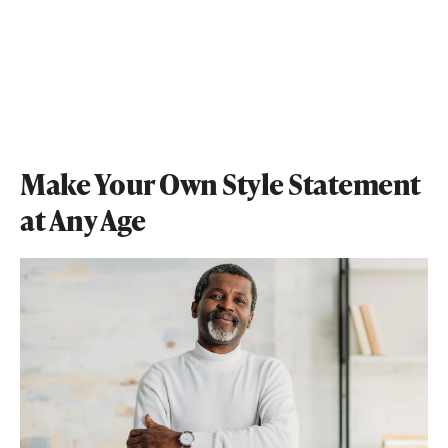
Make Your Own Style Statement
at Any Age