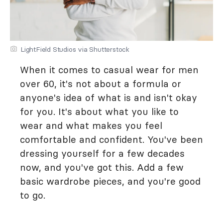
LightField Studios via Shutterstock
When it comes to casual wear for men
over 60, it's not about a formula or
anyone's idea of what is and isn't okay
for you. It's about what you like to
wear and what makes you feel
comfortable and confident. You've been
dressing yourself for a few decades
now, and you've got this. Add a few
basic wardrobe pieces, and you're good
to go.