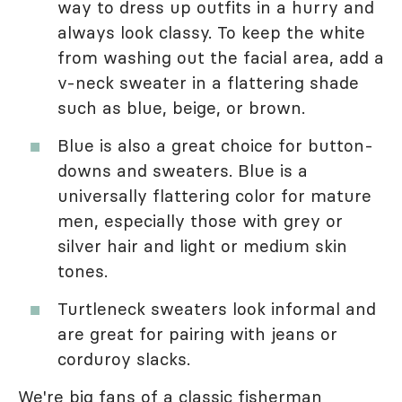
way to dress up outfits in a hurry and
always look classy. To keep the white
from washing out the facial area, add a
v-neck sweater in a flattering shade
such as blue, beige, or brown.
Blue is also a great choice for button-
downs and sweaters. Blue is a
universally flattering color for mature
men, especially those with grey or
silver hair and light or medium skin
tones.
Turtleneck sweaters look informal and
are great for pairing with jeans or
corduroy slacks.
We're big fans of a classic fisherman