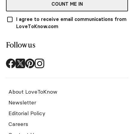
COUNT ME IN
I agree to receive email communications from
LoveToKnow.com
Follow us
About LoveToKnow
Newsletter
Editorial Policy
Careers