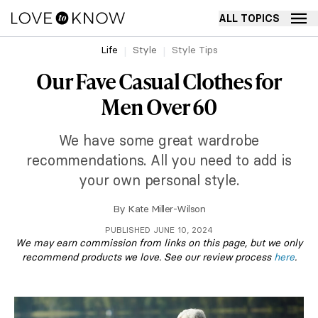
ALL TOPICS
Life
Style
Style Tips
Our Fave Casual Clothes for
Men Over 60
We have some great wardrobe
recommendations. All you need to add is
your own personal style.
By
Kate Miller-Wilson
PUBLISHED JUNE 10, 2024
We may earn commission from links on this page, but we only
recommend products we love. See our review process
here
.