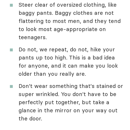
Steer clear of oversized clothing, like
baggy pants. Baggy clothes are not
flattering to most men, and they tend
to look most age-appropriate on
teenagers.
Do not, we repeat, do not, hike your
pants up too high. This is a bad idea
for anyone, and it can make you look
older than you really are.
Don't wear something that's stained or
super wrinkled. You don't have to be
perfectly put together, but take a
glance in the mirror on your way out
the door.