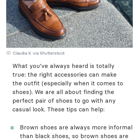
Claudia K via Shutterstock
What you've always heard is totally
true: the right accessories can make
the outfit (especially when it comes to
shoes). We are all about finding the
perfect pair of shoes to go with any
casual look. These tips can help:
Brown shoes are always more informal
than black shoes, so brown shoes are