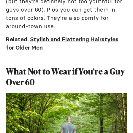
(but they're definitely not too youthful for
guys over 60). Plus you can get them in
tons of colors. They're also comfy for
around-town use.
Related:
Stylish and Flattering Hairstyles
for Older Men
What Not to Wear if You're a Guy
Over 60