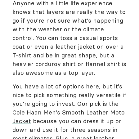
Anyone with a little life experience
knows that layers are really the way to
go if you're not sure what's happening
with the weather or the climate
control. You can toss a casual sports
coat or even a leather jacket on over a
T-shirt and be in great shape, but a
heavier corduroy shirt or flannel shirt is
also awesome as a top layer.
You have a lot of options here, but it's
nice to pick something really versatile if
you're going to invest. Our pick is the
Cole Haan Men's Smooth Leather Moto
Jacket
because you can dress it up or
down and use it for three seasons in
most climates. Plus, a great leather