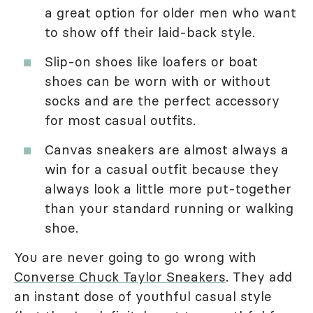
a great option for older men who want
to show off their laid-back style.
Slip-on shoes like loafers or boat
shoes can be worn with or without
socks and are the perfect accessory
for most casual outfits.
Canvas sneakers are almost always a
win for a casual outfit because they
always look a little more put-together
than your standard running or walking
shoe.
You are never going to go wrong with
Converse Chuck Taylor Sneakers
. They add
an instant dose of youthful casual style