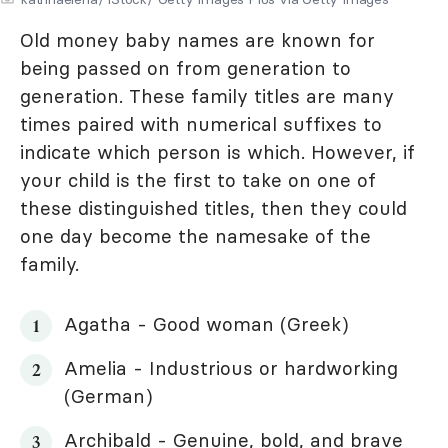
Old money baby names are known for
being passed on from generation to
generation. These family titles are many
times paired with numerical suffixes to
indicate which person is which. However, if
your child is the first to take on one of
these distinguished titles, then they could
one day become the namesake of the
family.
Agatha - Good woman (Greek)
Amelia - Industrious or hardworking
(German)
Archibald - Genuine, bold, and brave