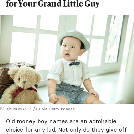
for Your Grand Little Guy
sihuo0860371/ E+ via Getty Images
Old money boy names are an admirable
choice for any lad. Not only do they give off