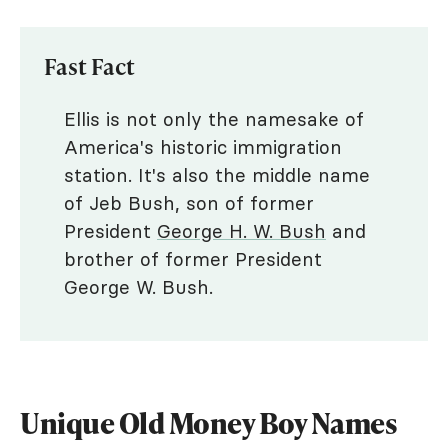
Fast Fact
Ellis is not only the namesake of
America's historic immigration
station. It's also the middle name
of Jeb Bush, son of former
President
George H. W. Bush
and
brother of former President
George W. Bush.
Unique Old Money Boy Names