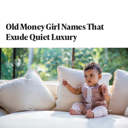
Old Money Girl Names That
Exude Quiet Luxury