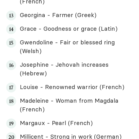
(French)
Georgina - Farmer (Greek)
Grace - Goodness or grace (Latin)
Gwendoline - Fair or blessed ring
(Welsh)
Josephine - Jehovah increases
(Hebrew)
Louise - Renowned warrior (French)
Madeleine - Woman from Magdala
(French)
Margaux - Pearl (French)
Millicent - Strong in work (German)