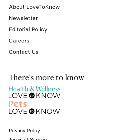
About LoveToKnow
Newsletter
Editorial Policy
Careers
Contact Us
There's more to know
Privacy Policy
Terms of Service