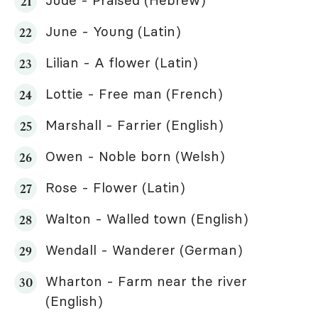
June - Young (Latin)
Lilian - A flower (Latin)
Lottie - Free man (French)
Marshall - Farrier (English)
Owen - Noble born (Welsh)
Rose - Flower (Latin)
Walton - Walled town (English)
Wendall - Wanderer (German)
Wharton - Farm near the river
(English)