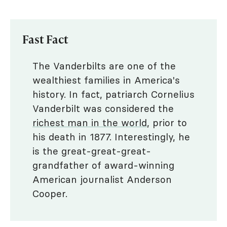
Fast Fact
The Vanderbilts are one of the
wealthiest families in America's
history. In fact, patriarch Cornelius
Vanderbilt was considered the
richest man in the world
, prior to
his death in 1877. Interestingly, he
is the great-great-great-
grandfather of award-winning
American journalist Anderson
Cooper.