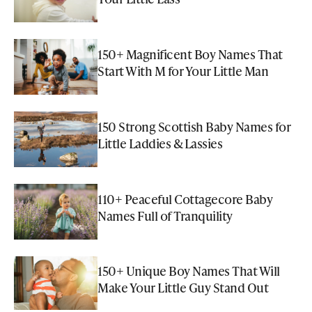
150+ Magnificent Boy Names That
Start With M for Your Little Man
150 Strong Scottish Baby Names for
Little Laddies & Lassies
110+ Peaceful Cottagecore Baby
Names Full of Tranquility
150+ Unique Boy Names That Will
Make Your Little Guy Stand Out