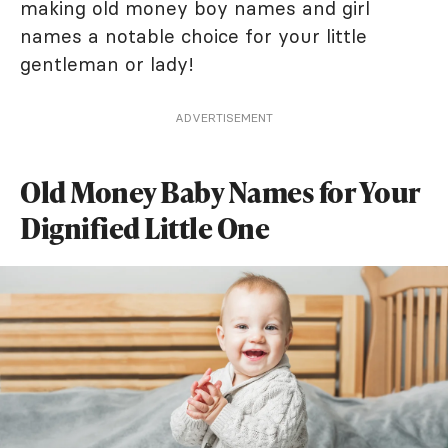
making old money boy names and girl
names a notable choice for your little
gentleman or lady!
ADVERTISEMENT
Old Money Baby Names for Your
Dignified Little One