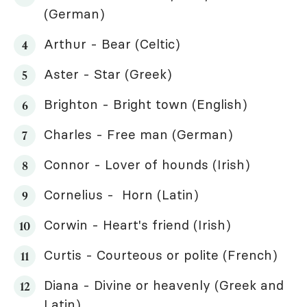
(German)
Arthur - Bear (Celtic)
Aster - Star (Greek)
Brighton - Bright town (English)
Charles - Free man (German)
Connor - Lover of hounds (Irish)
Cornelius - Horn (Latin)
Corwin - Heart's friend (Irish)
Curtis - Courteous or polite (French)
Diana - Divine or heavenly (Greek and
Latin)