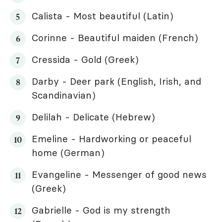
Calista - Most beautiful (Latin)
Corinne - Beautiful maiden (French)
Cressida - Gold (Greek)
Darby - Deer park (English, Irish, and
Scandinavian)
Delilah - Delicate (Hebrew)
Emeline - Hardworking or peaceful
home (German)
Evangeline - Messenger of good news
(Greek)
Gabrielle - God is my strength