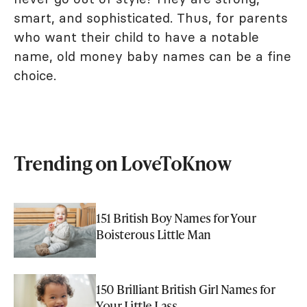
smart, and sophisticated. Thus, for parents
who want their child to have a notable
name, old money baby names can be a fine
choice.
Trending on LoveToKnow
151 British Boy Names for Your
Boisterous Little Man
150 Brilliant British Girl Names for
Your Little Lass