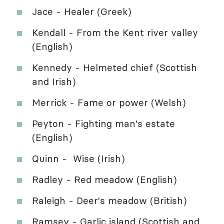
Jace - Healer (Greek)
Kendall - From the Kent river valley
(English)
Kennedy - Helmeted chief (Scottish
and Irish)
Merrick - Fame or power (Welsh)
Peyton - Fighting man's estate
(English)
Quinn - Wise (Irish)
Radley - Red meadow (English)
Raleigh - Deer's meadow (British)
Ramsey - Garlic island (Scottish and