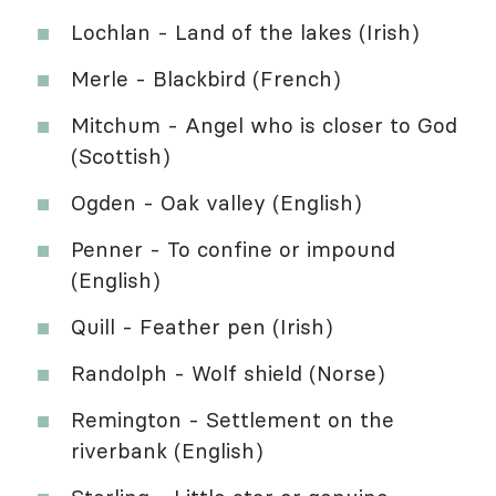
Lochlan - Land of the lakes (Irish)
Merle - Blackbird (French)
Mitchum - Angel who is closer to God
(Scottish)
Ogden - Oak valley (English)
Penner - To confine or impound
(English)
Quill - Feather pen (Irish)
Randolph - Wolf shield (Norse)
Remington - Settlement on the
riverbank (English)