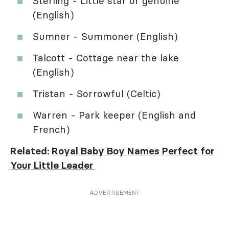
Sterling - Little star or genuine
(English)
Sumner - Summoner (English)
Talcott - Cottage near the lake
(English)
Tristan - Sorrowful (Celtic)
Warren - Park keeper (English and
French)
Related:
Royal Baby Boy Names Perfect for
Your Little Leader
ADVERTISEMENT