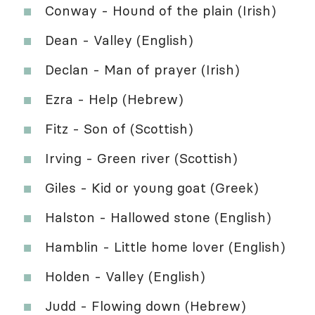
Conway - Hound of the plain (Irish)
Dean - Valley (English)
Declan - Man of prayer (Irish)
Ezra - Help (Hebrew)
Fitz - Son of (Scottish)
Irving - Green river (Scottish)
Giles - Kid or young goat (Greek)
Halston - Hallowed stone (English)
Hamblin - Little home lover (English)
Holden - Valley (English)
Judd - Flowing down (Hebrew)