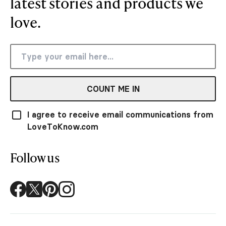
latest stories and products we
love.
COUNT ME IN
I agree to receive email communications from
LoveToKnow.com
Follow us