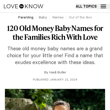
ALL TOPICS
Parenting
Baby
Names
Out of the Box
120 Old Money Baby Names for
the Families Rich With Love
These old money baby names are a grand
choice for your little one! Find a name that
exudes excellence with these ideas.
By
Heidi Butler
PUBLISHED JANUARY 22, 2024