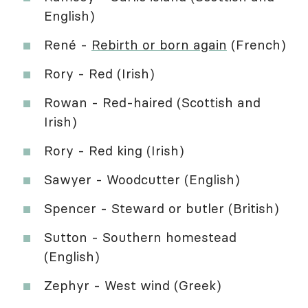
English)
René -
Rebirth or born again
(French)
Rory - Red (Irish)
Rowan - Red-haired (Scottish and
Irish)
Rory - Red king (Irish)
Sawyer - Woodcutter (English)
Spencer - Steward or butler (British)
Sutton - Southern homestead
(English)
Zephyr - West wind (Greek)