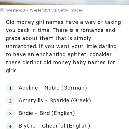
Westend61/ Westend61 via Getty Images
Old money girl names have a way of taking
you back in time. There is a romance and
grace about them that is simply
unmatched. If you want your little darling
to have an enchanting epithet, consider
these distinct old money baby names for
girls.
Adeline - Noble (German)
Amaryllis - Sparkle (Greek)
Birdie - Bird (English)
Blythe - Cheerful (English)