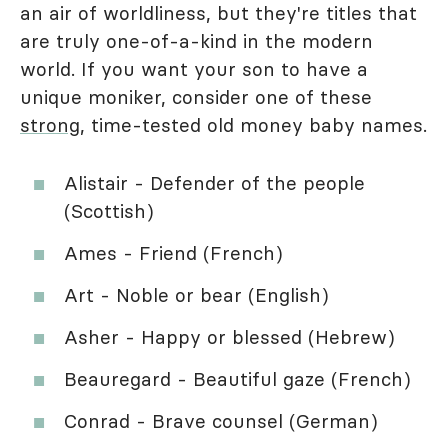
an air of worldliness, but they're titles that
are truly one-of-a-kind in the modern
world. If you want your son to have a
unique moniker, consider one of these
strong
, time-tested old money baby names.
Alistair - Defender of the people
(Scottish)
Ames - Friend (French)
Art - Noble or bear (English)
Asher - Happy or blessed (Hebrew)
Beauregard - Beautiful gaze (French)
Conrad - Brave counsel (German)