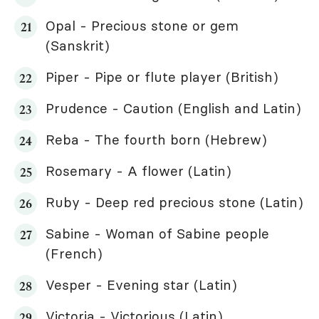
Opal - Precious stone or gem
(Sanskrit)
Piper - Pipe or flute player (British)
Prudence - Caution (English and Latin)
Reba - The fourth born (Hebrew)
Rosemary - A flower (Latin)
Ruby - Deep red precious stone (Latin)
Sabine - Woman of Sabine people
(French)
Vesper - Evening star (Latin)
Victoria - Victorious (Latin)