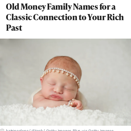
Old Money Family Names for a
Classic Connection to Your Rich
Past
katrinaelena/ iStock/ Getty Images Plus via Getty Images