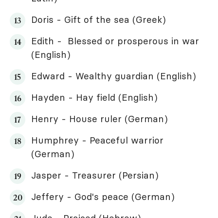
Doris - Gift of the sea (Greek)
Edith - Blessed or prosperous in war
(English)
Edward - Wealthy guardian (English)
Hayden - Hay field (English)
Henry - House ruler (German)
Humphrey - Peaceful warrior
(German)
Jasper - Treasurer (Persian)
Jeffery - God's peace (German)
Jude - Praised (Hebrew)