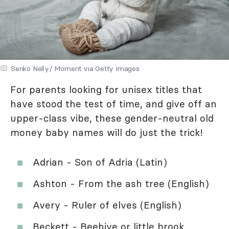
Senko Nelly/ Moment via Getty Images
For parents looking for unisex titles that
have stood the test of time, and give off an
upper-class vibe, these gender-neutral old
money baby names will do just the trick!
Adrian - Son of Adria (Latin)
Ashton - From the ash tree (English)
Avery - Ruler of elves (English)
Beckett - Beehive or little brook