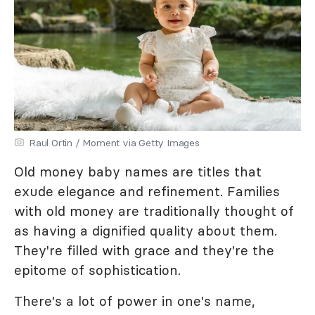
Raul Ortin / Moment via Getty Images
Old money baby names are titles that
exude elegance and refinement. Families
with old money are traditionally thought of
as having a dignified quality about them.
They're filled with grace and they're the
epitome of sophistication.
There's a lot of power in one's name,