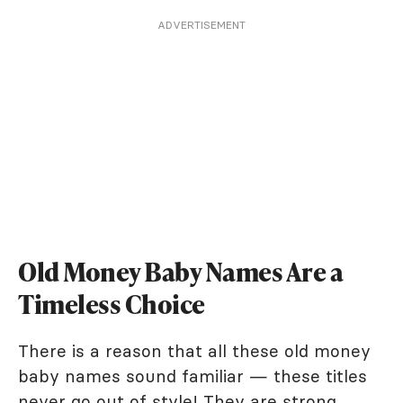
ADVERTISEMENT
Old Money Baby Names Are a
Timeless Choice
There is a reason that all these old money
baby names sound familiar — these titles
never go out of style! They are strong,