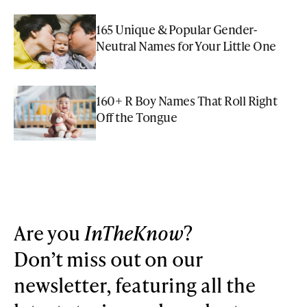
165 Unique & Popular Gender-
Neutral Names for Your Little One
160+ R Boy Names That Roll Right
Off the Tongue
Are you
InTheKnow
?
Don’t miss out on our
newsletter, featuring all the