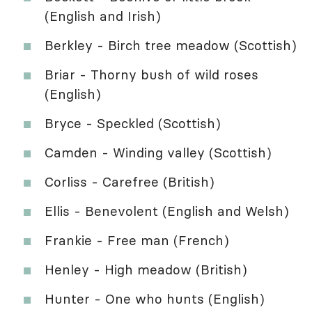
(English and Irish)
Berkley - Birch tree meadow (Scottish)
Briar - Thorny bush of wild roses
(English)
Bryce - Speckled (Scottish)
Camden - Winding valley (Scottish)
Corliss - Carefree (British)
Ellis - Benevolent (English and Welsh)
Frankie - Free man (French)
Henley - High meadow (British)
Hunter - One who hunts (English)