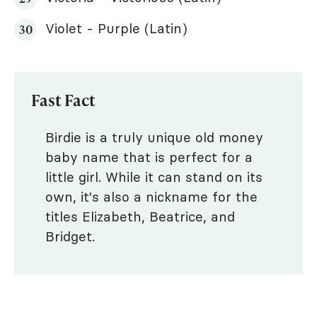
Violet - Purple (Latin)
Fast Fact
Birdie is a truly unique old money
baby name that is perfect for a
little girl. While it can stand on its
own, it's also a nickname for the
titles Elizabeth, Beatrice, and
Bridget.