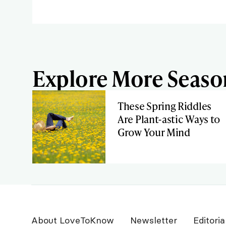
Explore More Season
These Spring Riddles
Are Plant-astic Ways to
Grow Your Mind
About LoveToKnow
Newsletter
Editoria