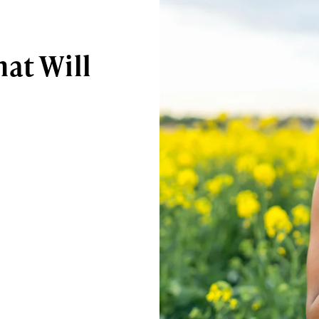
at Will