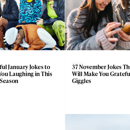
ful January Jokes to
37 November Jokes Th
You Laughing in This
Will Make You Gratefu
 Season
Giggles