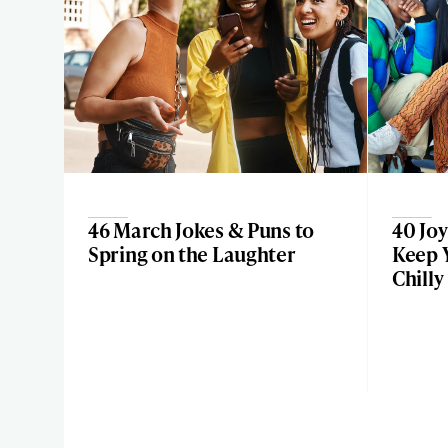
46 March Jokes & Puns to
40 Joy
Spring on the Laughter
Keep 
Chilly