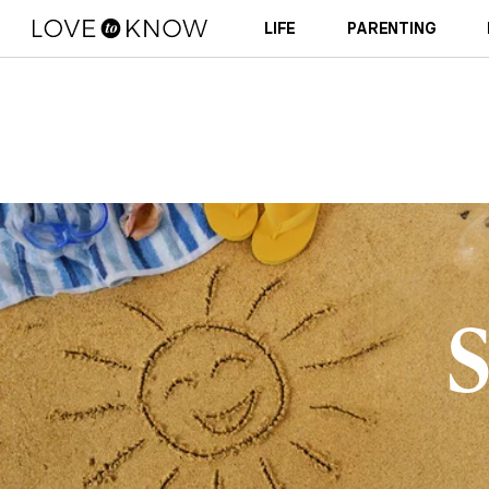
LIFE
PARENTING
S