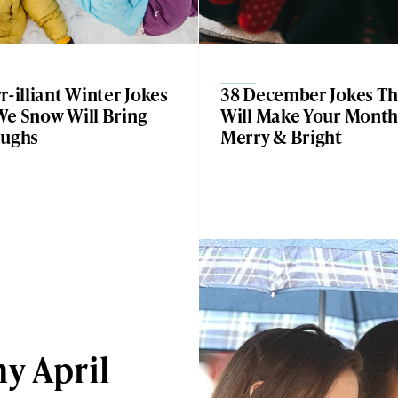
r-illiant Winter Jokes
38 December Jokes Th
We Snow Will Bring
Will Make Your Mont
aughs
Merry & Bright
y April