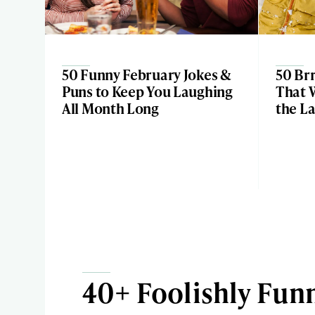
50 Funny February Jokes &
50 Brr
Puns to Keep You Laughing
That 
All Month Long
the L
40+ Foolishly Funn