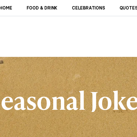
HOME
FOOD & DRINK
CELEBRATIONS
QUOTES
easonal Jok