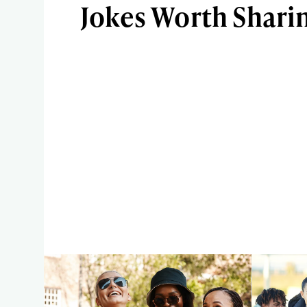
Jokes Worth Shari