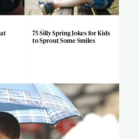
at
75 Silly Spring Jokes for Kids
h
to Sprout Some Smiles