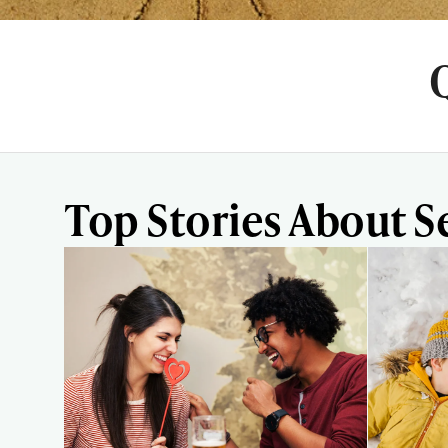
Top Stories About S