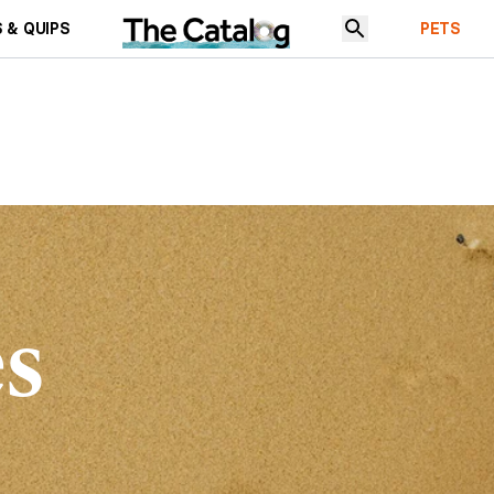
 & QUIPS
PETS
es