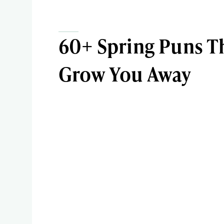
60+ Spring Puns Th
Grow You Away