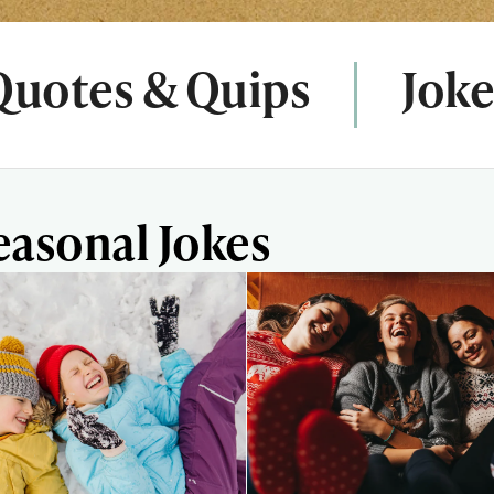
Quotes & Quips
Joke
easonal Jokes