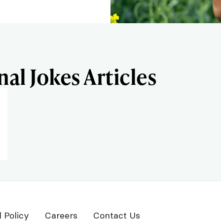
al Jokes Articles
l Policy
Careers
Contact Us