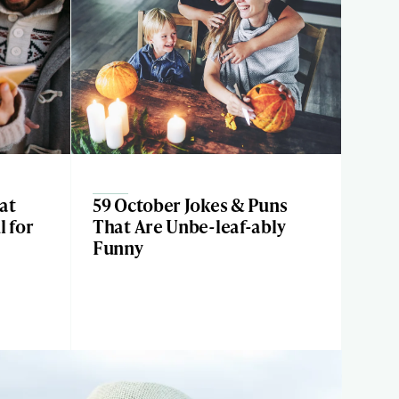
at
59 October Jokes & Puns
l for
That Are Unbe-leaf-ably
Funny