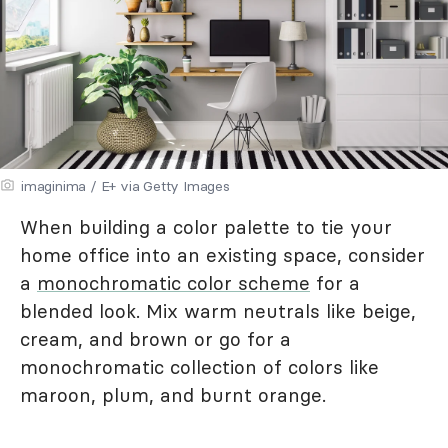
imaginima / E+ via Getty Images
When building a color palette to tie your
home office into an existing space, consider
a
monochromatic color scheme
for a
blended look. Mix warm neutrals like beige,
cream, and brown or go for a
monochromatic collection of colors like
maroon, plum, and burnt orange.