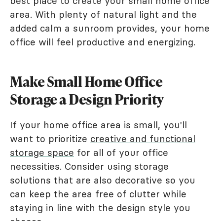
best place to create your small home office
area. With plenty of natural light and the
added calm a sunroom provides, your home
office will feel productive and energizing.
Make Small Home Office
Storage a Design Priority
If your home office area is small, you'll
want to prioritize
creative and functional
storage space
for all of your office
necessities. Consider using storage
solutions that are also decorative so you
can keep the area free of clutter while
staying in line with the design style you