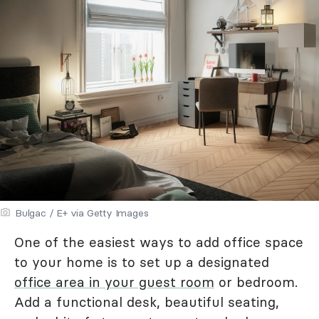
Bulgac / E+ via Getty Images
One of the easiest ways to add office space
to your home is to set up a designated
office area in your guest room
or bedroom.
Add a functional desk, beautiful seating,