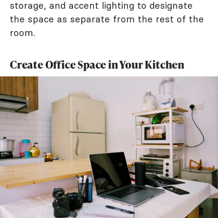
storage, and accent lighting to designate
the space as separate from the rest of the
room.
Create Office Space in Your Kitchen