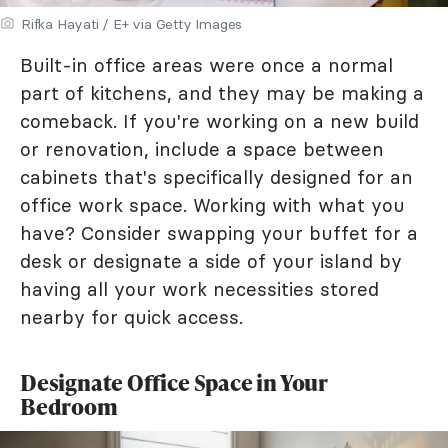
Rifka Hayati / E+ via Getty Images
Built-in office areas were once a normal
part of kitchens, and they may be making a
comeback. If you're working on a new build
or renovation, include a space between
cabinets that's specifically designed for an
office work space. Working with what you
have? Consider swapping your buffet for a
desk or designate a side of your island by
having all your work necessities stored
nearby for quick access.
Designate Office Space in Your
Bedroom