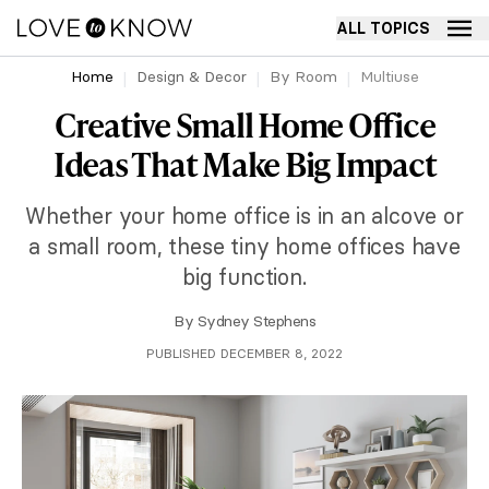
ALL TOPICS
Home
Design & Decor
By Room
Multiuse
Creative Small Home Office
Ideas That Make Big Impact
Whether your home office is in an alcove or
a small room, these tiny home offices have
big function.
By
Sydney Stephens
PUBLISHED DECEMBER 8, 2022