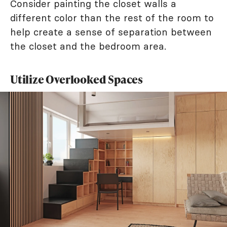
Consider painting the closet walls a
different color than the rest of the room to
help create a sense of separation between
the closet and the bedroom area.
Utilize Overlooked Spaces