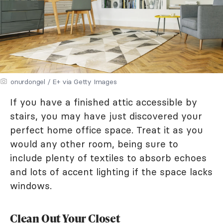
onurdongel / E+ via Getty Images
If you have a finished attic accessible by
stairs, you may have just discovered your
perfect home office space. Treat it as you
would any other room, being sure to
include plenty of textiles to absorb echoes
and lots of accent lighting if the space lacks
windows.
Clean Out Your Closet