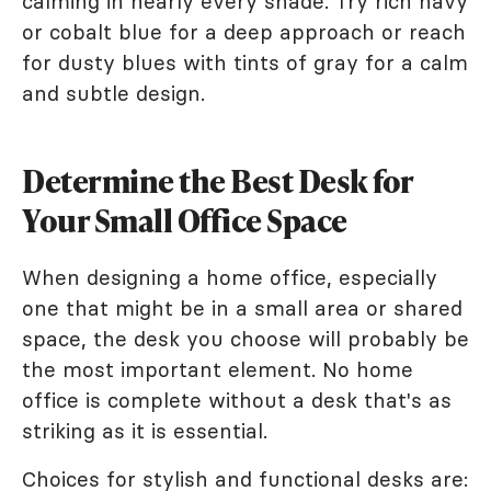
calming in nearly every shade. Try rich navy
or cobalt blue for a deep approach or reach
for dusty blues with tints of gray for a calm
and subtle design.
Determine the Best Desk for
Your Small Office Space
When designing a home office, especially
one that might be in a small area or shared
space, the desk you choose will probably be
the most important element. No home
office is complete without a desk that's as
striking as it is essential.
Choices for stylish and functional desks are: