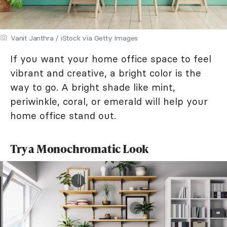
Vanit Janthra / iStock via Getty Images
If you want your home office space to feel
vibrant and creative, a bright color is the
way to go. A bright shade like mint,
periwinkle, coral, or emerald will help your
home office stand out.
Try a Monochromatic Look