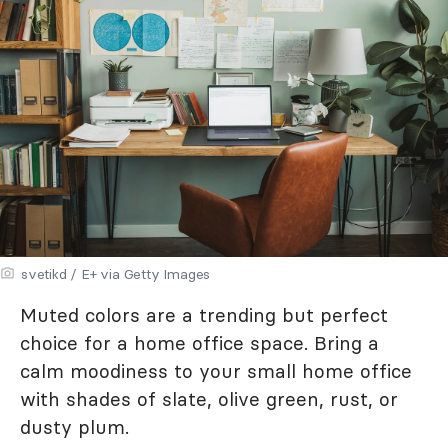
svetikd / E+ via Getty Images
Muted colors are a trending but perfect
choice for a home office space. Bring a
calm moodiness to your small home office
with shades of slate, olive green, rust, or
dusty plum.