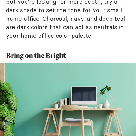
but you're looking for more depth, try a
dark shade to set the tone for your small
home office. Charcoal,
navy
, and deep teal
are dark colors that can act as neutrals in
your home office color palette.
Bring on the Bright