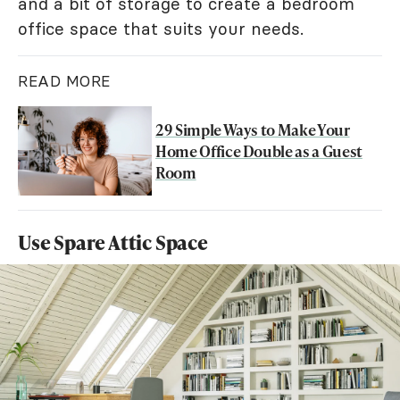
and a bit of storage to create a bedroom
office space that suits your needs.
READ MORE
29 Simple Ways to Make Your
Home Office Double as a Guest
Room
Use Spare Attic Space