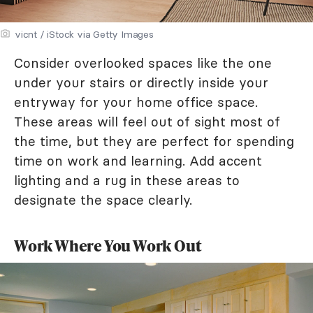
vicnt / iStock via Getty Images
Consider overlooked spaces like the one
under your stairs or directly inside your
entryway for your home office space.
These areas will feel out of sight most of
the time, but they are perfect for spending
time on work and learning. Add accent
lighting and a rug in these areas to
designate the space clearly.
Work Where You Work Out