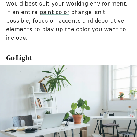
would best suit your working environment.
If an entire
paint color
change isn't
possible, focus on accents and decorative
elements to play up the color you want to
include.
Go Light