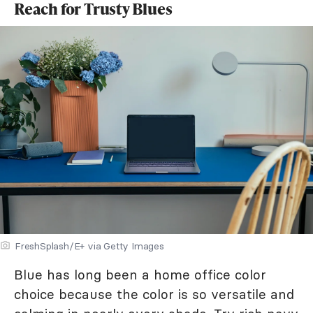
Reach for Trusty Blues
FreshSplash/E+ via Getty Images
Blue has long been a home office color
choice because the color is so versatile and