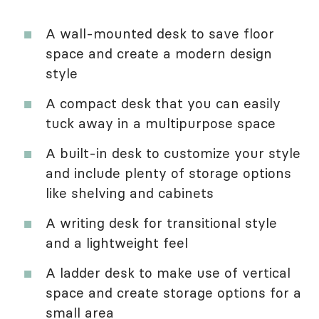
A wall-mounted desk to save floor
space and create a modern design
style
A compact desk that you can easily
tuck away in a multipurpose space
A built-in desk to customize your style
and include plenty of storage options
like shelving and cabinets
A writing desk for transitional style
and a lightweight feel
A ladder desk to make use of vertical
space and create storage options for a
small area