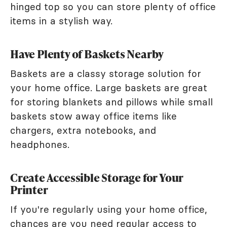
hinged top so you can store plenty of office
items in a stylish way.
Have Plenty of Baskets Nearby
Baskets are a classy storage solution for
your home office. Large baskets are great
for storing blankets and pillows while small
baskets stow away office items like
chargers, extra notebooks, and
headphones.
Create Accessible Storage for Your
Printer
If you're regularly using your home office,
chances are you need regular access to