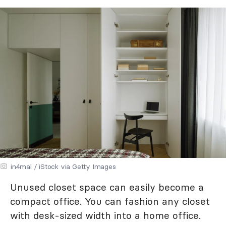
in4mal / iStock via Getty Images
Unused closet space can easily become a
compact office. You can fashion any closet
with desk-sized width into a home office.