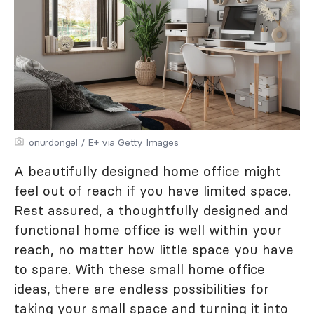
onurdongel / E+ via Getty Images
A beautifully designed home office might
feel out of reach if you have limited space.
Rest assured, a thoughtfully designed and
functional home office is well within your
reach, no matter how little space you have
to spare. With these small home office
ideas, there are endless possibilities for
taking your small space and turning it into