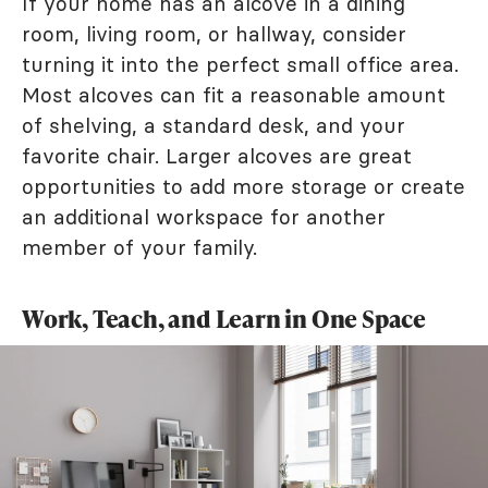
If your home has an alcove in a dining
room, living room, or hallway, consider
turning it into the perfect small office area.
Most alcoves can fit a reasonable amount
of shelving, a standard desk, and your
favorite chair. Larger alcoves are great
opportunities to add more storage or create
an additional workspace for another
member of your family.
Work, Teach, and Learn in One Space