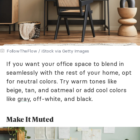
FollowTheFlow / iStock via Getty Images
If you want your office space to blend in
seamlessly with the rest of your home, opt
for neutral colors. Try warm tones like
beige, tan, and oatmeal or add cool colors
like
gray
, off-white, and black.
Make It Muted