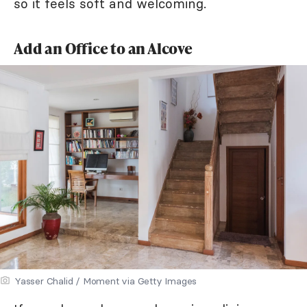
so it feels soft and welcoming.
Add an Office to an Alcove
Yasser Chalid / Moment via Getty Images