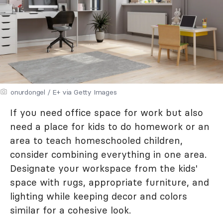
onurdongel / E+ via Getty Images
If you need office space for work but also
need a place for kids to do homework or an
area to teach homeschooled children,
consider combining everything in one area.
Designate your workspace from the kids'
space with rugs, appropriate furniture, and
lighting while keeping decor and colors
similar for a cohesive look.