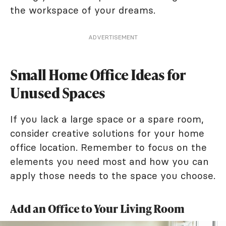
the workspace of your dreams.
ADVERTISEMENT
Small Home Office Ideas for
Unused Spaces
If you lack a large space or a spare room,
consider creative solutions for your home
office location. Remember to focus on the
elements you need most and how you can
apply those needs to the space you choose.
Add an Office to Your Living Room