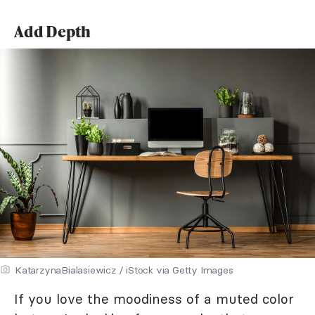
Add Depth
KatarzynaBialasiewicz / iStock via Getty Images
If you love the moodiness of a muted color