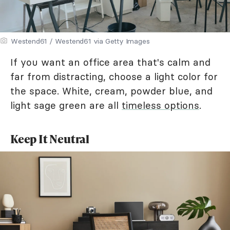
Westend61 / Westend61 via Getty Images
If you want an office area that's calm and
far from distracting, choose a light color for
the space. White, cream, powder blue, and
light sage green are all
timeless options
.
Keep It Neutral