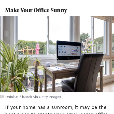
Make Your Office Sunny
Onfokus / iStock via Getty Images
If your home has a sunroom, it may be the