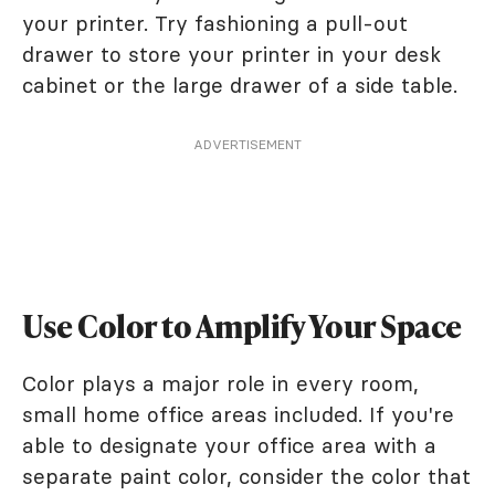
your printer. Try fashioning a pull-out
drawer to store your printer in your desk
cabinet or the large drawer of a side table.
ADVERTISEMENT
Use Color to Amplify Your Space
Color plays a major role in every room,
small home office areas included. If you're
able to designate your office area with a
separate paint color, consider the color that