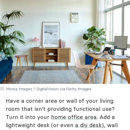
Morsa Images / DigitalVision via Getty Images
Have a corner area or wall of your living
room that isn't providing functional use?
Turn it into your
home office area
. Add a
lightweight desk (or even
a diy desk
), wall