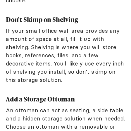
choose.
Don't Skimp on Shelving
If your small office wall area provides any
amount of space at all, fill it up with
shelving. Shelving is where you will store
books, references, files, and a few
decorative items. You'll likely use every inch
of shelving you install, so don't skimp on
this storage solution.
Add a Storage Ottoman
An ottoman can act as seating, a side table,
and a hidden storage solution when needed.
Choose an ottoman with a removable or