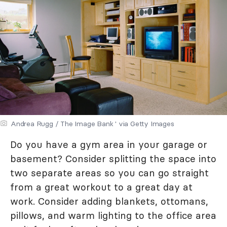
Andrea Rugg / The Image Bank ' via Getty Images
Do you have a gym area in your garage or
basement? Consider splitting the space into
two separate areas so you can go straight
from a great workout to a great day at
work. Consider adding blankets, ottomans,
pillows, and warm lighting to the office area