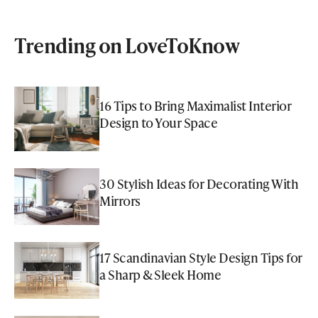
Trending on LoveToKnow
16 Tips to Bring Maximalist Interior
Design to Your Space
30 Stylish Ideas for Decorating With
Mirrors
17 Scandinavian Style Design Tips for
a Sharp & Sleek Home