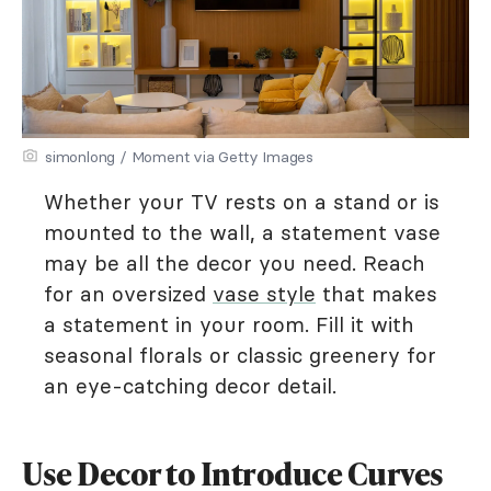
simonlong / Moment via Getty Images
Whether your TV rests on a stand or is
mounted to the wall, a statement vase
may be all the decor you need. Reach
for an oversized
vase style
that makes
a statement in your room. Fill it with
seasonal florals or classic greenery for
an eye-catching decor detail.
Use Decor to Introduce Curves