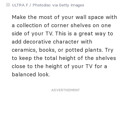
ULTRA.F / Photodisc via Getty Images
Make the most of your wall space with
a collection of corner shelves on one
side of your TV. This is a great way to
add decorative character with
ceramics, books, or potted plants. Try
to keep the total height of the shelves
close to the height of your TV for a
balanced look.
ADVERTISEMENT