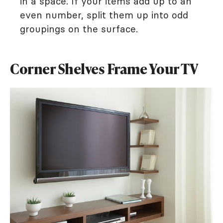
in a space. If your items add up to an
even number, split them up into odd
groupings on the surface.
Corner Shelves Frame Your TV