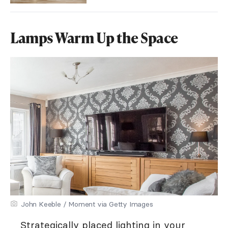
Lamps Warm Up the Space
John Keeble / Moment via Getty Images
Strategically placed lighting in your