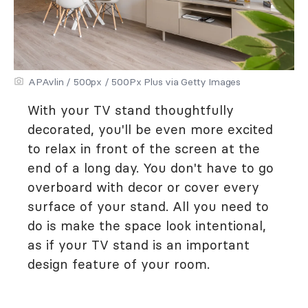
APAvlin / 500px / 500Px Plus via Getty Images
With your TV stand thoughtfully
decorated, you'll be even more excited
to relax in front of the screen at the
end of a long day. You don't have to go
overboard with decor or cover every
surface of your stand. All you need to
do is make the space look intentional,
as if your TV stand is an important
design feature of your room.