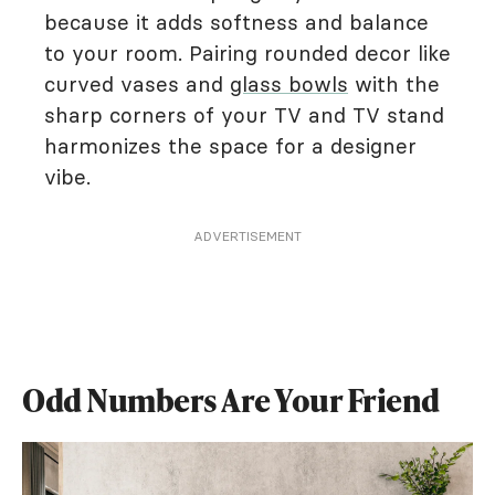
because it adds softness and balance
to your room. Pairing rounded decor like
curved vases and
glass bowls
with the
sharp corners of your TV and TV stand
harmonizes the space for a designer
vibe.
ADVERTISEMENT
Odd Numbers Are Your Friend