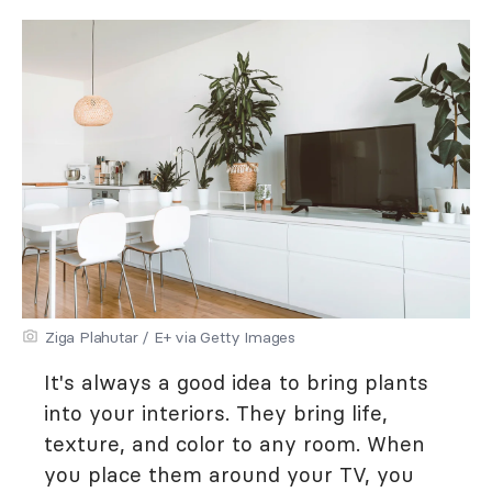
Ziga Plahutar / E+ via Getty Images
It's always a good idea to bring plants
into your interiors. They bring life,
texture, and color to any room. When
you place them around your TV, you