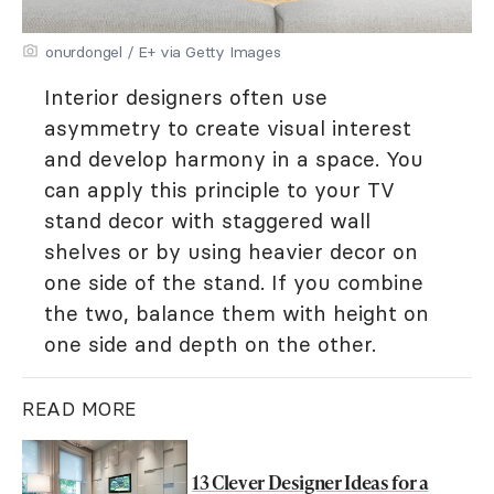
onurdongel / E+ via Getty Images
Interior designers often use
asymmetry to create visual interest
and develop harmony in a space. You
can apply this principle to your TV
stand decor with staggered wall
shelves or by using heavier decor on
one side of the stand. If you combine
the two, balance them with height on
one side and depth on the other.
READ MORE
13 Clever Designer Ideas for a