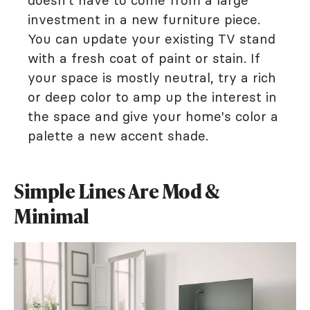
investment in a new furniture piece.
You can update your existing TV stand
with a fresh coat of paint or stain. If
your space is mostly neutral, try a rich
or deep color to amp up the interest in
the space and give your home's color a
palette a new accent shade.
Simple Lines Are Mod &
Minimal