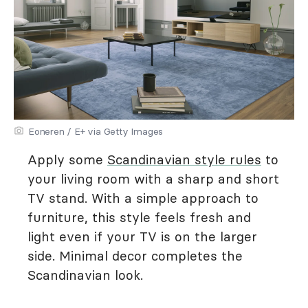
Eoneren / E+ via Getty Images
Apply some
Scandinavian style rules
to
your living room with a sharp and short
TV stand. With a simple approach to
furniture, this style feels fresh and
light even if your TV is on the larger
side. Minimal decor completes the
Scandinavian look.