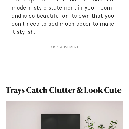
modern style statement in your room
and is so beautiful on its own that you
don't need to add much decor to make
it stylish.
ADVERTISEMENT
Trays Catch Clutter & Look Cute