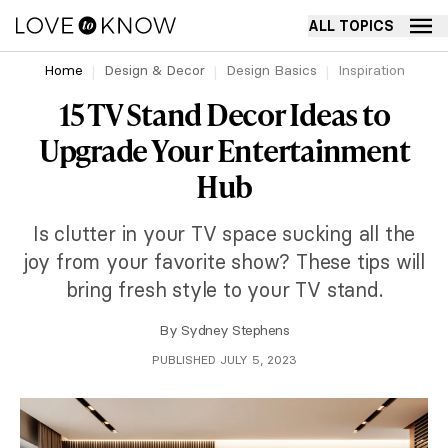
ALL TOPICS
Home
Design & Decor
Design Basics
Inspiration
15 TV Stand Decor Ideas to
Upgrade Your Entertainment
Hub
Is clutter in your TV space sucking all the
joy from your favorite show? These tips will
bring fresh style to your TV stand.
By
Sydney Stephens
PUBLISHED JULY 5, 2023