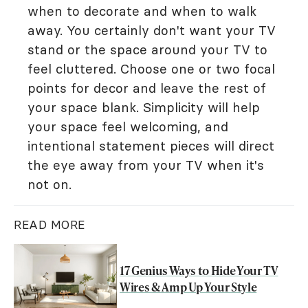
when to decorate and when to walk
away. You certainly don't want your TV
stand or the space around your TV to
feel cluttered. Choose one or two focal
points for decor and leave the rest of
your space blank. Simplicity will help
your space feel welcoming, and
intentional statement pieces will direct
the eye away from your TV when it's
not on.
READ MORE
17 Genius Ways to Hide Your TV
Wires & Amp Up Your Style