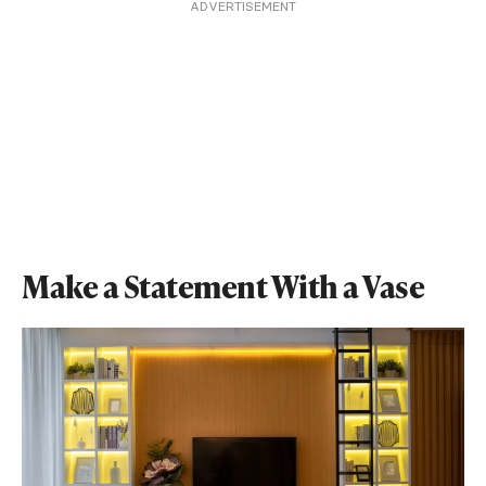
ADVERTISEMENT
Make a Statement With a Vase