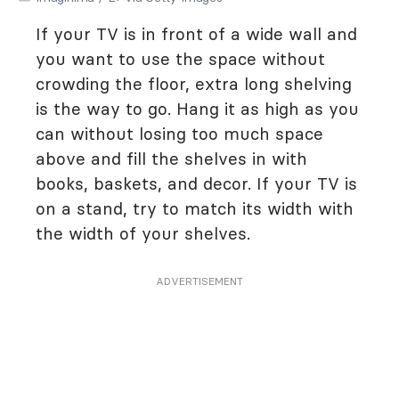
If your TV is in front of a wide wall and
you want to use the space without
crowding the floor, extra long shelving
is the way to go. Hang it as high as you
can without losing too much space
above and fill the shelves in with
books, baskets, and decor. If your TV is
on a stand, try to match its width with
the width of your shelves.
ADVERTISEMENT