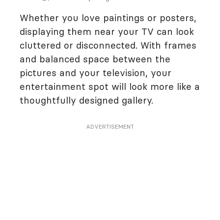
Whether you love paintings or posters,
displaying them near your TV can look
cluttered or disconnected. With frames
and balanced space between the
pictures and your television, your
entertainment spot will look more like a
thoughtfully designed gallery.
ADVERTISEMENT