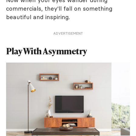
Now when your eyes wander during
commercials, they'll fall on something
beautiful and inspiring.
ADVERTISEMENT
Play With Asymmetry