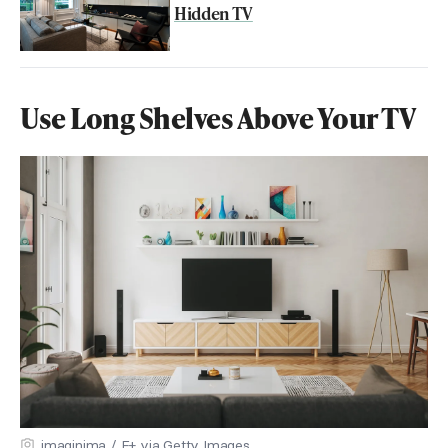
Hidden TV
Use Long Shelves Above Your TV
imaginima / E+ via Getty Images