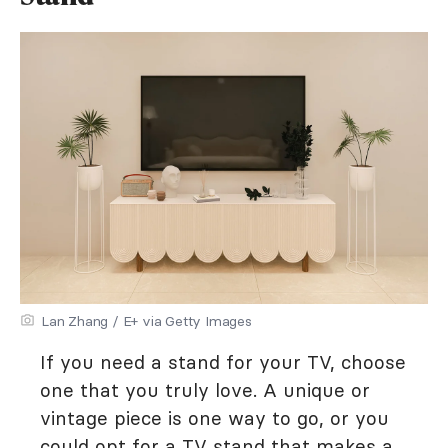
Lan Zhang / E+ via Getty Images
If you need a stand for your TV, choose
one that you truly love. A unique or
vintage piece is one way to go, or you
could opt for a TV stand that makes a