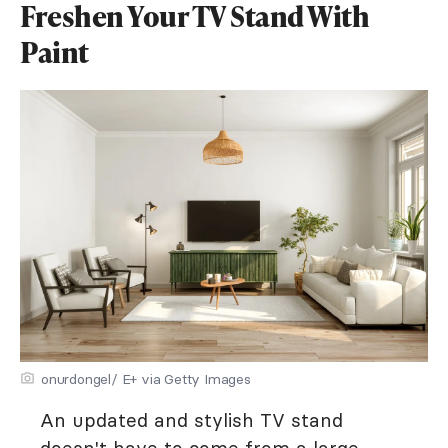
Freshen Your TV Stand With
Paint
onurdongel/ E+ via Getty Images
An updated and stylish TV stand
doesn't have to come from a large