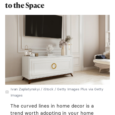
to the Space
Ivan Zaplatynskyi / iStock / Getty Images Plus via Getty
Images
The curved lines in home decor is a
trend worth adopting in your home