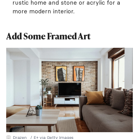
rustic home and stone or acrylic for a
more modern interior.
Add Some Framed Art
Drazen_ / E+ via Getty Images