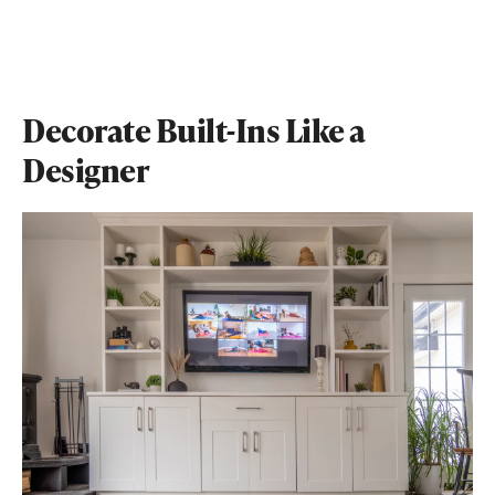
Decorate Built-Ins Like a
Designer