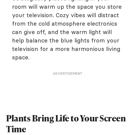
room will warm up the space you store
your television. Cozy vibes will distract
from the cold atmosphere electronics
can give off, and the warm light will
help balance the blue lights from your
television for a more harmonious living
space.
ADVERTISEMENT
Plants Bring Life to Your Screen
Time