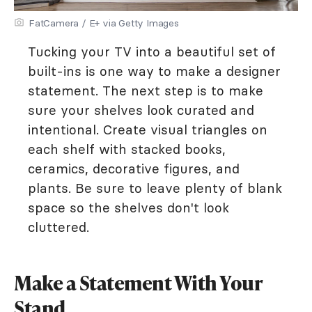
FatCamera / E+ via Getty Images
Tucking your TV into a beautiful set of
built-ins is one way to make a designer
statement. The next step is to make
sure your shelves look curated and
intentional. Create visual triangles on
each shelf with stacked books,
ceramics, decorative figures, and
plants. Be sure to leave plenty of blank
space so the shelves don't look
cluttered.
Make a Statement With Your
Stand