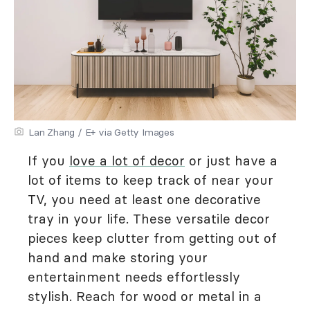
Lan Zhang / E+ via Getty Images
If you
love a lot of decor
or just have a
lot of items to keep track of near your
TV, you need at least one decorative
tray in your life. These versatile decor
pieces keep clutter from getting out of
hand and make storing your
entertainment needs effortlessly
stylish. Reach for wood or metal in a