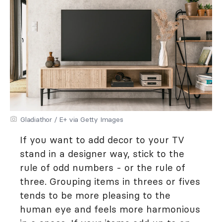
Gladiathor / E+ via Getty Images
If you want to add decor to your TV
stand in a designer way, stick to the
rule of odd numbers - or the rule of
three. Grouping items in threes or fives
tends to be more pleasing to the
human eye and feels more harmonious