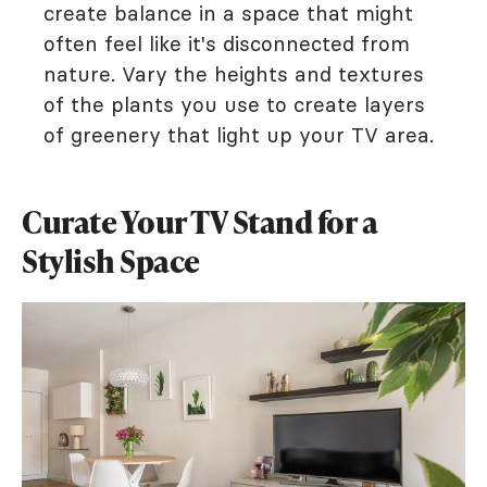
create balance in a space that might
often feel like it's disconnected from
nature. Vary the heights and textures
of the plants you use to create layers
of greenery that light up your TV area.
Curate Your TV Stand for a
Stylish Space