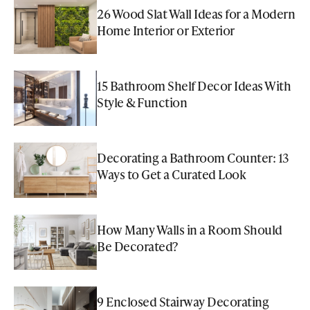
26 Wood Slat Wall Ideas for a Modern
Home Interior or Exterior
15 Bathroom Shelf Decor Ideas With
Style & Function
Decorating a Bathroom Counter: 13
Ways to Get a Curated Look
How Many Walls in a Room Should
Be Decorated?
9 Enclosed Stairway Decorating