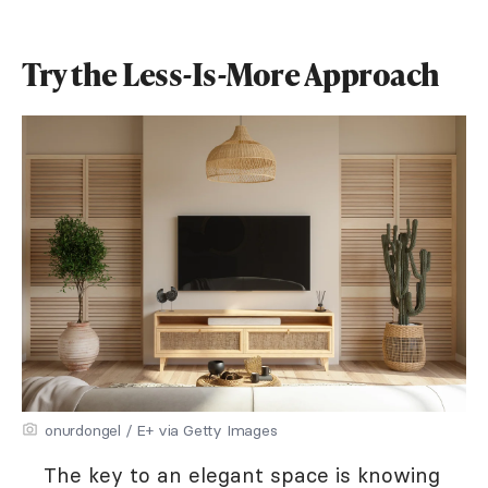
Try the Less-Is-More Approach
onurdongel / E+ via Getty Images
The key to an elegant space is knowing