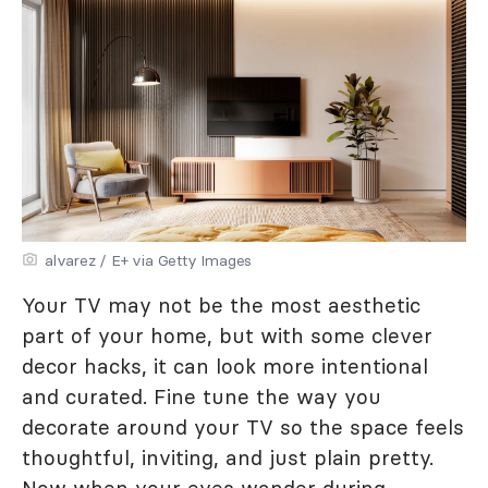
alvarez / E+ via Getty Images
Your TV may not be the most aesthetic
part of your home, but with some clever
decor hacks, it can look more intentional
and curated. Fine tune the way you
decorate around your TV so the space feels
thoughtful, inviting, and just plain pretty.