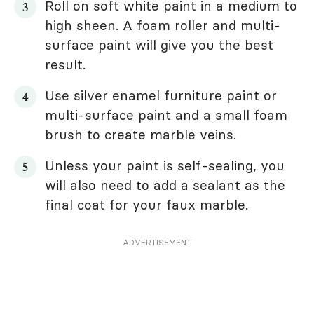
Roll on soft white paint in a medium to
high sheen. A foam roller and multi-
surface paint will give you the best
result.
Use silver enamel furniture paint or
multi-surface paint and a small foam
brush to create marble veins.
Unless your paint is self-sealing, you
will also need to add a sealant as the
final coat for your faux marble.
ADVERTISEMENT