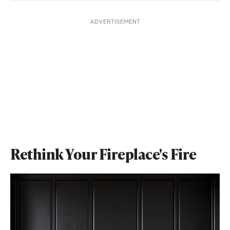
ADVERTISEMENT
Rethink Your Fireplace's Fire