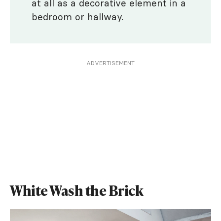
at all as a decorative element in a
bedroom or hallway.
ADVERTISEMENT
White Wash the Brick