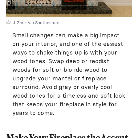
J. Zhuk via Shutterstock
Small changes can make a big impact
on your interior, and one of the easiest
ways to shake things up is with your
wood tones. Swap deep or reddish
woods for soft or blonde wood to
upgrade your mantel or fireplace
surround. Avoid gray or overly cool
wood tones for a timeless and soft look
that keeps your fireplace in style for
years to come.
Make Your Fireplace the Accent