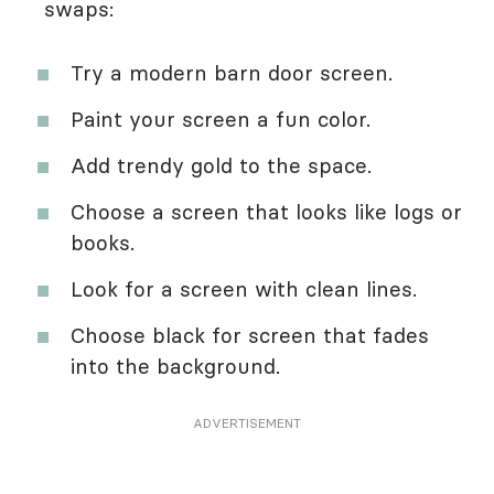
swaps:
Try a modern barn door screen.
Paint your screen a fun color.
Add trendy gold to the space.
Choose a screen that looks like logs or
books.
Look for a screen with clean lines.
Choose black for screen that fades
into the background.
ADVERTISEMENT