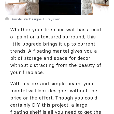
DunnRusticDesigns / Etsy.com
Whether your fireplace wall has a coat
of paint or a textured surround, this
little upgrade brings it up to current
trends. A floating mantel gives you a
bit of storage and space for decor
without distracting from the beauty of
your fireplace.
With a sleek and simple beam, your
mantel will look designer without the
price or the effort. Though you could
certainly DIY this project, a
large
floating shelf
is all you need to get the