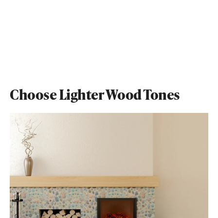
Choose Lighter Wood Tones