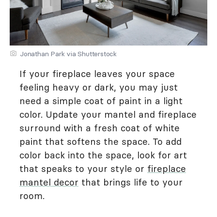
Jonathan Park via Shutterstock
If your fireplace leaves your space
feeling heavy or dark, you may just
need a simple coat of paint in a light
color. Update your mantel and fireplace
surround with a fresh coat of white
paint that softens the space. To add
color back into the space, look for art
that speaks to your style or
fireplace
mantel decor
that brings life to your
room.