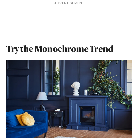
ADVERTISEMENT
Try the Monochrome Trend