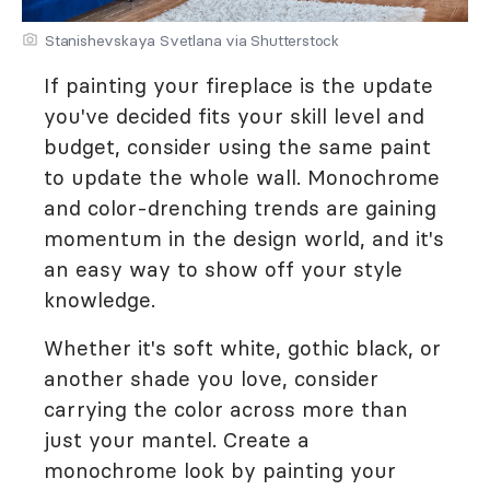
Stanishevskaya Svetlana via Shutterstock
If painting your fireplace is the update
you've decided fits your skill level and
budget, consider using the same paint
to update the whole wall. Monochrome
and color-drenching trends are gaining
momentum in the design world, and it's
an easy way to show off your style
knowledge.
Whether it's soft white, gothic black, or
another shade you love, consider
carrying the color across more than
just your mantel. Create a
monochrome look by painting your