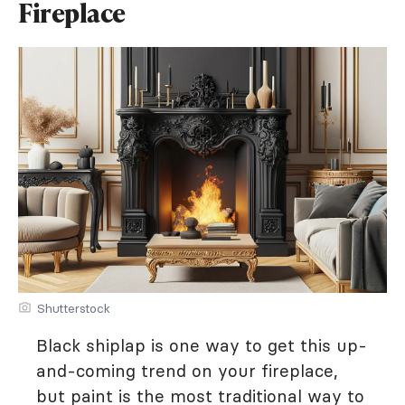
Fireplace
Shutterstock
Black shiplap is one way to get this up-
and-coming trend on your fireplace,
but paint is the most traditional way to