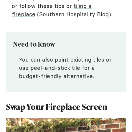
or follow these tips or
tiling a
fireplace
(Southern Hospitality Blog).
Need to Know
You can also paint existing tiles or
use peel-and-stick tile for a
budget-friendly alternative.
Swap Your Fireplace Screen