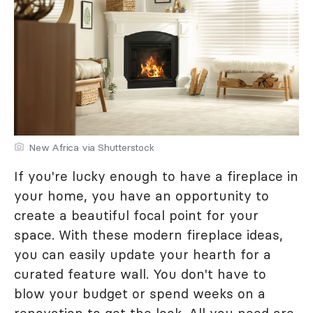
New Africa via Shutterstock
If you're lucky enough to have a fireplace in
your home, you have an opportunity to
create a beautiful focal point for your
space. With these modern fireplace ideas,
you can easily update your hearth for a
curated feature wall. You don't have to
blow your budget or spend weeks on a