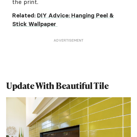
the print.
Related:
DIY Advice: Hanging Peel &
Stick Wallpaper
ADVERTISEMENT
Update With Beautiful Tile