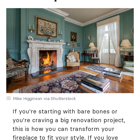
Mike Higginson via Shutterstock
If you're starting with bare bones or
you're craving a big renovation project,
this is how you can transform your
fireplace to fit your style. If you love