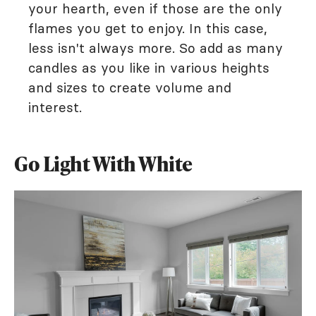
your hearth, even if those are the only
flames you get to enjoy. In this case,
less isn't always more. So add as many
candles as you like in various heights
and sizes to create volume and
interest.
Go Light With White