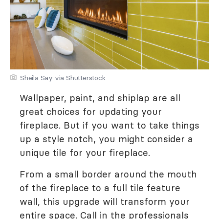
Sheila Say via Shutterstock
Wallpaper, paint, and shiplap are all
great choices for updating your
fireplace. But if you want to take things
up a style notch, you might consider a
unique tile for your fireplace.
From a small border around the mouth
of the fireplace to a full tile feature
wall, this upgrade will transform your
entire space. Call in the professionals