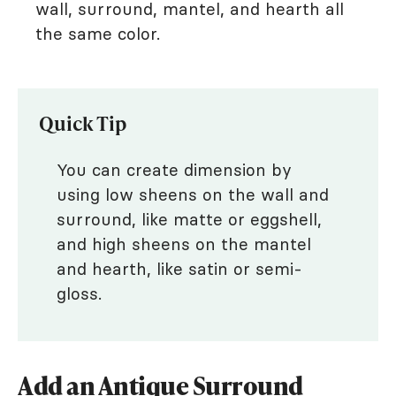
wall, surround, mantel, and hearth all
the same color.
Quick Tip
You can create dimension by
using low sheens on the wall and
surround, like matte or eggshell,
and high sheens on the mantel
and hearth, like satin or semi-
gloss.
Add an Antique Surround