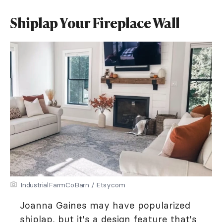
Shiplap Your Fireplace Wall
IndustrialFarmCoBarn / Etsy.com
Joanna Gaines may have popularized
shiplap, but it's a design feature that's