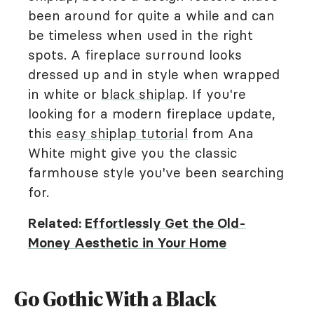
been around for quite a while and can
be timeless when used in the right
spots. A fireplace surround looks
dressed up and in style when wrapped
in white or
black shiplap
. If you're
looking for a modern fireplace update,
this
easy shiplap tutorial
from Ana
White might give you the classic
farmhouse style you've been searching
for.
Related:
Effortlessly Get the Old-
Money Aesthetic in Your Home
Go Gothic With a Black