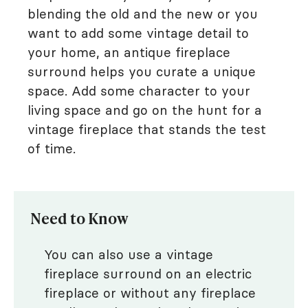
blending the old and the new or you
want to add some vintage detail to
your home, an antique fireplace
surround helps you curate a unique
space. Add some character to your
living space and go on the hunt for a
vintage fireplace that stands the test
of time.
Need to Know
You can also use a vintage
fireplace surround on an electric
fireplace or without any fireplace