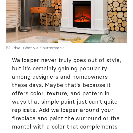
Pixel-Shot via Shutterstock
Wallpaper never truly goes out of style,
but it's certainly gaining popularity
among designers and homeowners
these days. Maybe that's because it
offers color, texture, and pattern in
ways that simple paint just can't quite
replicate. Add wallpaper around your
fireplace and paint the surround or the
mantel with a color that complements