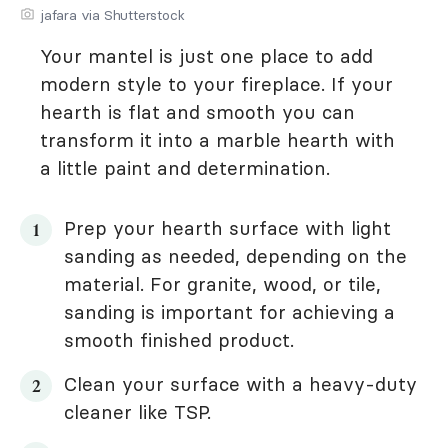
jafara via Shutterstock
Your mantel is just one place to add
modern style to your fireplace. If your
hearth is flat and smooth you can
transform it into a marble hearth with
a little paint and determination.
Prep your hearth surface with light
sanding as needed, depending on the
material. For granite, wood, or tile,
sanding is important for achieving a
smooth finished product.
Clean your surface with a heavy-duty
cleaner like TSP.