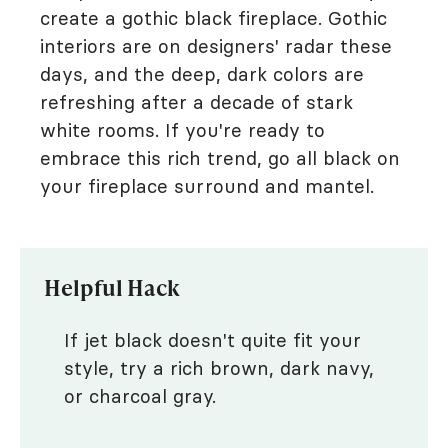
create a gothic black fireplace. Gothic
interiors are on designers' radar these
days, and the deep, dark colors are
refreshing after a decade of stark
white rooms. If you're ready to
embrace this rich trend, go all black on
your fireplace surround and mantel.
Helpful Hack
If jet black doesn't quite fit your
style, try a rich brown, dark navy,
or charcoal gray.