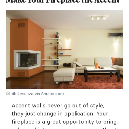
dbdavidova via Shutterstock
Accent walls
never go out of style,
they just change in application. Your
fireplace is a great opportunity to bring