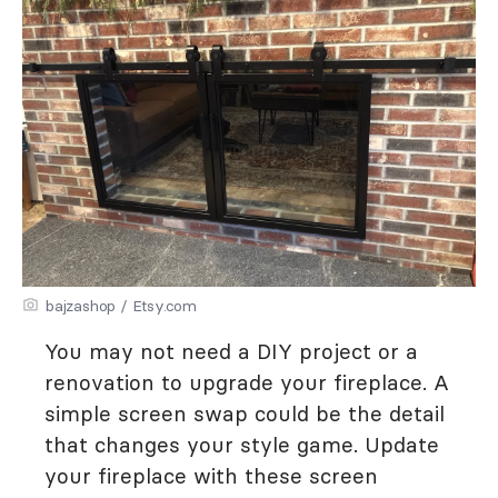
bajzashop / Etsy.com
You may not need a DIY project or a
renovation to upgrade your fireplace. A
simple screen swap could be the detail
that changes your style game. Update
your fireplace with these screen