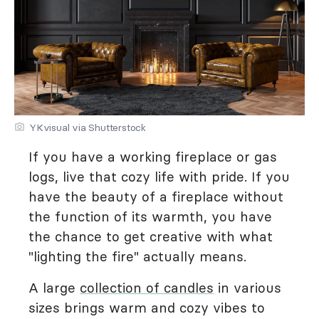
YKvisual via Shutterstock
If you have a working fireplace or gas
logs, live that cozy life with pride. If you
have the beauty of a fireplace without
the function of its warmth, you have
the chance to get creative with what
"lighting the fire" actually means.
A large
collection of candles
in various
sizes brings warm and cozy vibes to