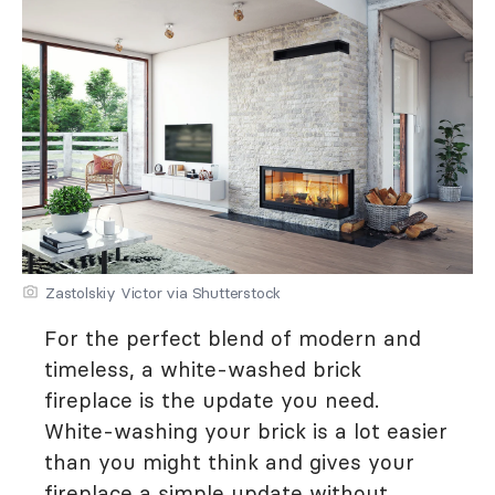
Zastolskiy Victor via Shutterstock
For the perfect blend of modern and
timeless, a white-washed brick
fireplace is the update you need.
White-washing your brick is a lot easier
than you might think and gives your
fireplace a simple update without