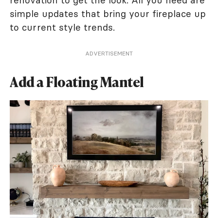
renovation to get the look. All you need are
simple updates that bring your fireplace up
to current style trends.
ADVERTISEMENT
Add a Floating Mantel