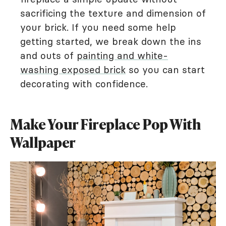
sacrificing the texture and dimension of
your brick. If you need some help
getting started, we break down the ins
and outs of
painting and white-
washing exposed brick
so you can start
decorating with confidence.
Make Your Fireplace Pop With
Wallpaper