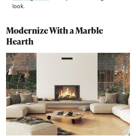
look.
Modernize With a Marble
Hearth