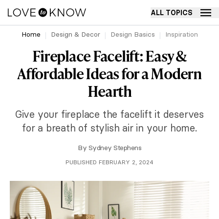
ALL TOPICS
Home
Design & Decor
Design Basics
Inspiration
Fireplace Facelift: Easy &
Affordable Ideas for a Modern
Hearth
Give your fireplace the facelift it deserves
for a breath of stylish air in your home.
By
Sydney Stephens
PUBLISHED FEBRUARY 2, 2024